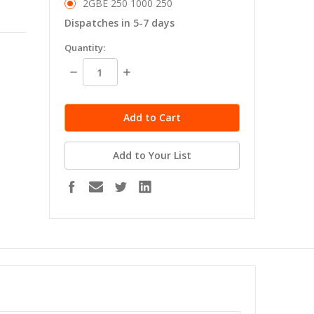
2GBE 250 1000 250
Dispatches in 5-7 days
in
Quantity:
stock
Decrease
Increase
Quantity:
Quantity:
Add to Your List