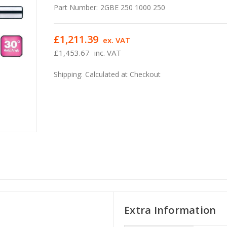
Part Number:
2GBE 250 1000 250
£1,211.39
ex. VAT
£1,453.67
inc. VAT
Shipping:
Calculated at Checkout
Extra Information