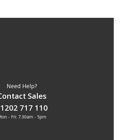
Need Help?
Contact Sales
1202 717 110
on - Fri: 7.30am - 5pm