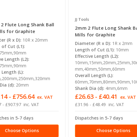
JJ Tools
 Flute Long Shank Ball
2mm 2 Flute Long Shank Ba
lls for Graphite
Mills for Graphite
er (R x D):
10R x 20mm
Diameter (R x D):
1R x 2mm
of Cut (L1):
Length of Cut (L1):
10mm
75mm,90mm
Effective Length (L2):
ve Length (L2):
10mm,15mm,20mm,25mm,30
75mm,90mm
mm,40mm,50mm,60mm
 Length (L):
Overall Length (L):
,200mm,250mm,320mm
60mm,70mm,80mm,90mm,1
ia (d):
20mm
Shank Dia (d):
4mm,6mm
14 - £756.64
£26.63 - £40.41
ex. VAT
ex. VAT
 - £907.97
inc. VAT
£31.96 - £48.49
inc. VAT
ches in 5-7 days
Dispatches in 5-7 days
Choose Options
Choose Options