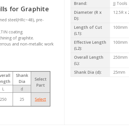
Brand:
JJ Tools
lls for Graphite
Diameter (R x
12.5R x
D):
ened steel(HRc~48), pre-
Length of Cut
100mm
LTIN coating.
(L1):
hining of graphite.
Effective Length
100mm
errous and non-metallic work
(L2):
Overall Length
250mm
(L):
Shank Dia (d):
25mm
verall
Shank
Select
ength
Dia
Part
L
d
250
25
Select