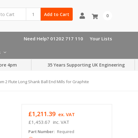
Add to Cart
0
Need Help? 01202 717 110
Your Lists
s
ore 4pm
35 Years Supporting UK Engineering
m 2 Flute Long Shank Ball End Mills for Graphite
d
£1,211.39
ex. VAT
£1,453.67
inc. VAT
Part Number:
Required