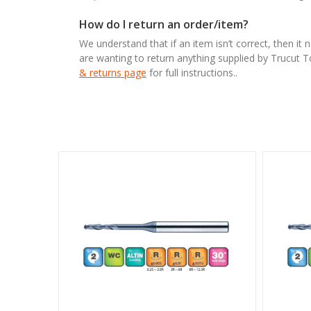
How do I return an order/item?
We understand that if an item isn’t correct, then it 
are wanting to return anything supplied by Trucut 
& returns page
for full instructions..