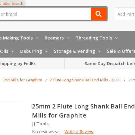
Number Search
e Making Tools
Reamers
Threading Tools
Oils
Deburring
Storage & Vending
Sale & Offer
hipping by FedEx
Same Day Dispatch bef
End Mills for Graphite
2 Flute Long Shank Ball End Mills - 2GBE
25m
25mm 2 Flute Long Shank Ball En
Mills for Graphite
JJ Tools
No reviews yet
Write a Review