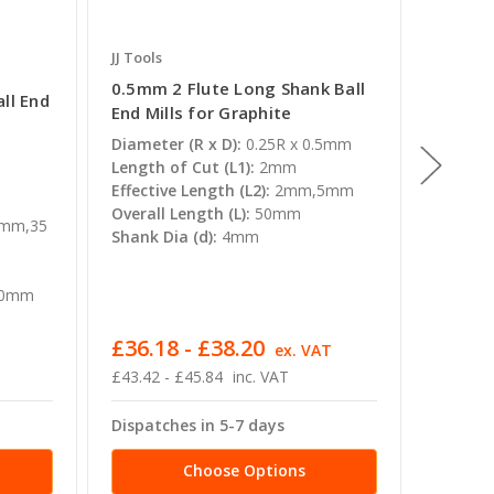
JJ Tools
JJ Tools
0.5mm 2 Flute Long Shank Ball
12mm 2
ll End
End Mills for Graphite
End Mil
Diameter (R x D):
0.25R x 0.5mm
Diamete
Length of Cut (L1):
2mm
Length 
Effective Length (L2):
2mm,5mm
Effectiv
Overall Length (L):
50mm
Overall 
mm,35
Shank Dia (d):
4mm
130mm
Shank D
00mm
£36.18 - £38.20
£135.
ex. VAT
£43.42 - £45.84
inc. VAT
£162.86
Dispatches in 5-7 days
Dispatc
Choose Options