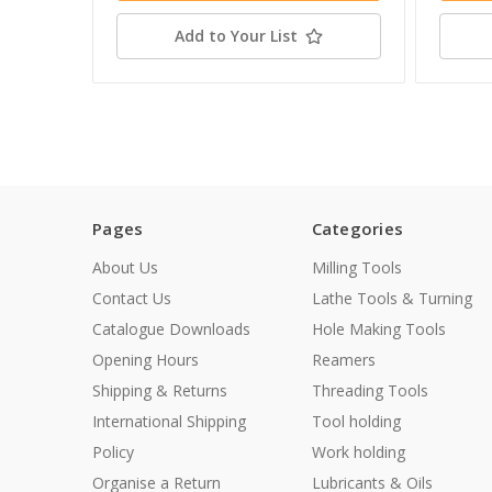
Add to Your List
Pages
Categories
About Us
Milling Tools
Contact Us
Lathe Tools & Turning
Catalogue Downloads
Hole Making Tools
Opening Hours
Reamers
Shipping & Returns
Threading Tools
International Shipping
Tool holding
Policy
Work holding
Organise a Return
Lubricants & Oils