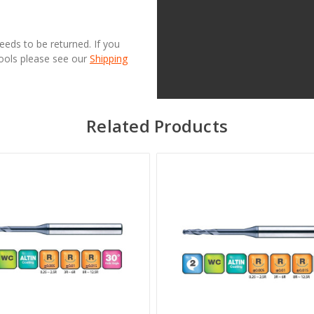
needs to be returned. If you
Tools please see our
Shipping
Related Products