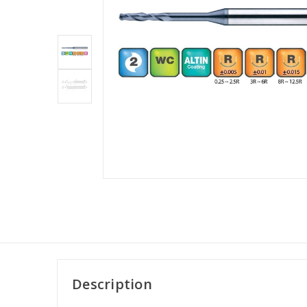
Description