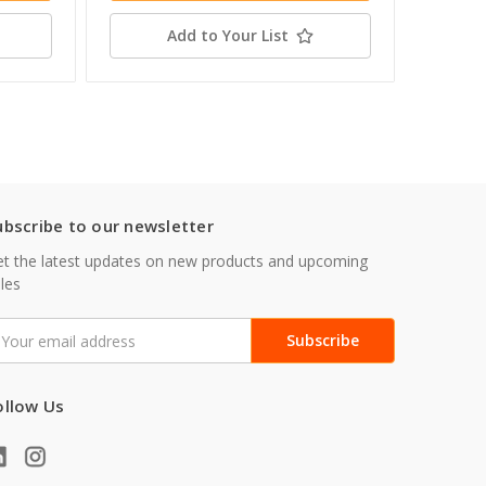
Add to Your List
ubscribe to our newsletter
t the latest updates on new products and upcoming
les
mail
ddress
ollow Us