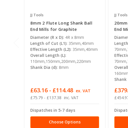
JJ Tools
JJ Tools
8mm 2 Flute Long Shank Ball
20mm 2
End Mills for Graphite
End Mi
Diameter (R x D):
4R x 8mm
Diamet
Length of Cut (L1):
35mm,40mm
Length 
Effective Length (L2):
35mm,40mm
70mm,
Overall Length (L):
Effecti
110mm,150mm,200mm,220mm
70mm,
Shank Dia (d):
8mm
Overall
160mm
Shank D
£63.16 - £114.48
£379.
ex. VAT
£75.79 - £137.38
inc. VAT
£454.97
Dispatches in 5-7 days
Dispat
Choose Options