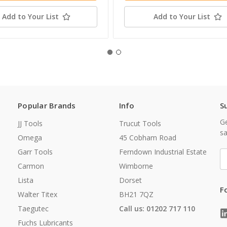
Add to Your List
Add to Your List
Popular Brands
Info
S
Ge
JJ Tools
Trucut Tools
sa
Omega
45 Cobham Road
Garr Tools
Ferndown Industrial Estate
E
A
Carmon
Wimborne
Lista
Dorset
F
Walter Titex
BH21 7QZ
Taegutec
Call us: 01202 717 110
Fuchs Lubricants