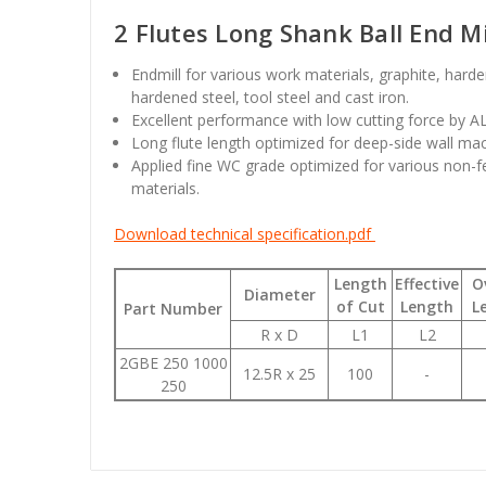
2 Flutes Long Shank Ball End Mi
Endmill for various work materials, graphite, hard
hardened steel, tool steel and cast iron.
Excellent performance with low cutting force by A
Long flute length optimized for deep-side wall mac
Applied fine WC grade optimized for various non-f
materials.
Download technical specification.pdf
Length
Effective
O
Diameter
of Cut
Length
L
Part Number
R x D
L1
L2
2GBE 250 1000
12.5R x 25
100
-
250