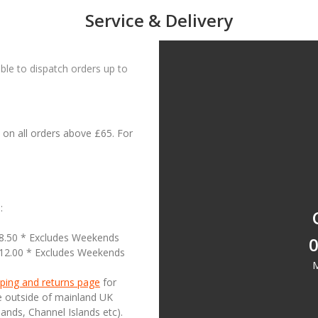
Service & Delivery
le to dispatch orders up to
on all orders above £65. For
:
18.50 * Excludes Weekends
0
£12.00 * Excludes Weekends
M
ping and returns page
for
se outside of mainland UK
lands, Channel Islands etc).