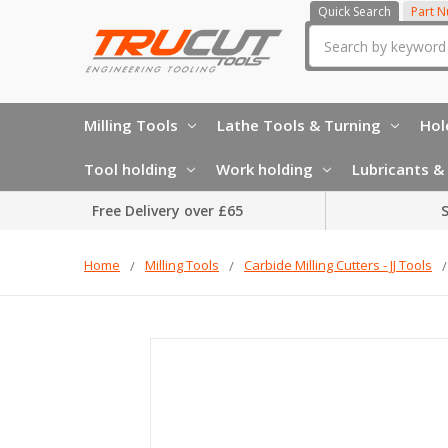
Quick Search
Part 
Search
Milling Tools
Lathe Tools & Turning
Hol
Tool holding
Work holding
Lubricants & 
Free Delivery over £65
S
Home
Milling Tools
Carbide Milling Cutters - JJ Tools