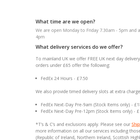
What time are we open?
We are open Monday to Friday 7.30am - 5pm and ab
4pm
What delivery services do we offer?
To mainland UK we offer FREE UK next day delivery 
orders under £65 offer the following:
FedEx 24 Hours - £7.50
We also provide timed delivery slots at extra charge
FedEx Next-Day Pre-9am (Stock Items only) - £
FedEx Next-Day Pre-12pm (Stock Items only) - 
*T’s & C’s and exclusions apply. Please see our
Ship
more information on all our services including tho
(Republic of Ireland, Northern Ireland, Scottish High