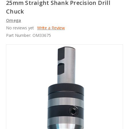
25mm Straight Shank Precision Drill
Chuck
Omega
No reviews yet
Write a Review
Part Number:
OM33675