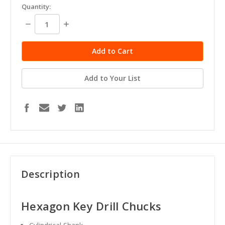
Quantity:
Decrease
Increase
Quantity:
Quantity:
Add to Your List
Description
Hexagon Key Drill Chucks