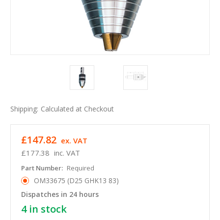
Shipping:
Calculated at Checkout
£147.82
ex. VAT
£177.38
inc. VAT
Part Number:
Required
OM33675 (D25 GHK13 83)
Dispatches in 24 hours
4
in stock