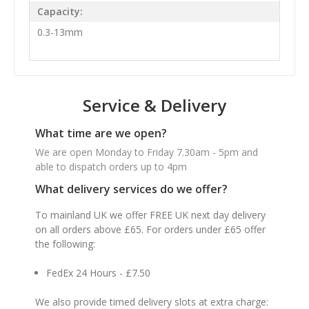
Capacity:
0.3-13mm
Service & Delivery
What time are we open?
We are open Monday to Friday 7.30am - 5pm and
able to dispatch orders up to 4pm
What delivery services do we offer?
To mainland UK we offer FREE UK next day delivery
on all orders above £65. For orders under £65 offer
the following:
FedEx 24 Hours - £7.50
We also provide timed delivery slots at extra charge: