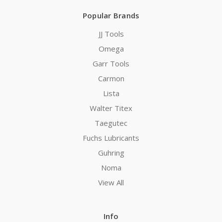
Popular Brands
JJ Tools
Omega
Garr Tools
Carmon
Lista
Walter Titex
Taegutec
Fuchs Lubricants
Guhring
Noma
View All
Info