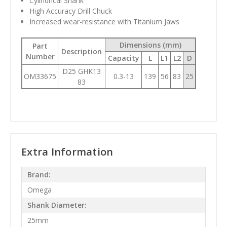
Cylindrical Shank
High Accuracy Drill Chuck
Increased wear-resistance with Titanium Jaws
Dimensions (mm)
Part
Description
Number
Capacity
L
L1
L2
D
D25 GHK13
OM33675
0.3-13
139
56
83
25
83
Extra Information
Brand:
Omega
Shank Diameter:
25mm