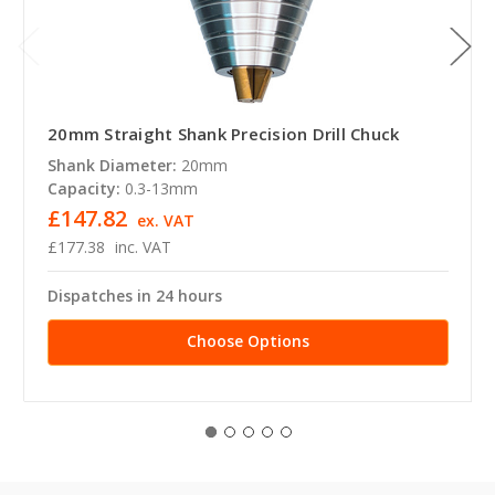
20mm Straight Shank Precision Drill Chuck
Shank Diameter:
20mm
Capacity:
0.3-13mm
£147.82
ex. VAT
£177.38
inc. VAT
Dispatches in 24 hours
Choose Options