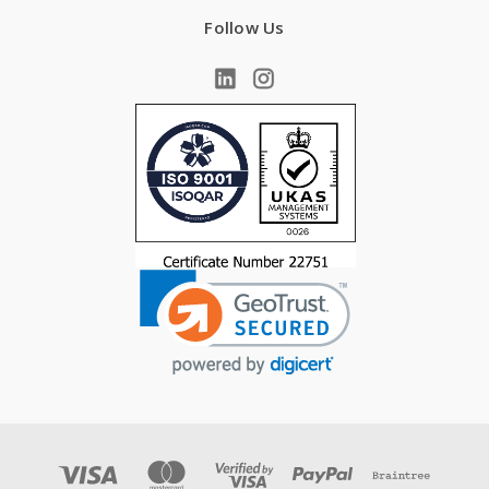
Follow Us