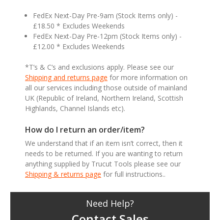
FedEx Next-Day Pre-9am (Stock Items only) -
£18.50 * Excludes Weekends
FedEx Next-Day Pre-12pm (Stock Items only) -
£12.00 * Excludes Weekends
*T’s & C’s and exclusions apply. Please see our
Shipping and returns page
for more information on
all our services including those outside of mainland
UK (Republic of Ireland, Northern Ireland, Scottish
Highlands, Channel Islands etc).
How do I return an order/item?
We understand that if an item isn’t correct, then it
needs to be returned. If you are wanting to return
anything supplied by Trucut Tools please see our
Shipping & returns page
for full instructions..
Need Help?
Contact Sales