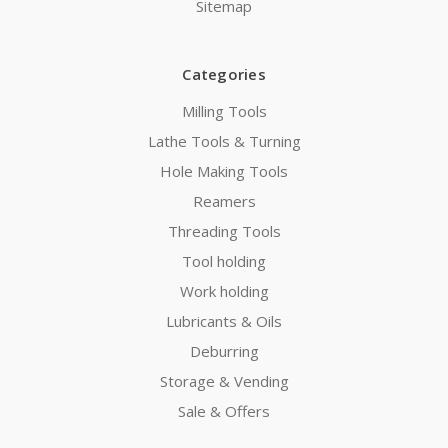
Sitemap
Categories
Milling Tools
Lathe Tools & Turning
Hole Making Tools
Reamers
Threading Tools
Tool holding
Work holding
Lubricants & Oils
Deburring
Storage & Vending
Sale & Offers