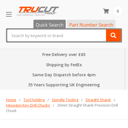
0
Quick Search
Part Number Search
Search
Free Delivery over £65
Shipping by FedEx
Same Day Dispatch before 4pm
35 Years Supporting UK Engineering
Home
Tool holding
Spindle Tooling
Straight Shank
Hexagon Key Drill Chucks
25mm Straight Shank Precision Drill
Chuck