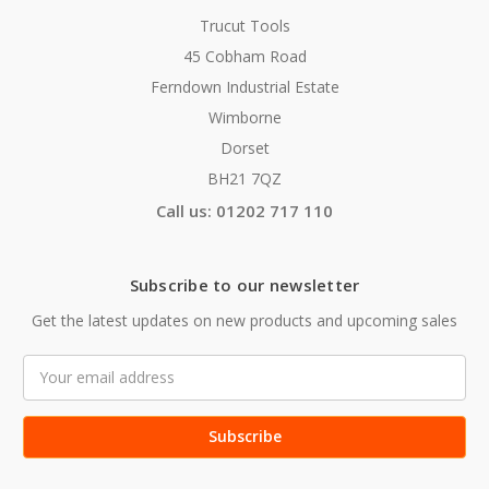
Trucut Tools
45 Cobham Road
Ferndown Industrial Estate
Wimborne
Dorset
BH21 7QZ
Call us: 01202 717 110
Subscribe to our newsletter
Get the latest updates on new products and upcoming sales
Email
Address