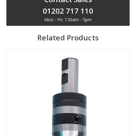
01202 717 110
Mon - Fri: 7.30am - 5pm
Related Products