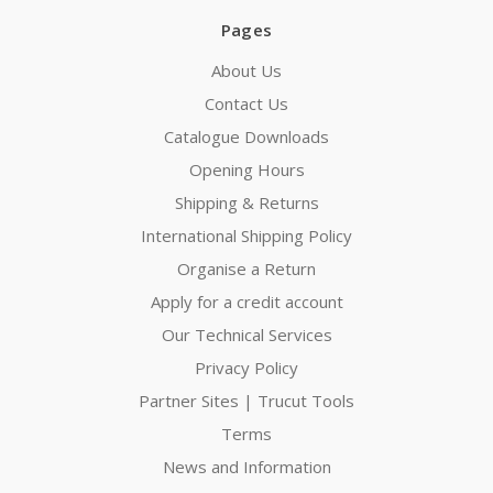
Pages
About Us
Contact Us
Catalogue Downloads
Opening Hours
Shipping & Returns
International Shipping Policy
Organise a Return
Apply for a credit account
Our Technical Services
Privacy Policy
Partner Sites | Trucut Tools
Terms
News and Information