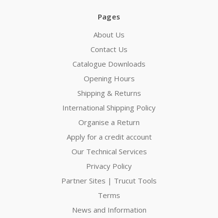
Pages
About Us
Contact Us
Catalogue Downloads
Opening Hours
Shipping & Returns
International Shipping Policy
Organise a Return
Apply for a credit account
Our Technical Services
Privacy Policy
Partner Sites | Trucut Tools
Terms
News and Information