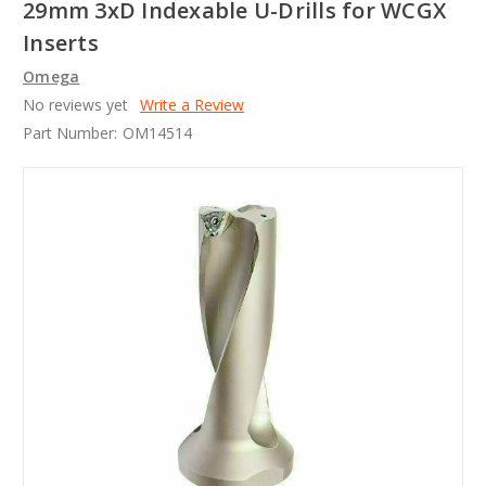
29mm 3xD Indexable U-Drills for WCGX
Inserts
Omega
No reviews yet
Write a Review
Part Number:
OM14514