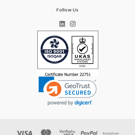
Follow Us