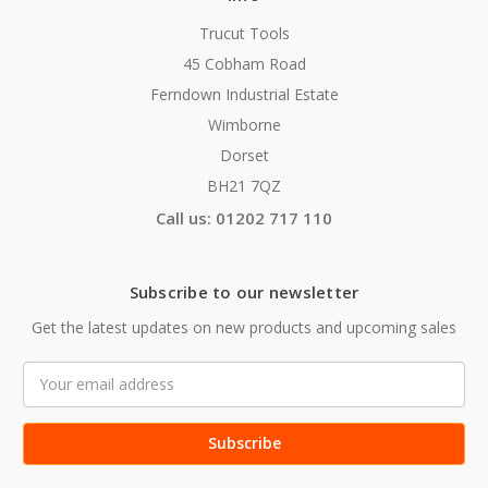
Trucut Tools
45 Cobham Road
Ferndown Industrial Estate
Wimborne
Dorset
BH21 7QZ
Call us: 01202 717 110
Subscribe to our newsletter
Get the latest updates on new products and upcoming sales
Email
Address