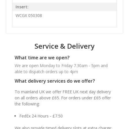
Insert:
WCGX 050308
Service & Delivery
What time are we open?
We are open Monday to Friday 7.30am - 5pm and
able to dispatch orders up to 4pm
What delivery services do we offer?
To mainland UK we offer FREE UK next day delivery
on all orders above £65. For orders under £65 offer
the following:
FedEx 24 Hours - £7.50
We also provide timed delivery slots at extra charge: