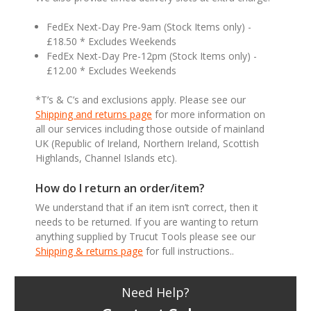
FedEx Next-Day Pre-9am (Stock Items only) -
£18.50 * Excludes Weekends
FedEx Next-Day Pre-12pm (Stock Items only) -
£12.00 * Excludes Weekends
*T’s & C’s and exclusions apply. Please see our
Shipping and returns page
for more information on
all our services including those outside of mainland
UK (Republic of Ireland, Northern Ireland, Scottish
Highlands, Channel Islands etc).
How do I return an order/item?
We understand that if an item isn’t correct, then it
needs to be returned. If you are wanting to return
anything supplied by Trucut Tools please see our
Shipping & returns page
for full instructions..
Need Help?