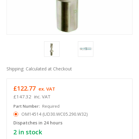
Shipping:
Calculated at Checkout
£122.77
ex. VAT
£147.32
inc. VAT
Part Number:
Required
OM14514 (UD30.WC05.290.W32)
Dispatches in 24 hours
2
in stock