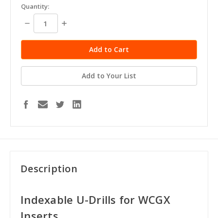
Quantity:
Decrease
Increase
Quantity:
Quantity:
Add to Your List
Description
Indexable U-Drills for WCGX
Inserts