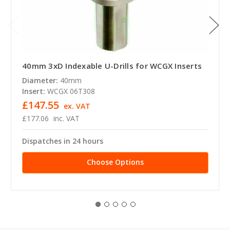
40mm 3xD Indexable U-Drills for WCGX Inserts
Diameter:
40mm
Insert:
WCGX 06T308
£147.55
ex. VAT
£177.06
inc. VAT
Dispatches in 24 hours
Choose Options