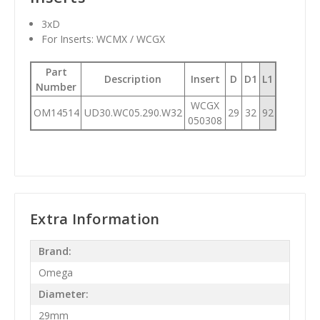
3xD
For Inserts: WCMX / WCGX
Part
Description
Insert
D
D1
L1
Number
WCGX
OM14514
UD30.WC05.290.W32
29
32
92
050308
Extra Information
Brand:
Omega
Diameter:
29mm