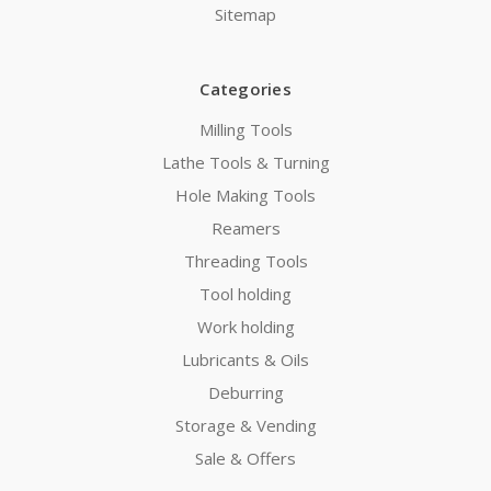
Sitemap
Categories
Milling Tools
Lathe Tools & Turning
Hole Making Tools
Reamers
Threading Tools
Tool holding
Work holding
Lubricants & Oils
Deburring
Storage & Vending
Sale & Offers