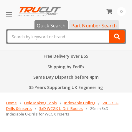
0
Quick Search
Part Number Search
Search
Free Delivery over £65
Shipping by FedEx
Same Day Dispatch before 4pm
35 Years Supporting UK Engineering
Home
Hole Making Tools
Indexable Drilling
WCGX U-
Drills & Inserts
3xD WCGX U-Drill Bodies
29mm 3xD
Indexable U-Drills for WCGX Inserts