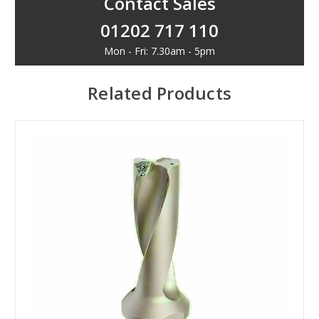
Contact Sales
01202 717 110
Mon - Fri: 7.30am - 5pm
Related Products