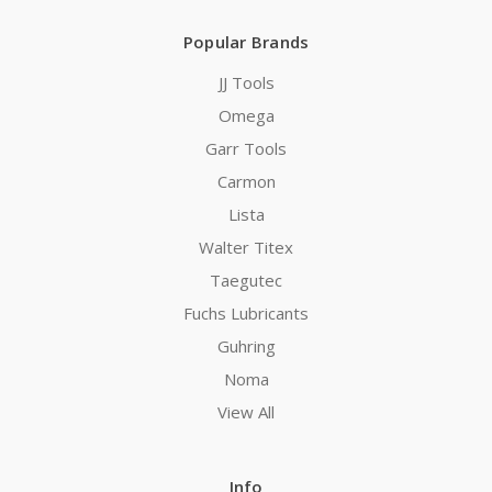
Popular Brands
JJ Tools
Omega
Garr Tools
Carmon
Lista
Walter Titex
Taegutec
Fuchs Lubricants
Guhring
Noma
View All
Info