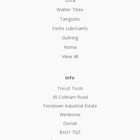
Walter Titex
Taegutec
Fuchs Lubricants
Guhring
Noma
View All
Info
Trucut Tools
45 Cobham Road
Ferndown Industrial Estate
Wimborne
Dorset
BH21 7QZ