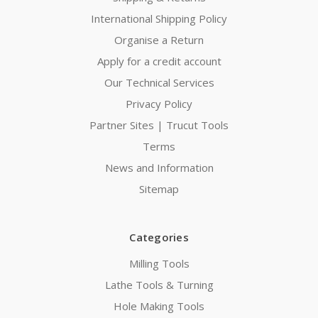
International Shipping Policy
Organise a Return
Apply for a credit account
Our Technical Services
Privacy Policy
Partner Sites | Trucut Tools
Terms
News and Information
Sitemap
Categories
Milling Tools
Lathe Tools & Turning
Hole Making Tools