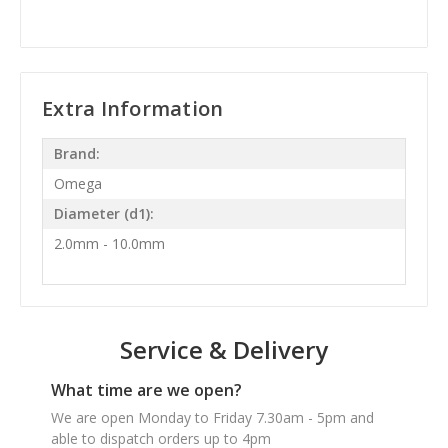
Extra Information
Brand:
Omega
Diameter (d1):
2.0mm - 10.0mm
Service & Delivery
What time are we open?
We are open Monday to Friday 7.30am - 5pm and
able to dispatch orders up to 4pm