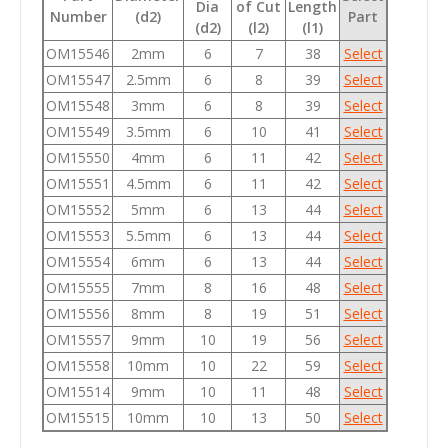
Dia
of Cut
Length
Number
(d2)
Part
(d2)
(l2)
(l1)
OM15546
2mm
6
7
38
Select
OM15547
2.5mm
6
8
39
Select
OM15548
3mm
6
8
39
Select
OM15549
3.5mm
6
10
41
Select
OM15550
4mm
6
11
42
Select
OM15551
4.5mm
6
11
42
Select
OM15552
5mm
6
13
44
Select
OM15553
5.5mm
6
13
44
Select
OM15554
6mm
6
13
44
Select
OM15555
7mm
8
16
48
Select
OM15556
8mm
8
19
51
Select
OM15557
9mm
10
19
56
Select
OM15558
10mm
10
22
59
Select
OM15514
9mm
10
11
48
Select
OM15515
10mm
10
13
50
Select