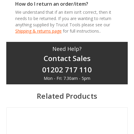
How do I return an order/item?
We understand that if an item isn’t correct, then it
needs to be returned. If you are wanting to return
anything supplied by Trucut Tools please see our
Shipping & returns page
for full instructions..
Need Help?
Contact Sales
01202 717 110
Mon - Fri: 7.30am - 5pm
Related Products