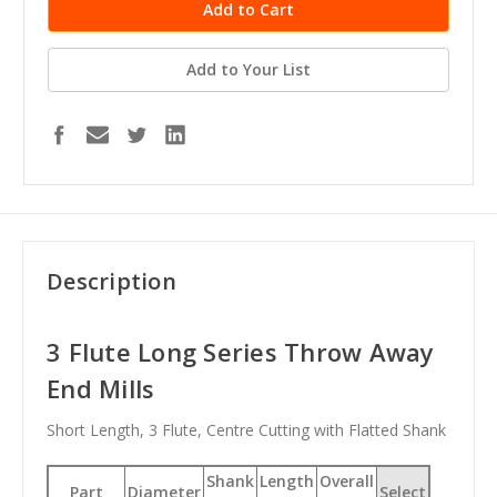
Add to Your List
Description
3 Flute Long Series Throw Away
End Mills
Short Length, 3 Flute, Centre Cutting with Flatted Shank
Shank
Length
Overall
Part
Diameter
Select