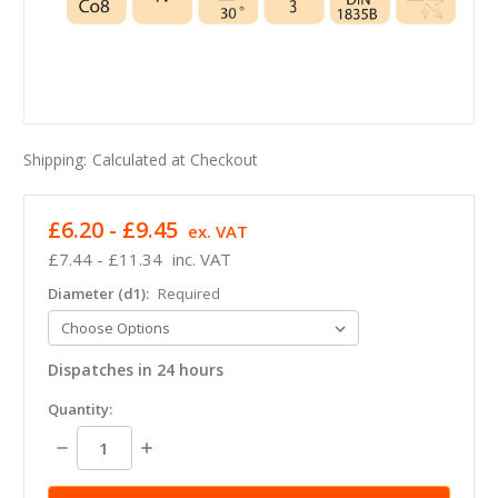
Shipping:
Calculated at Checkout
£6.20 - £9.45
ex. VAT
£7.44 - £11.34
inc. VAT
Diameter (d1):
Required
Dispatches in 24 hours
in
Quantity:
stock
Decrease
Increase
Quantity:
Quantity: