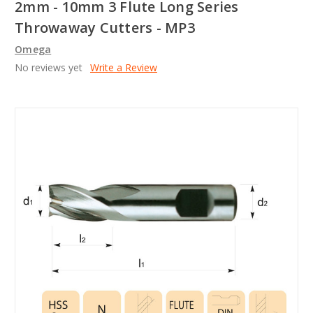
2mm - 10mm 3 Flute Long Series
Throwaway Cutters - MP3
Omega
No reviews yet
Write a Review