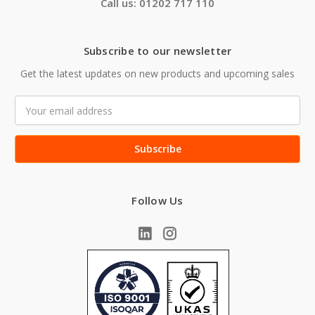
Call us: 01202 717 110
Subscribe to our newsletter
Get the latest updates on new products and upcoming sales
Email
Address
Follow Us