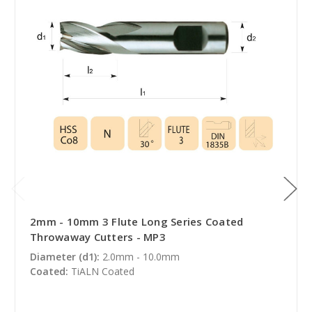
2mm - 10mm 3 Flute Long Series Coated
Throwaway Cutters - MP3
Diameter (d1):
2.0mm - 10.0mm
Coated:
TiALN Coated