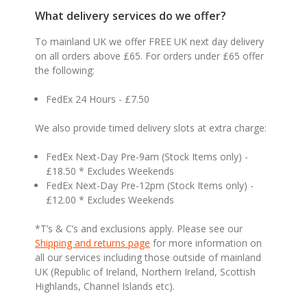
What delivery services do we offer?
To mainland UK we offer FREE UK next day delivery
on all orders above £65. For orders under £65 offer
the following:
FedEx 24 Hours - £7.50
We also provide timed delivery slots at extra charge:
FedEx Next-Day Pre-9am (Stock Items only) -
£18.50 * Excludes Weekends
FedEx Next-Day Pre-12pm (Stock Items only) -
£12.00 * Excludes Weekends
*T’s & C’s and exclusions apply. Please see our
Shipping and returns page
for more information on
all our services including those outside of mainland
UK (Republic of Ireland, Northern Ireland, Scottish
Highlands, Channel Islands etc).