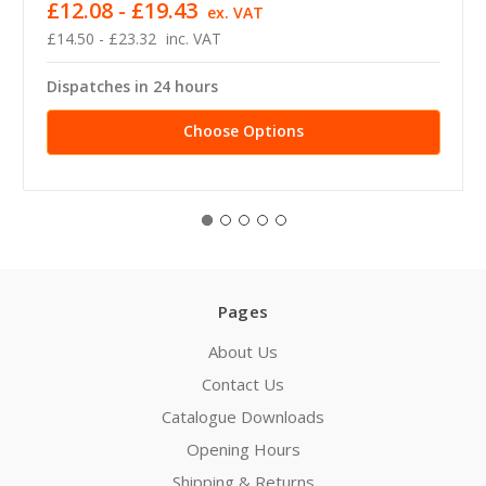
£12.08 - £19.43
ex. VAT
£14.50 - £23.32
inc. VAT
Dispatches in 24 hours
Choose Options
Pages
About Us
Contact Us
Catalogue Downloads
Opening Hours
Shipping & Returns