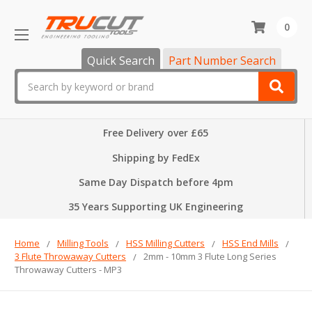
0
Quick Search
Part Number Search
Search
Free Delivery over £65
Shipping by FedEx
Same Day Dispatch before 4pm
35 Years Supporting UK Engineering
Home
Milling Tools
HSS Milling Cutters
HSS End Mills
3 Flute Throwaway Cutters
2mm - 10mm 3 Flute Long Series
Throwaway Cutters - MP3