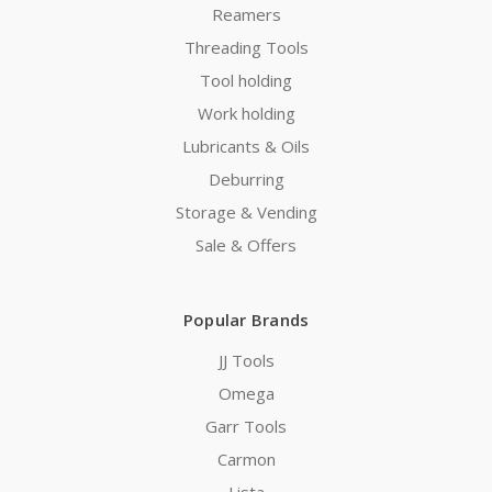
Reamers
Threading Tools
Tool holding
Work holding
Lubricants & Oils
Deburring
Storage & Vending
Sale & Offers
Popular Brands
JJ Tools
Omega
Garr Tools
Carmon
Lista