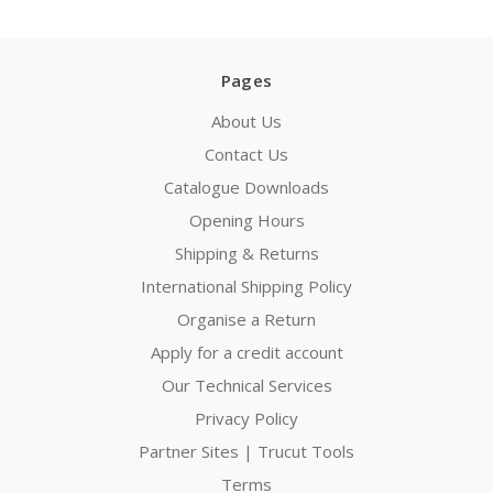
Pages
About Us
Contact Us
Catalogue Downloads
Opening Hours
Shipping & Returns
International Shipping Policy
Organise a Return
Apply for a credit account
Our Technical Services
Privacy Policy
Partner Sites | Trucut Tools
Terms