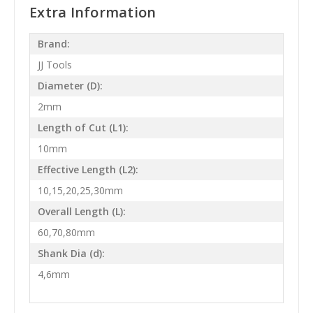
Extra Information
Brand:
JJ Tools
Diameter (D):
2mm
Length of Cut (L1):
10mm
Effective Length (L2):
10,15,20,25,30mm
Overall Length (L):
60,70,80mm
Shank Dia (d):
4,6mm