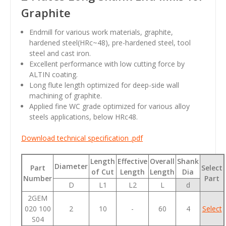
Graphite
Endmill for various work materials, graphite,
hardened steel(HRc~48), pre-hardened steel, tool
steel and cast iron.
Excellent performance with low cutting force by
ALTIN coating.
Long flute length optimized for deep-side wall
machining of graphite.
Applied fine WC grade optimized for various alloy
steels applications, below HRc48.
Download technical specification .pdf
Length
Effective
Overall
Shank
Diameter
Part
Select
of Cut
Length
Length
Dia
Number
Part
D
L1
L2
L
d
2GEM
020 100
2
10
-
60
4
Select
S04