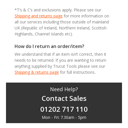
*T’s & C’s and exclusions apply. Please see our
Shipping and returns page
for more information on
all our services including those outside of mainland
UK (Republic of Ireland, Northern Ireland, Scottish
Highlands, Channel Islands etc).
How do I return an order/item?
We understand that if an item isn’t correct, then it
needs to be returned. If you are wanting to return
anything supplied by Trucut Tools please see our
Shipping & returns page
for full instructions..
Need Help?
Contact Sales
01202 717 110
Mon - Fri: 7.30am - 5pm