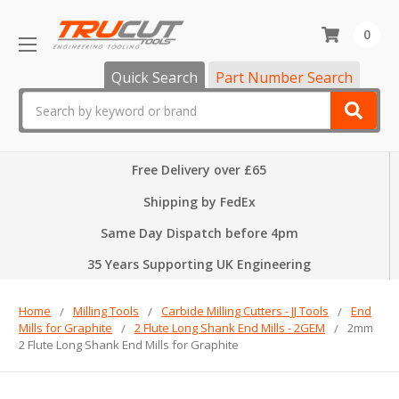
0
Quick Search
Part Number Search
Search
Free Delivery over £65
Shipping by FedEx
Same Day Dispatch before 4pm
35 Years Supporting UK Engineering
Home
Milling Tools
Carbide Milling Cutters - JJ Tools
End
Mills for Graphite
2 Flute Long Shank End Mills - 2GEM
2mm
2 Flute Long Shank End Mills for Graphite