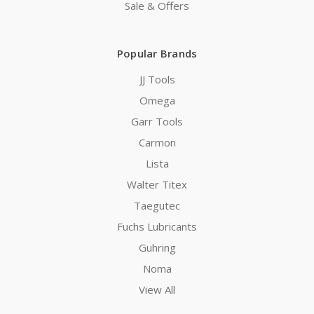
Sale & Offers
Popular Brands
JJ Tools
Omega
Garr Tools
Carmon
Lista
Walter Titex
Taegutec
Fuchs Lubricants
Guhring
Noma
View All