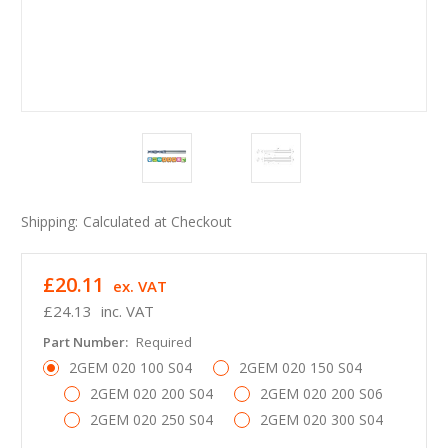
Shipping:
Calculated at Checkout
£20.11
ex. VAT
£24.13
inc. VAT
Part Number:
Required
2GEM 020 100 S04
2GEM 020 150 S04
2GEM 020 200 S04
2GEM 020 200 S06
2GEM 020 250 S04
2GEM 020 300 S04