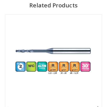
Related Products