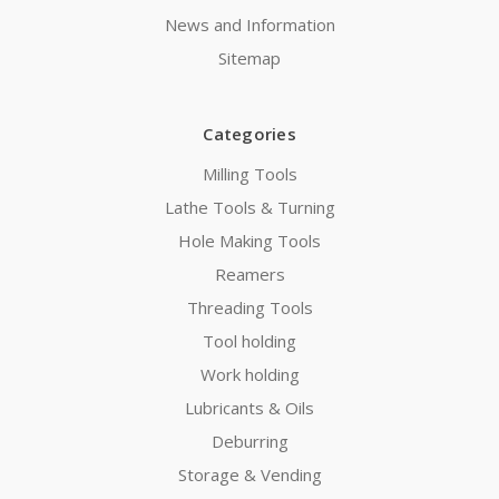
News and Information
Sitemap
Categories
Milling Tools
Lathe Tools & Turning
Hole Making Tools
Reamers
Threading Tools
Tool holding
Work holding
Lubricants & Oils
Deburring
Storage & Vending