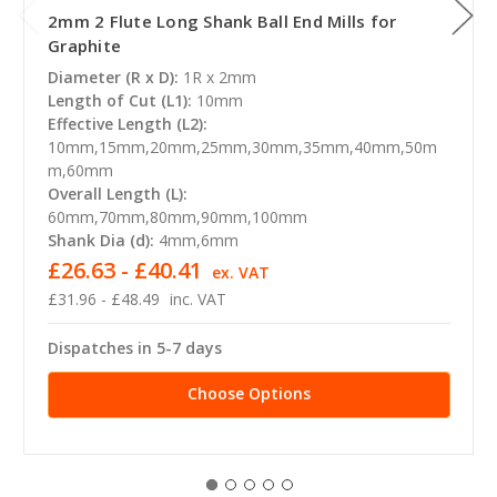
2mm 2 Flute Long Shank Ball End Mills for
Graphite
Diameter (R x D):
1R x 2mm
Length of Cut (L1):
10mm
Effective Length (L2):
10mm,15mm,20mm,25mm,30mm,35mm,40mm,50m
m,60mm
Overall Length (L):
60mm,70mm,80mm,90mm,100mm
Shank Dia (d):
4mm,6mm
£26.63 - £40.41
ex. VAT
£31.96 - £48.49
inc. VAT
Dispatches in 5-7 days
Choose Options