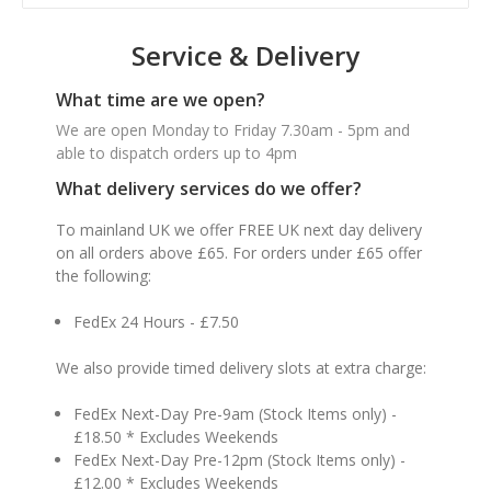
Service & Delivery
What time are we open?
We are open Monday to Friday 7.30am - 5pm and
able to dispatch orders up to 4pm
What delivery services do we offer?
To mainland UK we offer FREE UK next day delivery
on all orders above £65. For orders under £65 offer
the following:
FedEx 24 Hours - £7.50
We also provide timed delivery slots at extra charge:
FedEx Next-Day Pre-9am (Stock Items only) -
£18.50 * Excludes Weekends
FedEx Next-Day Pre-12pm (Stock Items only) -
£12.00 * Excludes Weekends