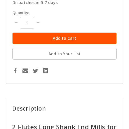
Dispatches in 5-7 days
in
Quantity:
stock
Decrease
Increase
Quantity:
Quantity:
Add to Your List
Description
2 Flutes Long Shank End Mills for