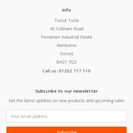
Info
Trucut Tools
45 Cobham Road
Ferndown Industrial Estate
Wimborne
Dorset
BH21 7QZ
Call us: 01202 717 110
Subscribe to our newsletter
Get the latest updates on new products and upcoming sales
Email
Address