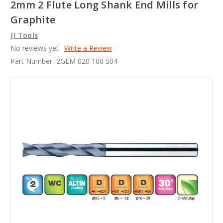
2mm 2 Flute Long Shank End Mills for
Graphite
JJ Tools
No reviews yet
Write a Review
Part Number:
2GEM 020 100 S04