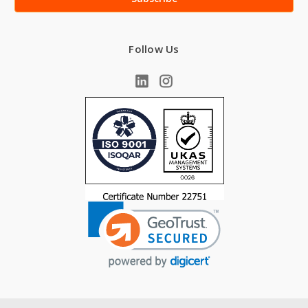
Follow Us