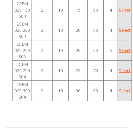
2GEM
020 150
2
10
15
60
4
Select
S04
2GEM
020 200
2
10
20
60
4
Select
S04
2GEM
020 200
2
10
20
60
6
Select
S06
2GEM
020 250
2
10
25
70
4
Select
S04
2GEM
020 300
2
10
30
80
4
Select
S04