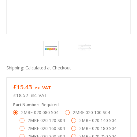
Shipping:
Calculated at Checkout
£15.43
ex. VAT
£18.52
inc. VAT
Part Number:
Required
2MRE 020 080 S04
2MRE 020 100 S04
2MRE 020 120 S04
2MRE 020 140 S04
2MRE 020 160 S04
2MRE 020 180 S04
2MRE 020 200 S04
2MRE 020 250 S04