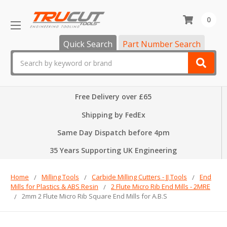
0
Quick Search
Part Number Search
Search
Free Delivery over £65
Shipping by FedEx
Same Day Dispatch before 4pm
35 Years Supporting UK Engineering
Home
Milling Tools
Carbide Milling Cutters - JJ Tools
End
Mills for Plastics & ABS Resin
2 Flute Micro Rib End Mills - 2MRE
2mm 2 Flute Micro Rib Square End Mills for A.B.S