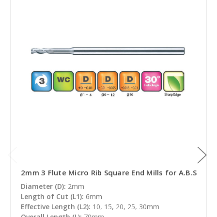
2mm 3 Flute Micro Rib Square End Mills for A.B.S
Diameter (D):
2mm
Length of Cut (L1):
6mm
Effective Length (L2):
10, 15, 20, 25, 30mm
Overall Length (L):
70mm