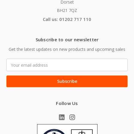
Dorset
BH21 7QZ
Call us: 01202 717 110
Subscribe to our newsletter
Get the latest updates on new products and upcoming sales
Email
Address
Follow Us