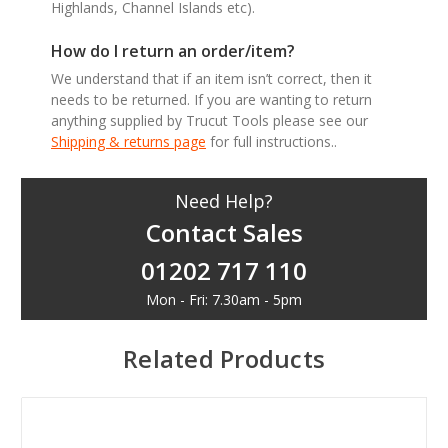
Highlands, Channel Islands etc).
How do I return an order/item?
We understand that if an item isn’t correct, then it
needs to be returned. If you are wanting to return
anything supplied by Trucut Tools please see our
Shipping & returns page
for full instructions..
Need Help?
Contact Sales
01202 717 110
Mon - Fri: 7.30am - 5pm
Related Products