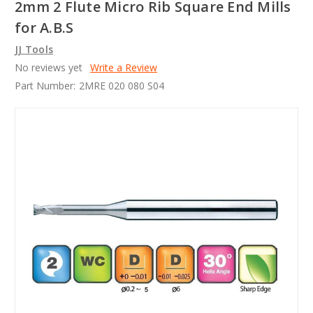
2mm 2 Flute Micro Rib Square End Mills
for A.B.S
JJ Tools
No reviews yet
Write a Review
Part Number:
2MRE 020 080 S04