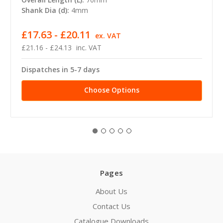
Shank Dia (d):
4mm
£17.63 - £20.11
ex. VAT
£21.16 - £24.13
inc. VAT
Dispatches in 5-7 days
Choose Options
Pages
About Us
Contact Us
Catalogue Downloads