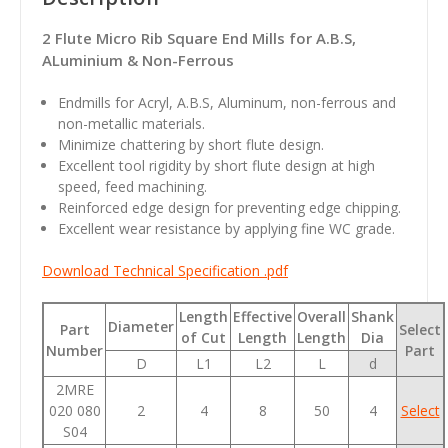
2 Flute Micro Rib Square End Mills for A.B.S,
ALuminium & Non-Ferrous
Endmills for Acryl, A.B.S, Aluminum, non-ferrous and
non-metallic materials.
Minimize chattering by short flute design.
Excellent tool rigidity by short flute design at high
speed, feed machining.
Reinforced edge design for preventing edge chipping.
Excellent wear resistance by applying fine WC grade.
Download Technical Specification .pdf
Length
Effective
Overall
Shank
Diameter
Part
Select
of Cut
Length
Length
Dia
Number
Part
D
L1
L2
L
d
2MRE
020 080
2
4
8
50
4
Select
S04