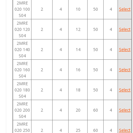
2MRE
020 100
2
4
10
50
4
Select
S04
2MRE
020 120
2
4
12
50
4
Select
S04
2MRE
020 140
2
4
14
50
4
Select
S04
2MRE
020 160
2
4
16
50
4
Select
S04
2MRE
020 180
2
4
18
50
4
Select
S04
2MRE
020 200
2
4
20
60
4
Select
S04
2MRE
020 250
2
4
25
60
4
Select