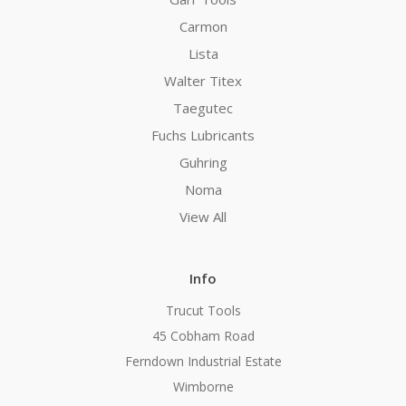
Carmon
Lista
Walter Titex
Taegutec
Fuchs Lubricants
Guhring
Noma
View All
Info
Trucut Tools
45 Cobham Road
Ferndown Industrial Estate
Wimborne