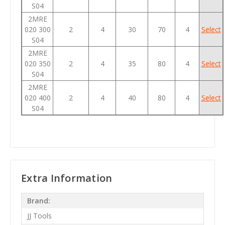
S04
2MRE
020 300
2
4
30
70
4
Select
S04
2MRE
020 350
2
4
35
80
4
Select
S04
2MRE
020 400
2
4
40
80
4
Select
S04
Extra Information
Brand:
JJ Tools