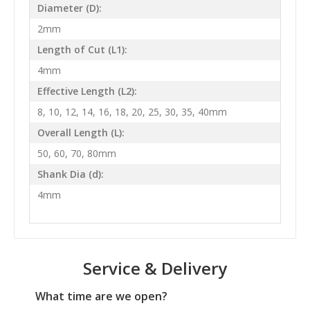
Diameter (D):
2mm
Length of Cut (L1):
4mm
Effective Length (L2):
8, 10, 12, 14, 16, 18, 20, 25, 30, 35, 40mm
Overall Length (L):
50, 60, 70, 80mm
Shank Dia (d):
4mm
Service & Delivery
What time are we open?