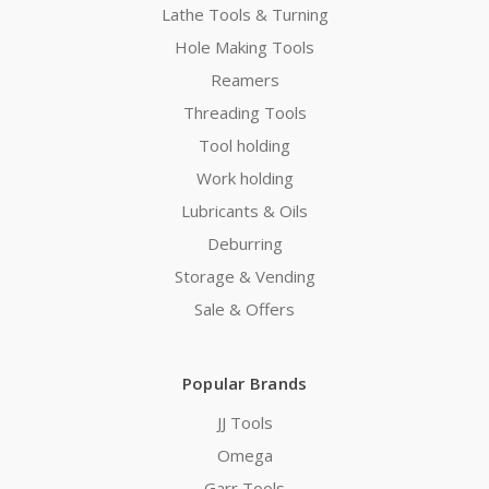
Lathe Tools & Turning
Hole Making Tools
Reamers
Threading Tools
Tool holding
Work holding
Lubricants & Oils
Deburring
Storage & Vending
Sale & Offers
Popular Brands
JJ Tools
Omega
Garr Tools