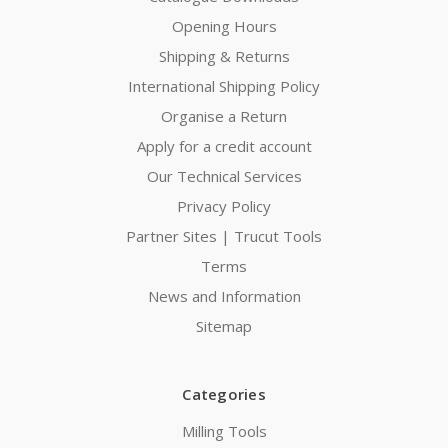
Opening Hours
Shipping & Returns
International Shipping Policy
Organise a Return
Apply for a credit account
Our Technical Services
Privacy Policy
Partner Sites | Trucut Tools
Terms
News and Information
Sitemap
Categories
Milling Tools