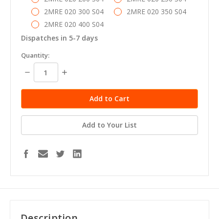
2MRE 020 300 S04
2MRE 020 350 S04
2MRE 020 400 S04
Dispatches in 5-7 days
in
Quantity:
stock
Decrease
Increase
Quantity:
Quantity:
Add to Your List
Description