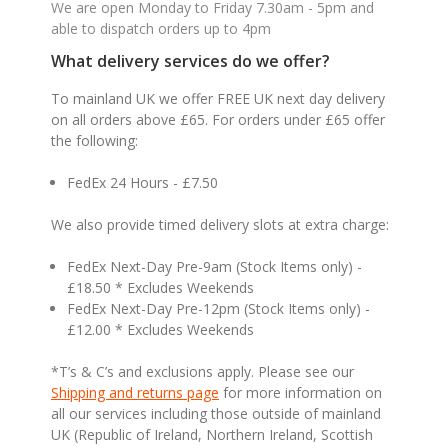
We are open Monday to Friday 7.30am - 5pm and
able to dispatch orders up to 4pm
What delivery services do we offer?
To mainland UK we offer FREE UK next day delivery
on all orders above £65. For orders under £65 offer
the following:
FedEx 24 Hours - £7.50
We also provide timed delivery slots at extra charge:
FedEx Next-Day Pre-9am (Stock Items only) -
£18.50 * Excludes Weekends
FedEx Next-Day Pre-12pm (Stock Items only) -
£12.00 * Excludes Weekends
*T’s & C’s and exclusions apply. Please see our
Shipping and returns page
for more information on
all our services including those outside of mainland
UK (Republic of Ireland, Northern Ireland, Scottish