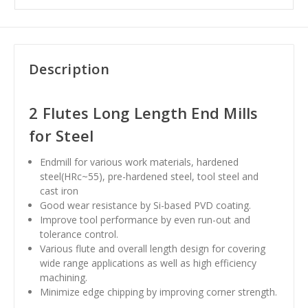
Description
2 Flutes Long Length End Mills
for Steel
Endmill for various work materials, hardened
steel(HRc~55), pre-hardened steel, tool steel and
cast iron
Good wear resistance by Si-based PVD coating.
Improve tool performance by even run-out and
tolerance control.
Various flute and overall length design for covering
wide range applications as well as high efficiency
machining.
Minimize edge chipping by improving corner strength.