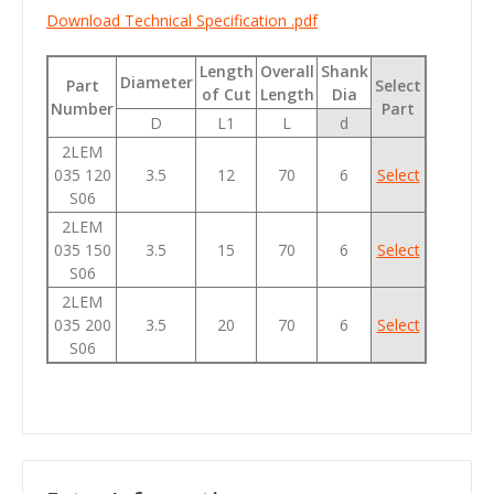
Download Technical Specification .pdf
Length
Overall
Shank
Diameter
Part
Select
of Cut
Length
Dia
Number
Part
D
L1
L
d
2LEM
035 120
3.5
12
70
6
Select
S06
2LEM
035 150
3.5
15
70
6
Select
S06
2LEM
035 200
3.5
20
70
6
Select
S06