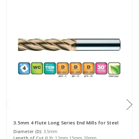
3.5mm 4 Flute Long Series End Mills for Steel
Diameter (D):
3.5mm
Length of Cut (L1):
12mm,15mm,20mm