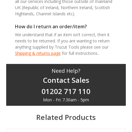
all our services including those outside of mainland
UK (Republic of Ireland, Northern Ireland, Scottish
Highlands, Channel Islands etc).
How do I return an order/item?
We understand that if an item isn’t correct, then it
needs to be returned. If you are wanting to return
anything supplied by Trucut Tools please see our
Shipping & returns page
for full instructions..
Need Help?
Contact Sales
01202 717 110
Mon - Fri: 7.30am - 5pm
Related Products