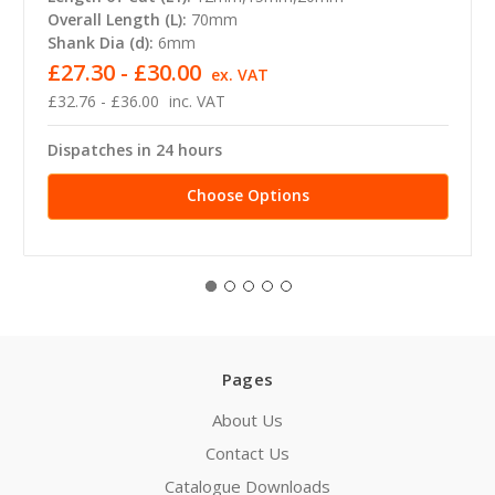
Overall Length (L):
70mm
Shank Dia (d):
6mm
£27.30 - £30.00
ex. VAT
£32.76 - £36.00
inc. VAT
Dispatches in 24 hours
Choose Options
Pages
About Us
Contact Us
Catalogue Downloads