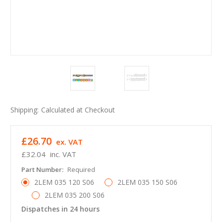
Shipping:
Calculated at Checkout
£26.70
ex. VAT
£32.04
inc. VAT
Part Number:
Required
2LEM 035 120 S06
2LEM 035 150 S06
2LEM 035 200 S06
Dispatches in 24 hours