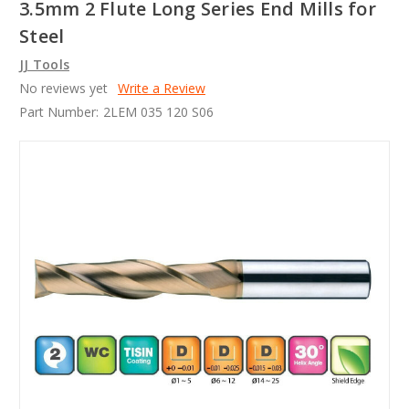
3.5mm 2 Flute Long Series End Mills for
Steel
JJ Tools
No reviews yet
Write a Review
Part Number:
2LEM 035 120 S06