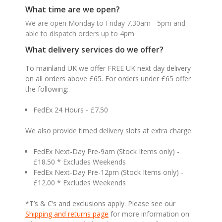
What time are we open?
We are open Monday to Friday 7.30am - 5pm and
able to dispatch orders up to 4pm
What delivery services do we offer?
To mainland UK we offer FREE UK next day delivery
on all orders above £65. For orders under £65 offer
the following:
FedEx 24 Hours - £7.50
We also provide timed delivery slots at extra charge:
FedEx Next-Day Pre-9am (Stock Items only) -
£18.50 * Excludes Weekends
FedEx Next-Day Pre-12pm (Stock Items only) -
£12.00 * Excludes Weekends
*T’s & C’s and exclusions apply. Please see our
Shipping and returns page
for more information on