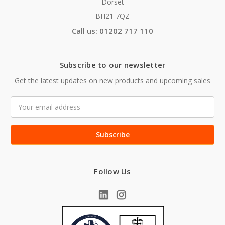
Dorset
BH21 7QZ
Call us: 01202 717 110
Subscribe to our newsletter
Get the latest updates on new products and upcoming sales
Email
Address
Follow Us