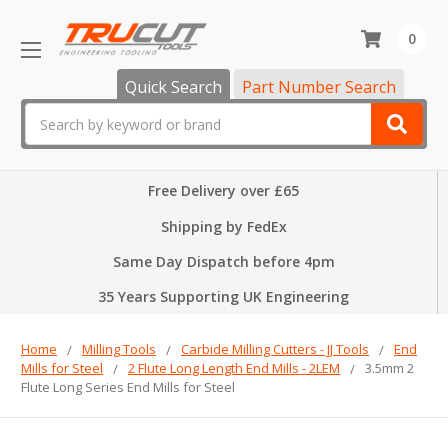
0
Quick Search
Part Number Search
Search
Free Delivery over £65
Shipping by FedEx
Same Day Dispatch before 4pm
35 Years Supporting UK Engineering
Home
Milling Tools
Carbide Milling Cutters - JJ Tools
End
Mills for Steel
2 Flute Long Length End Mills - 2LEM
3.5mm 2
Flute Long Series End Mills for Steel