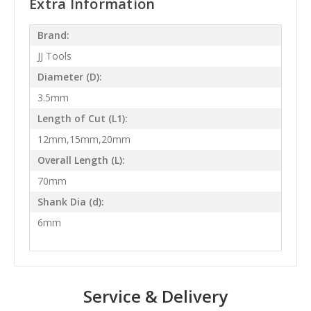
Extra Information
Brand:
JJ Tools
Diameter (D):
3.5mm
Length of Cut (L1):
12mm,15mm,20mm
Overall Length (L):
70mm
Shank Dia (d):
6mm
Service & Delivery