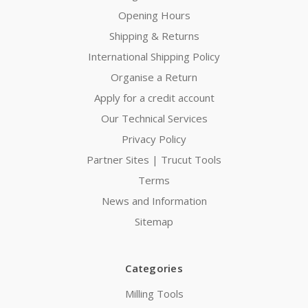
Opening Hours
Shipping & Returns
International Shipping Policy
Organise a Return
Apply for a credit account
Our Technical Services
Privacy Policy
Partner Sites | Trucut Tools
Terms
News and Information
Sitemap
Categories
Milling Tools