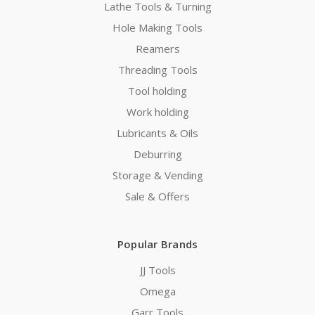
Lathe Tools & Turning
Hole Making Tools
Reamers
Threading Tools
Tool holding
Work holding
Lubricants & Oils
Deburring
Storage & Vending
Sale & Offers
Popular Brands
JJ Tools
Omega
Garr Tools