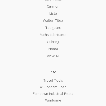
Carmon
Lista
Walter Titex
Taegutec
Fuchs Lubricants
Guhring
Noma
View All
Info
Trucut Tools
45 Cobham Road
Ferndown Industrial Estate
Wimborne