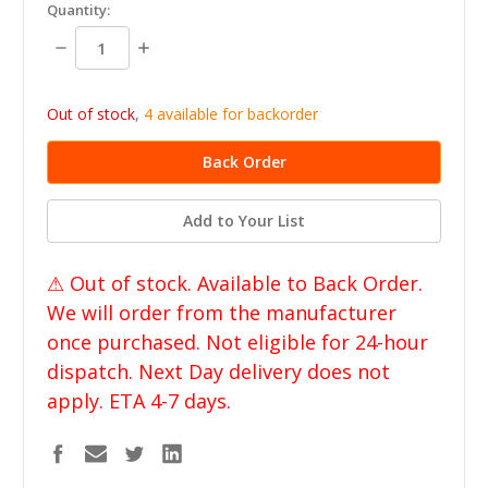
in
Quantity:
stock
Decrease
Increase
Quantity:
Quantity:
Out of stock
,
4 available for backorder
Add to Your List
⚠ Out of stock. Available to Back Order.
We will order from the manufacturer
once purchased. Not eligible for 24-hour
dispatch. Next Day delivery does not
apply. ETA 4-7 days.