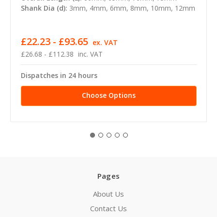
Shank Dia (d):
3mm, 4mm, 6mm, 8mm, 10mm, 12mm
£22.23 - £93.65
ex. VAT
£26.68 - £112.38
inc. VAT
Dispatches in 24 hours
Choose Options
Pages
About Us
Contact Us