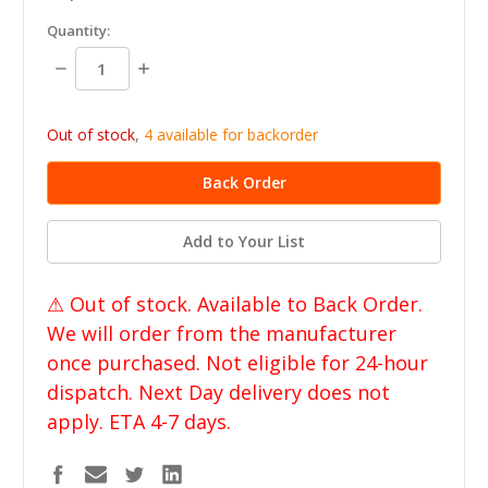
in
Quantity:
stock
Decrease
Increase
Quantity:
Quantity:
Out of stock
,
4 available for backorder
Add to Your List
⚠ Out of stock. Available to Back Order.
We will order from the manufacturer
once purchased. Not eligible for 24-hour
dispatch. Next Day delivery does not
apply. ETA 4-7 days.