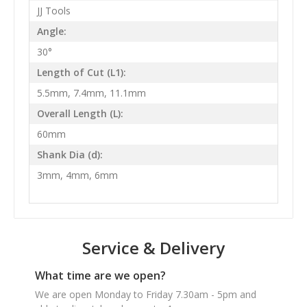
JJ Tools
Angle:
30°
Length of Cut (L1):
5.5mm, 7.4mm, 11.1mm
Overall Length (L):
60mm
Shank Dia (d):
3mm, 4mm, 6mm
Service & Delivery
What time are we open?
We are open Monday to Friday 7.30am - 5pm and