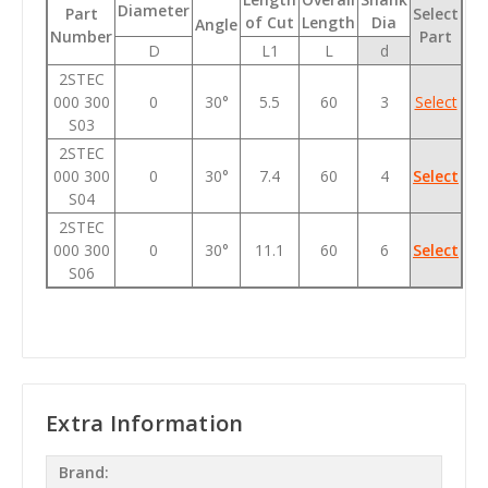
Diameter
Part
Select
of Cut
Length
Dia
Angle
Number
Part
D
L1
L
d
2STEC
000 300
0
30°
5.5
60
3
Select
S03
2STEC
000 300
0
30°
7.4
60
4
Select
S04
2STEC
000 300
0
30°
11.1
60
6
Select
S06
Extra Information
Brand: