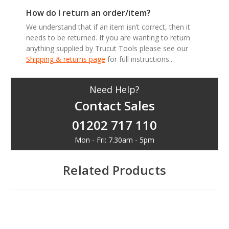
How do I return an order/item?
We understand that if an item isn’t correct, then it
needs to be returned. If you are wanting to return
anything supplied by Trucut Tools please see our
Shipping & returns page
for full instructions..
Need Help?
Contact Sales
01202 717 110
Mon - Fri: 7.30am - 5pm
Related Products