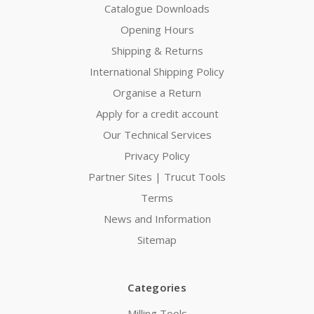
Catalogue Downloads
Opening Hours
Shipping & Returns
International Shipping Policy
Organise a Return
Apply for a credit account
Our Technical Services
Privacy Policy
Partner Sites | Trucut Tools
Terms
News and Information
Sitemap
Categories
Milling Tools