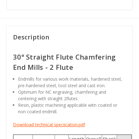
Description
30° Straight Flute Chamfering
End Mills - 2 Flute
Endmills for various work materials, hardened steel,
pre-hardened steel, tool steel and cast iron.
Optimum for NC engraving, chamfering and
centering with straight 2flutes.
Resin, plastic machining applicable witn coated or
non coated endmill.
Download technical speciication.pdf
Length
Overall
Shank