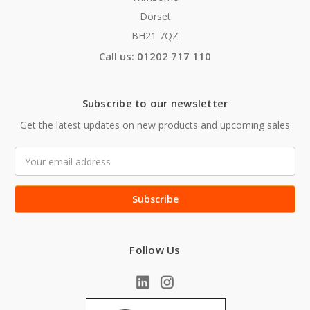
Dorset
BH21 7QZ
Call us: 01202 717 110
Subscribe to our newsletter
Get the latest updates on new products and upcoming sales
Email
Address
Follow Us