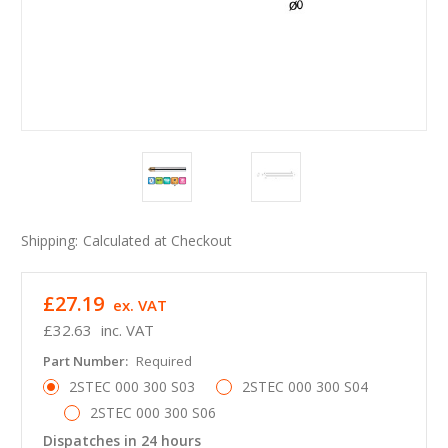
Shipping:
Calculated at Checkout
£27.19
ex. VAT
£32.63
inc. VAT
Part Number:
Required
2STEC 000 300 S03
2STEC 000 300 S04
2STEC 000 300 S06
Dispatches in 24 hours