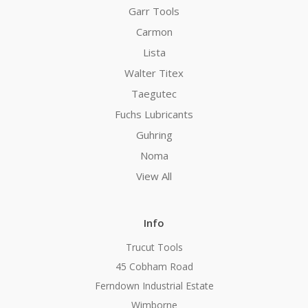
Garr Tools
Carmon
Lista
Walter Titex
Taegutec
Fuchs Lubricants
Guhring
Noma
View All
Info
Trucut Tools
45 Cobham Road
Ferndown Industrial Estate
Wimborne