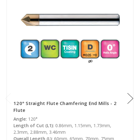
120° Straight Flute Chamfering End Mills - 2
Flute
Angle:
120°
Length of Cut (L1):
0.86mm, 1.15mm, 1.73mm,
2.3mm, 2.88mm, 3.46mm
Overall Length (L):
60mm, 65mm, 70mm, 75mm