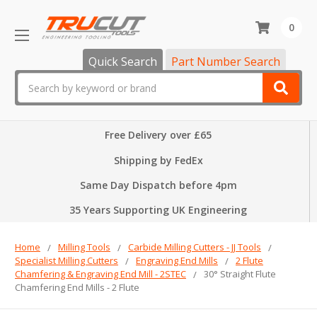
0
Quick Search
Part Number Search
Search
Free Delivery over £65
Shipping by FedEx
Same Day Dispatch before 4pm
35 Years Supporting UK Engineering
Home
Milling Tools
Carbide Milling Cutters - JJ Tools
Specialist Milling Cutters
Engraving End Mills
2 Flute
Chamfering & Engraving End Mill - 2STEC
30° Straight Flute
Chamfering End Mills - 2 Flute