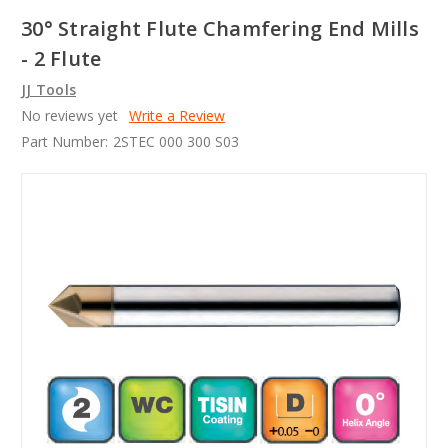
30° Straight Flute Chamfering End Mills
- 2 Flute
JJ Tools
No reviews yet
Write a Review
Part Number:
2STEC 000 300 S03