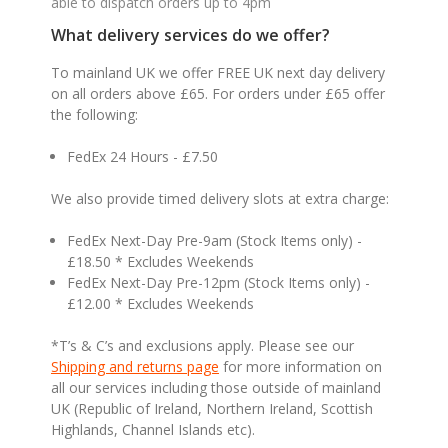
able to dispatch orders up to 4pm
What delivery services do we offer?
To mainland UK we offer FREE UK next day delivery
on all orders above £65. For orders under £65 offer
the following:
FedEx 24 Hours - £7.50
We also provide timed delivery slots at extra charge:
FedEx Next-Day Pre-9am (Stock Items only) -
£18.50 * Excludes Weekends
FedEx Next-Day Pre-12pm (Stock Items only) -
£12.00 * Excludes Weekends
*T’s & C’s and exclusions apply. Please see our
Shipping and returns page
for more information on
all our services including those outside of mainland
UK (Republic of Ireland, Northern Ireland, Scottish
Highlands, Channel Islands etc).