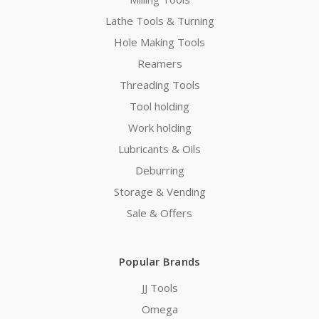
Lathe Tools & Turning
Hole Making Tools
Reamers
Threading Tools
Tool holding
Work holding
Lubricants & Oils
Deburring
Storage & Vending
Sale & Offers
Popular Brands
JJ Tools
Omega