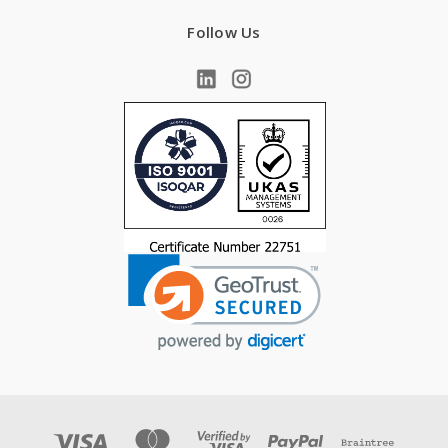
Follow Us