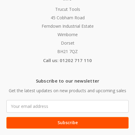
Trucut Tools
45 Cobham Road
Ferndown Industrial Estate
Wimborne
Dorset
BH21 7QZ
Call us: 01202 717 110
Subscribe to our newsletter
Get the latest updates on new products and upcoming sales
Email
Address