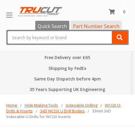
0
Quick Search
Part Number Search
Search
Free Delivery over £65
Shipping by FedEx
Same Day Dispatch before 4pm
35 Years Supporting UK Engineering
Home
Hole Making Tools
Indexable Drilling
WCGX U-
Drills & Inserts
3xD WCGX U-Drill Bodies
33mm 3xD
Indexable U-Drills for WCGX Inserts