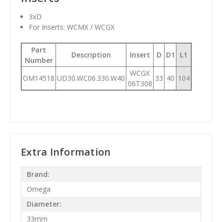
3xD
For Inserts: WCMX / WCGX
Part
Description
Insert
D
D1
L1
Number
WCGX
OM14518
UD30.WC06.330.W40
33
40
104
06T308
Extra Information
Brand:
Omega
Diameter:
33mm