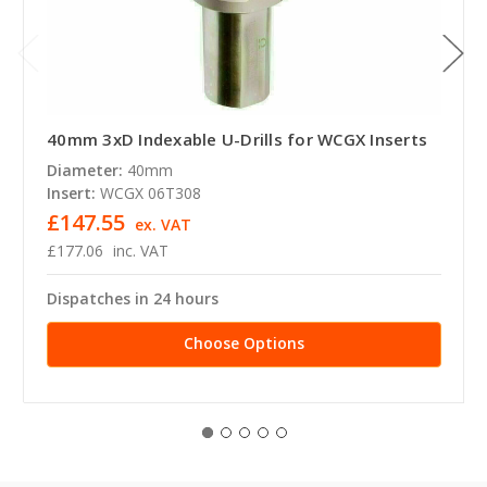
40mm 3xD Indexable U-Drills for WCGX Inserts
Diameter:
40mm
Insert:
WCGX 06T308
£147.55
ex. VAT
£177.06
inc. VAT
Dispatches in 24 hours
Choose Options