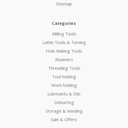
Sitemap
Categories
Milling Tools
Lathe Tools & Turning
Hole Making Tools
Reamers
Threading Tools
Tool holding
Work holding
Lubricants & Oils
Deburring
Storage & Vending
Sale & Offers