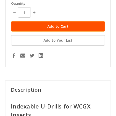
Quantity:
Decrease
Increase
Quantity:
Quantity:
Add to Your List
Description
Indexable U-Drills for WCGX
Inserts