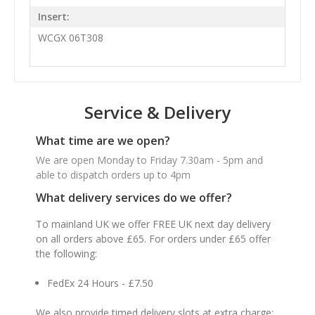
Insert:
WCGX 06T308
Service & Delivery
What time are we open?
We are open Monday to Friday 7.30am - 5pm and
able to dispatch orders up to 4pm
What delivery services do we offer?
To mainland UK we offer FREE UK next day delivery
on all orders above £65. For orders under £65 offer
the following:
FedEx 24 Hours - £7.50
We also provide timed delivery slots at extra charge: