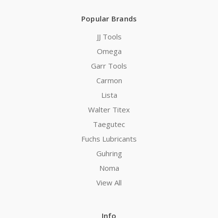
Popular Brands
JJ Tools
Omega
Garr Tools
Carmon
Lista
Walter Titex
Taegutec
Fuchs Lubricants
Guhring
Noma
View All
Info