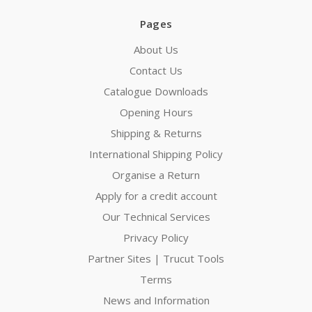
Pages
About Us
Contact Us
Catalogue Downloads
Opening Hours
Shipping & Returns
International Shipping Policy
Organise a Return
Apply for a credit account
Our Technical Services
Privacy Policy
Partner Sites | Trucut Tools
Terms
News and Information