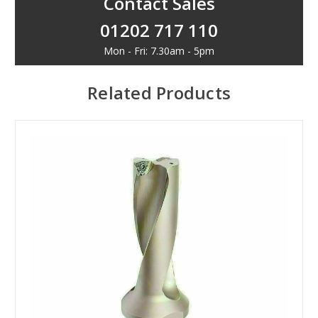
Contact Sales
01202 717 110
Mon - Fri: 7.30am - 5pm
Related Products