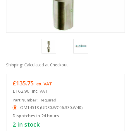
Shipping:
Calculated at Checkout
£135.75
ex. VAT
£162.90
inc. VAT
Part Number:
Required
OM14518 (UD30.WC06.330.W40)
Dispatches in 24 hours
2
in stock