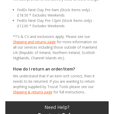
FedEx Next-Day Pre-9am (Stock Items only) -
£18.50 * Excludes Weekends
FedEx Next-Day Pre-12pm (Stock Items only) -
£12.00 * Excludes Weekends
*T’s & C’s and exclusions apply. Please see our
Shipping and returns page
for more information on
all our services including those outside of mainland
UK (Republic of Ireland, Northern Ireland, Scottish
Highlands, Channel Islands etc).
How do I return an order/item?
We understand that if an item isn’t correct, then it
needs to be returned. If you are wanting to return
anything supplied by Trucut Tools please see our
Shipping & returns page
for full instructions..
Need Help?