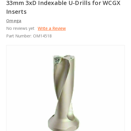
33mm 3xD Indexable U-Drills for WCGX
Inserts
Omega
No reviews yet
Write a Review
Part Number:
OM14518