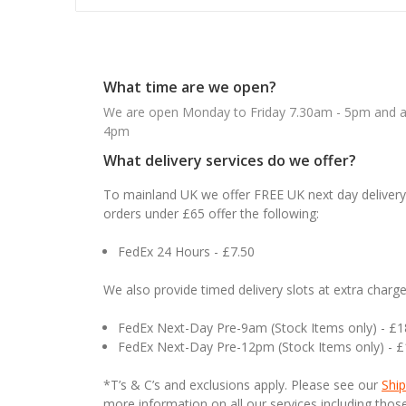
What time are we open?
We are open Monday to Friday 7.30am - 5pm and ab
4pm
What delivery services do we offer?
To mainland UK we offer FREE UK next day delivery 
orders under £65 offer the following:
FedEx 24 Hours - £7.50
We also provide timed delivery slots at extra charge
FedEx Next-Day Pre-9am (Stock Items only) - £
FedEx Next-Day Pre-12pm (Stock Items only) - 
*T’s & C’s and exclusions apply. Please see our
Ship
more information on all our services including tho