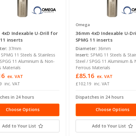
a
Omega
4xD Indexable U-Drill for
36mm 4xD Indexable U-Dril
11 inserts
SPMG 11 inserts
ter:
37mm
Diameter:
36mm
SPMG 11 Steels & Stainless
Insert:
SPMG 11 Steels & Stai
/ SPGG 11 Aluminium & Non-
Steel / SPGG 11 Aluminium & 
s Materials
Ferrous Materials
16
£85.16
ex. VAT
ex. VAT
9
inc. VAT
£102.19
inc. VAT
ches in 24 hours
Dispatches in 24 hours
Choose Options
Choose Options
Add to Your List
Add to Your List