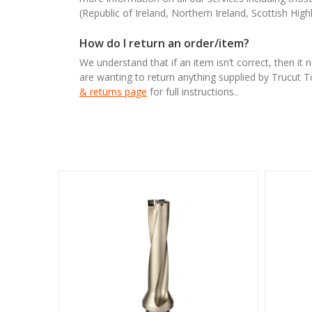
(Republic of Ireland, Northern Ireland, Scottish High
How do I return an order/item?
We understand that if an item isn’t correct, then it 
are wanting to return anything supplied by Trucut 
& returns page
for full instructions..