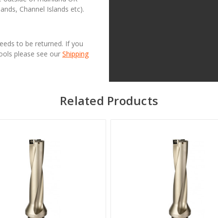
lands, Channel Islands etc).
needs to be returned. If you
Tools please see our
Shipping
Related Products