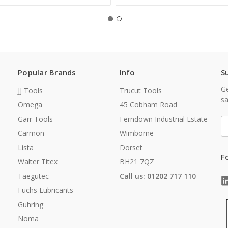
Popular Brands
Info
S
Ge
JJ Tools
Trucut Tools
sa
Omega
45 Cobham Road
Garr Tools
Ferndown Industrial Estate
E
A
Carmon
Wimborne
Lista
Dorset
F
Walter Titex
BH21 7QZ
Taegutec
Call us: 01202 717 110
Fuchs Lubricants
Guhring
Noma