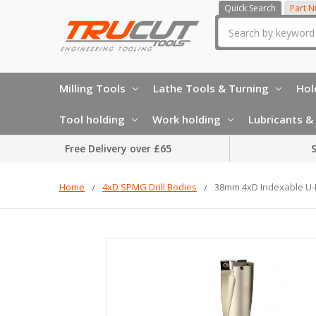
Quick Search
Part 
Search
Milling Tools
Lathe Tools & Turning
Hol
Tool holding
Work holding
Lubricants & 
Free Delivery over £65
S
Home
4xD SPMG Drill Bodies
38mm 4xD Indexable U-Dr