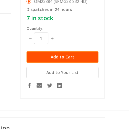
OM23884 (SPMG38-S32-4D)
Dispatches in 24 hours
7
in stock
Quantity:
Decrease
Increase
Quantity:
Quantity:
Add to Your List
tion