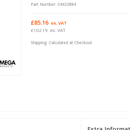
Part Number:
OM23884
£85.16
ex. VAT
£102.19
inc. VAT
Shipping:
Calculated at Checkout
Extra Informa