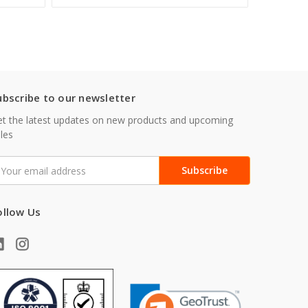
ubscribe to our newsletter
t the latest updates on new products and upcoming
les
mail
ddress
ollow Us