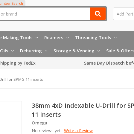
Number Search
e Making Tools
Reamers
Threading Tools
Oils
Deburring
Storage & Vending
Sale & Offer
hipping by FedEx
Same Day Dispatch bef
ill for SPMG 11 inserts
38mm 4xD Indexable U-Drill for 
11 inserts
Omega
No reviews yet
Write a Review