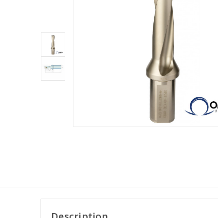
Description