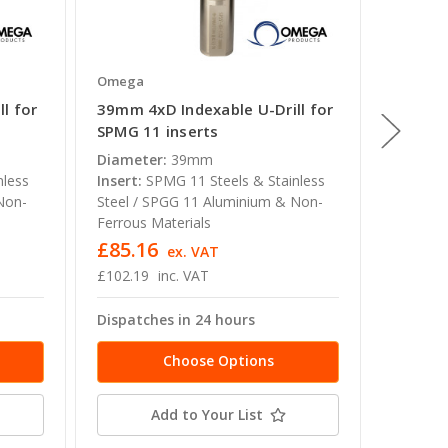
Omega
Omega
l for
39mm 4xD Indexable U-Drill for
34mm 4x
SPMG 11 inserts
SPMG 1
Diameter:
39mm
Diamete
nless
Insert:
SPMG 11 Steels & Stainless
Insert:
Non-
Steel / SPGG 11 Aluminium & Non-
Steel /
Ferrous Materials
Ferrous 
£85.16
£80.7
ex. VAT
£102.19
inc. VAT
£96.95
Dispatches in 24 hours
Dispatc
Choose Options
Add to Your List