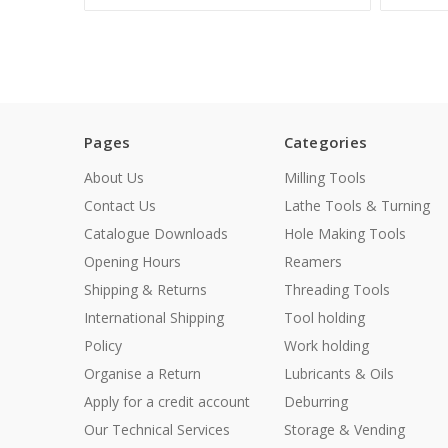
Pages
Categories
About Us
Milling Tools
Contact Us
Lathe Tools & Turning
Catalogue Downloads
Hole Making Tools
Opening Hours
Reamers
Shipping & Returns
Threading Tools
International Shipping
Tool holding
Policy
Work holding
Organise a Return
Lubricants & Oils
Apply for a credit account
Deburring
Our Technical Services
Storage & Vending