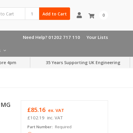
Add to Cart
0
Need Help? 01202 717 110
Your Lists
s
ore 4pm
35 Years Supporting UK Engineering
SPMG
£85.16
ex. VAT
£102.19
inc. VAT
Part Number:
Required