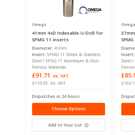
Omega
Omeg
41mm 4xD Indexable U-Drill for
37mm 
SPMG 11 inserts
SPMG 
Diameter:
41mm
Diame
Insert:
SPMG 11 Steels & Stainless
Insert:
Steel / SPGG 11 Aluminium & Non-
Steel 
Ferrous Materials
Ferrou
£91.71
£85.
ex. VAT
£110.05
inc. VAT
£102.1
Dispatches in 24 hours
Dispat
Choose Options
Add to Your List