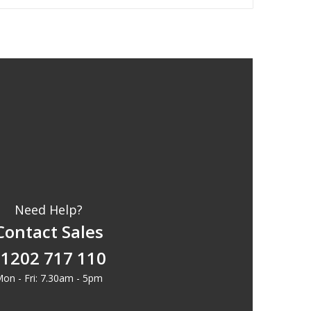
Need Help?
Contact Sales
1202 717 110
on - Fri: 7.30am - 5pm