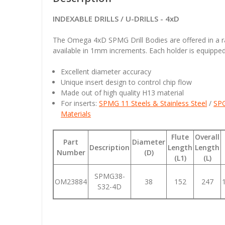
INDEXABLE DRILLS / U-DRILLS - 4xD
The Omega 4xD SPMG Drill Bodies are offered in a
available in 1mm increments. Each holder is equipped 
Excellent diameter accuracy
Unique insert design to control chip flow
Made out of high quality H13 material
For inserts:
SPMG 11 Steels & Stainless Steel
/
SPG
Materials
Flute
Overall
Part
Diameter
Description
Length
Length
Number
(D)
(L1)
(L)
SPMG38-
OM23884
38
152
247
S32-4D