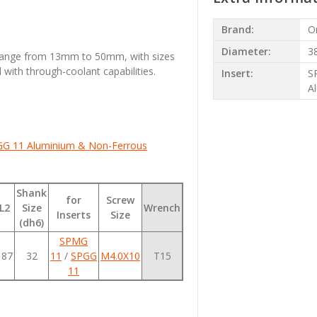
Brand:
O
Diameter:
3
 range from 13mm to 50mm, with sizes
with through-coolant capabilities.
Insert:
S
A
G 11 Aluminium & Non-Ferrous
Shank
for
Screw
L2
Size
Wrench
Inserts
Size
(dh6)
SPMG
187
32
11
/
SPGG
M4.0X10
T15
11