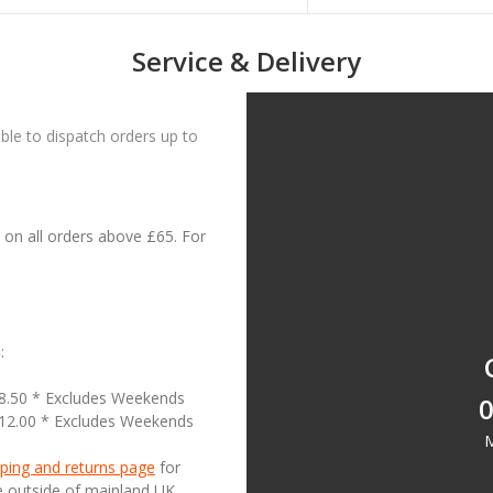
Service & Delivery
le to dispatch orders up to
on all orders above £65. For
:
18.50 * Excludes Weekends
0
£12.00 * Excludes Weekends
M
ping and returns page
for
se outside of mainland UK