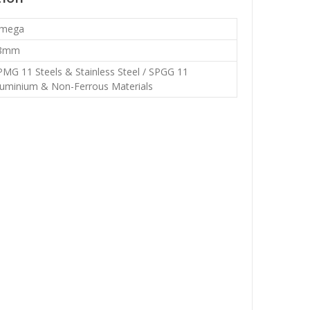
mega
8mm
PMG 11 Steels & Stainless Steel / SPGG 11
luminium & Non-Ferrous Materials