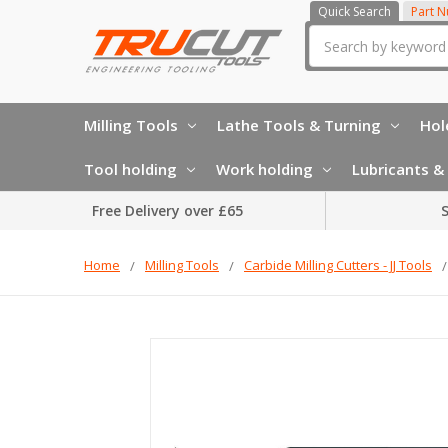
Quick Search
Part 
Search
Milling Tools
Lathe Tools & Turning
Hol
Tool holding
Work holding
Lubricants & 
Free Delivery over £65
S
Home
Milling Tools
Carbide Milling Cutters - JJ Tools