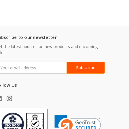
ubscribe to our newsletter
t the latest updates on new products and upcoming
les
mail
ddress
ollow Us