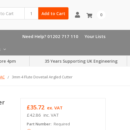
Add to Cart
0
Need Help? 01202 717 110
Your Lists
s
ore 4pm
35 Years Supporting UK Engineering
TAC
3mm 4 Flute Dovetail Angled Cutter
er
£35.72
ex. VAT
£42.86
inc. VAT
Part Number:
Required