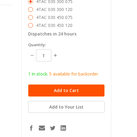
4TAC 030 300 075
4TAC 030 300 120
4TAC 030 450 075
4TAC 030 450 120
Dispatches in 24 hours
in
Quantity:
stock
Decrease
Increase
Quantity:
Quantity:
1 in stock.
5
available for b
ackorder
Add to Your List