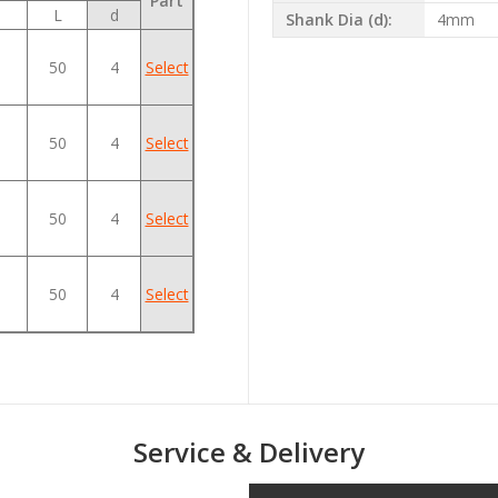
Part
L
d
Shank Dia (d):
4mm
50
4
Select
50
4
Select
50
4
Select
50
4
Select
Service & Delivery