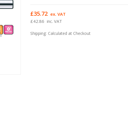
£35.72
ex. VAT
£42.86
inc. VAT
Shipping:
Calculated at Checkout