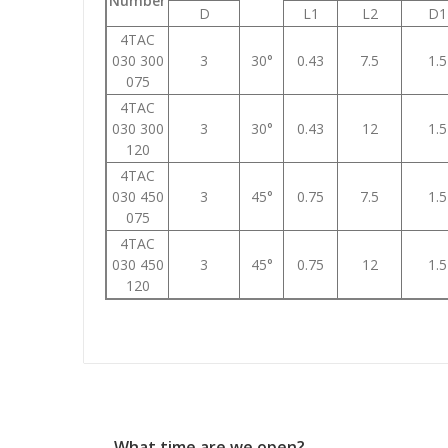
Number
D
L1
L2
D1
4TAC
030 300
3
30°
0.43
7.5
1.5
075
4TAC
030 300
3
30°
0.43
12
1.5
120
4TAC
030 450
3
45°
0.75
7.5
1.5
075
4TAC
030 450
3
45°
0.75
12
1.5
120
What time are we open?