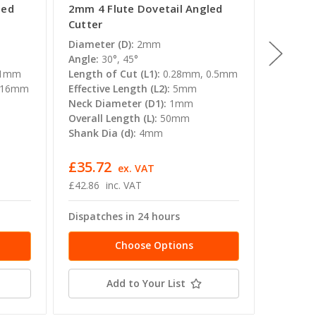
led
2mm 4 Flute Dovetail Angled
1.5mm 
Cutter
Cutter
Diameter (D):
2mm
Diamete
Angle:
30°, 45°
Angle:
3
 1mm
Length of Cut (L1):
0.28mm, 0.5mm
Length o
 16mm
Effective Length (L2):
5mm
0.37mm
Neck Diameter (D1):
1mm
Effectiv
Overall Length (L):
50mm
Neck Di
Shank Dia (d):
4mm
Overall 
Shank Di
£35.72
£35.7
T
ex. VAT
£42.86
inc. VAT
£42.86
Dispatches in 24 hours
Dispatc
Choose Options
Add to Your List