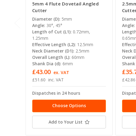
5mm 4 Flute Dovetail Angled
2.5mm
Cutter
Cutte
Diameter (D):
5mm
Diamet
Angle:
30°, 45°
Angle:
Length of Cut (L1):
0.72mm,
Length
1.25mm
0.65m
Effective Length (L2):
12.5mm
Effecti
Neck Diameter (D1):
2.5mm
Neck D
Overall Length (L):
60mm
Overal
Shank Dia (d):
6mm
Shank 
£43.00
£35.
ex. VAT
£51.60
inc. VAT
£42.86
Dispatches in 24 hours
Dispat
Choose Options
Add to Your List