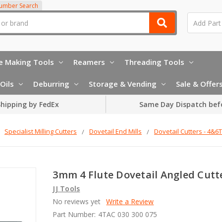
Number Search
e Making Tools
Reamers
Threading Tools
Oils
Deburring
Storage & Vending
Sale & Offer
hipping by FedEx
Same Day Dispatch bef
Specialist Milling Cutters
Dovetail End Mills
Dovetail Cutters - 4&6
3mm 4 Flute Dovetail Angled Cutt
JJ Tools
No reviews yet
Write a Review
Part Number:
4TAC 030 300 075