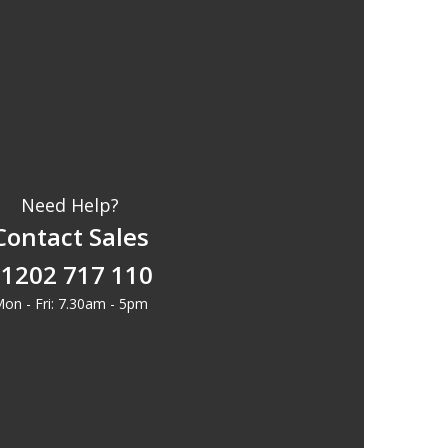
Need Help?
Contact Sales
1202 717 110
on - Fri: 7.30am - 5pm