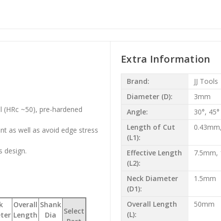
Extra Information
Brand:
JJ Tools
Diameter (D):
3mm
el (HRc ~50), pre-hardened
Angle:
30°, 45°
Length of Cut
0.43mm
t as well as avoid edge stress
(L1):
s design.
Effective Length
7.5mm,
(L2):
Neck Diameter
1.5mm
(D1):
Overall Length
50mm
k
Overall
Shank
Select
(L):
ter
Length
Dia