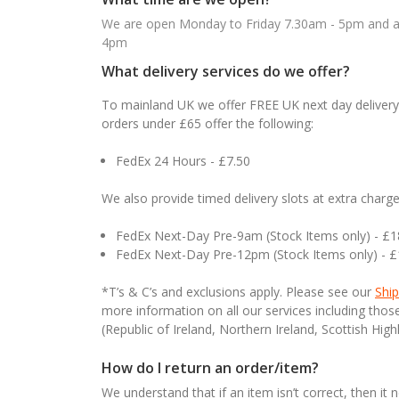
We are open Monday to Friday 7.30am - 5pm and ab
4pm
What delivery services do we offer?
To mainland UK we offer FREE UK next day delivery 
orders under £65 offer the following:
FedEx 24 Hours - £7.50
We also provide timed delivery slots at extra charge
FedEx Next-Day Pre-9am (Stock Items only) - £
FedEx Next-Day Pre-12pm (Stock Items only) - 
*T’s & C’s and exclusions apply. Please see our
Ship
more information on all our services including tho
(Republic of Ireland, Northern Ireland, Scottish High
How do I return an order/item?
We understand that if an item isn’t correct, then it 