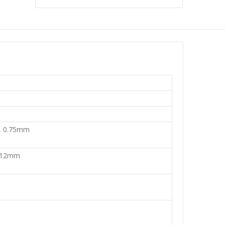
, 0.75mm
 12mm