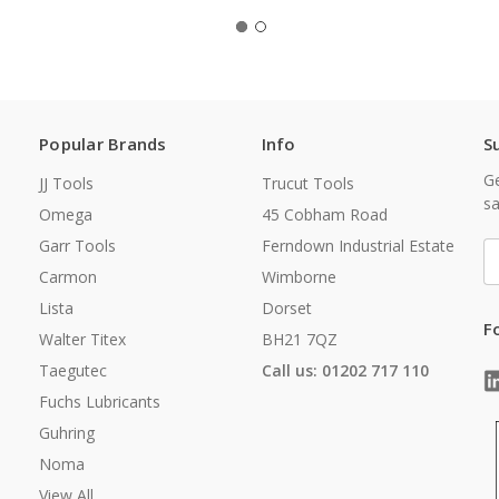
Popular Brands
Info
S
Ge
JJ Tools
Trucut Tools
sa
Omega
45 Cobham Road
Garr Tools
Ferndown Industrial Estate
E
A
Carmon
Wimborne
Lista
Dorset
F
Walter Titex
BH21 7QZ
Taegutec
Call us: 01202 717 110
Fuchs Lubricants
Guhring
Noma
View All