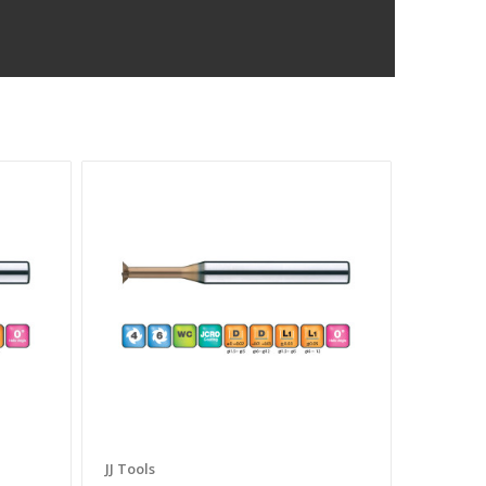
JJ Tools
JJ Tools