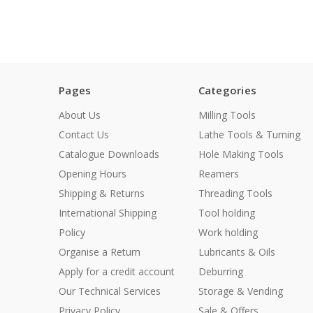
Pages
Categories
About Us
Milling Tools
Contact Us
Lathe Tools & Turning
Catalogue Downloads
Hole Making Tools
Opening Hours
Reamers
Shipping & Returns
Threading Tools
International Shipping
Tool holding
Policy
Work holding
Organise a Return
Lubricants & Oils
Apply for a credit account
Deburring
Our Technical Services
Storage & Vending
Privacy Policy
Sale & Offers