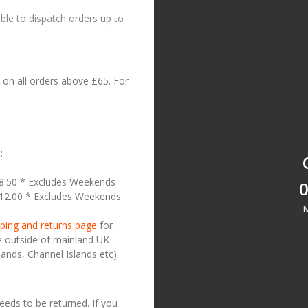
le to dispatch orders up to
on all orders above £65. For
:
18.50 * Excludes Weekends
0
£12.00 * Excludes Weekends
M
ping and returns page
for
se outside of mainland UK
lands, Channel Islands etc).
needs to be returned. If you