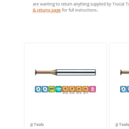
are wanting to return anything supplied by Trucut 
& returns page
for full instructions..
JJ Tools
JJ Tools