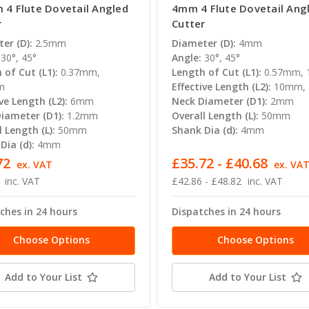
 4 Flute Dovetail Angled
4mm 4 Flute Dovetail Ang
r
Cutter
er (D):
2.5mm
Diameter (D):
4mm
30°, 45°
Angle:
30°, 45°
 of Cut (L1):
0.37mm,
Length of Cut (L1):
0.57mm,
m
Effective Length (L2):
10mm,
ve Length (L2):
6mm
Neck Diameter (D1):
2mm
iameter (D1):
1.2mm
Overall Length (L):
50mm
l Length (L):
50mm
Shank Dia (d):
4mm
Dia (d):
4mm
72
£35.72 - £40.68
ex. VAT
ex. VA
inc. VAT
£42.86 - £48.82
inc. VAT
ches in 24 hours
Dispatches in 24 hours
Choose Options
Choose Options
Add to Your List
Add to Your List