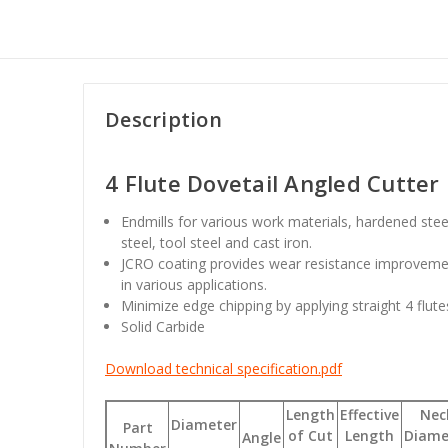
Description
4 Flute Dovetail Angled Cutter
Endmills for various work materials, hardened ste
steel, tool steel and cast iron.
JCRO coating provides wear resistance improvemen
in various applications.
Minimize edge chipping by applying straight 4 flute
Solid Carbide
Download technical specification.pdf
Length
Effective
Nec
Diameter
Part
of Cut
Length
Diame
Angle