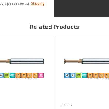
Tools please see our
Shipping
Related Products
JJ Tools