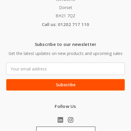
Dorset
BH21 7QZ
Call us: 01202 717 110
Subscribe to our newsletter
Get the latest updates on new products and upcoming sales
Email
Address
Follow Us