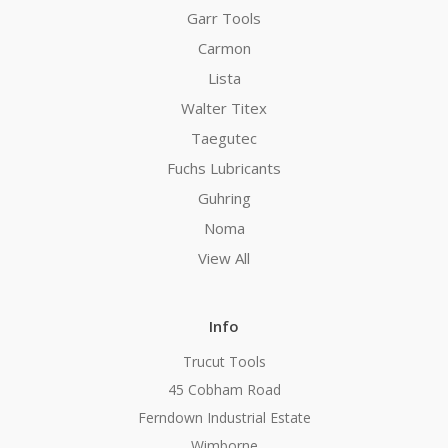
Garr Tools
Carmon
Lista
Walter Titex
Taegutec
Fuchs Lubricants
Guhring
Noma
View All
Info
Trucut Tools
45 Cobham Road
Ferndown Industrial Estate
Wimborne