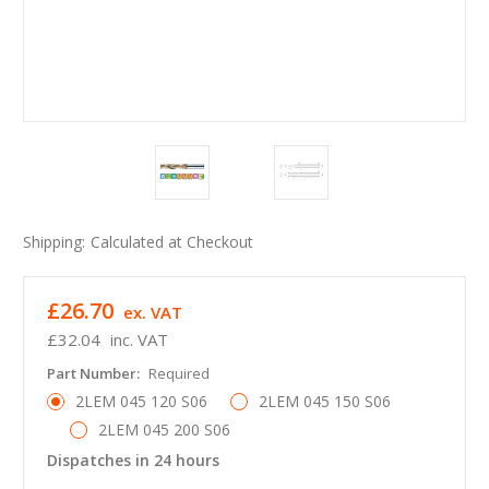
Shipping:
Calculated at Checkout
£26.70
ex. VAT
£32.04
inc. VAT
Part Number:
Required
2LEM 045 120 S06
2LEM 045 150 S06
2LEM 045 200 S06
Dispatches in 24 hours