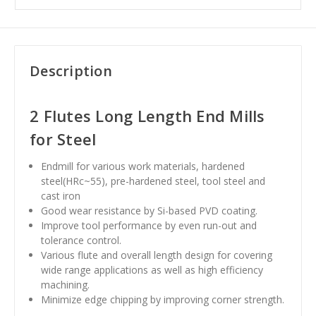
Description
2 Flutes Long Length End Mills
for Steel
Endmill for various work materials, hardened
steel(HRc~55), pre-hardened steel, tool steel and
cast iron
Good wear resistance by Si-based PVD coating.
Improve tool performance by even run-out and
tolerance control.
Various flute and overall length design for covering
wide range applications as well as high efficiency
machining.
Minimize edge chipping by improving corner strength.