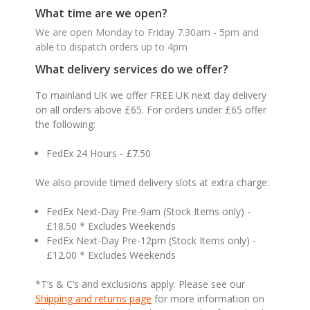
What time are we open?
We are open Monday to Friday 7.30am - 5pm and
able to dispatch orders up to 4pm
What delivery services do we offer?
To mainland UK we offer FREE UK next day delivery
on all orders above £65. For orders under £65 offer
the following:
FedEx 24 Hours - £7.50
We also provide timed delivery slots at extra charge:
FedEx Next-Day Pre-9am (Stock Items only) -
£18.50 * Excludes Weekends
FedEx Next-Day Pre-12pm (Stock Items only) -
£12.00 * Excludes Weekends
*T’s & C’s and exclusions apply. Please see our
Shipping and returns page
for more information on