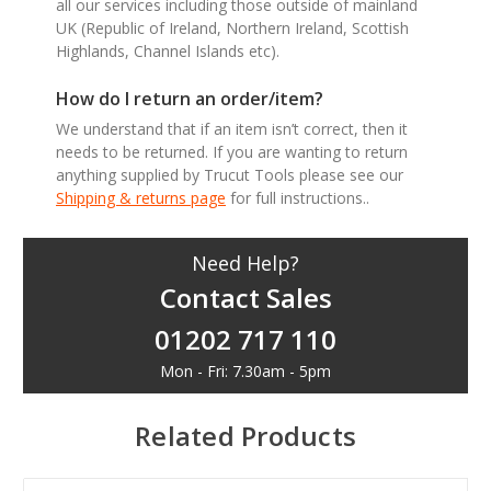
all our services including those outside of mainland
UK (Republic of Ireland, Northern Ireland, Scottish
Highlands, Channel Islands etc).
How do I return an order/item?
We understand that if an item isn’t correct, then it
needs to be returned. If you are wanting to return
anything supplied by Trucut Tools please see our
Shipping & returns page
for full instructions..
Need Help?
Contact Sales
01202 717 110
Mon - Fri: 7.30am - 5pm
Related Products