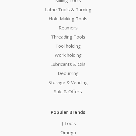
Milling Tools
Lathe Tools & Turning
Hole Making Tools
Reamers
Threading Tools
Tool holding
Work holding
Lubricants & Oils
Deburring
Storage & Vending
Sale & Offers
Popular Brands
JJ Tools
Omega