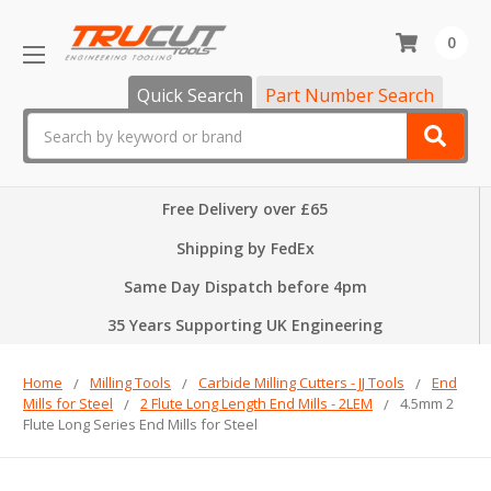
0
Quick Search
Part Number Search
Search
Free Delivery over £65
Shipping by FedEx
Same Day Dispatch before 4pm
35 Years Supporting UK Engineering
Home
Milling Tools
Carbide Milling Cutters - JJ Tools
End
Mills for Steel
2 Flute Long Length End Mills - 2LEM
4.5mm 2
Flute Long Series End Mills for Steel