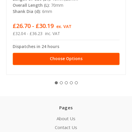
Overall Length (L):
70mm
Shank Dia (d):
6mm
£26.70 - £30.19
ex. VAT
£32.04 - £36.23
inc. VAT
Dispatches in 24 hours
Choose Options
Pages
About Us
Contact Us