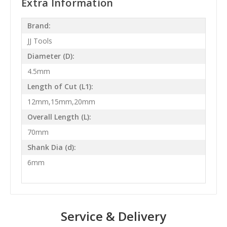
Extra Information
Brand:
JJ Tools
Diameter (D):
4.5mm
Length of Cut (L1):
12mm,15mm,20mm
Overall Length (L):
70mm
Shank Dia (d):
6mm
Service & Delivery