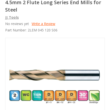
4.5mm 2 Flute Long Series End Mills for
Steel
JJ Tools
No reviews yet
Write a Review
Part Number:
2LEM 045 120 S06