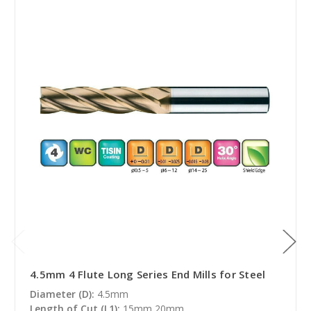
4.5mm 4 Flute Long Series End Mills for Steel
Diameter (D):
4.5mm
Length of Cut (L1):
15mm,20mm