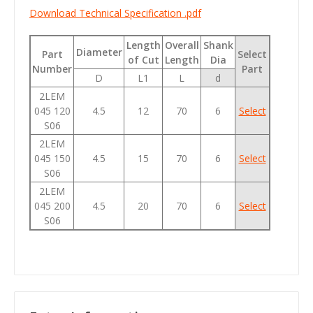
Download Technical Specification .pdf
Length
Overall
Shank
Diameter
Part
Select
of Cut
Length
Dia
Number
Part
D
L1
L
d
2LEM
045 120
4.5
12
70
6
Select
S06
2LEM
045 150
4.5
15
70
6
Select
S06
2LEM
045 200
4.5
20
70
6
Select
S06