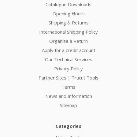
Catalogue Downloads
Opening Hours
Shipping & Returns
International Shipping Policy
Organise a Return
Apply for a credit account
Our Technical Services
Privacy Policy
Partner Sites | Trucut Tools
Terms
News and Information
Sitemap
Categories