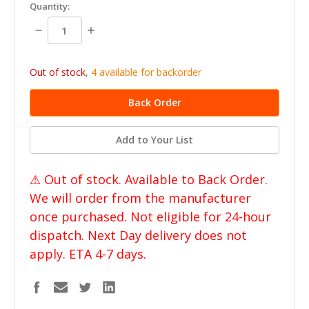
in
Quantity:
stock
Decrease
Increase
Quantity:
Quantity:
Out of stock
,
4 available for backorder
Add to Your List
⚠ Out of stock. Available to Back Order.
We will order from the manufacturer
once purchased. Not eligible for 24-hour
dispatch. Next Day delivery does not
apply. ETA 4-7 days.