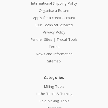
International Shipping Policy
Organise a Return
Apply for a credit account
Our Technical Services
Privacy Policy
Partner Sites | Trucut Tools
Terms
News and Information
Sitemap
Categories
Milling Tools
Lathe Tools & Turning
Hole Making Tools
Reamers