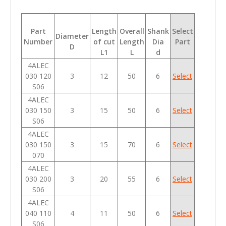
Part
Length
Overall
Shank
Select
Diameter
Number
of cut
Length
Dia
Part
D
L1
L
d
4ALEC
030 120
3
12
50
6
Select
S06
4ALEC
030 150
3
15
50
6
Select
S06
4ALEC
030 150
3
15
70
6
Select
070
4ALEC
030 200
3
20
55
6
Select
S06
4ALEC
040 110
4
11
50
6
Select
S06