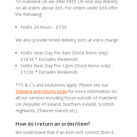
To mainland UK we offer FREE UK next day delivery
on all orders above £65. For orders under £65 offer
the following:
FedEx 24 Hours - £7.50
We also provide timed delivery slots at extra charge:
FedEx Next-Day Pre-9am (Stock Items only) -
£18.50 * Excludes Weekends
FedEx Next-Day Pre-12pm (Stock Items only) -
£12.00 * Excludes Weekends
*T’s & C’s and exclusions apply. Please see our
Shipping and returns page
for more information on
all our services including those outside of mainland
UK (Republic of Ireland, Northern Ireland, Scottish
Highlands, Channel Islands etc).
How do I return an order/item?
We understand that if an item isn’t correct, then it