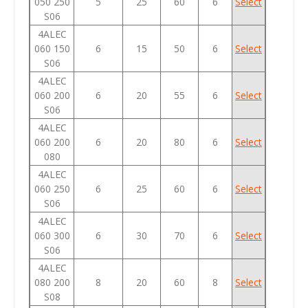
050 250
5
25
60
6
Select
S06
4ALEC
060 150
6
15
50
6
Select
S06
4ALEC
060 200
6
20
55
6
Select
S06
4ALEC
060 200
6
20
80
6
Select
080
4ALEC
060 250
6
25
60
6
Select
S06
4ALEC
060 300
6
30
70
6
Select
S06
4ALEC
080 200
8
20
60
8
Select
S08