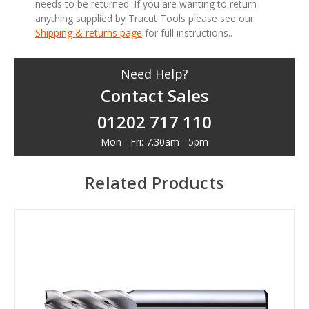
needs to be returned. If you are wanting to return
anything supplied by Trucut Tools please see our
Shipping & returns page
for full instructions..
Need Help?
Contact Sales
01202 717 110
Mon - Fri: 7.30am - 5pm
Related Products