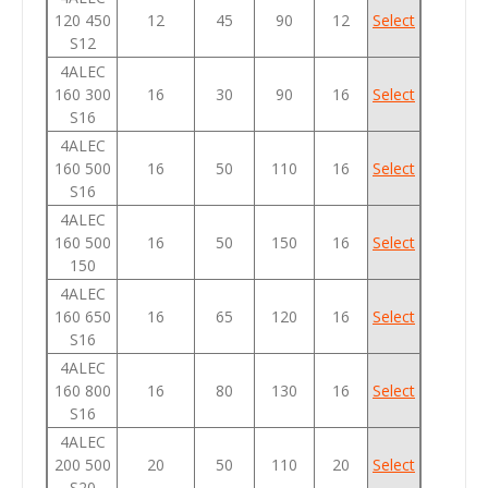
120 450
12
45
90
12
Select
S12
4ALEC
160 300
16
30
90
16
Select
S16
4ALEC
160 500
16
50
110
16
Select
S16
4ALEC
160 500
16
50
150
16
Select
150
4ALEC
160 650
16
65
120
16
Select
S16
4ALEC
160 800
16
80
130
16
Select
S16
4ALEC
200 500
20
50
110
20
Select
S20