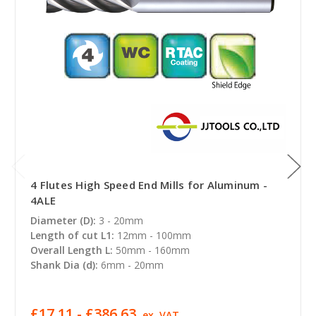
4 Flutes High Speed End Mills for Aluminum -
4ALE
Diameter (D):
3 - 20mm
Length of cut L1:
12mm - 100mm
Overall Length L:
50mm - 160mm
Shank Dia (d):
6mm - 20mm
£17.11 - £386.63
ex. VAT