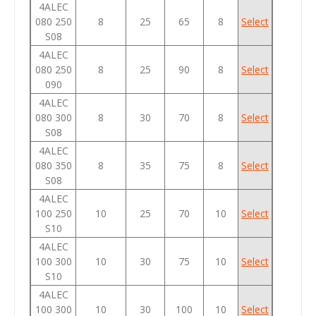
4ALEC
080 250
8
25
65
8
Select
S08
4ALEC
080 250
8
25
90
8
Select
090
4ALEC
080 300
8
30
70
8
Select
S08
4ALEC
080 350
8
35
75
8
Select
S08
4ALEC
100 250
10
25
70
10
Select
S10
4ALEC
100 300
10
30
75
10
Select
S10
4ALEC
100 300
10
30
100
10
Select