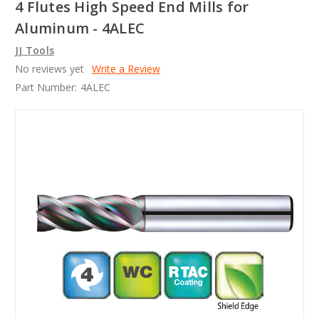
4 Flutes High Speed End Mills for
Aluminum - 4ALEC
JJ Tools
No reviews yet
Write a Review
Part Number:
4ALEC