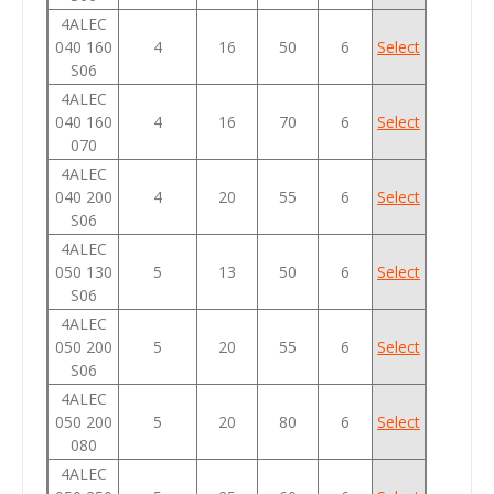
4ALEC
040 160
4
16
50
6
Select
S06
4ALEC
040 160
4
16
70
6
Select
070
4ALEC
040 200
4
20
55
6
Select
S06
4ALEC
050 130
5
13
50
6
Select
S06
4ALEC
050 200
5
20
55
6
Select
S06
4ALEC
050 200
5
20
80
6
Select
080
4ALEC