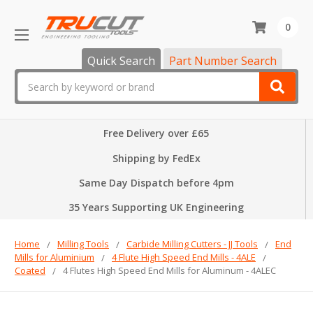
0
Quick Search
Part Number Search
Search
Free Delivery over £65
Shipping by FedEx
Same Day Dispatch before 4pm
35 Years Supporting UK Engineering
Home
Milling Tools
Carbide Milling Cutters - JJ Tools
End
Mills for Aluminium
4 Flute High Speed End Mills - 4ALE
Coated
4 Flutes High Speed End Mills for Aluminum - 4ALEC