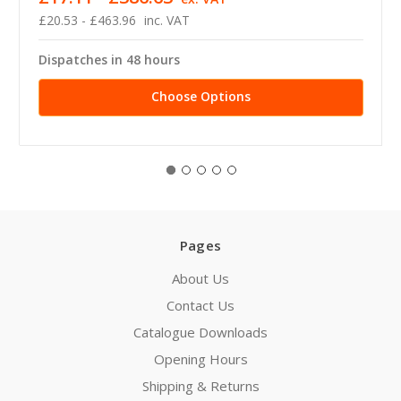
£20.53 - £463.96
inc. VAT
Dispatches in 48 hours
Choose Options
Pages
About Us
Contact Us
Catalogue Downloads
Opening Hours
Shipping & Returns