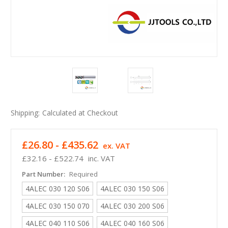
Shipping:
Calculated at Checkout
£26.80 - £435.62
ex. VAT
£32.16 - £522.74
inc. VAT
Part Number:
Required
4ALEC 030 120 S06
4ALEC 030 150 S06
4ALEC 030 150 070
4ALEC 030 200 S06
4ALEC 040 110 S06
4ALEC 040 160 S06