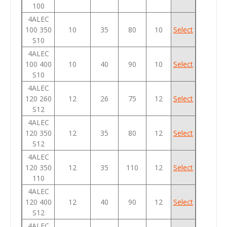
100
4ALEC
100 350
10
35
80
10
Select
S10
4ALEC
100 400
10
40
90
10
Select
S10
4ALEC
120 260
12
26
75
12
Select
S12
4ALEC
120 350
12
35
80
12
Select
S12
4ALEC
120 350
12
35
110
12
Select
110
4ALEC
120 400
12
40
90
12
Select
S12
4ALEC