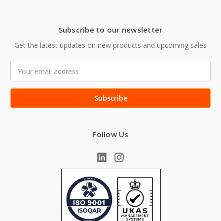
Subscribe to our newsletter
Get the latest updates on new products and upcoming sales
Email
Address
Follow Us