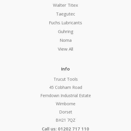
Walter Titex
Taegutec
Fuchs Lubricants
Guhring
Noma
View All
Info
Trucut Tools
45 Cobham Road
Ferndown Industrial Estate
Wimborne
Dorset
BH21 7QZ
Call us: 01202 717 110