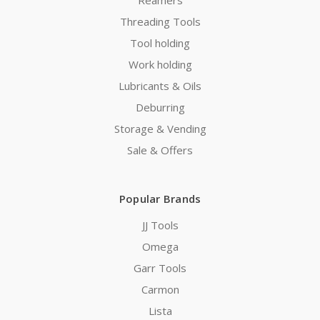
Threading Tools
Tool holding
Work holding
Lubricants & Oils
Deburring
Storage & Vending
Sale & Offers
Popular Brands
JJ Tools
Omega
Garr Tools
Carmon
Lista