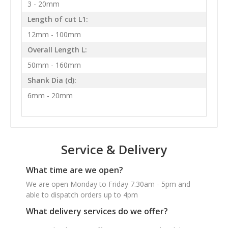
3 - 20mm
Length of cut L1:
12mm - 100mm
Overall Length L:
50mm - 160mm
Shank Dia (d):
6mm - 20mm
Service & Delivery
What time are we open?
We are open Monday to Friday 7.30am - 5pm and
able to dispatch orders up to 4pm
What delivery services do we offer?