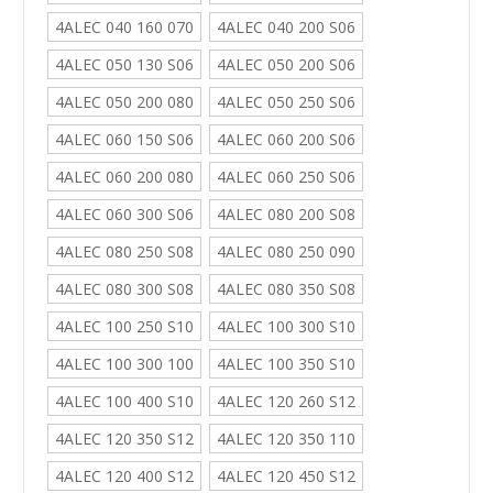
4ALEC 040 160 070
4ALEC 040 200 S06
4ALEC 050 130 S06
4ALEC 050 200 S06
4ALEC 050 200 080
4ALEC 050 250 S06
4ALEC 060 150 S06
4ALEC 060 200 S06
4ALEC 060 200 080
4ALEC 060 250 S06
4ALEC 060 300 S06
4ALEC 080 200 S08
4ALEC 080 250 S08
4ALEC 080 250 090
4ALEC 080 300 S08
4ALEC 080 350 S08
4ALEC 100 250 S10
4ALEC 100 300 S10
4ALEC 100 300 100
4ALEC 100 350 S10
4ALEC 100 400 S10
4ALEC 120 260 S12
4ALEC 120 350 S12
4ALEC 120 350 110
4ALEC 120 400 S12
4ALEC 120 450 S12