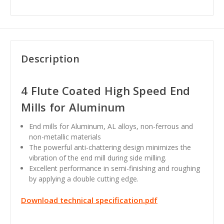
Description
4 Flute Coated High Speed End
Mills for Aluminum
End mills for Aluminum, AL alloys, non-ferrous and
non-metallic materials
The powerful anti-chattering design minimizes the
vibration of the end mill during side milling.
Excellent performance in semi-finishing and roughing
by applying a double cutting edge.
Download technical specification.pdf