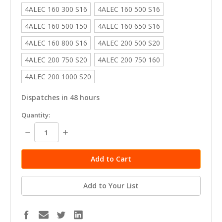
4ALEC 160 300 S16
4ALEC 160 500 S16
4ALEC 160 500 150
4ALEC 160 650 S16
4ALEC 160 800 S16
4ALEC 200 500 S20
4ALEC 200 750 S20
4ALEC 200 750 160
4ALEC 200 1000 S20
Dispatches in 48 hours
in
Quantity:
stock
Decrease
Increase
Quantity:
Quantity:
Add to Your List