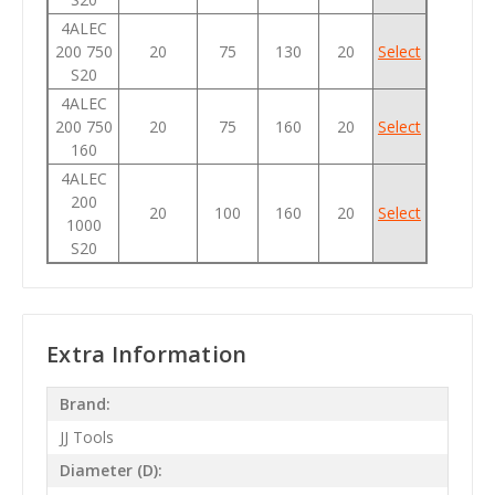
4ALEC
200 750
20
75
130
20
Select
S20
4ALEC
200 750
20
75
160
20
Select
160
4ALEC
200
20
100
160
20
Select
1000
S20
Extra Information
Brand:
JJ Tools
Diameter (D):