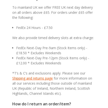
To mainland UK we offer FREE UK next day delivery
on all orders above £65. For orders under £65 offer
the following:
FedEx 24 Hours - £7.50
We also provide timed delivery slots at extra charge:
FedEx Next-Day Pre-9am (Stock Items only) -
£18.50 * Excludes Weekends
FedEx Next-Day Pre-12pm (Stock Items only) -
£12.00 * Excludes Weekends
*T’s & C’s and exclusions apply. Please see our
Shipping and returns page
for more information on
all our services including those outside of mainland
UK (Republic of Ireland, Northern Ireland, Scottish
Highlands, Channel Islands etc).
How do I return an order/item?