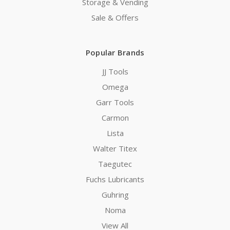
Storage & Vending
Sale & Offers
Popular Brands
JJ Tools
Omega
Garr Tools
Carmon
Lista
Walter Titex
Taegutec
Fuchs Lubricants
Guhring
Noma
View All