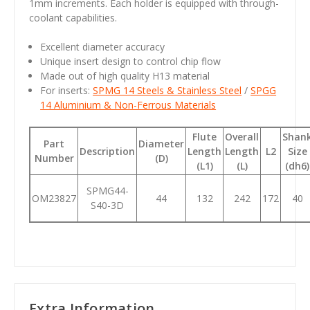
1mm increments. Each holder is equipped with through-
coolant capabilities.
Excellent diameter accuracy
Unique insert design to control chip flow
Made out of high quality H13 material
For inserts:
SPMG 14 Steels & Stainless Steel
/
SPGG
14 Aluminium & Non-Ferrous Materials
Flute
Overall
Shan
Part
Diameter
Description
Length
Length
L2
Size
Number
(D)
(L1)
(L)
(dh6)
SPMG44-
OM23827
44
132
242
172
40
S40-3D
Extra Information