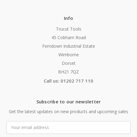
Info
Trucut Tools
45 Cobham Road
Ferndown Industrial Estate
Wimborne
Dorset
BH21 7QZ
Call us: 01202 717 110
Subscribe to our newsletter
Get the latest updates on new products and upcoming sales
Email
Address