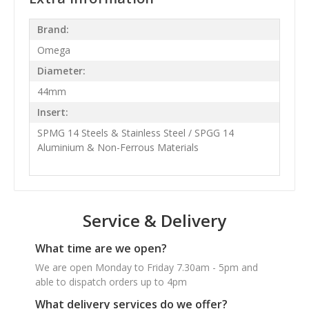
Brand:
Omega
Diameter:
44mm
Insert:
SPMG 14 Steels & Stainless Steel / SPGG 14
Aluminium & Non-Ferrous Materials
Service & Delivery
What time are we open?
We are open Monday to Friday 7.30am - 5pm and
able to dispatch orders up to 4pm
What delivery services do we offer?