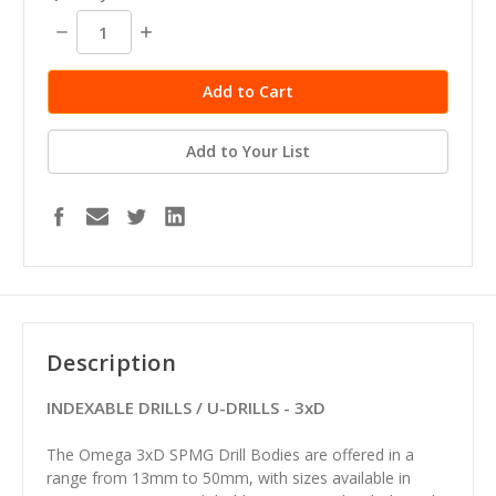
Decrease
Increase
Quantity:
Quantity:
Add to Your List
Description
INDEXABLE DRILLS / U-DRILLS - 3xD
The Omega 3xD SPMG Drill Bodies are offered in a
range from 13mm to 50mm, with sizes available in