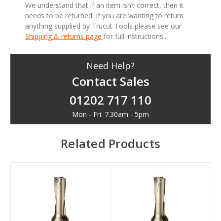
We understand that if an item isn’t correct, then it
needs to be returned. If you are wanting to return
anything supplied by Trucut Tools please see our
Shipping & returns page
for full instructions..
Need Help?
Contact Sales
01202 717 110
Mon - Fri: 7.30am - 5pm
Related Products