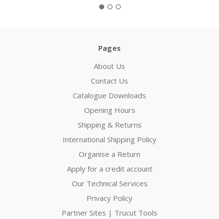
Pages
About Us
Contact Us
Catalogue Downloads
Opening Hours
Shipping & Returns
International Shipping Policy
Organise a Return
Apply for a credit account
Our Technical Services
Privacy Policy
Partner Sites | Trucut Tools