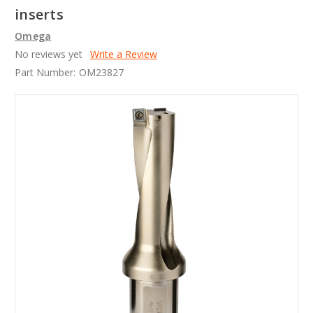
inserts
Omega
No reviews yet
Write a Review
Part Number:
OM23827