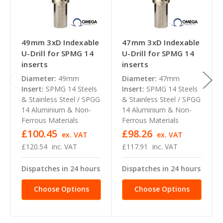
49mm 3xD Indexable
47mm 3xD Indexable
U-Drill for SPMG 14
U-Drill for SPMG 14
inserts
inserts
Diameter:
49mm
Diameter:
47mm
Insert:
SPMG 14 Steels
Insert:
SPMG 14 Steels
& Stainless Steel / SPGG
& Stainless Steel / SPGG
14 Aluminium & Non-
14 Aluminium & Non-
Ferrous Materials
Ferrous Materials
£100.45
£98.26
ex. VAT
ex. VAT
£120.54
inc. VAT
£117.91
inc. VAT
Dispatches in 24 hours
Dispatches in 24 hours
Choose Options
Choose Options