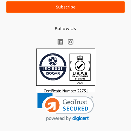
Follow Us