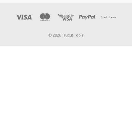
© 2026 Trucut Tools