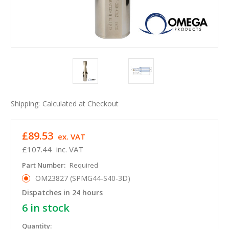
Shipping:
Calculated at Checkout
£89.53
ex. VAT
£107.44
inc. VAT
Part Number:
Required
OM23827 (SPMG44-S40-3D)
Dispatches in 24 hours
6
in stock
Quantity: