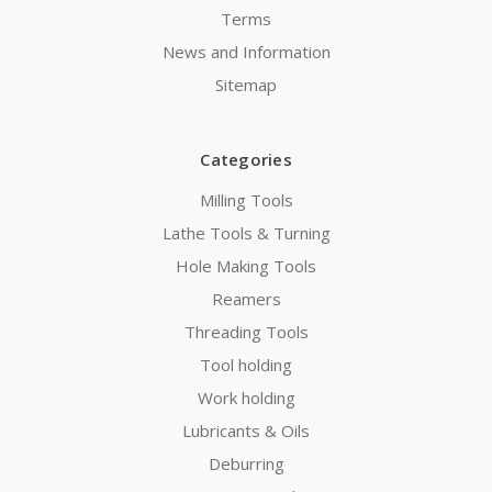
Terms
News and Information
Sitemap
Categories
Milling Tools
Lathe Tools & Turning
Hole Making Tools
Reamers
Threading Tools
Tool holding
Work holding
Lubricants & Oils
Deburring