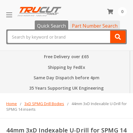
0
Quick Search
Part Number Search
Search
Free Delivery over £65
Shipping by FedEx
Same Day Dispatch before 4pm
35 Years Supporting UK Engineering
Home
3xD SPMG Drill Bodies
44mm 3xD Indexable U-Drill for
SPMG 14 inserts
44mm 3xD Indexable U-Drill for SPMG 14