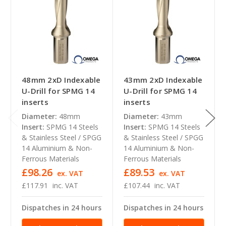
48mm 2xD Indexable
43mm 2xD Indexable
U-Drill for SPMG 14
U-Drill for SPMG 14
inserts
inserts
Diameter:
48mm
Diameter:
43mm
Insert:
SPMG 14 Steels
Insert:
SPMG 14 Steels
& Stainless Steel / SPGG
& Stainless Steel / SPGG
14 Aluminium & Non-
14 Aluminium & Non-
Ferrous Materials
Ferrous Materials
£98.26
£89.53
ex. VAT
ex. VAT
£117.91
inc. VAT
£107.44
inc. VAT
Dispatches in 24 hours
Dispatches in 24 hours