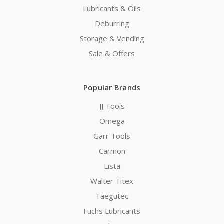
Lubricants & Oils
Deburring
Storage & Vending
Sale & Offers
Popular Brands
JJ Tools
Omega
Garr Tools
Carmon
Lista
Walter Titex
Taegutec
Fuchs Lubricants