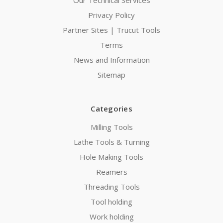
Privacy Policy
Partner Sites | Trucut Tools
Terms
News and Information
Sitemap
Categories
Milling Tools
Lathe Tools & Turning
Hole Making Tools
Reamers
Threading Tools
Tool holding
Work holding