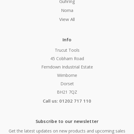
Guhring
Noma
View All
Info
Trucut Tools
45 Cobham Road
Ferndown Industrial Estate
Wimborne
Dorset
BH21 7QZ
Call us: 01202 717 110
Subscribe to our newsletter
Get the latest updates on new products and upcoming sales