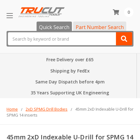
0
Quick Search
Part Number Search
Search
Free Delivery over £65
Shipping by FedEx
Same Day Dispatch before 4pm
35 Years Supporting UK Engineering
Home
2xD SPMG Drill Bodies
45mm 2xD Indexable U-Drill for
SPMG 14 inserts
45mm 2xD Indexable U-Drill for SPMG 14