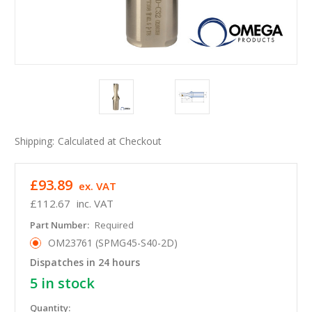
Shipping:
Calculated at Checkout
£93.89
ex. VAT
£112.67
inc. VAT
Part Number:
Required
OM23761 (SPMG45-S40-2D)
Dispatches in 24 hours
5
in stock
Quantity: