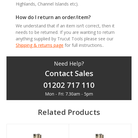
Highlands, Channel Islands etc).
How do I return an order/item?
We understand that if an item isn’t correct, then it
needs to be returned. If you are wanting to return
anything supplied by Trucut Tools please see our
Shipping & returns page
for full instructions..
Need Help?
Contact Sales
01202 717 110
Mon - Fri: 7.30am - 5pm
Related Products