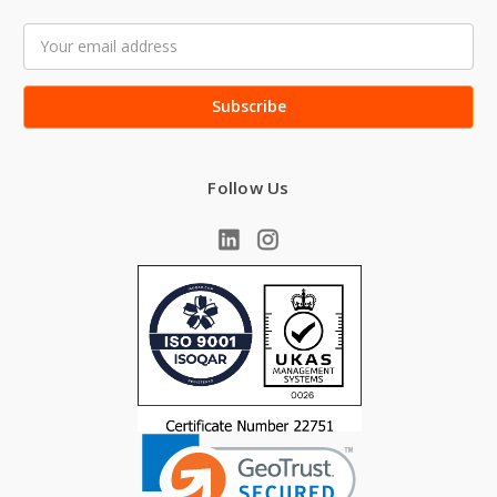
Email
Address
Follow Us