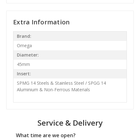
Extra Information
Brand:
Omega
Diameter:
45mm
Insert:
SPMG 14 Steels & Stainless Steel / SPGG 14
Aluminium & Non-Ferrous Materials
Service & Delivery
What time are we open?