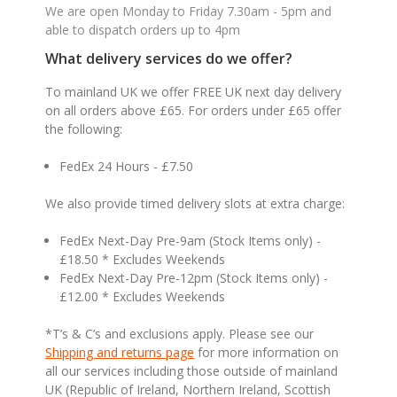
We are open Monday to Friday 7.30am - 5pm and
able to dispatch orders up to 4pm
What delivery services do we offer?
To mainland UK we offer FREE UK next day delivery
on all orders above £65. For orders under £65 offer
the following:
FedEx 24 Hours - £7.50
We also provide timed delivery slots at extra charge:
FedEx Next-Day Pre-9am (Stock Items only) -
£18.50 * Excludes Weekends
FedEx Next-Day Pre-12pm (Stock Items only) -
£12.00 * Excludes Weekends
*T’s & C’s and exclusions apply. Please see our
Shipping and returns page
for more information on
all our services including those outside of mainland
UK (Republic of Ireland, Northern Ireland, Scottish