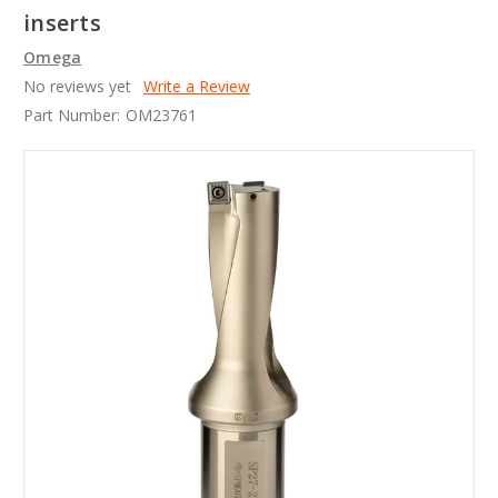
inserts
Omega
No reviews yet
Write a Review
Part Number:
OM23761