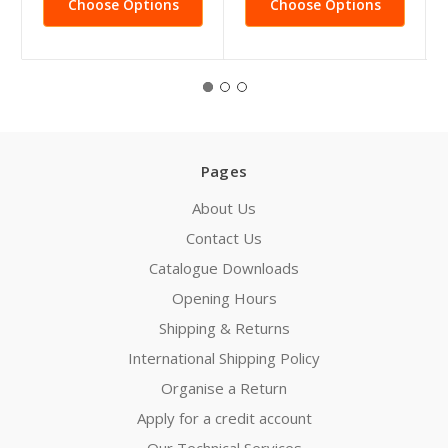
Choose Options
Choose Options
Pages
About Us
Contact Us
Catalogue Downloads
Opening Hours
Shipping & Returns
International Shipping Policy
Organise a Return
Apply for a credit account
Our Technical Services