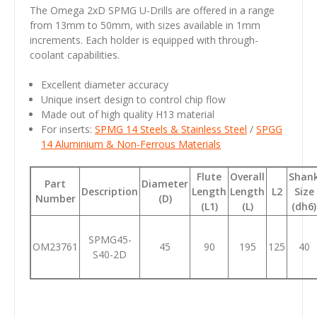
The Omega 2xD SPMG U-Drills are offered in a range
from 13mm to 50mm, with sizes available in 1mm
increments. Each holder is equipped with through-
coolant capabilities.
Excellent diameter accuracy
Unique insert design to control chip flow
Made out of high quality H13 material
For inserts:
SPMG 14 Steels & Stainless Steel
/
SPGG
14 Aluminium & Non-Ferrous Materials
Flute
Overall
Shan
Part
Diameter
Description
Length
Length
L2
Size
Number
(D)
(L1)
(L)
(dh6)
SPMG45-
OM23761
45
90
195
125
40
S40-2D