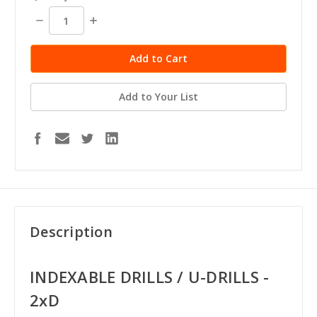
Decrease
Increase
Quantity:
Quantity:
Add to Your List
Description
INDEXABLE DRILLS / U-DRILLS -
2xD