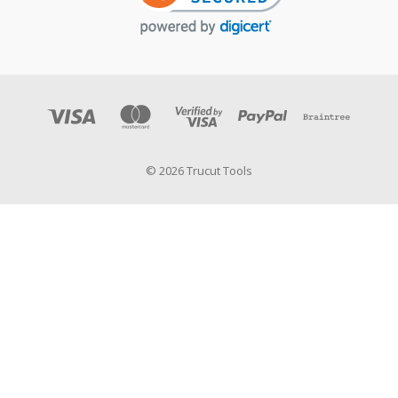
© 2026 Trucut Tools