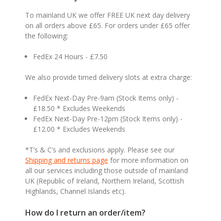
To mainland UK we offer FREE UK next day delivery
on all orders above £65. For orders under £65 offer
the following:
FedEx 24 Hours - £7.50
We also provide timed delivery slots at extra charge:
FedEx Next-Day Pre-9am (Stock Items only) -
£18.50 * Excludes Weekends
FedEx Next-Day Pre-12pm (Stock Items only) -
£12.00 * Excludes Weekends
*T’s & C’s and exclusions apply. Please see our
Shipping and returns page
for more information on
all our services including those outside of mainland
UK (Republic of Ireland, Northern Ireland, Scottish
Highlands, Channel Islands etc).
How do I return an order/item?