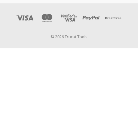
© 2026 Trucut Tools