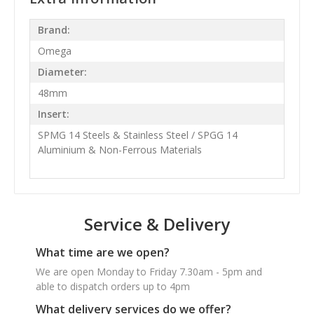
Brand:
Omega
Diameter:
48mm
Insert:
SPMG 14 Steels & Stainless Steel / SPGG 14
Aluminium & Non-Ferrous Materials
Service & Delivery
What time are we open?
We are open Monday to Friday 7.30am - 5pm and
able to dispatch orders up to 4pm
What delivery services do we offer?