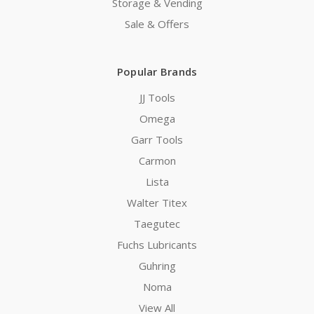
Storage & Vending
Sale & Offers
Popular Brands
JJ Tools
Omega
Garr Tools
Carmon
Lista
Walter Titex
Taegutec
Fuchs Lubricants
Guhring
Noma
View All