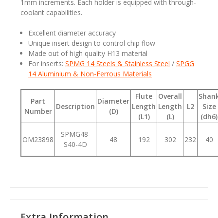
1mm increments. Each holder is equipped with through-
coolant capabilities.
Excellent diameter accuracy
Unique insert design to control chip flow
Made out of high quality H13 material
For inserts:
SPMG 14 Steels & Stainless Steel
/
SPGG
14 Aluminium & Non-Ferrous Materials
Flute
Overall
Shan
Part
Diameter
Description
Length
Length
L2
Size
Number
(D)
(L1)
(L)
(dh6)
SPMG48-
OM23898
48
192
302
232
40
S40-4D
Extra Information