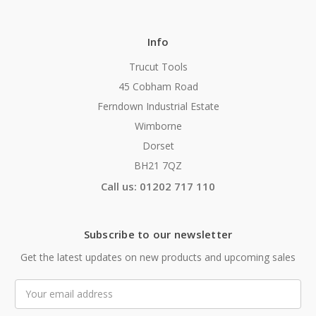
Info
Trucut Tools
45 Cobham Road
Ferndown Industrial Estate
Wimborne
Dorset
BH21 7QZ
Call us: 01202 717 110
Subscribe to our newsletter
Get the latest updates on new products and upcoming sales
Email
Address