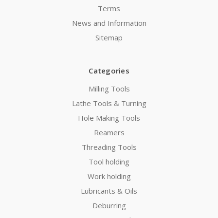
Terms
News and Information
Sitemap
Categories
Milling Tools
Lathe Tools & Turning
Hole Making Tools
Reamers
Threading Tools
Tool holding
Work holding
Lubricants & Oils
Deburring