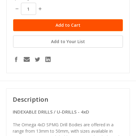
Decrease
Increase
Quantity:
Quantity:
Add to Your List
Description
INDEXABLE DRILLS / U-DRILLS - 4xD
The Omega 4xD SPMG Drill Bodies are offered in a
range from 13mm to 50mm, with sizes available in