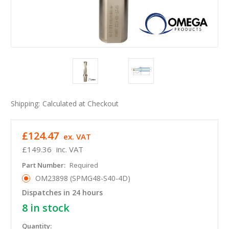
Shipping:
Calculated at Checkout
£124.47
ex. VAT
£149.36
inc. VAT
Part Number:
Required
OM23898 (SPMG48-S40-4D)
Dispatches in 24 hours
8
in stock
Quantity: