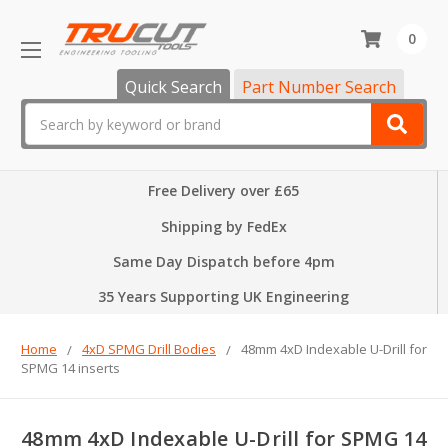
0
Quick Search
Part Number Search
Search
Free Delivery over £65
Shipping by FedEx
Same Day Dispatch before 4pm
35 Years Supporting UK Engineering
Home
4xD SPMG Drill Bodies
48mm 4xD Indexable U-Drill for
SPMG 14 inserts
48mm 4xD Indexable U-Drill for SPMG 14