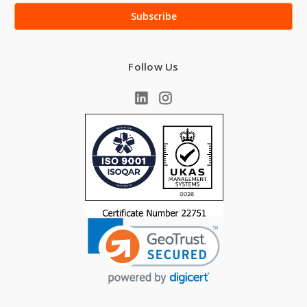
Follow Us