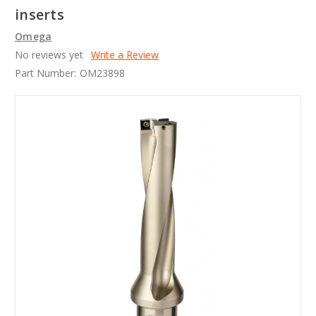
inserts
Omega
No reviews yet
Write a Review
Part Number:
OM23898