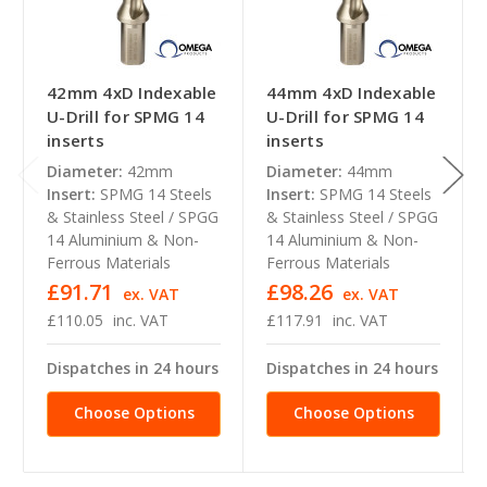
42mm 4xD Indexable
44mm 4xD Indexable
U-Drill for SPMG 14
U-Drill for SPMG 14
inserts
inserts
Diameter:
42mm
Diameter:
44mm
Insert:
SPMG 14 Steels
Insert:
SPMG 14 Steels
& Stainless Steel / SPGG
& Stainless Steel / SPGG
14 Aluminium & Non-
14 Aluminium & Non-
Ferrous Materials
Ferrous Materials
£91.71
£98.26
ex. VAT
ex. VAT
£110.05
inc. VAT
£117.91
inc. VAT
Dispatches in 24 hours
Dispatches in 24 hours
Choose Options
Choose Options