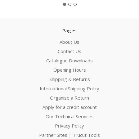
Pages
About Us
Contact Us
Catalogue Downloads
Opening Hours
Shipping & Returns
International Shipping Policy
Organise a Return
Apply for a credit account
Our Technical Services
Privacy Policy
Partner Sites | Trucut Tools