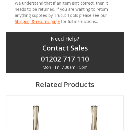
We understand that if an item isn’t correct, then it
needs to be returned. If you are wanting to return
anything supplied by Trucut Tools please see our
Shipping & returns page
for full instructions..
Need Help?
Contact Sales
01202 717 110
Mon - Fri: 7.30am - 5pm
Related Products