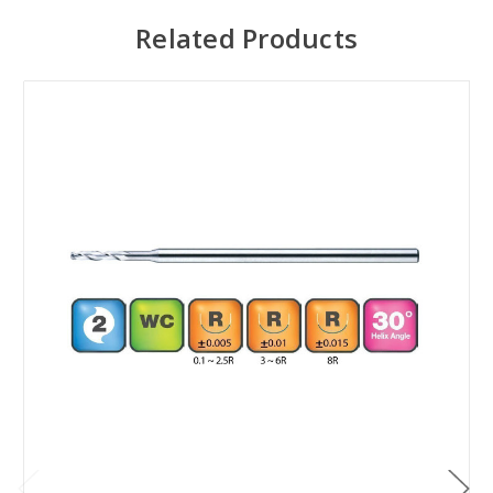
Related Products