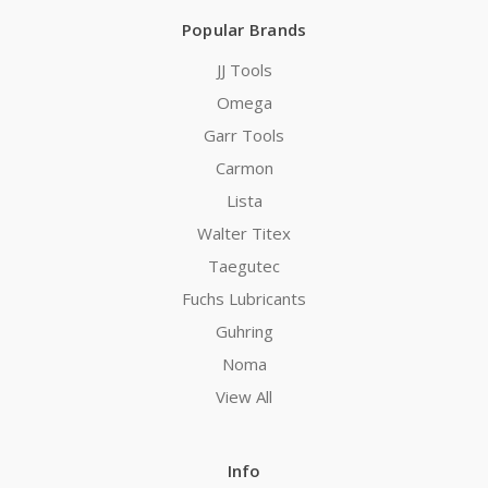
Popular Brands
JJ Tools
Omega
Garr Tools
Carmon
Lista
Walter Titex
Taegutec
Fuchs Lubricants
Guhring
Noma
View All
Info