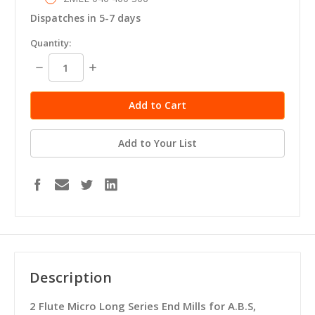
Dispatches in 5-7 days
in
Quantity:
stock
Decrease
Increase
Quantity:
Quantity:
Add to Your List
Description
2 Flute Micro Long Series End Mills for A.B.S,