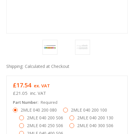
Shipping:
Calculated at Checkout
£17.54
ex. VAT
£21.05
inc. VAT
Part Number:
Required
2MLE 040 200 080
2MLE 040 200 100
2MLE 040 200 S06
2MLE 040 200 130
2MLE 040 250 S06
2MLE 040 300 S06
2MLE 040 400 S06