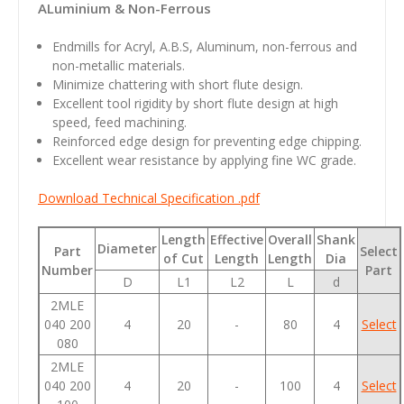
ALuminium & Non-Ferrous
Endmills for Acryl, A.B.S, Aluminum, non-ferrous and
non-metallic materials.
Minimize chattering with short flute design.
Excellent tool rigidity by short flute design at high
speed, feed machining.
Reinforced edge design for preventing edge chipping.
Excellent wear resistance by applying fine WC grade.
Download Technical Specification .pdf
Length
Effective
Overall
Shank
Diameter
Part
Select
of Cut
Length
Length
Dia
Number
Part
D
L1
L2
L
d
2MLE
040 200
4
20
-
80
4
Select
080
2MLE
040 200
4
20
-
100
4
Select