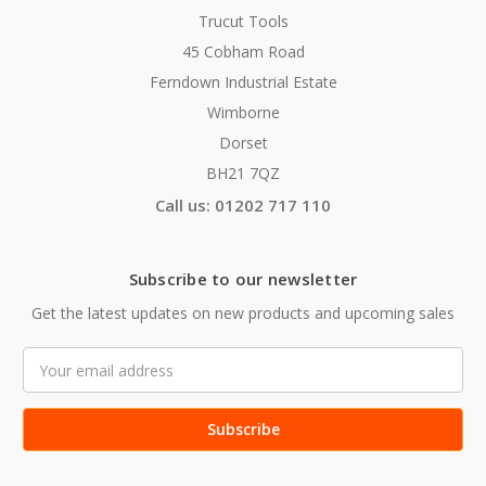
Trucut Tools
45 Cobham Road
Ferndown Industrial Estate
Wimborne
Dorset
BH21 7QZ
Call us: 01202 717 110
Subscribe to our newsletter
Get the latest updates on new products and upcoming sales
Email
Address