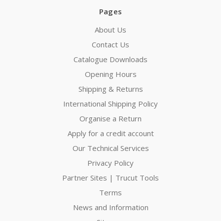
Pages
About Us
Contact Us
Catalogue Downloads
Opening Hours
Shipping & Returns
International Shipping Policy
Organise a Return
Apply for a credit account
Our Technical Services
Privacy Policy
Partner Sites | Trucut Tools
Terms
News and Information