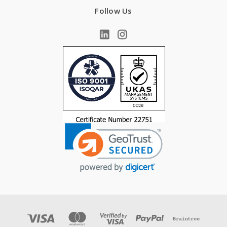
Follow Us