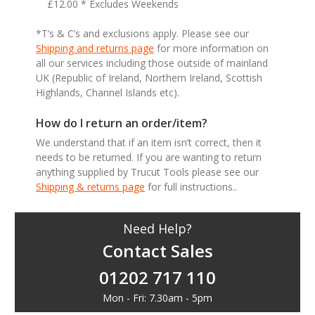
£12.00 * Excludes Weekends
*T’s & C’s and exclusions apply. Please see our
Shipping and returns page
for more information on
all our services including those outside of mainland
UK (Republic of Ireland, Northern Ireland, Scottish
Highlands, Channel Islands etc).
How do I return an order/item?
We understand that if an item isn’t correct, then it
needs to be returned. If you are wanting to return
anything supplied by Trucut Tools please see our
Shipping & returns page
for full instructions..
Need Help?
Contact Sales
01202 717 110
Mon - Fri: 7.30am - 5pm