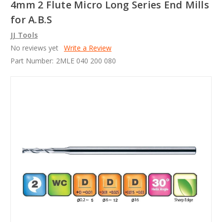
4mm 2 Flute Micro Long Series End Mills
for A.B.S
JJ Tools
No reviews yet
Write a Review
Part Number:
2MLE 040 200 080