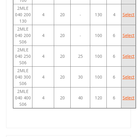
100
2MLE
040 200
4
20
-
130
4
Select
130
2MLE
040 200
4
20
-
100
6
Select
S06
2MLE
040 250
4
20
25
100
6
Select
S06
2MLE
040 300
4
20
30
100
6
Select
S06
2MLE
040 400
4
20
40
120
6
Select
S06