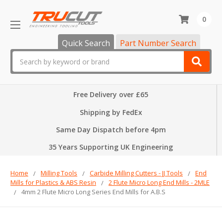
0
Quick Search
Part Number Search
Search
Free Delivery over £65
Shipping by FedEx
Same Day Dispatch before 4pm
35 Years Supporting UK Engineering
Home
Milling Tools
Carbide Milling Cutters - JJ Tools
End
Mills for Plastics & ABS Resin
2 Flute Micro Long End Mills - 2MLE
4mm 2 Flute Micro Long Series End Mills for A.B.S