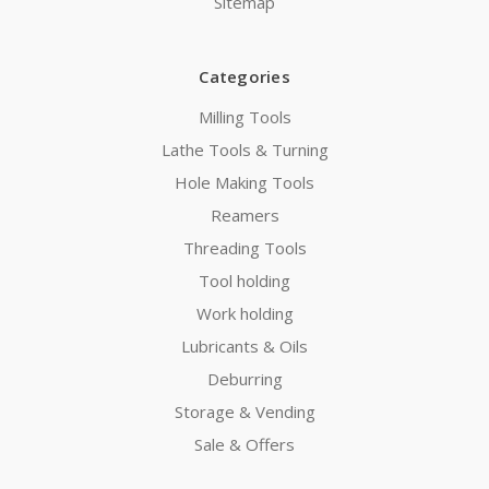
Sitemap
Categories
Milling Tools
Lathe Tools & Turning
Hole Making Tools
Reamers
Threading Tools
Tool holding
Work holding
Lubricants & Oils
Deburring
Storage & Vending
Sale & Offers