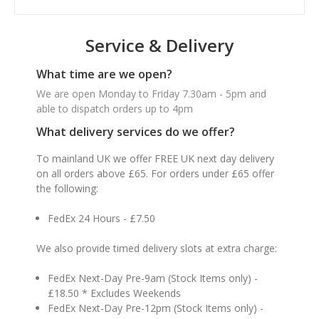
Service & Delivery
What time are we open?
We are open Monday to Friday 7.30am - 5pm and
able to dispatch orders up to 4pm
What delivery services do we offer?
To mainland UK we offer FREE UK next day delivery
on all orders above £65. For orders under £65 offer
the following:
FedEx 24 Hours - £7.50
We also provide timed delivery slots at extra charge:
FedEx Next-Day Pre-9am (Stock Items only) -
£18.50 * Excludes Weekends
FedEx Next-Day Pre-12pm (Stock Items only) -