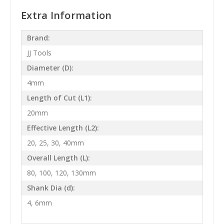
Extra Information
Brand:
JJ Tools
Diameter (D):
4mm
Length of Cut (L1):
20mm
Effective Length (L2):
20, 25, 30, 40mm
Overall Length (L):
80, 100, 120, 130mm
Shank Dia (d):
4, 6mm