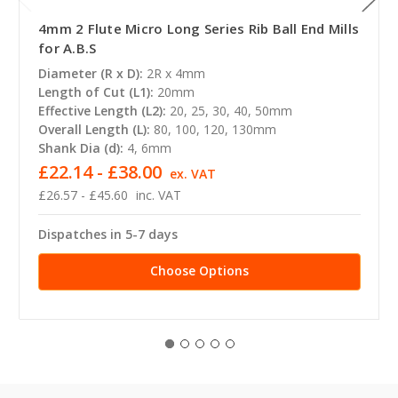
4mm 2 Flute Micro Long Series Rib Ball End Mills
for A.B.S
Diameter (R x D):
2R x 4mm
Length of Cut (L1):
20mm
Effective Length (L2):
20, 25, 30, 40, 50mm
Overall Length (L):
80, 100, 120, 130mm
Shank Dia (d):
4, 6mm
£22.14 - £38.00
ex. VAT
£26.57 - £45.60
inc. VAT
Dispatches in 5-7 days
Choose Options