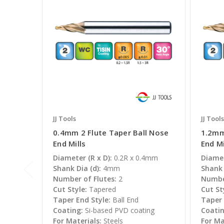
JJ Tools
JJ Tools
0.4mm 2 Flute Taper Ball Nose
1.2mm
End Mills
End Mi
Diameter (R x D):
0.2R x 0.4mm
Diamet
Shank Dia (d):
4mm
Shank 
Number of Flutes:
2
Number
Cut Style:
Tapered
Cut St
Taper End Style:
Ball End
Taper 
Coating:
Si-based PVD coating
Coatin
For Materials:
Steels
For Ma