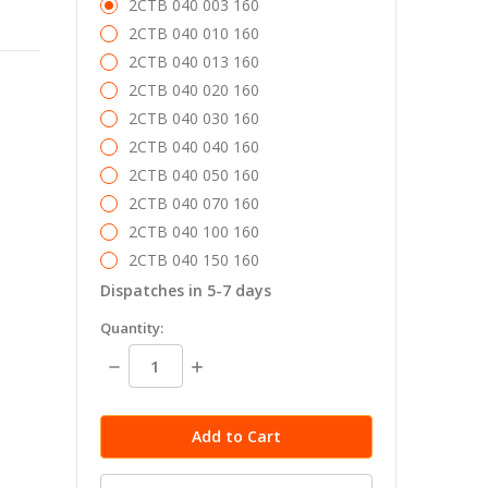
2CTB 040 003 160
2CTB 040 010 160
2CTB 040 013 160
2CTB 040 020 160
2CTB 040 030 160
2CTB 040 040 160
2CTB 040 050 160
2CTB 040 070 160
2CTB 040 100 160
2CTB 040 150 160
Dispatches in 5-7 days
in
Quantity:
stock
Decrease
Increase
Quantity:
Quantity: