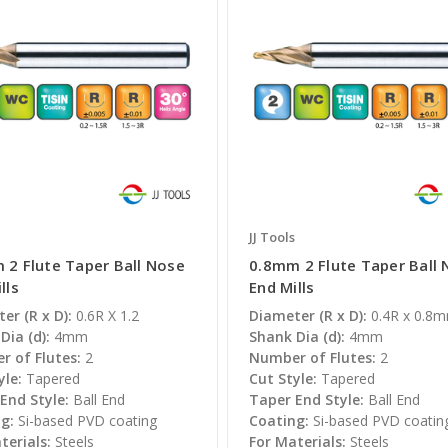
JJ Tools
 2 Flute Taper Ball Nose
0.8mm 2 Flute Taper Ball
lls
End Mills
er (R x D):
0.6R X 1.2
Diameter (R x D):
0.4R x 0.8
Dia (d):
4mm
Shank Dia (d):
4mm
 of Flutes:
2
Number of Flutes:
2
yle:
Tapered
Cut Style:
Tapered
End Style:
Ball End
Taper End Style:
Ball End
g:
Si-based PVD coating
Coating:
Si-based PVD coatin
terials:
Steels
For Materials:
Steels