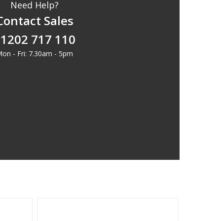
Need Help?
Contact Sales
1202 717 110
on - Fri: 7.30am - 5pm