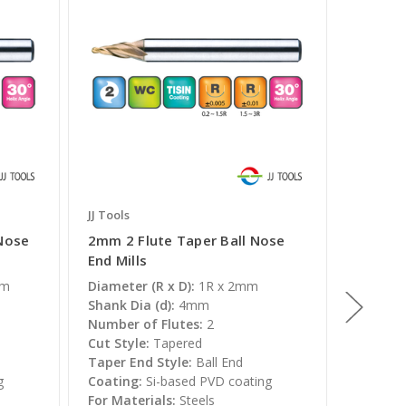
JJ Tools
JJ Tools
 Nose
2mm 2 Flute Taper Ball Nose
5mm 2 
End Mills
End Mil
mm
Diameter (R x D):
1R x 2mm
Diameter
Shank Dia (d):
4mm
Shank Di
Number of Flutes:
2
Number 
Cut Style:
Tapered
Cut Styl
Taper End Style:
Ball End
Taper E
g
Coating:
Si-based PVD coating
Coating
For Materials:
Steels
For Mate