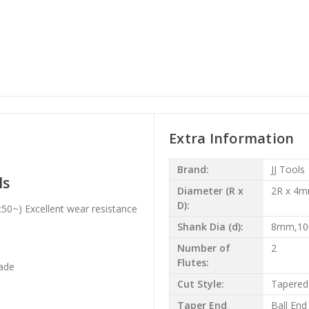
Extra Information
Brand:
JJ Tools
ls
Diameter (R x
2R x 4
D):
50~) Excellent wear resistance
Shank Dia (d):
8mm,1
Number of
2
Flutes:
ade
Cut Style:
Tapered
Taper End
Ball End