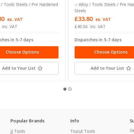
 / Tools Steels / Pre Hardened
-:
Alloy / Tools Steels / Pre H
Steels
80
£33.80
ex. VAT
ex. VAT
inc. VAT
£40.56
inc. VAT
ches in 5-7 days
Dispatches in 5-7 days
Choose Options
Choose Options
Add to Your List
Add to Your List
Popular Brands
Info
S
Ge
JJ Tools
Trucut Tools