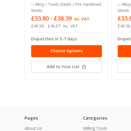
-:
Alloy / Tools Steels / Pre Hardened
-:
Alloy
Steels
Steels
£33.80 - £38.39
£33.
ex. VAT
£40.56 - £46.07
inc. VAT
£40.56
Dispatches in 5-7 days
Dispat
Choose Options
Add to Your List
Pages
Categories
About Us
Milling Tools