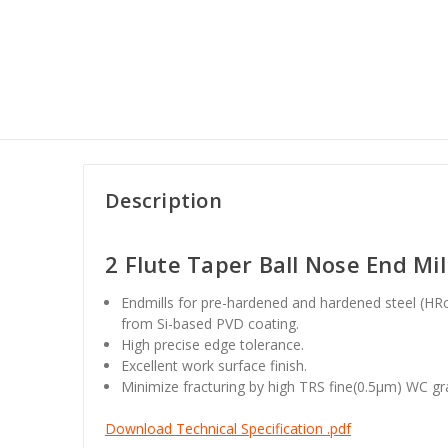
Description
2 Flute Taper Ball Nose End Mil
Endmills for pre-hardened and hardened steel (HRc
from Si-based PVD coating.
High precise edge tolerance.
Excellent work surface finish.
Minimize fracturing by high TRS fine(0.5
μm
) WC gr
Download Technical Specification .pdf