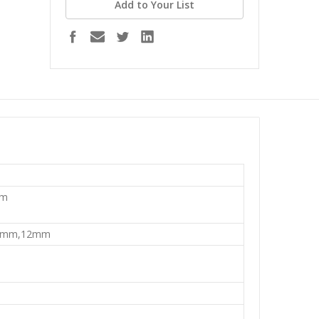
Add to Your List
mm
0mm,12mm