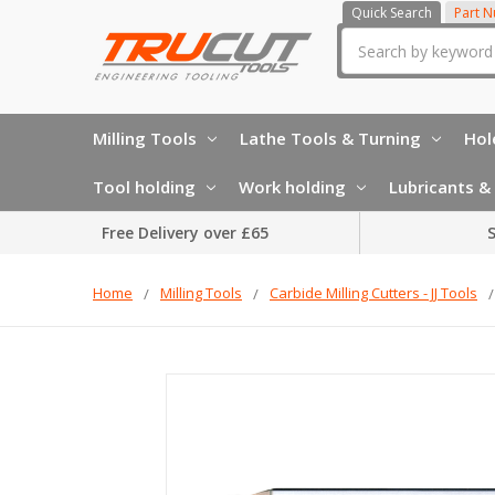
Quick Search
Part 
Search
Milling Tools
Lathe Tools & Turning
Hol
Tool holding
Work holding
Lubricants & 
Free Delivery over £65
S
Home
Milling Tools
Carbide Milling Cutters - JJ Tools