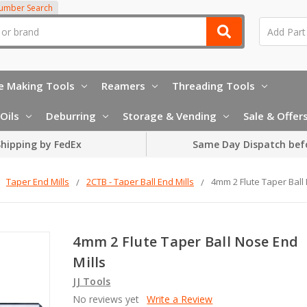
Number Search
e Making Tools
Reamers
Threading Tools
Oils
Deburring
Storage & Vending
Sale & Offer
hipping by FedEx
Same Day Dispatch bef
Taper End Mills
2CTB - Taper Ball End Mills
4mm 2 Flute Taper Ball
4mm 2 Flute Taper Ball Nose End
Mills
JJ Tools
No reviews yet
Write a Review