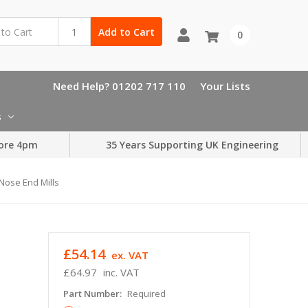
Add to Cart
0
Need Help? 01202 717 110
Your Lists
s
ore 4pm
35 Years Supporting UK Engineering
 Nose End Mills
£54.14
ex. VAT
£64.97
inc. VAT
Part Number:
Required