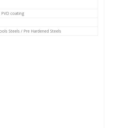
d PVD coating
Tools Steels / Pre Hardened Steels