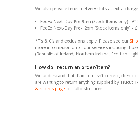
We also provide timed delivery slots at extra charge
FedEx Next-Day Pre-9am (Stock Items only) - £
FedEx Next-Day Pre-12pm (Stock Items only) - 
*T’s & C’s and exclusions apply. Please see our
Ship
more information on all our services including tho
(Republic of Ireland, Northern Ireland, Scottish High
How do I return an order/item?
We understand that if an item isn’t correct, then it 
are wanting to return anything supplied by Trucut 
& returns page
for full instructions..