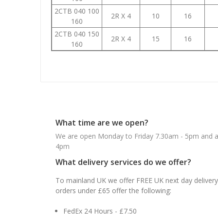
2CTB 040 100
2R X 4
10
16
160
2CTB 040 150
2R X 4
15
16
160
What time are we open?
We are open Monday to Friday 7.30am - 5pm and ab
4pm
What delivery services do we offer?
To mainland UK we offer FREE UK next day delivery 
orders under £65 offer the following:
FedEx 24 Hours - £7.50