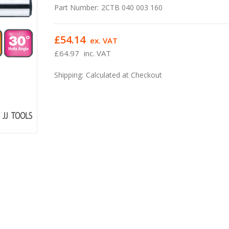
Part Number:
2CTB 040 003 160
£54.14
ex. VAT
£64.97
inc. VAT
Shipping:
Calculated at Checkout