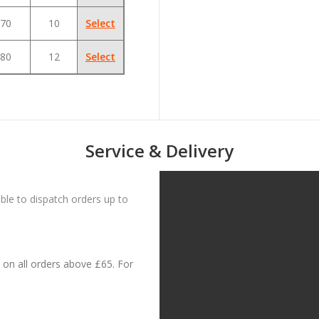
70
10
Select
80
12
Select
Service & Delivery
le to dispatch orders up to
on all orders above £65. For