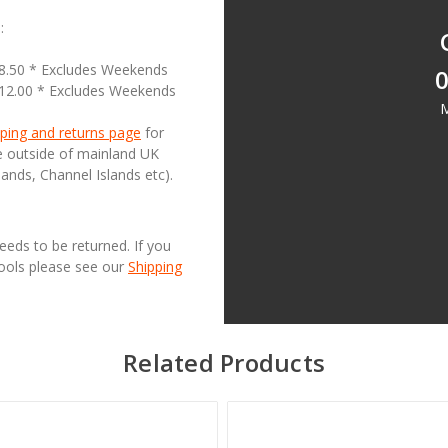
:
18.50 * Excludes Weekends
0
£12.00 * Excludes Weekends
M
ping and returns page
for
se outside of mainland UK
lands, Channel Islands etc).
needs to be returned. If you
Tools please see our
Shipping
Related Products