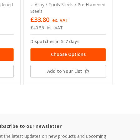
ardened
-:
Alloy / Tools Steels / Pre Hardened
-:
Alloy 
Steels
Steels
£33.80
£59.04
ex. VAT
£40.56
inc. VAT
£70.85 -
Dispatches in 5-7 days
Dispatc
Choose Options
Add to Your List
ubscribe to our newsletter
t the latest updates on new products and upcoming