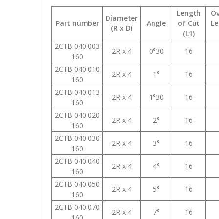
Length
Ov
Diameter
Part number
Angle
of Cut
Le
(R x D)
(L1)
2CTB 040 003
2R x 4
0°30
16
160
2CTB 040 010
2R x 4
1°
16
160
2CTB 040 013
2R x 4
1°30
16
160
2CTB 040 020
2R x 4
2°
16
160
2CTB 040 030
2R x 4
3°
16
160
2CTB 040 040
2R x 4
4°
16
160
2CTB 040 050
2R x 4
5°
16
160
2CTB 040 070
2R x 4
7°
16
160