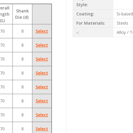
Style:
erall
Shank
Coating:
Si-base
ngth
Dia (d)
(L)
For Materials:
Steels
70
8
Select
-:
Alloy / 
70
8
Select
70
8
Select
70
8
Select
70
8
Select
70
8
Select
70
8
Select
70
8
Select