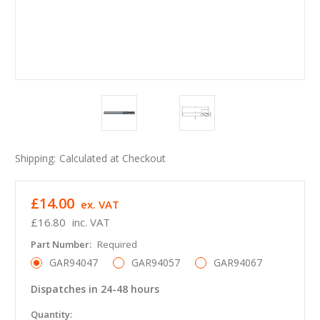
Shipping:
Calculated at Checkout
£14.00
ex. VAT
£16.80
inc. VAT
Part Number:
Required
GAR94047
GAR94057
GAR94067
Dispatches in 24-48 hours
in
Quantity: