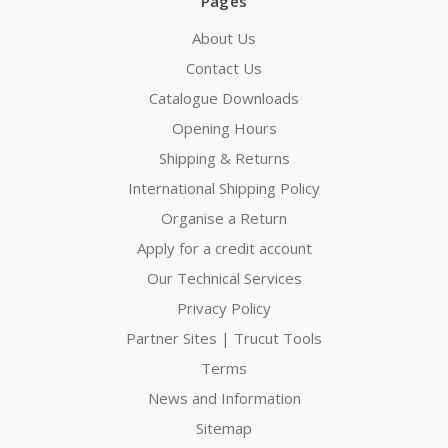
Pages
About Us
Contact Us
Catalogue Downloads
Opening Hours
Shipping & Returns
International Shipping Policy
Organise a Return
Apply for a credit account
Our Technical Services
Privacy Policy
Partner Sites | Trucut Tools
Terms
News and Information
Sitemap