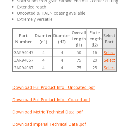
Solid submicron grain carbide end mill - center cutting
Extended reach
Uncoated & TiALN coating available
Extremely versatile
Overall
Flute
Part
Diamter
Diamter
Select
Length
Length
Number
(d1)
(d2)
Part
(l1)
(l2)
GAR94047
4
4
50
16
Select
GAR94057
4
4
75
20
Select
GAR94067
4
4
75
25
Select
Download Full Product Info - Uncoated .pdf
Download Full Product Info - Coated .pdf
Download Metric Technical Data .pdf
Download Imperial Technical Data .pdf