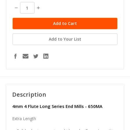
stock
Decrease
Increase
Quantity:
Quantity:
Add to Your List
Description
4mm 4 Flute Long Series End Mills - 650MA
Extra Length