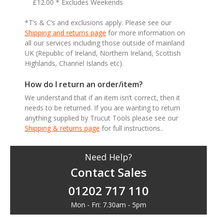
£12.00 * Excludes Weekends
*T’s & C’s and exclusions apply. Please see our
Shipping and returns page
for more information on
all our services including those outside of mainland
UK (Republic of Ireland, Northern Ireland, Scottish
Highlands, Channel Islands etc).
How do I return an order/item?
We understand that if an item isn’t correct, then it
needs to be returned. If you are wanting to return
anything supplied by Trucut Tools please see our
Shipping & returns page
for full instructions..
Need Help?
Contact Sales
01202 717 110
Mon - Fri: 7.30am - 5pm