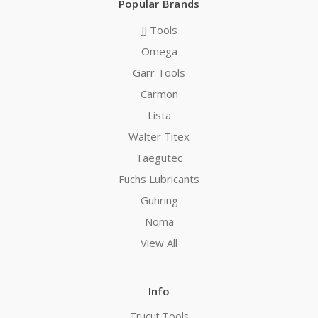
Popular Brands
JJ Tools
Omega
Garr Tools
Carmon
Lista
Walter Titex
Taegutec
Fuchs Lubricants
Guhring
Noma
View All
Info
Trucut Tools