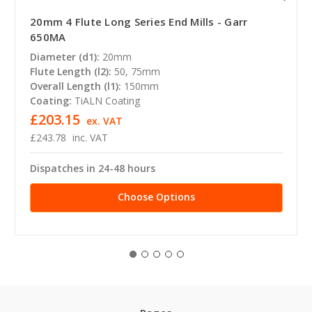
20mm 4 Flute Long Series End Mills - Garr
650MA
Diameter (d1):
20mm
Flute Length (l2):
50, 75mm
Overall Length (l1):
150mm
Coating:
TiALN Coating
£203.15
ex. VAT
£243.78
inc. VAT
Dispatches in 24-48 hours
Choose Options