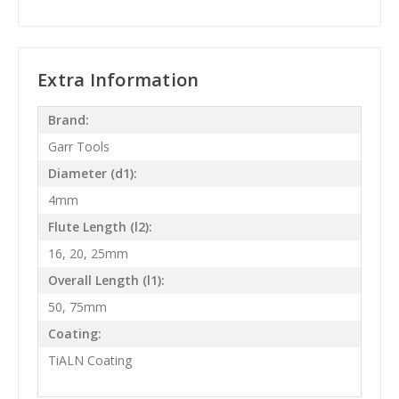
Extra Information
Brand:
Garr Tools
Diameter (d1):
4mm
Flute Length (l2):
16, 20, 25mm
Overall Length (l1):
50, 75mm
Coating:
TiALN Coating