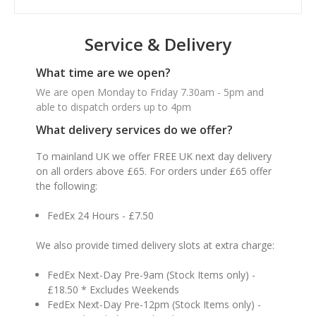
Service & Delivery
What time are we open?
We are open Monday to Friday 7.30am - 5pm and
able to dispatch orders up to 4pm
What delivery services do we offer?
To mainland UK we offer FREE UK next day delivery
on all orders above £65. For orders under £65 offer
the following:
FedEx 24 Hours - £7.50
We also provide timed delivery slots at extra charge:
FedEx Next-Day Pre-9am (Stock Items only) -
£18.50 * Excludes Weekends
FedEx Next-Day Pre-12pm (Stock Items only) -