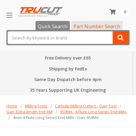
0
Quick Search
Part Number Search
Search
Free Delivery over £65
Shipping by FedEx
Same Day Dispatch before 4pm
35 Years Supporting UK Engineering
Home
Milling Tools
Carbide Milling Cutters - Garr Tool
Garr Extra length End Mill
650MA - 4 Flute Long Series End Mills
4mm 4 Flute Long Series End Mills - Garr 650MA