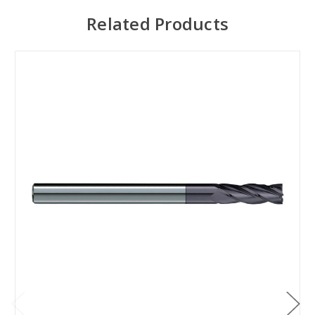
Related Products