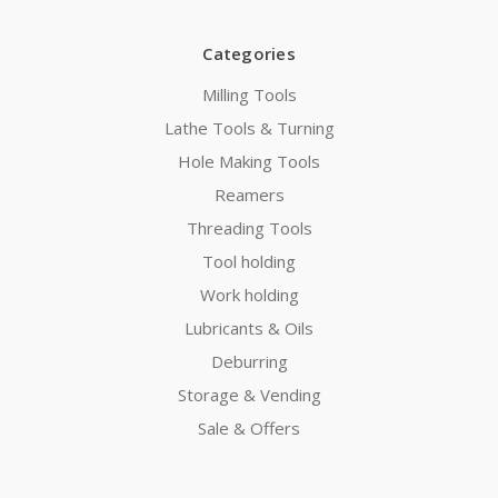
Categories
Milling Tools
Lathe Tools & Turning
Hole Making Tools
Reamers
Threading Tools
Tool holding
Work holding
Lubricants & Oils
Deburring
Storage & Vending
Sale & Offers