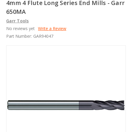
4mm 4 Flute Long Series End Mills - Garr
650MA
Garr Tools
No reviews yet
Write a Review
Part Number:
GAR94047