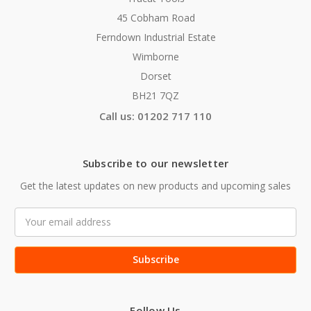
45 Cobham Road
Ferndown Industrial Estate
Wimborne
Dorset
BH21 7QZ
Call us: 01202 717 110
Subscribe to our newsletter
Get the latest updates on new products and upcoming sales
Email
Address
Follow Us