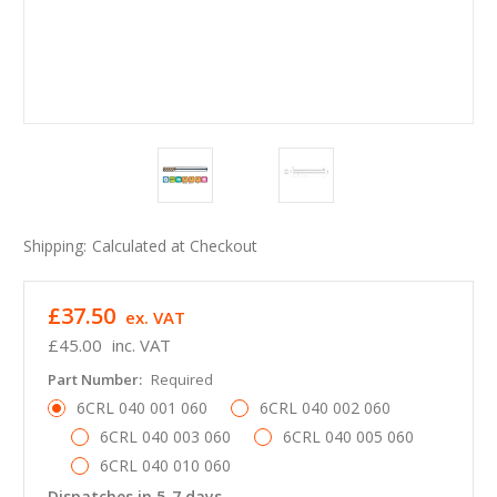
Shipping:
Calculated at Checkout
£37.50
ex. VAT
£45.00
inc. VAT
Part Number:
Required
6CRL 040 001 060
6CRL 040 002 060
6CRL 040 003 060
6CRL 040 005 060
6CRL 040 010 060
Dispatches in 5-7 days