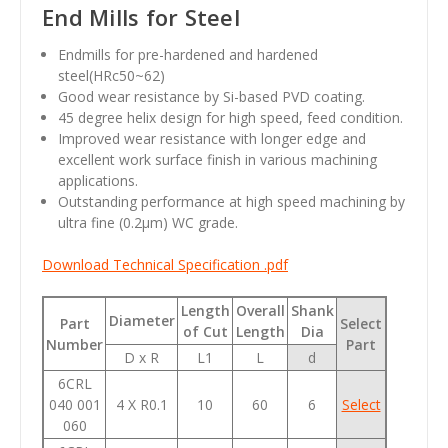
End Mills for Steel
Endmills for pre-hardened and hardened
steel(HRc50~62)
Good wear resistance by Si-based PVD coating.
45 degree helix design for high speed, feed condition.
Improved wear resistance with longer edge and
excellent work surface finish in various machining
applications.
Outstanding performance at high speed machining by
ultra fine (0.2
µm
) WC grade.
Download Technical Specification .pdf
Length
Overall
Shank
Diameter
Part
Select
of Cut
Length
Dia
Number
Part
D x R
L1
L
d
6CRL
040 001
4 X R0.1
10
60
6
Select
060