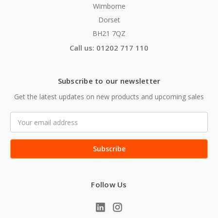
Wimborne
Dorset
BH21 7QZ
Call us: 01202 717 110
Subscribe to our newsletter
Get the latest updates on new products and upcoming sales
Email
Address
Follow Us