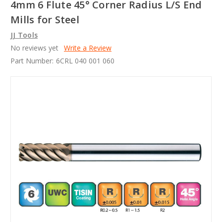
4mm 6 Flute 45° Corner Radius L/S End
Mills for Steel
JJ Tools
No reviews yet
Write a Review
Part Number:
6CRL 040 001 060