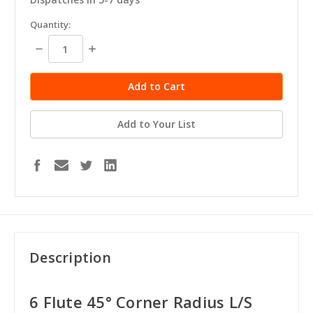
in
Quantity:
stock
Decrease
Increase
Quantity:
Quantity:
Add to Your List
Description
6 Flute 45° Corner Radius L/S