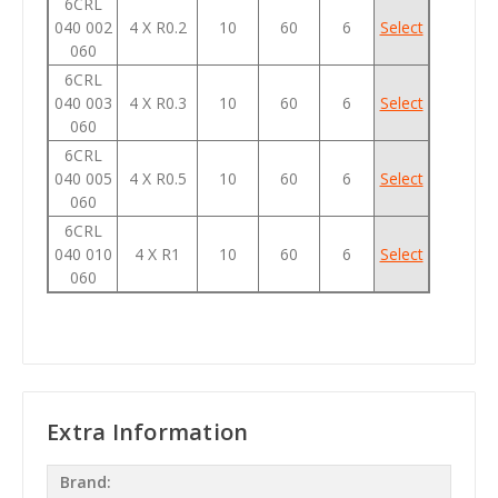
6CRL
040 002
4 X R0.2
10
60
6
Select
060
6CRL
040 003
4 X R0.3
10
60
6
Select
060
6CRL
040 005
4 X R0.5
10
60
6
Select
060
6CRL
040 010
4 X R1
10
60
6
Select
060
Extra Information
Brand: