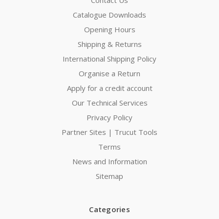
Catalogue Downloads
Opening Hours
Shipping & Returns
International Shipping Policy
Organise a Return
Apply for a credit account
Our Technical Services
Privacy Policy
Partner Sites | Trucut Tools
Terms
News and Information
Sitemap
Categories