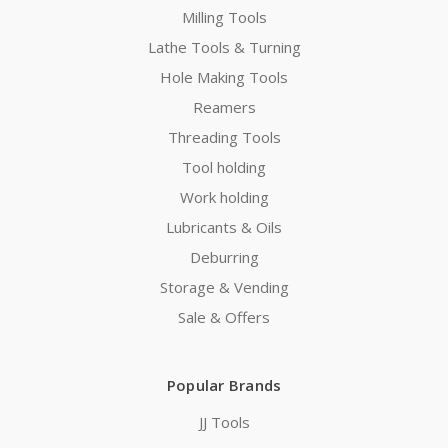
Milling Tools
Lathe Tools & Turning
Hole Making Tools
Reamers
Threading Tools
Tool holding
Work holding
Lubricants & Oils
Deburring
Storage & Vending
Sale & Offers
Popular Brands
JJ Tools