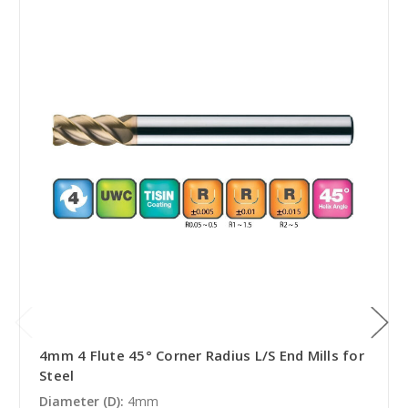
4mm 4 Flute 45° Corner Radius L/S End Mills for
Steel
Diameter (D):
4mm