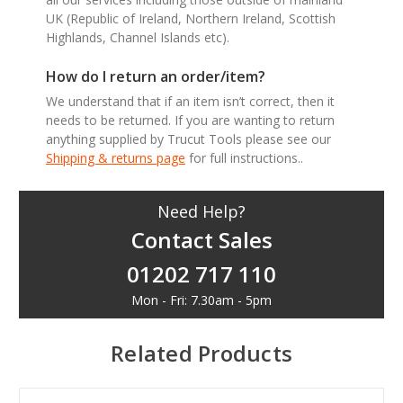
UK (Republic of Ireland, Northern Ireland, Scottish
Highlands, Channel Islands etc).
How do I return an order/item?
We understand that if an item isn’t correct, then it
needs to be returned. If you are wanting to return
anything supplied by Trucut Tools please see our
Shipping & returns page
for full instructions..
Need Help?
Contact Sales
01202 717 110
Mon - Fri: 7.30am - 5pm
Related Products