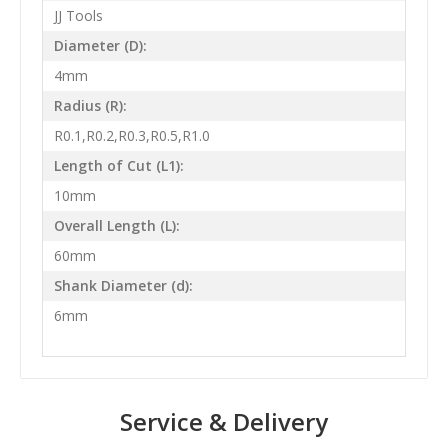
JJ Tools
Diameter (D):
4mm
Radius (R):
R0.1,R0.2,R0.3,R0.5,R1.0
Length of Cut (L1):
10mm
Overall Length (L):
60mm
Shank Diameter (d):
6mm
Service & Delivery