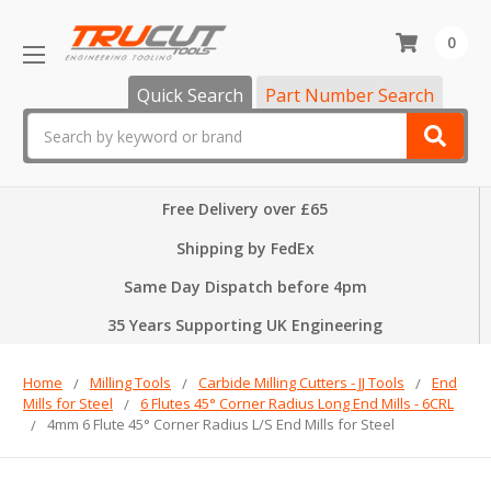
0
Quick Search
Part Number Search
Search
Free Delivery over £65
Shipping by FedEx
Same Day Dispatch before 4pm
35 Years Supporting UK Engineering
Home
Milling Tools
Carbide Milling Cutters - JJ Tools
End
Mills for Steel
6 Flutes 45° Corner Radius Long End Mills - 6CRL
4mm 6 Flute 45° Corner Radius L/S End Mills for Steel