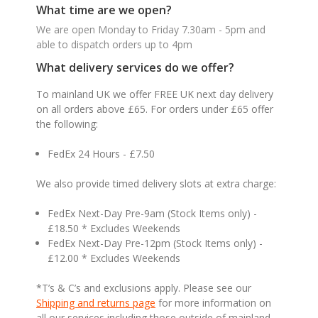
What time are we open?
We are open Monday to Friday 7.30am - 5pm and
able to dispatch orders up to 4pm
What delivery services do we offer?
To mainland UK we offer FREE UK next day delivery
on all orders above £65. For orders under £65 offer
the following:
FedEx 24 Hours - £7.50
We also provide timed delivery slots at extra charge:
FedEx Next-Day Pre-9am (Stock Items only) -
£18.50 * Excludes Weekends
FedEx Next-Day Pre-12pm (Stock Items only) -
£12.00 * Excludes Weekends
*T’s & C’s and exclusions apply. Please see our
Shipping and returns page
for more information on
all our services including those outside of mainland