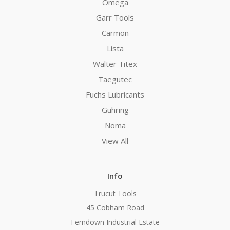
Omega
Garr Tools
Carmon
Lista
Walter Titex
Taegutec
Fuchs Lubricants
Guhring
Noma
View All
Info
Trucut Tools
45 Cobham Road
Ferndown Industrial Estate