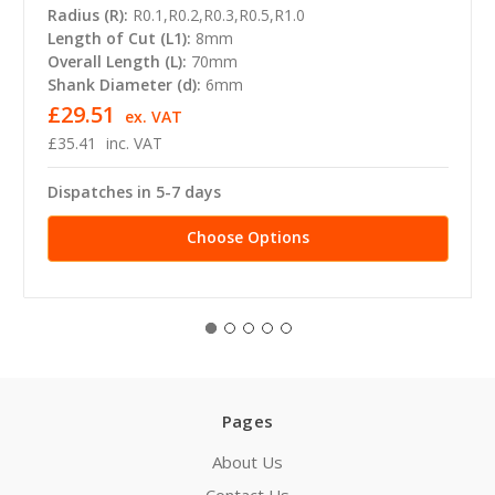
Radius (R):
R0.1,R0.2,R0.3,R0.5,R1.0
Length of Cut (L1):
8mm
Overall Length (L):
70mm
Shank Diameter (d):
6mm
£29.51
ex. VAT
£35.41
inc. VAT
Dispatches in 5-7 days
Choose Options
Pages
About Us
Contact Us