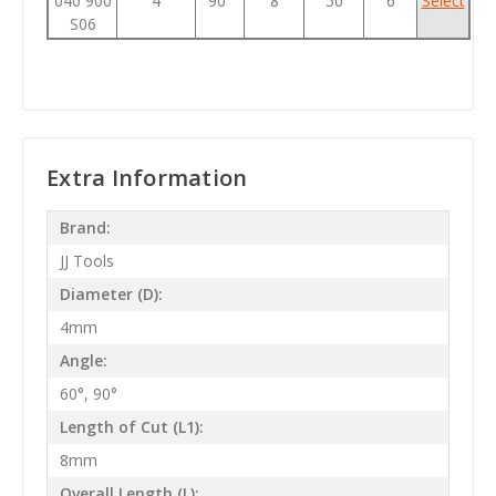
040 900
4
90°
8
50
6
Select
S06
Extra Information
Brand:
JJ Tools
Diameter (D):
4mm
Angle:
60°, 90°
Length of Cut (L1):
8mm
Overall Length (L):