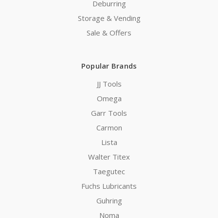
Deburring
Storage & Vending
Sale & Offers
Popular Brands
JJ Tools
Omega
Garr Tools
Carmon
Lista
Walter Titex
Taegutec
Fuchs Lubricants
Guhring
Noma