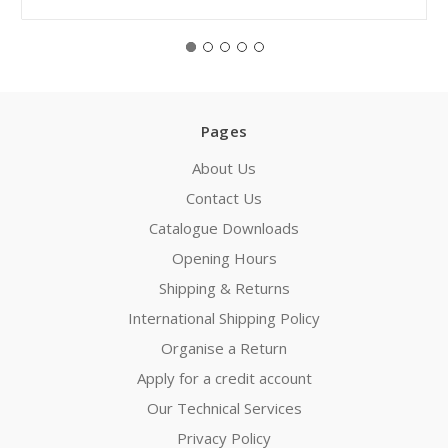
Pages
About Us
Contact Us
Catalogue Downloads
Opening Hours
Shipping & Returns
International Shipping Policy
Organise a Return
Apply for a credit account
Our Technical Services
Privacy Policy