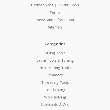
Partner Sites | Trucut Tools
Terms
News and Information
Sitemap
Categories
Milling Tools
Lathe Tools & Turning
Hole Making Tools
Reamers
Threading Tools
Tool holding
Work holding
Lubricants & Oils