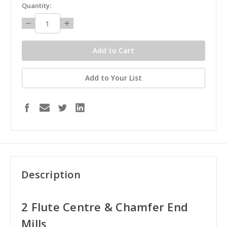
in
Quantity:
stock
Decrease
Increase
Quantity:
Quantity:
Add to Your List
Description
2 Flute Centre & Chamfer End
Mills