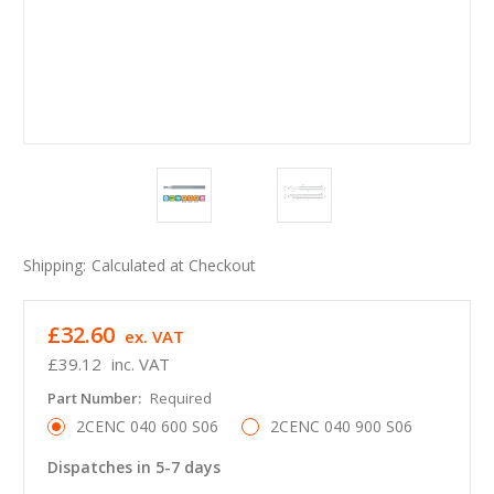
Shipping:
Calculated at Checkout
£32.60
ex. VAT
£39.12
inc. VAT
Part Number:
Required
2CENC 040 600 S06
2CENC 040 900 S06
Dispatches in 5-7 days