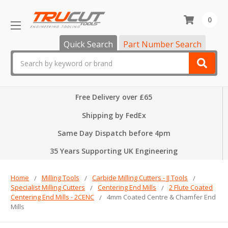
0
Quick Search
Part Number Search
Search
Free Delivery over £65
Shipping by FedEx
Same Day Dispatch before 4pm
35 Years Supporting UK Engineering
Home
Milling Tools
Carbide Milling Cutters - JJ Tools
Specialist Milling Cutters
Centering End Mills
2 Flute Coated
Centering End Mills - 2CENC
4mm Coated Centre & Chamfer End
Mills