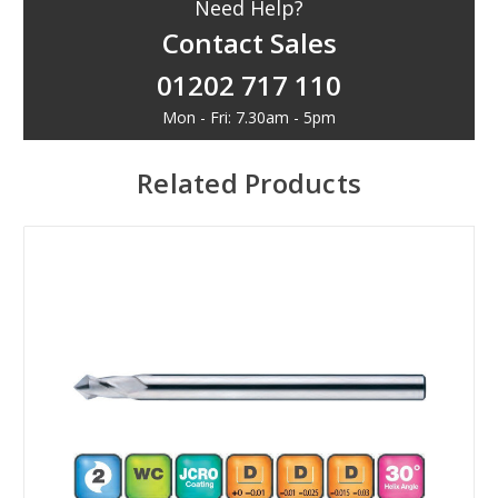
Need Help?
Contact Sales
01202 717 110
Mon - Fri: 7.30am - 5pm
Related Products