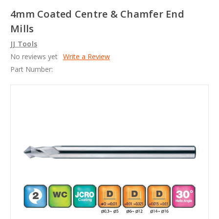
4mm Coated Centre & Chamfer End
Mills
JJ Tools
No reviews yet
Write a Review
Part Number: