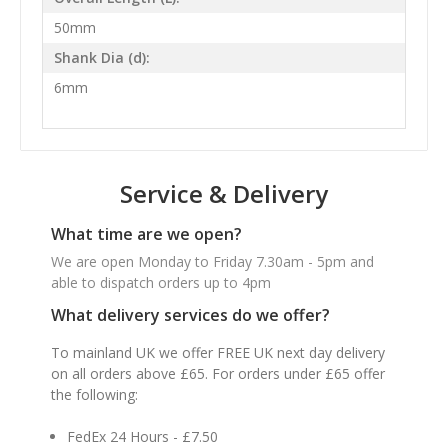
50mm
Shank Dia (d):
6mm
Service & Delivery
What time are we open?
We are open Monday to Friday 7.30am - 5pm and
able to dispatch orders up to 4pm
What delivery services do we offer?
To mainland UK we offer FREE UK next day delivery
on all orders above £65. For orders under £65 offer
the following:
FedEx 24 Hours - £7.50