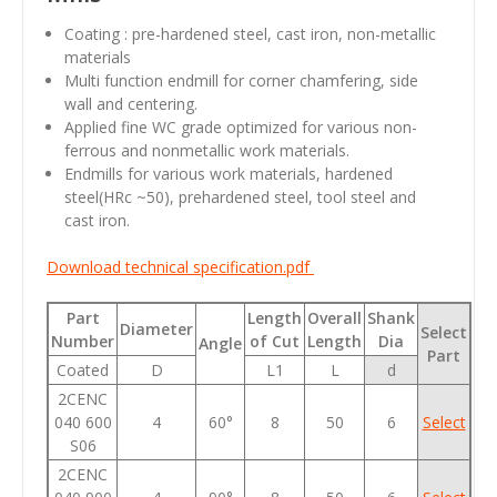
Coating : pre-hardened steel, cast iron, non-metallic
materials
Multi function endmill for corner chamfering, side
wall and centering.
Applied fine WC grade optimized for various non-
ferrous and nonmetallic work materials.
Endmills for various work materials, hardened
steel(HRc ~50), prehardened steel, tool steel and
cast iron.
Download technical specification.pdf
Part
Length
Overall
Shank
Diameter
Select
Number
of Cut
Length
Dia
Angle
Part
Coated
D
L1
L
d
2CENC
040 600
4
60°
8
50
6
Select
S06
2CENC