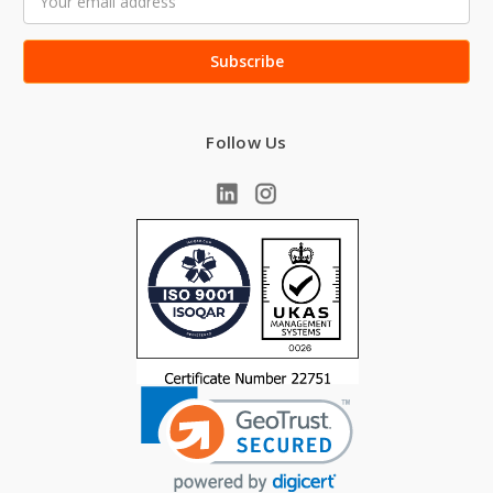
Address
Follow Us