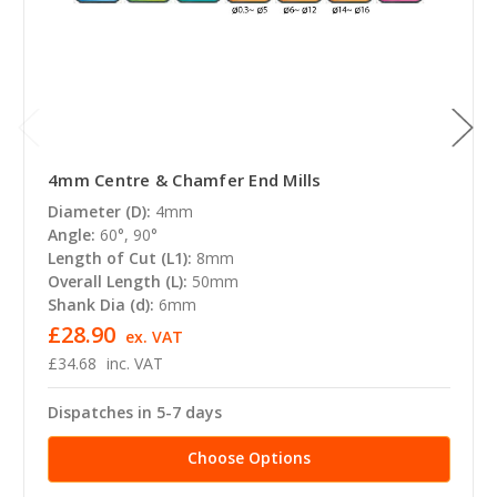
4mm Centre & Chamfer End Mills
Diameter (D):
4mm
Angle:
60°, 90°
Length of Cut (L1):
8mm
Overall Length (L):
50mm
Shank Dia (d):
6mm
£28.90
ex. VAT
£34.68
inc. VAT
Dispatches in 5-7 days
Choose Options