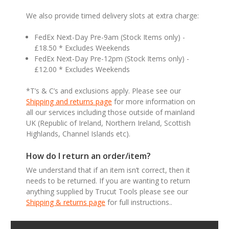
We also provide timed delivery slots at extra charge:
FedEx Next-Day Pre-9am (Stock Items only) -
£18.50 * Excludes Weekends
FedEx Next-Day Pre-12pm (Stock Items only) -
£12.00 * Excludes Weekends
*T’s & C’s and exclusions apply. Please see our
Shipping and returns page
for more information on
all our services including those outside of mainland
UK (Republic of Ireland, Northern Ireland, Scottish
Highlands, Channel Islands etc).
How do I return an order/item?
We understand that if an item isn’t correct, then it
needs to be returned. If you are wanting to return
anything supplied by Trucut Tools please see our
Shipping & returns page
for full instructions..