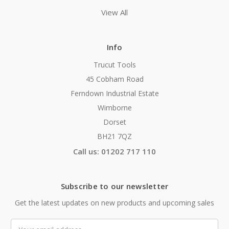
View All
Info
Trucut Tools
45 Cobham Road
Ferndown Industrial Estate
Wimborne
Dorset
BH21 7QZ
Call us: 01202 717 110
Subscribe to our newsletter
Get the latest updates on new products and upcoming sales
Email