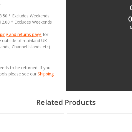
:
18.50 * Excludes Weekends
0
£12.00 * Excludes Weekends
M
ping and returns page
for
se outside of mainland UK
lands, Channel Islands etc).
needs to be returned. If you
Tools please see our
Shipping
Related Products