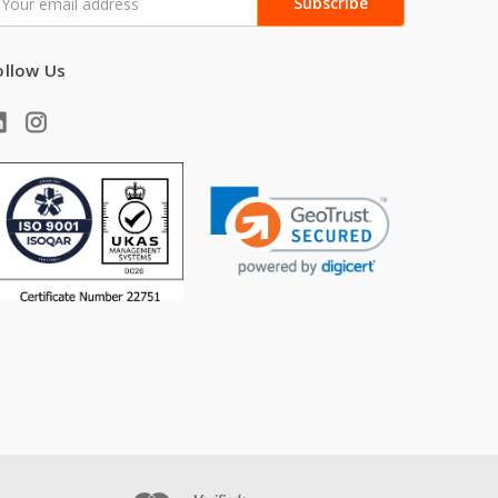
ddress
ollow Us