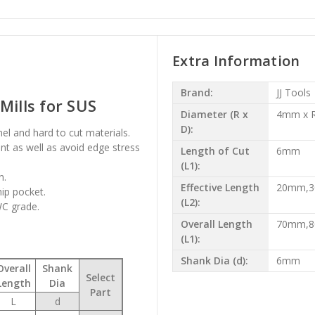
Extra Information
Brand:
JJ Tools
Mills for SUS
Diameter (R x
4mm x R
D):
onel and hard to cut materials.
t as well as avoid edge stress
Length of Cut
6mm
(L1):
n.
Effective Length
20mm,
hip pocket.
(L2):
WC grade.
Overall Length
70mm,
(L1):
Shank Dia (d):
6mm
Overall
Shank
Select
Length
Dia
Part
L
d