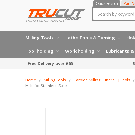
Quick Search
Part 
Search
Milling Tools
Lathe Tools & Turning
Hol
Tool holding
Work holding
Lubricants & 
Free Delivery over £65
S
Home
Milling Tools
Carbide Milling Cutters - JJ Tools
Mills for Stainless Steel