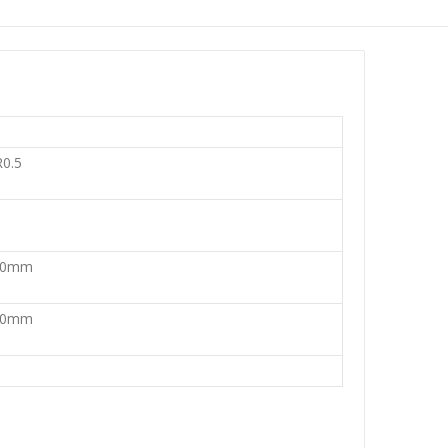
0.5
30mm
80mm