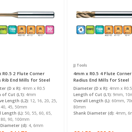
JJ Tools
 R0.5 2 Flute Corner
4mm x R0.5 4 Flute Corner
 Rib End Mills for Steel
Radius End Mills for Steel
er (D x R):
4mm x R0.5
Diameter (D x R):
4mm x R0.
 of Cut (L1):
4mm
Length of Cut (L1):
9mm, 1
ve Length (L2):
12, 16, 20, 25,
Overall Length (L):
60mm, 7
, 40, 45, 50mm
80mm
l Length (L):
50, 55, 60, 65,
Shank Diameter (d):
4mm, 
, 80, 90, 100mm
Diameter (d):
4, 6mm