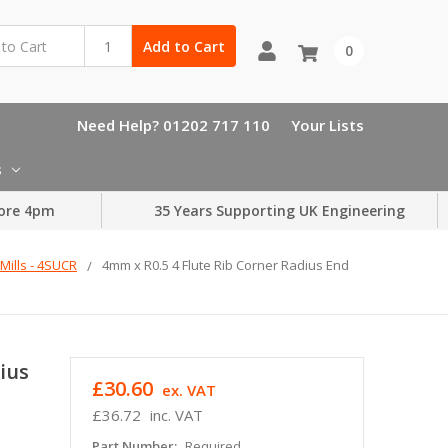
Add to Cart
0
Need Help? 01202 717 110
Your Lists
s
ore 4pm
35 Years Supporting UK Engineering
Mills - 4SUCR
4mm x R0.5 4 Flute Rib Corner Radius End
ius
£30.60
ex. VAT
£36.72
inc. VAT
Part Number:
Required