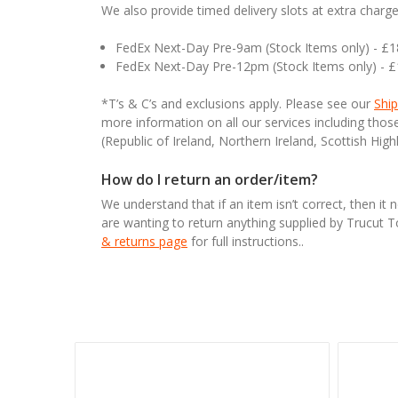
We also provide timed delivery slots at extra charge
FedEx Next-Day Pre-9am (Stock Items only) - £
FedEx Next-Day Pre-12pm (Stock Items only) - 
*T’s & C’s and exclusions apply. Please see our
Ship
more information on all our services including tho
(Republic of Ireland, Northern Ireland, Scottish High
How do I return an order/item?
We understand that if an item isn’t correct, then it 
are wanting to return anything supplied by Trucut 
& returns page
for full instructions..