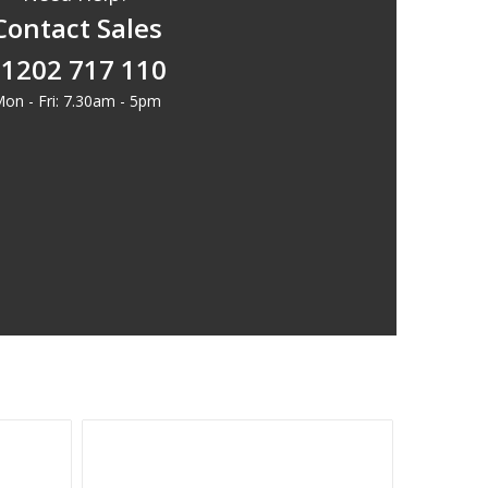
Contact Sales
1202 717 110
on - Fri: 7.30am - 5pm