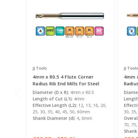
JJ Tools
JJ Tools
4mm x R0.5 4 Flute Corner
4mm x
Radius Rib End Mills for Steel
Radius
Diameter (D x R):
4mm x R0.5
Diamet
Length of Cut (L1):
4mm
Length
Effective Length (L2):
12, 13, 16, 20,
Effecti
25, 30, 35, 40, 45, 50, 60mm
30, 35
Shank Diameter (d):
4, 6mm
Overal
70, 75
Shank 