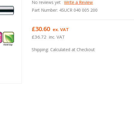
No reviews yet
Write a Review
Part Number:
4SUCR 040 005 200
£30.60
ex. VAT
£36.72
inc. VAT
Shipping:
Calculated at Checkout