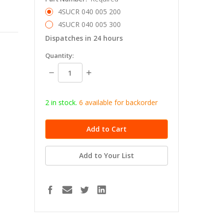
4SUCR 040 005 200
4SUCR 040 005 300
Dispatches in 24 hours
in
Quantity:
stock
Decrease
Increase
Quantity:
Quantity:
2 in stock.
6
available for b
ackorder
Add to Your List