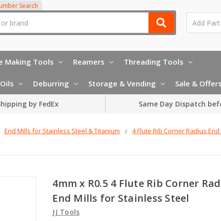
Number Search
e Making Tools
Reamers
Threading Tools
Oils
Deburring
Storage & Vending
Sale & Offer
hipping by FedEx
Same Day Dispatch bef
End Mills for Stainless Steel & Titanium
4 Flute Rib Corner Radius End 
4mm x R0.5 4 Flute Rib Corner Rad
End Mills for Stainless Steel
JJ Tools