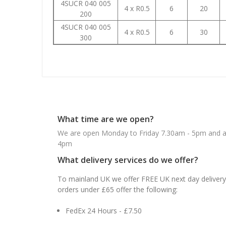
4SUCR 040 005
4 x R0.5
6
20
200
4SUCR 040 005
4 x R0.5
6
30
300
What time are we open?
We are open Monday to Friday 7.30am - 5pm and ab
4pm
What delivery services do we offer?
To mainland UK we offer FREE UK next day delivery 
orders under £65 offer the following:
FedEx 24 Hours - £7.50