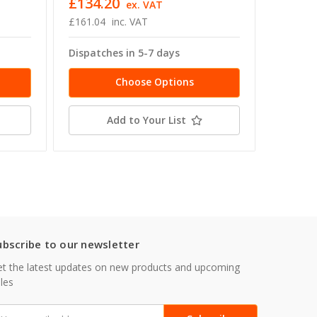
£134.20
£356.
T
ex. VAT
£161.04
inc. VAT
£427.51
Dispatches in 5-7 days
Dispatc
Choose Options
Add to Your List
ubscribe to our newsletter
t the latest updates on new products and upcoming
les
mail