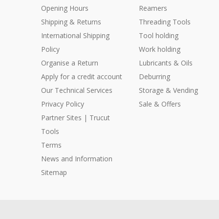
Opening Hours
Reamers
Shipping & Returns
Threading Tools
International Shipping
Tool holding
Policy
Work holding
Organise a Return
Lubricants & Oils
Apply for a credit account
Deburring
Our Technical Services
Storage & Vending
Privacy Policy
Sale & Offers
Partner Sites | Trucut
Tools
Terms
News and Information
Sitemap