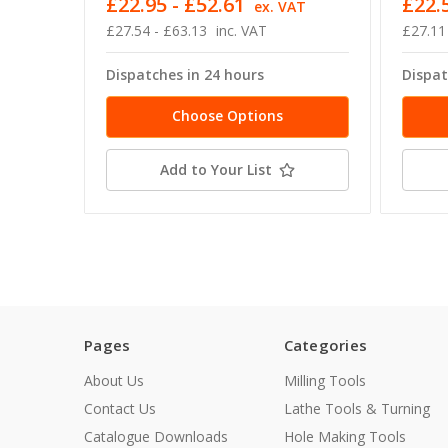
£22.95 - £52.61
£22.5
ex. VAT
£27.54 - £63.13
inc. VAT
£27.11
Dispatches in 24 hours
Dispat
Choose Options
Add to Your List
Pages
Categories
About Us
Milling Tools
Contact Us
Lathe Tools & Turning
Catalogue Downloads
Hole Making Tools