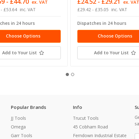
9 - £44.70
£24.52 - £29.21
ex. VAT
ex. VA
 - £53.64
inc. VAT
£29.42 - £35.05
inc. VAT
ches in 24 hours
Dispatches in 24 hours
Choose Options
Choose Options
Add to Your List
Add to Your List
Popular Brands
Info
S
Ge
JJ Tools
Trucut Tools
sa
Omega
45 Cobham Road
Garr Tools
Ferndown Industrial Estate
E