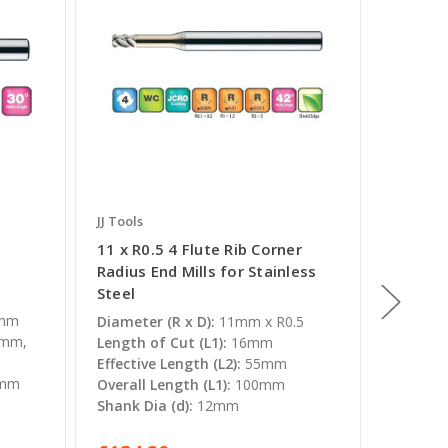
JJ Tools
JJ Tools
11 x R0.5 4 Flute Rib Corner
20mm x 
Radius End Mills for Stainless
Radius 
Steel
Steel
5
0mm
Diameter (R x D):
11mm x R0.5
Diameter
0mm,
Length of Cut (L1):
16mm
Length o
Effective Length (L2):
55mm
Effectiv
6mm
Overall Length (L1):
100mm
Overall 
Shank Dia (d):
12mm
Shank Di