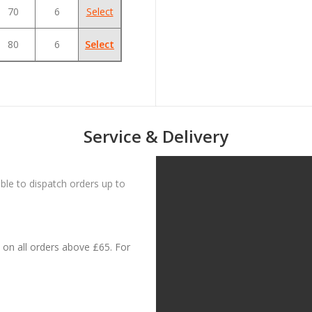
70
6
Select
80
6
Select
Service & Delivery
le to dispatch orders up to
on all orders above £65. For