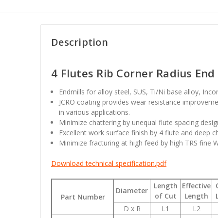
Description
4 Flutes Rib Corner Radius End 
Endmills for alloy steel, SUS, Ti/Ni base alloy, Inc
JCRO coating provides wear resistance improvemen
in various applications.
Minimize chattering by unequal flute spacing desig
Excellent work surface finish by 4 flute and deep c
Minimize fracturing at high feed by high TRS fine 
Download technical specification.pdf
Length
Effective
Diameter
of Cut
Length
Part Number
D x R
L1
L2