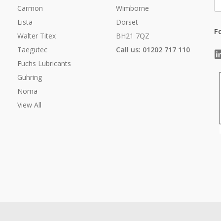
A
Carmon
Wimborne
Lista
Dorset
F
Walter Titex
BH21 7QZ
Taegutec
Call us: 01202 717 110
Fuchs Lubricants
Guhring
Noma
View All