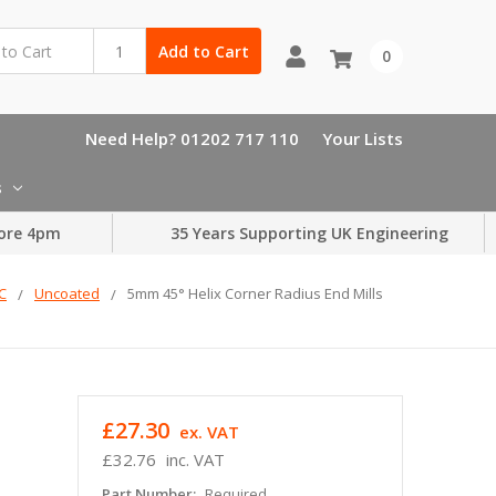
Add to Cart
0
Need Help? 01202 717 110
Your Lists
s
ore 4pm
35 Years Supporting UK Engineering
LC
Uncoated
5mm 45° Helix Corner Radius End Mills
£27.30
ex. VAT
£32.76
inc. VAT
Part Number:
Required