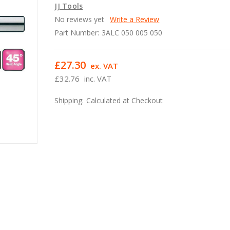
JJ Tools
No reviews yet
Write a Review
Part Number:
3ALC 050 005 050
£27.30
ex. VAT
£32.76
inc. VAT
Shipping:
Calculated at Checkout