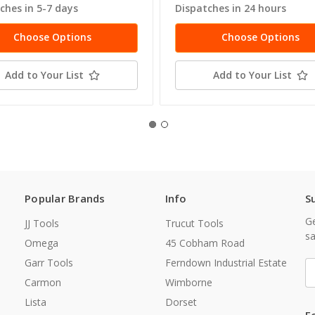
ches in 5-7 days
Dispatches in 24 hours
Choose Options
Choose Options
Add to Your List
Add to Your List
Popular Brands
Info
S
Ge
JJ Tools
Trucut Tools
sa
Omega
45 Cobham Road
Garr Tools
Ferndown Industrial Estate
E
A
Carmon
Wimborne
Lista
Dorset