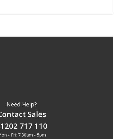
Need Help?
Contact Sales
1202 717 110
on - Fri: 7.30am - 5pm