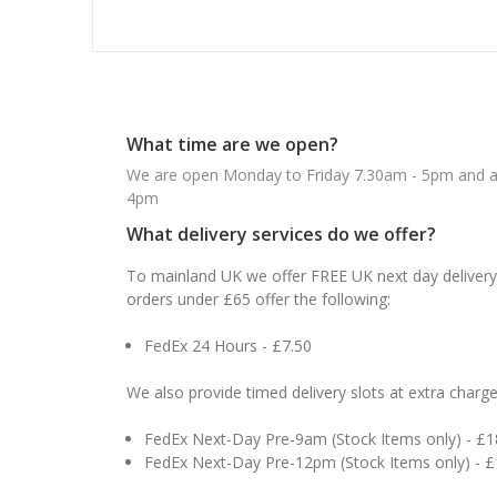
What time are we open?
We are open Monday to Friday 7.30am - 5pm and ab
4pm
What delivery services do we offer?
To mainland UK we offer FREE UK next day delivery 
orders under £65 offer the following:
FedEx 24 Hours - £7.50
We also provide timed delivery slots at extra charge
FedEx Next-Day Pre-9am (Stock Items only) - £
FedEx Next-Day Pre-12pm (Stock Items only) - 