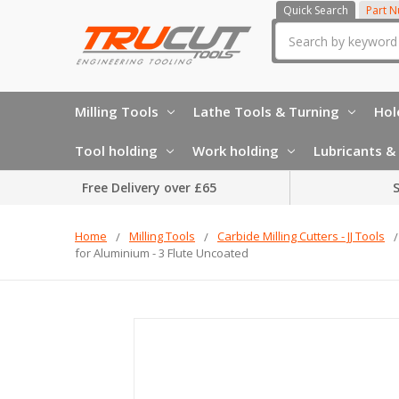
Quick Search
Part 
Search
Milling Tools
Lathe Tools & Turning
Hol
Tool holding
Work holding
Lubricants & 
Free Delivery over £65
S
Home
Milling Tools
Carbide Milling Cutters - JJ Tools
for Aluminium - 3 Flute Uncoated