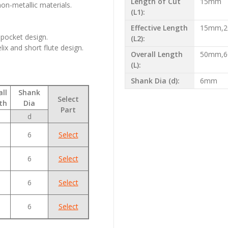
Length of Cut
15mm
on-metallic materials.
(L1):
Effective Length
15mm,
 pocket design.
(L2):
lix and short flute design.
Overall Length
50mm,
(L):
Shank Dia (d):
6mm
ll
Shank
Select
th
Dia
Part
d
6
Select
6
Select
6
Select
6
Select