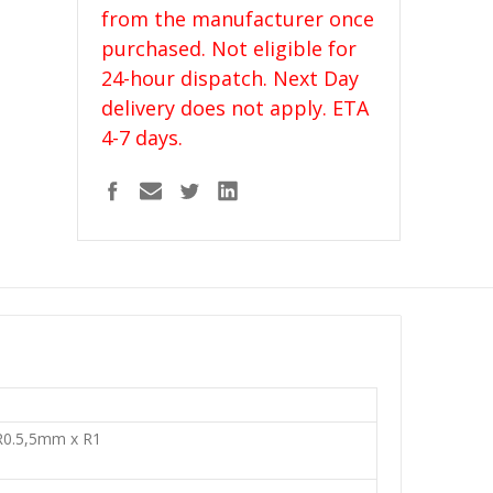
from the manufacturer once
purchased. Not eligible for
24-hour dispatch. Next Day
delivery does not apply. ETA
4-7 days.
0.5,5mm x R1