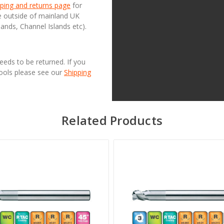
ping and returns page
for
se outside of mainland UK
lands, Channel Islands etc).
needs to be returned. If you
Tools please see our
Shipping
Related Products