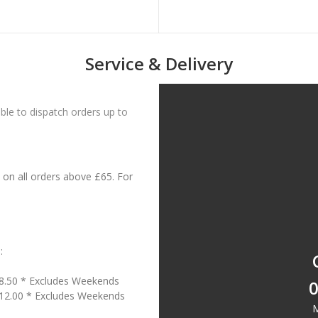
Service & Delivery
le to dispatch orders up to
on all orders above £65. For
:
18.50 * Excludes Weekends
0
£12.00 * Excludes Weekends
M