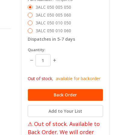
3ALC 050 005 050
3ALC 050 005 060
3ALC 050 010 050
3ALC 050 010 060
Dispatches in 5-7 days
in
Quantity:
stock
Decrease
Increase
Quantity:
Quantity:
Out of stock
,
available for backorder
Add to Your List
⚠ Out of stock. Available to
Back Order. We will order