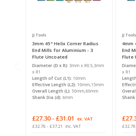
JJ Tools
JJ Tools
3mm 45° Helix Corner Radius
4mm 4
End Mills for Aluminium - 3
End Mi
Flute Uncoated
Flute
Diameter (D x R):
3mm x R0.5,3mm
Diamet
x R1
x R1
Length of Cut (L1):
10mm
Length
Effective Length (L2):
10mm,15mm
Effecti
Overall Length (L):
50mm,60mm
Overal
Shank Dia (d):
6mm
Shank 
£27.30 - £31.01
£27.3
ex. VAT
£32.76 - £37.21
inc. VAT
£32.76