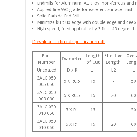
Endmills for Aluminum, AL alloy, non-ferrous and n
Applied fine WC grade for excellent surface finish.
Solid Carbide End Mill
Minimize built up edge with double edge and deep
High speed, feed applicable by 3 flute 45 degree he
Download technical specification.pdf
Part
Length
Effective
Overa
Diameter
Number
of Cut
Length
Leng
Uncoated
D x R
L1
L2
L
3ALC 050
5 X R0.5
15
-
50
005 050
3ALC 050
5 X R0.5
15
20
60
005 060
3ALC 050
5 X R1
15
-
50
010 050
3ALC 050
5 X R1
15
20
60
010 060