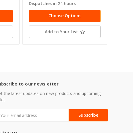
Dispatches in 24 hours
Dispatc
Choose Options
Add to Your List
ubscribe to our newsletter
t the latest updates on new products and upcoming
les
mail
ddress