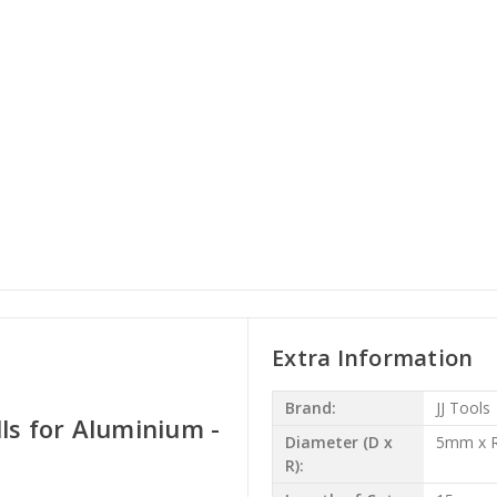
Extra Information
Brand:
JJ Tools
ls for Aluminium -
Diameter (D x
5mm x R
R):