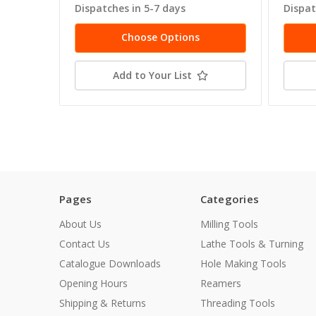
Dispatches in 5-7 days
Dispat
Choose Options
Add to Your List
Pages
Categories
About Us
Milling Tools
Contact Us
Lathe Tools & Turning
Catalogue Downloads
Hole Making Tools
Opening Hours
Reamers
Shipping & Returns
Threading Tools