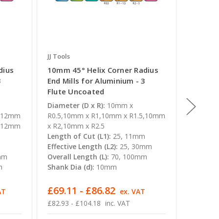
JJ Tools
JJ Tools
dius
10mm 45° Helix Corner Radius
20mm 4
3
End Mills for Aluminium - 3
End Mil
Flute Uncoated
Flute 
Diameter (D x R):
10mm x
Diameter
5,12mm
R0.5,10mm x R1,10mm x R1.5,10mm
x R2,20
3,12mm
x R2,10mm x R2.5
x R4
Length of Cut (L1):
25, 11mm
Length o
m
Effective Length (L2):
25, 30mm
Effectiv
mm
Overall Length (L):
70, 100mm
Overall 
m
Shank Dia (d):
10mm
Shank Di
£69.11 - £86.82
£398.
AT
ex. VAT
£82.93 - £104.18
inc. VAT
£477.76