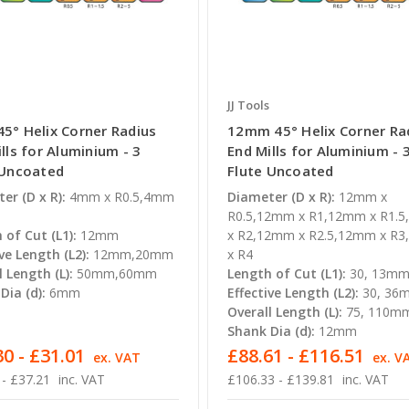
JJ Tools
5° Helix Corner Radius
12mm 45° Helix Corner Ra
lls for Aluminium - 3
End Mills for Aluminium - 
 Uncoated
Flute Uncoated
er (D x R):
4mm x R0.5,4mm
Diameter (D x R):
12mm x
R0.5,12mm x R1,12mm x R1.
 of Cut (L1):
12mm
x R2,12mm x R2.5,12mm x R
ve Length (L2):
12mm,20mm
x R4
l Length (L):
50mm,60mm
Length of Cut (L1):
30, 13m
Dia (d):
6mm
Effective Length (L2):
30, 36
Overall Length (L):
75, 110m
Shank Dia (d):
12mm
0 - £31.01
£88.61 - £116.51
ex. VAT
ex. V
 - £37.21
inc. VAT
£106.33 - £139.81
inc. VAT