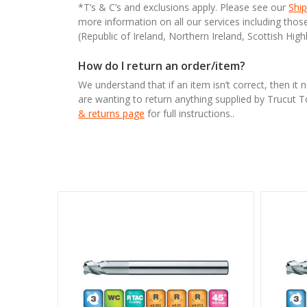
*T’s & C’s and exclusions apply. Please see our
Ship
more information on all our services including tho
(Republic of Ireland, Northern Ireland, Scottish High
How do I return an order/item?
We understand that if an item isn’t correct, then it 
are wanting to return anything supplied by Trucut 
& returns page
for full instructions..