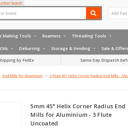
Number Search
e Making Tools
Reamers
Threading Tools
Oils
Deburring
Storage & Vending
Sale & Offer
hipping by FedEx
Same Day Dispatch bef
End Mills for Aluminium
3 Flute 45° Helix Corner Radius End Mills - 3A
5mm 45° Helix Corner Radius End
Mills for Aluminium - 3 Flute
Uncoated