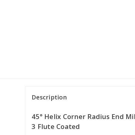
Description
45° Helix Corner Radius End Mil
3 Flute Coated