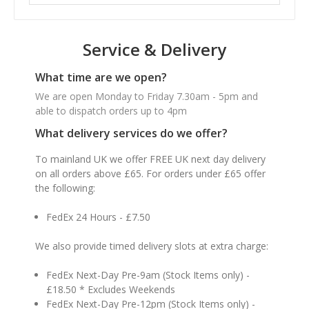
Service & Delivery
What time are we open?
We are open Monday to Friday 7.30am - 5pm and
able to dispatch orders up to 4pm
What delivery services do we offer?
To mainland UK we offer FREE UK next day delivery
on all orders above £65. For orders under £65 offer
the following:
FedEx 24 Hours - £7.50
We also provide timed delivery slots at extra charge:
FedEx Next-Day Pre-9am (Stock Items only) -
£18.50 * Excludes Weekends
FedEx Next-Day Pre-12pm (Stock Items only) -