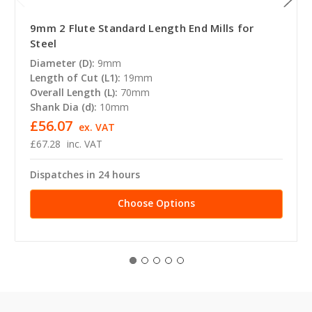
9mm 2 Flute Standard Length End Mills for
Steel
Diameter (D):
9mm
Length of Cut (L1):
19mm
Overall Length (L):
70mm
Shank Dia (d):
10mm
£56.07
ex. VAT
£67.28
inc. VAT
Dispatches in 24 hours
Choose Options