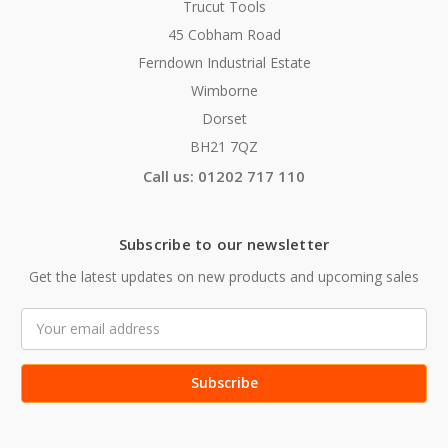
Trucut Tools
45 Cobham Road
Ferndown Industrial Estate
Wimborne
Dorset
BH21 7QZ
Call us: 01202 717 110
Subscribe to our newsletter
Get the latest updates on new products and upcoming sales
Email
Address