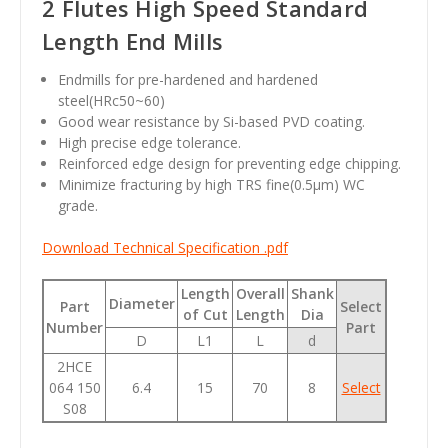
2 Flutes High Speed Standard
Length End Mills
Endmills for pre-hardened and hardened
steel(HRc50~60)
Good wear resistance by Si-based PVD coating.
High precise edge tolerance.
Reinforced edge design for preventing edge chipping.
Minimize fracturing by high TRS fine(0.5µm) WC
grade.
Download Technical Specification .pdf
Length
Overall
Shank
Diameter
Part
Select
of Cut
Length
Dia
Number
Part
D
L1
L
d
2HCE
064 150
6.4
15
70
8
Select
S08