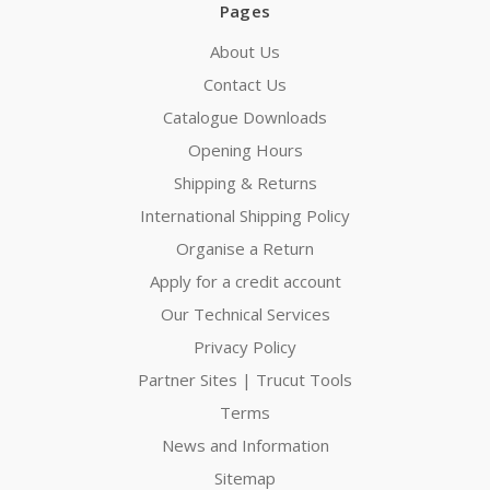
Pages
About Us
Contact Us
Catalogue Downloads
Opening Hours
Shipping & Returns
International Shipping Policy
Organise a Return
Apply for a credit account
Our Technical Services
Privacy Policy
Partner Sites | Trucut Tools
Terms
News and Information
Sitemap