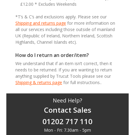
£12.00 * Excludes Weekends
*T’s & C’s and exclusions apply. Please see our
Shipping and returns page
for more information on
all our services including those outside of mainland
UK (Republic of Ireland, Northern Ireland, Scottish
Highlands, Channel Islands etc).
How do I return an order/item?
We understand that if an item isn’t correct, then it
needs to be returned. If you are wanting to return
anything supplied by Trucut Tools please see our
Shipping & returns page
for full instructions..
Need Help?
Contact Sales
01202 717 110
Mon - Fri: 7.30am - 5pm