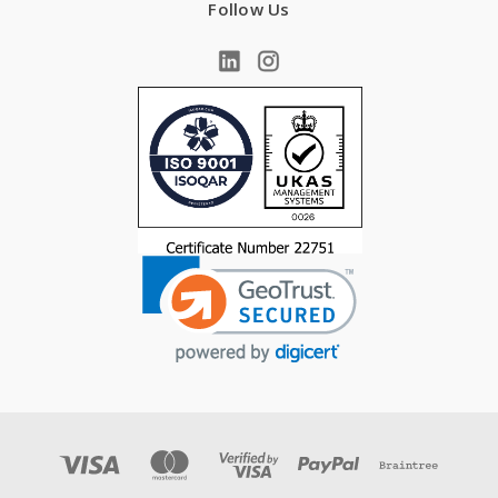
Follow Us