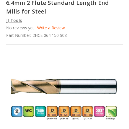
6.4mm 2 Flute Standard Length End
Mills for Steel
JJ Tools
No reviews yet
Write a Review
Part Number:
2HCE 064 150 S08