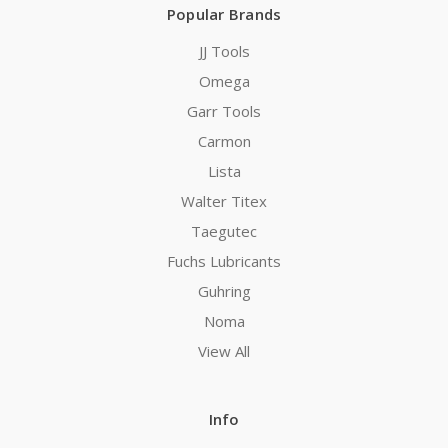
Popular Brands
JJ Tools
Omega
Garr Tools
Carmon
Lista
Walter Titex
Taegutec
Fuchs Lubricants
Guhring
Noma
View All
Info