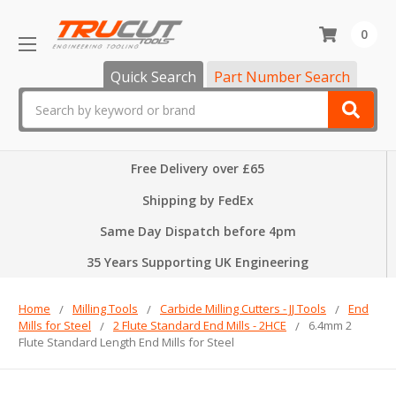
0
Quick Search
Part Number Search
Search
Free Delivery over £65
Shipping by FedEx
Same Day Dispatch before 4pm
35 Years Supporting UK Engineering
Home
Milling Tools
Carbide Milling Cutters - JJ Tools
End
Mills for Steel
2 Flute Standard End Mills - 2HCE
6.4mm 2
Flute Standard Length End Mills for Steel