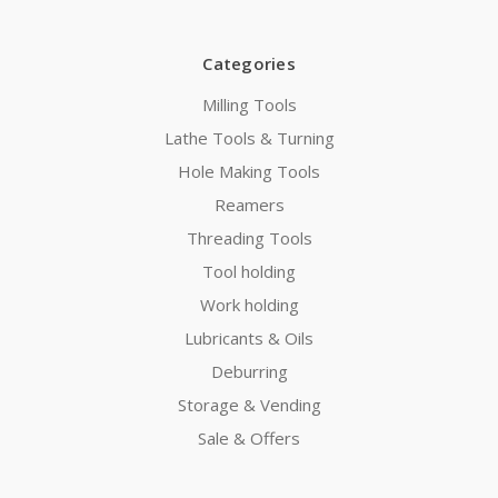
Categories
Milling Tools
Lathe Tools & Turning
Hole Making Tools
Reamers
Threading Tools
Tool holding
Work holding
Lubricants & Oils
Deburring
Storage & Vending
Sale & Offers