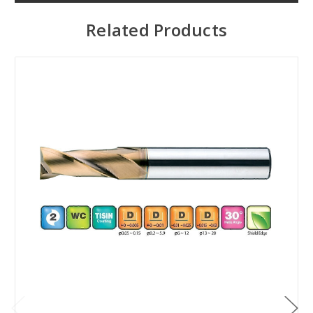
Related Products