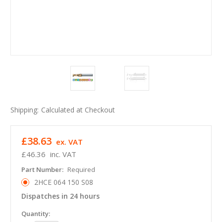
Shipping:
Calculated at Checkout
£38.63
ex. VAT
£46.36
inc. VAT
Part Number:
Required
2HCE 064 150 S08
Dispatches in 24 hours
in
Quantity: