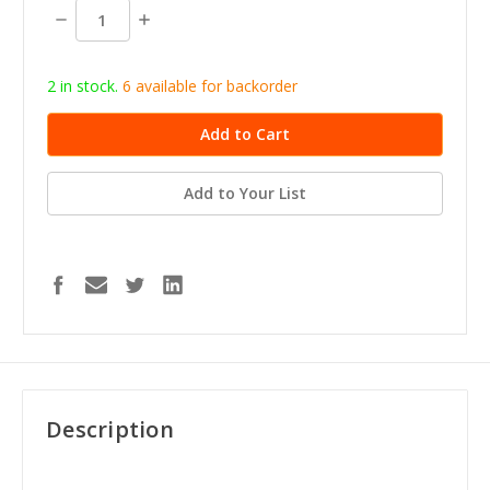
stock
Decrease
Increase
Quantity:
Quantity:
2 in stock.
6
available for b
ackorder
Add to Your List
Description