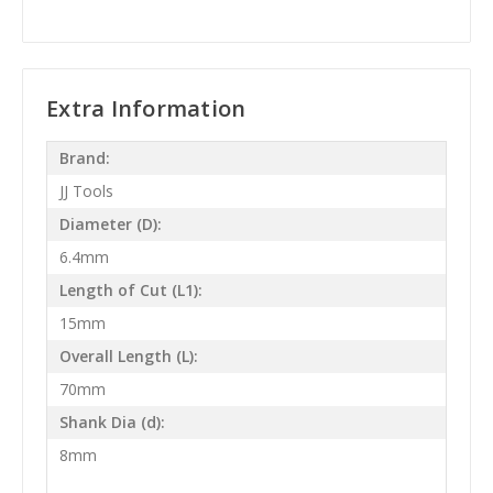
Extra Information
Brand:
JJ Tools
Diameter (D):
6.4mm
Length of Cut (L1):
15mm
Overall Length (L):
70mm
Shank Dia (d):
8mm