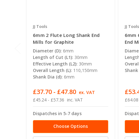
JJ Tools
JJ Tools
6mm 2 Flute Long Shank End
6mm 6
Mills for Graphite
End Mi
Diameter (D):
6mm
Diamet
Length of Cut (L1):
30mm
Length
Effective Length (L2):
30mm
Overal
Overall Length (L):
110,150mm
Shank 
Shank Dia (d):
6mm
£37.70 - £47.80
£53.
ex. VAT
£45.24 - £57.36
inc. VAT
£64.08
Dispatches in 5-7 days
Dispat
Choose Options