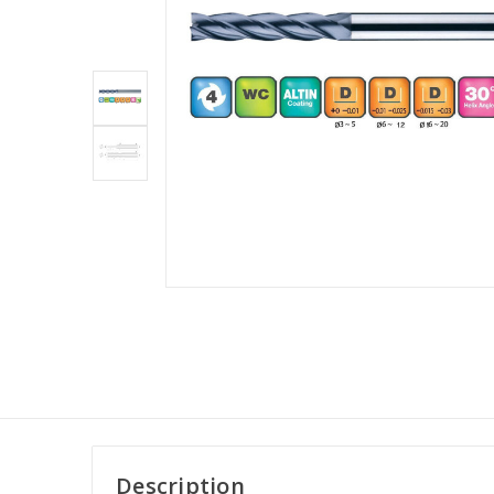
Description