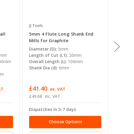
JJ Tools
JJ Tools
all
5mm 4 Flute Long Shank End
8mm 4 
Mills for Graphite
Mills f
Diameter (D):
5mm
Diamete
0mm
Length of Cut (L1):
20mm
Length o
30mm
Overall Length (L):
100mm
Overall 
Shank Dia (d):
6mm
Shank Di
mm
£41.40
£73.68
AT
ex. VAT
£49.68
inc. VAT
£88.42 -
Dispatches in 5-7 days
Dispatc
Choose Options