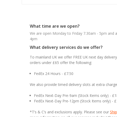
What time are we open?
We are open Monday to Friday 7.30am - 5pm and ab
4pm
What delivery services do we offer?
To mainland UK we offer FREE UK next day delivery 
orders under £65 offer the following:
FedEx 24 Hours - £7.50
We also provide timed delivery slots at extra charge
FedEx Next-Day Pre-9am (Stock Items only) - £
FedEx Next-Day Pre-12pm (Stock Items only) - 
*T’s & C’s and exclusions apply. Please see our
Ship