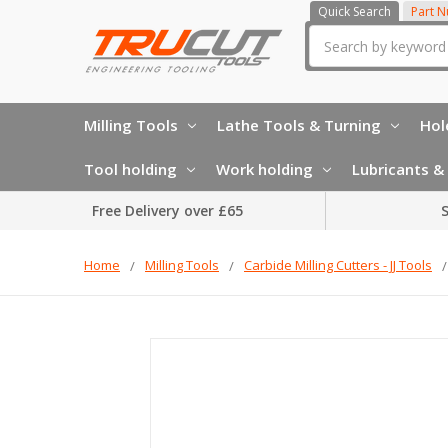
Quick Search
Part 
Search
Milling Tools
Lathe Tools & Turning
Hol
Tool holding
Work holding
Lubricants & 
Free Delivery over £65
S
Home
Milling Tools
Carbide Milling Cutters - JJ Tools