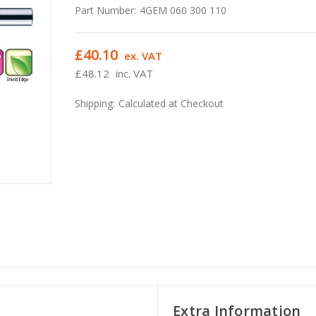
Part Number:
4GEM 060 300 110
£40.10
ex. VAT
£48.12
inc. VAT
Shipping:
Calculated at Checkout
Extra Information