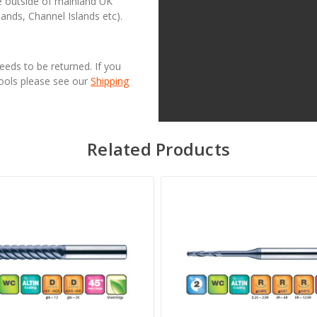
se outside of mainland UK
lands, Channel Islands etc).
needs to be returned. If you
Tools please see our
Shipping
Related Products