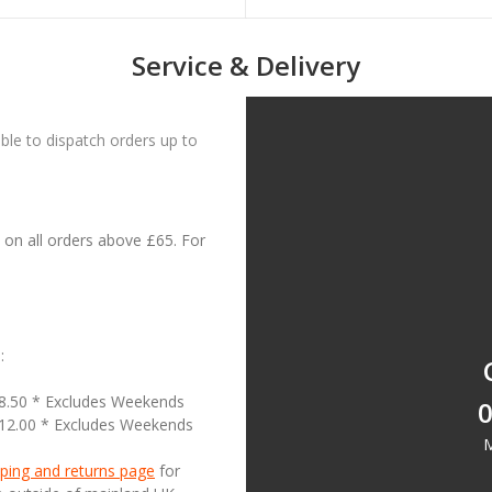
Service & Delivery
le to dispatch orders up to
on all orders above £65. For
:
18.50 * Excludes Weekends
0
£12.00 * Excludes Weekends
M
ping and returns page
for