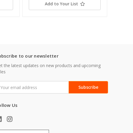
Add to Your List
ubscribe to our newsletter
t the latest updates on new products and upcoming
les
mail
ddress
ollow Us