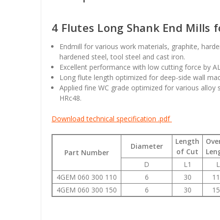
4 Flutes Long Shank End Mills 
Endmill for various work materials, graphite, hard
hardened steel, tool steel and cast iron.
Excellent performance with low cutting force by A
Long flute length optimized for deep-side wall mac
Applied fine WC grade optimized for various alloy 
HRc48.
Download technical specification .pdf
Length
Over
Diameter
of Cut
Len
Part Number
D
L1
L
4GEM 060 300 110
6
30
11
4GEM 060 300 150
6
30
15