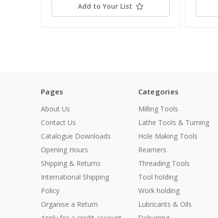
Add to Your List
Pages
Categories
About Us
Milling Tools
Contact Us
Lathe Tools & Turning
Catalogue Downloads
Hole Making Tools
Opening Hours
Reamers
Shipping & Returns
Threading Tools
International Shipping
Tool holding
Policy
Work holding
Organise a Return
Lubricants & Oils
Apply for a credit account
Deburring