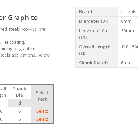
Brand:
JJ Tools
for Graphite
Diameter (D):
6mm
ened steel(HRc~48), pre-
Length of Cut
30mm
(L1):
LTIN coating.
Overall Length
110,15
hining of graphite.
(L):
steels applications, below
Shank Dia (d):
6mm
all
Shank
Select
gth
Dia
Part
d
0
6
Select
0
6
Select