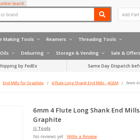
Number Search
e Making Tools
Reamers
Threading Tools
Oils
Deburring
Storage & Vending
Sale & Offer
hipping by FedEx
Same Day Dispatch bef
End Mills for Graphite
4 Flute Long Shank End Mills - 4GEM
6mm 4 F
6mm 4 Flute Long Shank End Mills
Graphite
JJ Tools
No reviews yet
Write a Review