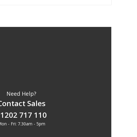
Need Help?
Contact Sales
1202 717 110
on - Fri: 7.30am - 5pm