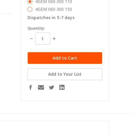
4GEM 060 300 110
4GEM 060 300 150
Dispatches in 5-7 days
in
Quantity:
stock
Decrease
Increase
Quantity:
Quantity:
Add to Your List