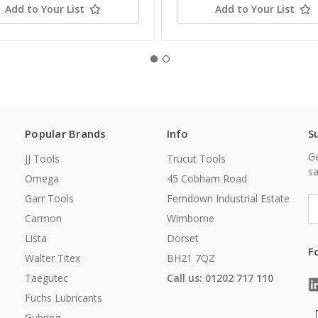
Add to Your List
Add to Your List
Popular Brands
Info
S
Ge
JJ Tools
Trucut Tools
sa
Omega
45 Cobham Road
Garr Tools
Ferndown Industrial Estate
E
A
Carmon
Wimborne
Lista
Dorset
F
Walter Titex
BH21 7QZ
Taegutec
Call us: 01202 717 110
Fuchs Lubricants
Guhring