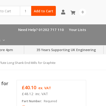
Add to Cart
0
Need Help? 01202 717 110
Your Lists
s
ore 4pm
35 Years Supporting UK Engineering
lute Long Shank End Mills for Graphite
 for
£40.10
ex. VAT
£48.12
inc. VAT
Part Number:
Required