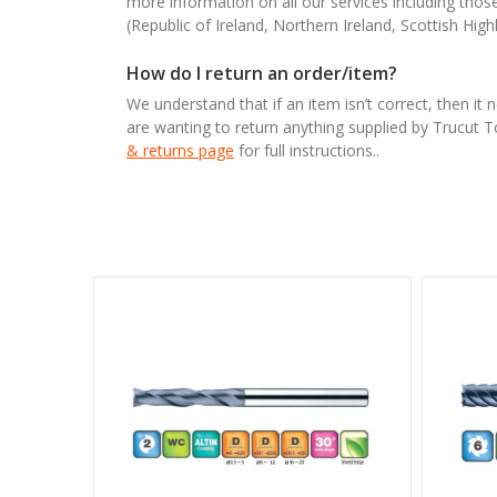
more information on all our services including tho
(Republic of Ireland, Northern Ireland, Scottish High
How do I return an order/item?
We understand that if an item isn’t correct, then it 
are wanting to return anything supplied by Trucut 
& returns page
for full instructions..