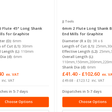
JJ Tools
 Flute 45° Long Shank
6mm 2 Flute Long Shank B
lls for Graphite
End Mills for Graphite
er (D):
6mm
Diameter (R x D):
3R x 6
 of Cut (L1):
30mm
Length of Cut (L1):
25mm,3
l Length (L):
110mm
Effective Length (L2):
25mm,
Dia (d):
6mm
Overall Length (L):
110mm,150mm,200mm,220
Shank Dia (d):
6mm
40
£41.40 - £102.60
ex. VAT
ex. V
inc. VAT
£49.68 - £123.12
inc. VAT
ches in 5-7 days
Dispatches in 5-7 days
Choose Options
Choose Options