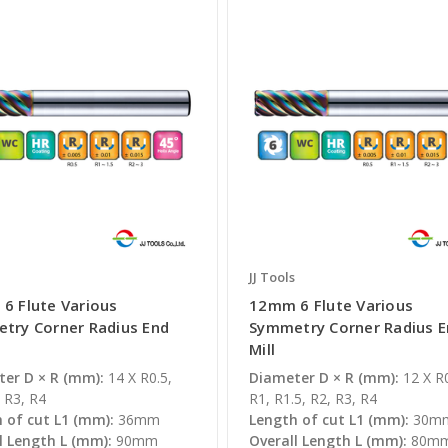
JJ Tools
6 Flute Various
12mm 6 Flute Various
try Corner Radius End
Symmetry Corner Radius 
Mill
er D × R (mm):
14 X R0.5,
Diameter D × R (mm):
12 X R0
 R3, R4
R1, R1.5, R2, R3, R4
 of cut L1 (mm):
36mm
Length of cut L1 (mm):
30m
l Length L (mm):
90mm
Overall Length L (mm):
80m