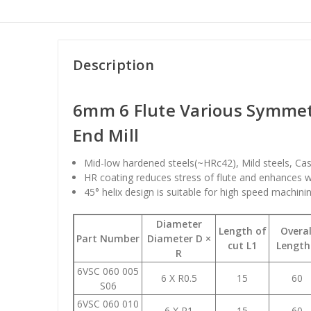
Description
6mm 6 Flute Various Symmet
End Mill
Mid-low hardened steels(~HRc42), Mild steels, Cas
HR coating reduces stress of flute and enhances w
45° helix design is suitable for high speed machinin
Diameter
Length of
Overal
Part Number
Diameter D ×
cut L1
Length
R
6VSC 060 005
6 X R0.5
15
60
S06
6VSC 060 010
6 X R1
15
60