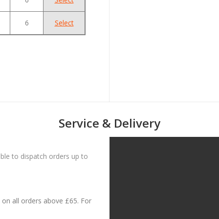
6
Select
Service & Delivery
le to dispatch orders up to
on all orders above £65. For