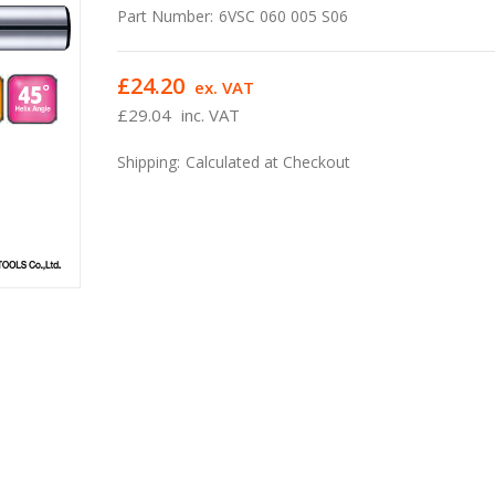
Part Number:
6VSC 060 005 S06
£24.20
ex. VAT
£29.04
inc. VAT
Shipping:
Calculated at Checkout