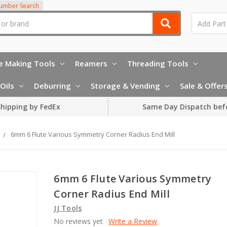
Number Search
e Making Tools
Reamers
Threading Tools
Oils
Deburring
Storage & Vending
Sale & Offer
hipping by FedEx
Same Day Dispatch bef
6mm 6 Flute Various Symmetry Corner Radius End Mill
6mm 6 Flute Various Symmetry
Corner Radius End Mill
JJ Tools
No reviews yet
Write a Review