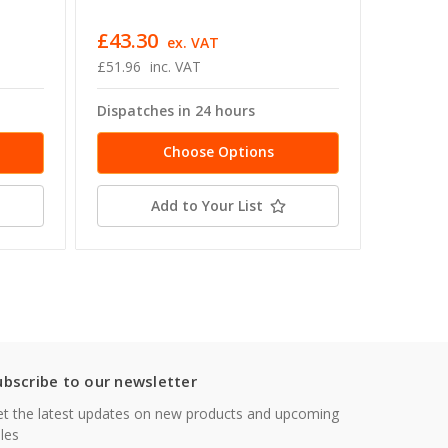
Shank D
£43.30
£66.5
ex. VAT
£51.96
inc. VAT
£79.90
Dispatches in 24 hours
Dispatc
Choose Options
Add to Your List
ubscribe to our newsletter
t the latest updates on new products and upcoming
les