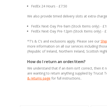
FedEx 24 Hours - £7.50
We also provide timed delivery slots at extra charge
FedEx Next-Day Pre-9am (Stock Items only) - £
FedEx Next-Day Pre-12pm (Stock Items only) - 
*T’s & C’s and exclusions apply. Please see our
Ship
more information on all our services including tho
(Republic of Ireland, Northern Ireland, Scottish High
How do I return an order/item?
We understand that if an item isn’t correct, then it 
are wanting to return anything supplied by Trucut 
& returns page
for full instructions..