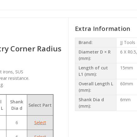
Extra Information
Brand:
JJ Tools
ry Corner Radius
Diameter D × R
6 X R0.5
(mm):
Length of cut
15mm
t irons, SUS
L1 (mm):
ear resistance.
Overall Length L
60mm
g.
(mm):
Shank Dia d
6mm
l
Shank
Select Part
(mm):
 L
Dia d
6
Select
6
Select