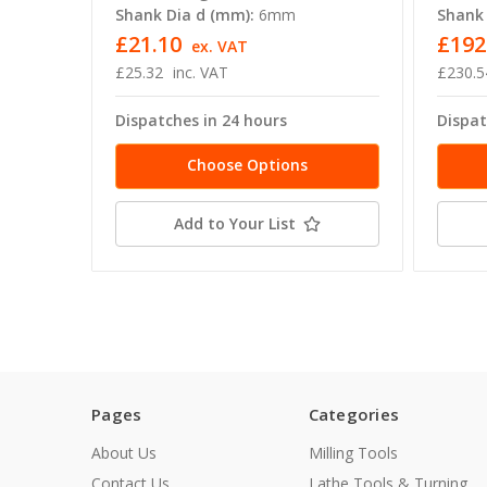
Shank Dia d (mm):
6mm
Shank 
£21.10
£192
ex. VAT
£25.32
inc. VAT
£230.5
Dispatches in 24 hours
Dispat
Choose Options
Add to Your List
Pages
Categories
About Us
Milling Tools
Contact Us
Lathe Tools & Turning