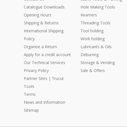
Catalogue Downloads
Hole Making Tools
Opening Hours
Reamers
Shipping & Returns
Threading Tools
International Shipping
Tool holding
Policy
Work holding
Organise a Return
Lubricants & Oils
Apply for a credit account
Deburring
Our Technical Services
Storage & Vending
Privacy Policy
Sale & Offers
Partner Sites | Trucut
Tools
Terms
News and Information
Sitemap