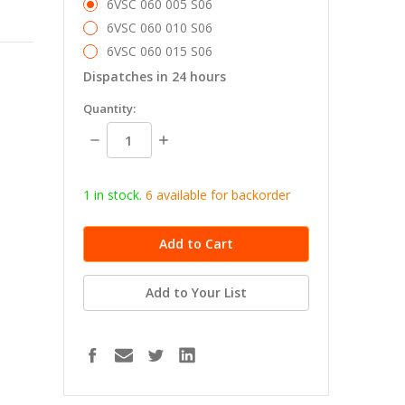
6VSC 060 005 S06
6VSC 060 010 S06
6VSC 060 015 S06
Dispatches in 24 hours
in
Quantity:
stock
Decrease
Increase
Quantity:
Quantity:
1 in stock.
6
available for b
ackorder
Add to Your List