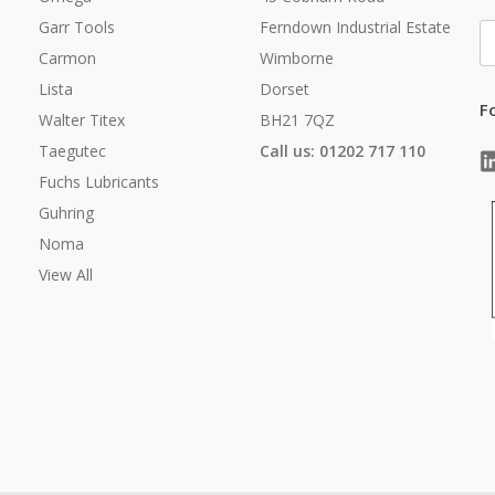
Garr Tools
Ferndown Industrial Estate
E
A
Carmon
Wimborne
Lista
Dorset
F
Walter Titex
BH21 7QZ
Taegutec
Call us: 01202 717 110
Fuchs Lubricants
Guhring
Noma
View All