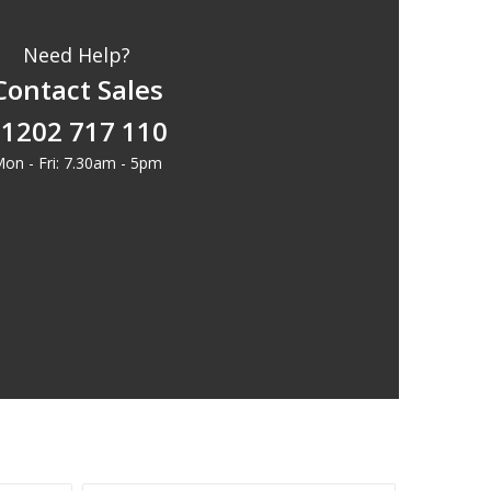
Need Help?
Contact Sales
1202 717 110
on - Fri: 7.30am - 5pm