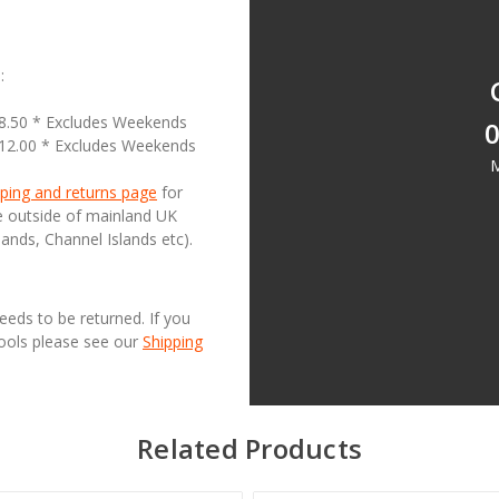
:
18.50 * Excludes Weekends
0
£12.00 * Excludes Weekends
M
ping and returns page
for
se outside of mainland UK
lands, Channel Islands etc).
needs to be returned. If you
Tools please see our
Shipping
Related Products