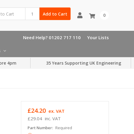
Add to Cart
0
Need Help? 01202 717 110
Your Lists
s
ore 4pm
35 Years Supporting UK Engineering
£24.20
ex. VAT
£29.04
inc. VAT
Part Number:
Required