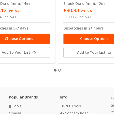
Dia d (mm):
14mm
Shank Dia d (mm):
12mm
.12
£90.93
ex. VAT
ex. VAT
4
inc. VAT
£109.12
inc. VAT
ches in 5-7 days
Dispatches in 24 hours
Choose Options
Choose Options
Add to Your List
Add to Your List
Popular Brands
Info
S
Ge
JJ Tools
Trucut Tools
sa
Omega
45 Cobham Road