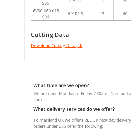
S06
6VSC 060 015
6 X R1.5
15
60
S06
Cutting Data
Download Cutting Data.pdf
What time are we open?
We are open Monday to Friday 7.30am - 5pm and ab
4pm
What delivery services do we offer?
To mainland UK we offer FREE UK next day delivery 
orders under £65 offer the following: