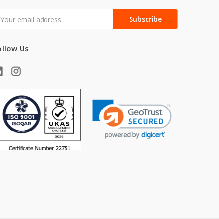
mail
ddress
ollow Us