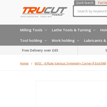
Quick Search
Part 
Search
Milling Tools
Lathe Tools & Turning
Hol
Tool holding
Work holding
Lubricants & 
Free Delivery over £65
S
Home
6VSC - 6 Flute Various Symmetry Corner R End Mill