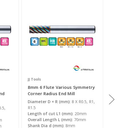
JJ Tools
JJ Tools
8mm 6 Flute Various Symmetry
10mm 6
End
Corner Radius End Mill
Symmet
Mill
Diameter D × R (mm):
8 X R0.5, R1,
R1.5
.5,
Diamete
Length of cut L1 (mm):
20mm
R1, R1.5
Overall Length L (mm):
70mm
m
Length 
Shank Dia d (mm):
8mm
m
Overall