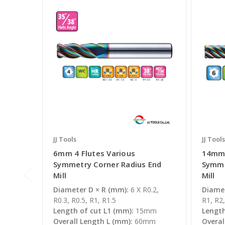
JJ Tools
JJ Tools
6mm 4 Flutes Various
14mm 
Symmetry Corner Radius End
Symme
Mill
Mill
Diameter D × R (mm):
6 X R0.2,
Diamet
R0.3, R0.5, R1, R1.5
R1, R2,
Length of cut L1 (mm):
15mm
Length
Overall Length L (mm):
60mm
Overal