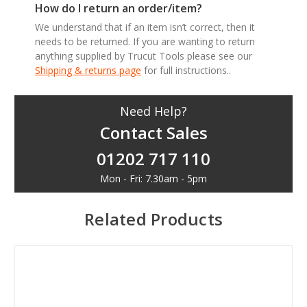
How do I return an order/item?
We understand that if an item isn’t correct, then it
needs to be returned. If you are wanting to return
anything supplied by Trucut Tools please see our
Shipping & returns page
for full instructions..
Need Help?
Contact Sales
01202 717 110
Mon - Fri: 7.30am - 5pm
Related Products