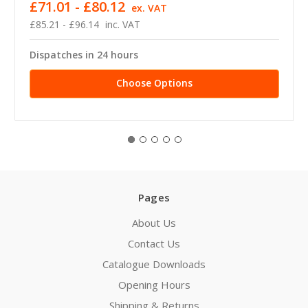
£71.01 - £80.12
ex. VAT
£85.21 - £96.14
inc. VAT
Dispatches in 24 hours
Choose Options
Pages
About Us
Contact Us
Catalogue Downloads
Opening Hours
Shipping & Returns