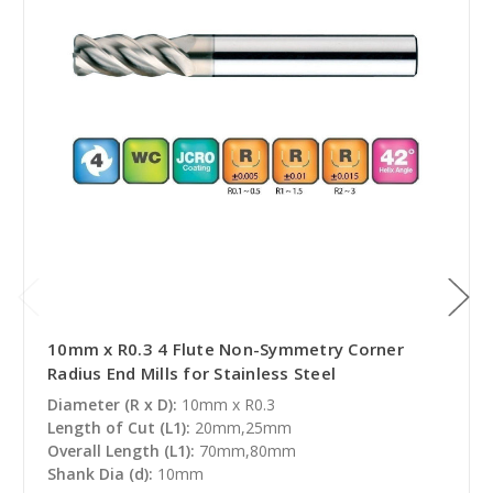
10mm x R0.3 4 Flute Non-Symmetry Corner
Radius End Mills for Stainless Steel
Diameter (R x D):
10mm x R0.3
Length of Cut (L1):
20mm,25mm
Overall Length (L1):
70mm,80mm
Shank Dia (d):
10mm