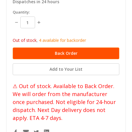
Dispatches in 24 hours
in
Quantity:
stock
Decrease
Increase
Quantity:
Quantity:
Out of stock
,
4 available for backorder
Add to Your List
⚠ Out of stock. Available to Back Order.
We will order from the manufacturer
once purchased. Not eligible for 24-hour
dispatch. Next Day delivery does not
apply. ETA 4-7 days.