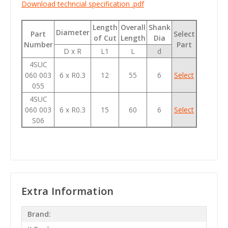
Download techncial specification .pdf
Length
Overall
Shank
Diameter
Part
Select
of Cut
Length
Dia
Number
Part
D x R
L1
L
d
4SUC
060 003
6 x R0.3
12
55
6
Select
055
4SUC
060 003
6 x R0.3
15
60
6
Select
S06
Extra Information
Brand: