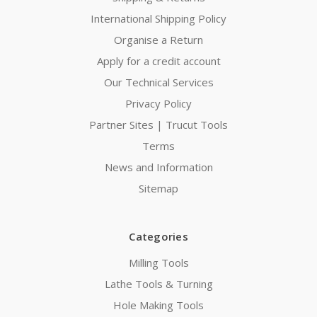
International Shipping Policy
Organise a Return
Apply for a credit account
Our Technical Services
Privacy Policy
Partner Sites | Trucut Tools
Terms
News and Information
Sitemap
Categories
Milling Tools
Lathe Tools & Turning
Hole Making Tools