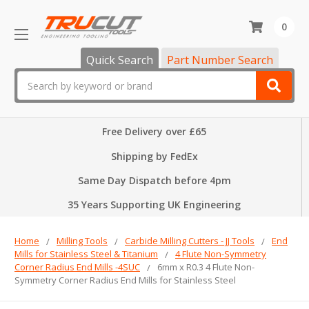
0
Quick Search
Part Number Search
Search
Free Delivery over £65
Shipping by FedEx
Same Day Dispatch before 4pm
35 Years Supporting UK Engineering
Home
Milling Tools
Carbide Milling Cutters - JJ Tools
End
Mills for Stainless Steel & Titanium
4 Flute Non-Symmetry
Corner Radius End Mills -4SUC
6mm x R0.3 4 Flute Non-
Symmetry Corner Radius End Mills for Stainless Steel