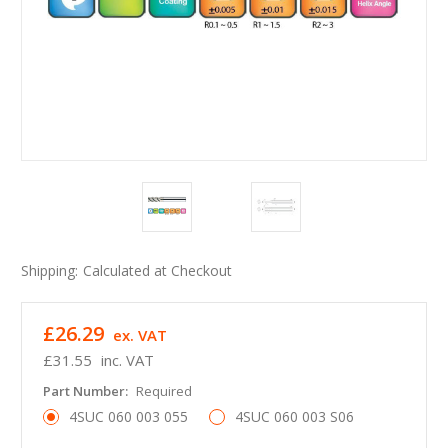
Shipping:
Calculated at Checkout
£26.29
ex. VAT
£31.55
inc. VAT
Part Number:
Required
4SUC 060 003 055
4SUC 060 003 S06