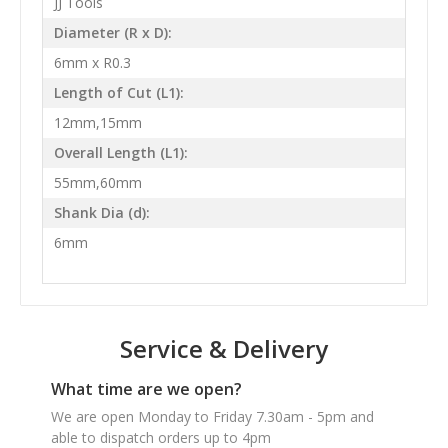
JJ Tools
Diameter (R x D):
6mm x R0.3
Length of Cut (L1):
12mm,15mm
Overall Length (L1):
55mm,60mm
Shank Dia (d):
6mm
Service & Delivery
What time are we open?
We are open Monday to Friday 7.30am - 5pm and
able to dispatch orders up to 4pm