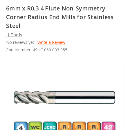
6mm x R0.3 4 Flute Non-Symmetry
Corner Radius End Mills for Stainless
Steel
JJ Tools
No reviews yet
Write a Review
Part Number:
4SUC 060 003 055