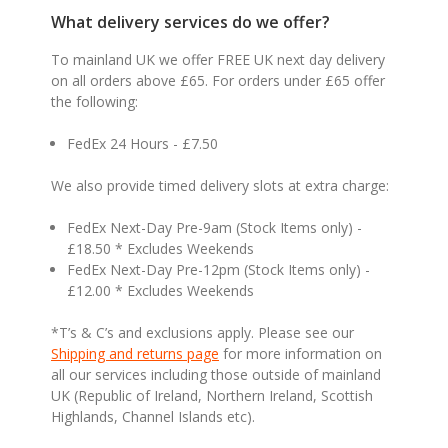
What delivery services do we offer?
To mainland UK we offer FREE UK next day delivery
on all orders above £65. For orders under £65 offer
the following:
FedEx 24 Hours - £7.50
We also provide timed delivery slots at extra charge:
FedEx Next-Day Pre-9am (Stock Items only) -
£18.50 * Excludes Weekends
FedEx Next-Day Pre-12pm (Stock Items only) -
£12.00 * Excludes Weekends
*T’s & C’s and exclusions apply. Please see our
Shipping and returns page
for more information on
all our services including those outside of mainland
UK (Republic of Ireland, Northern Ireland, Scottish
Highlands, Channel Islands etc).