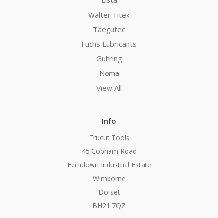
Walter Titex
Taegutec
Fuchs Lubricants
Guhring
Noma
View All
Info
Trucut Tools
45 Cobham Road
Ferndown Industrial Estate
Wimborne
Dorset
BH21 7QZ