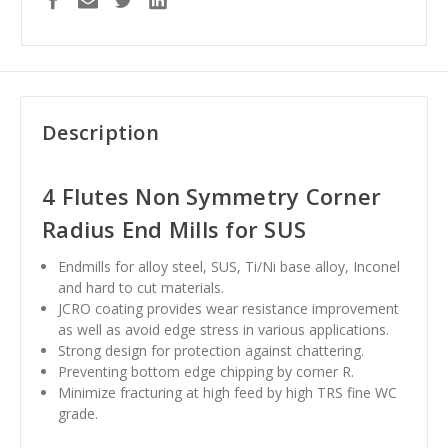
Description
4 Flutes Non Symmetry Corner
Radius End Mills for SUS
Endmills for alloy steel, SUS, Ti/Ni base alloy, Inconel
and hard to cut materials.
JCRO coating provides wear resistance improvement
as well as avoid edge stress in various applications.
Strong design for protection against chattering.
Preventing bottom edge chipping by corner R.
Minimize fracturing at high feed by high TRS fine WC
grade.