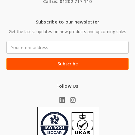
Call us: 01202 717 110
Subscribe to our newsletter
Get the latest updates on new products and upcoming sales
Email
Address
Follow Us