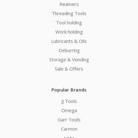
Reamers
Threading Tools
Tool holding
Work holding
Lubricants & Oils
Deburring
Storage & Vending
Sale & Offers
Popular Brands
JJ Tools
Omega
Garr Tools
Carmon
Lista