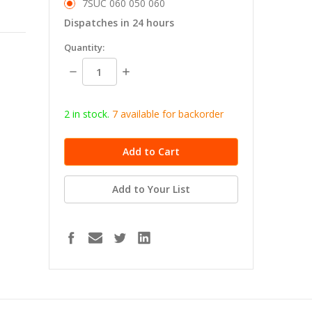
7SUC 060 050 060
Dispatches in 24 hours
in
Quantity:
stock
Decrease
Increase
Quantity:
Quantity:
2 in stock.
7
available for b
ackorder
Add to Your List