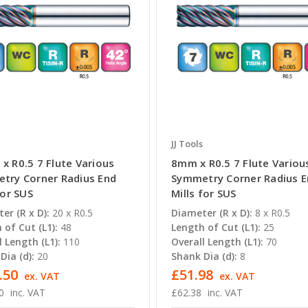
JJ Tools
x R0.5 7 Flute Various
8mm x R0.5 7 Flute Variou
try Corner Radius End
Symmetry Corner Radius 
for SUS
Mills for SUS
er (R x D):
20 x R0.5
Diameter (R x D):
8 x R0.5
 of Cut (L1):
48
Length of Cut (L1):
25
l Length (L1):
110
Overall Length (L1):
70
Dia (d):
20
Shank Dia (d):
8
.50
£51.98
ex. VAT
ex. VAT
0
inc. VAT
£62.38
inc. VAT