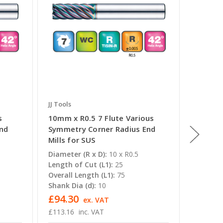
JJ Tools
JJ Tools
s
10mm x R0.5 7 Flute Various
14mm x 
End
Symmetry Corner Radius End
Symmet
Mills for SUS
Mills f
Diameter (R x D):
10 x R0.5
Diameter
Length of Cut (L1):
25
Length o
Overall Length (L1):
75
Overall 
Shank Dia (d):
10
Shank Di
£94.30
£182.
ex. VAT
£113.16
inc. VAT
£219.04