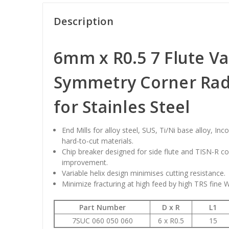
Description
6mm x R0.5 7 Flute Va
Symmetry Corner Radi
for Stainles Steel
End Mills for alloy steel, SUS, Ti/Ni base alloy, Inc
hard-to-cut materials.
Chip breaker designed for side flute and TISN-R c
improvement.
Variable helix design minimises cutting resistance.
Minimize fracturing at high feed by high TRS fine 
Part Number
D x R
L1
7SUC 060 050 060
6 x R0.5
15