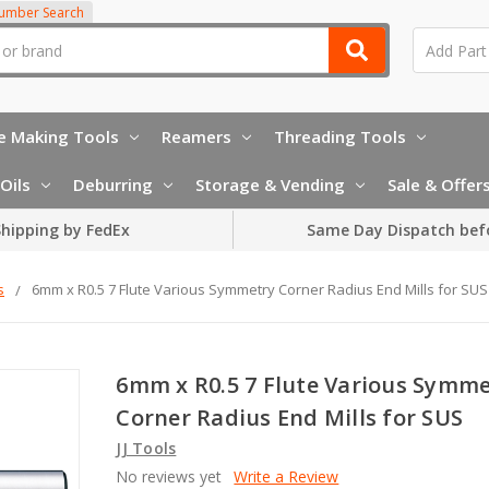
Number Search
e Making Tools
Reamers
Threading Tools
Oils
Deburring
Storage & Vending
Sale & Offer
hipping by FedEx
Same Day Dispatch bef
s
6mm x R0.5 7 Flute Various Symmetry Corner Radius End Mills for SUS
6mm x R0.5 7 Flute Various Symm
Corner Radius End Mills for SUS
JJ Tools
No reviews yet
Write a Review