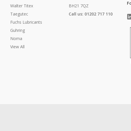
F
Walter Titex
BH21 7QZ
Taegutec
Call us: 01202 717 110
Fuchs Lubricants
Guhring
Noma
View All