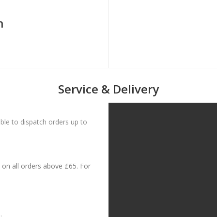
n
Service & Delivery
le to dispatch orders up to
on all orders above £65. For
: