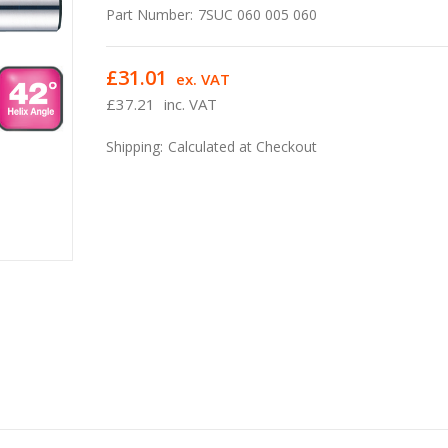
Part Number:
7SUC 060 005 060
£31.01
ex. VAT
£37.21
inc. VAT
Shipping:
Calculated at Checkout