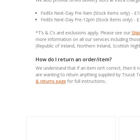
FedEx Next-Day Pre-9am (Stock Items only) - £
FedEx Next-Day Pre-12pm (Stock Items only) - 
*T’s & C’s and exclusions apply. Please see our
Ship
more information on all our services including tho
(Republic of Ireland, Northern Ireland, Scottish High
How do I return an order/item?
We understand that if an item isn’t correct, then it 
are wanting to return anything supplied by Trucut 
& returns page
for full instructions..