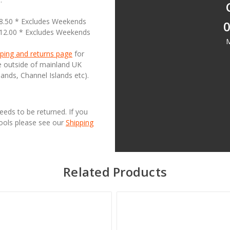
18.50 * Excludes Weekends
0
£12.00 * Excludes Weekends
M
ping and returns page
for
se outside of mainland UK
lands, Channel Islands etc).
needs to be returned. If you
Tools please see our
Shipping
Related Products