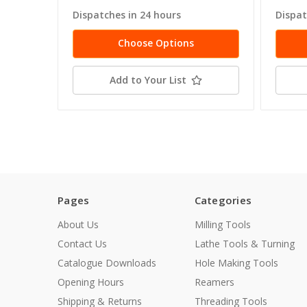
Dispatches in 24 hours
Dispat
Choose Options
Add to Your List
Pages
Categories
About Us
Milling Tools
Contact Us
Lathe Tools & Turning
Catalogue Downloads
Hole Making Tools
Opening Hours
Reamers
Shipping & Returns
Threading Tools