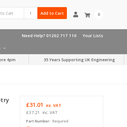
Add to Cart
0
Need Help? 01202 717 110
Your Lists
s
ore 4pm
35 Years Supporting UK Engineering
etry
£31.01
ex. VAT
£37.21
inc. VAT
Part Number:
Required