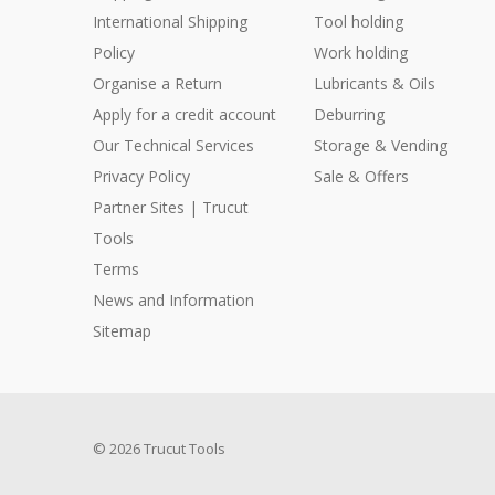
International Shipping
Tool holding
Policy
Work holding
Organise a Return
Lubricants & Oils
Apply for a credit account
Deburring
Our Technical Services
Storage & Vending
Privacy Policy
Sale & Offers
Partner Sites | Trucut
Tools
Terms
News and Information
Sitemap
© 2026 Trucut Tools