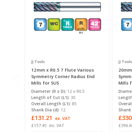
JJ Tools
JJ Tools
12mm x R0.5 7 Flute Various
20mm 
Symmetry Corner Radius End
Symme
Mills for SUS
Mills 
Diameter (R x D):
12 x R0.5
Diamet
Length of Cut (L1):
30
Length
Overall Length (L1):
85
Overal
Shank Dia (d):
12
Shank 
£131.21
£330
ex. VAT
£157.45
inc. VAT
£396.6