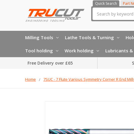
Quick Search
Part 
Search
Milling Tools
Lathe Tools & Turning
Hol
Tool holding
Work holding
Lubricants & 
Free Delivery over £65
S
Home
7SUC - 7 Flute Various Symmetry Corner R End Mill