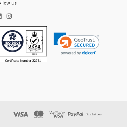
ollow Us