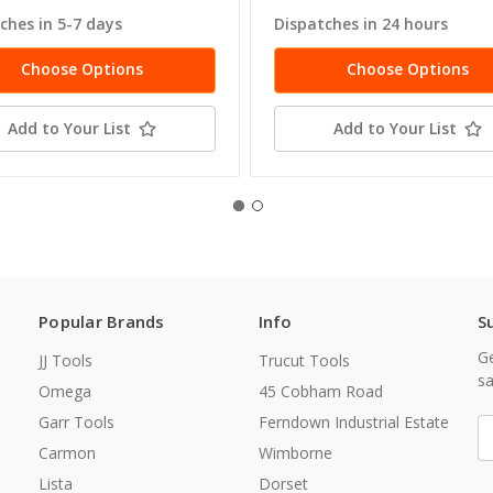
ches in 5-7 days
Dispatches in 24 hours
Choose Options
Choose Options
Add to Your List
Add to Your List
Popular Brands
Info
S
Ge
JJ Tools
Trucut Tools
sa
Omega
45 Cobham Road
Garr Tools
Ferndown Industrial Estate
E
A
Carmon
Wimborne
Lista
Dorset