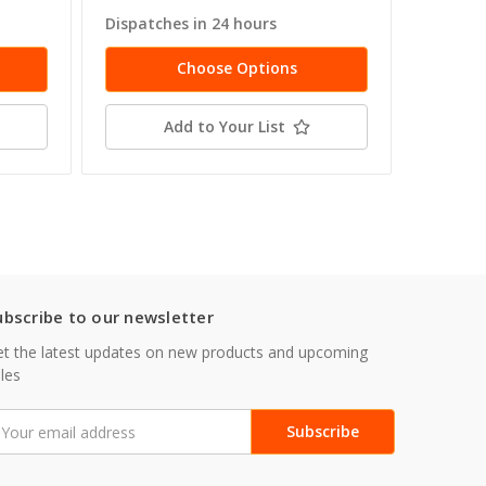
Dispatches in 24 hours
Dispatc
Choose Options
Add to Your List
ubscribe to our newsletter
t the latest updates on new products and upcoming
les
mail
ddress