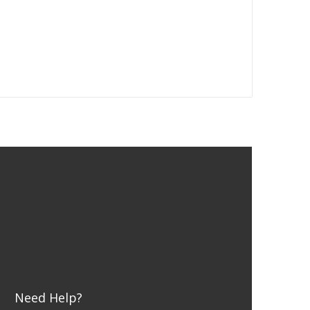
Need Help?