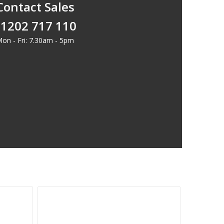
Contact Sales
1202 717 110
on - Fri: 7.30am - 5pm