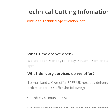
Technical Cutting Infomatio
Download Technical Specification .pdf
What time are we open?
We are open Monday to Friday 7.30am - 5pm and ab
4pm
What delivery services do we offer?
To mainland UK we offer FREE UK next day delivery 
orders under £65 offer the following:
FedEx 24 Hours - £7.50
We also provide timed delivery slots at extra charge