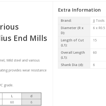
Extra Information
Brand:
JJ Tools
rious
Diameter (R x
6 x R0.5
D):
us End Mills
Length of Cut
15
(L1):
Overall Length
60
(L1):
onel, Mild steel and various
Shank Dia (d):
6
oating provides wear resistance
WC grade.
L
d
60
6