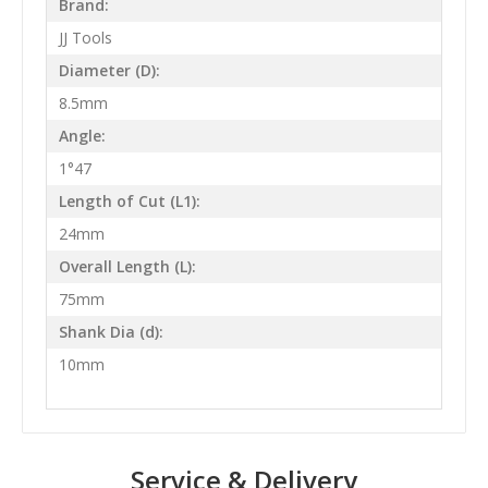
Brand:
JJ Tools
Diameter (D):
8.5mm
Angle:
1°47
Length of Cut (L1):
24mm
Overall Length (L):
75mm
Shank Dia (d):
10mm
Service & Delivery