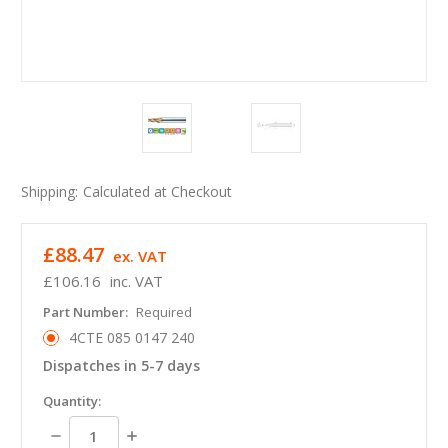
Shipping:
Calculated at Checkout
£88.47
ex. VAT
£106.16
inc. VAT
Part Number:
Required
4CTE 085 0147 240
Dispatches in 5-7 days
in
Quantity:
stock
Decrease
Increase