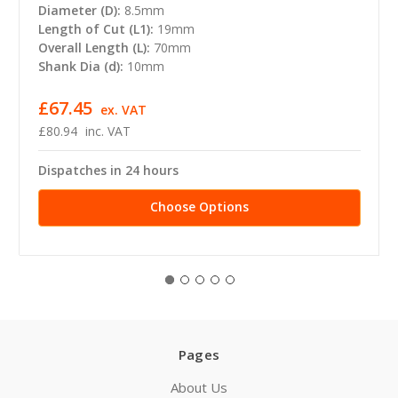
Diameter (D):
8.5mm
Length of Cut (L1):
19mm
Overall Length (L):
70mm
Shank Dia (d):
10mm
£67.45
ex. VAT
£80.94
inc. VAT
Dispatches in 24 hours
Choose Options
Pages
About Us