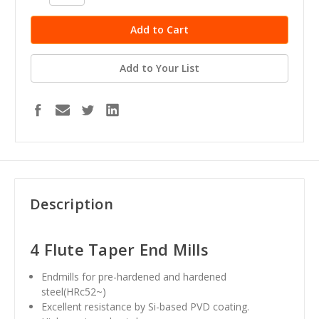
Quantity:
Quantity:
Add to Your List
Description
4 Flute Taper End Mills
Endmills for pre-hardened and hardened
steel(HRc52~)
Excellent resistance by Si-based PVD coating.