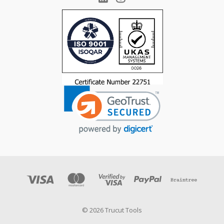
© 2026 Trucut Tools