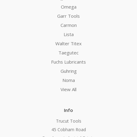
Omega
Garr Tools
Carmon
Lista
Walter Titex
Taegutec
Fuchs Lubricants
Guhring
Noma
View All
Info
Trucut Tools
45 Cobham Road