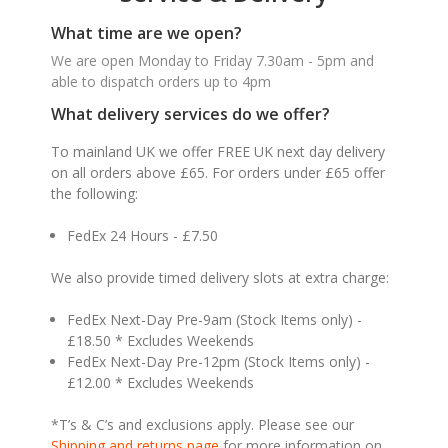
What time are we open?
We are open Monday to Friday 7.30am - 5pm and
able to dispatch orders up to 4pm
What delivery services do we offer?
To mainland UK we offer FREE UK next day delivery
on all orders above £65. For orders under £65 offer
the following:
FedEx 24 Hours - £7.50
We also provide timed delivery slots at extra charge:
FedEx Next-Day Pre-9am (Stock Items only) -
£18.50 * Excludes Weekends
FedEx Next-Day Pre-12pm (Stock Items only) -
£12.00 * Excludes Weekends
*T’s & C’s and exclusions apply. Please see our
Shipping and returns page
for more information on