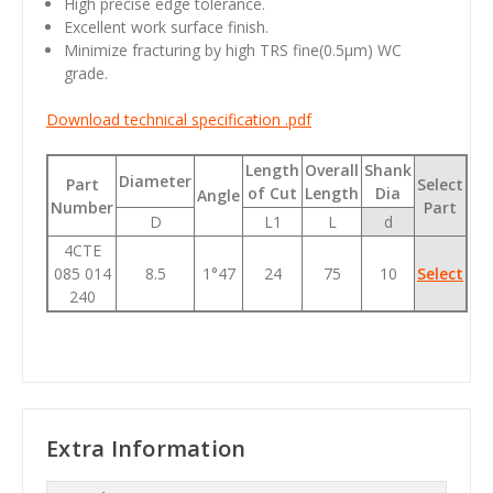
High precise edge tolerance.
Excellent work surface finish.
Minimize fracturing by high TRS fine(0.5
μm
) WC
grade.
Download technical specification .pdf
Length
Overall
Shank
Diameter
Part
Select
of Cut
Length
Dia
Angle
Number
Part
D
L1
L
d
4CTE
085 014
8.5
1°47
24
75
10
Select
240
Extra Information