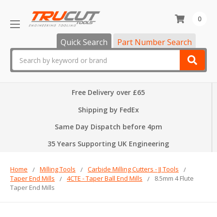
0
Quick Search
Part Number Search
Search
Free Delivery over £65
Shipping by FedEx
Same Day Dispatch before 4pm
35 Years Supporting UK Engineering
Home
Milling Tools
Carbide Milling Cutters - JJ Tools
Taper End Mills
4CTE - Taper Ball End Mills
8.5mm 4 Flute
Taper End Mills