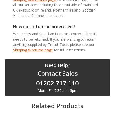
all our services including those outside of mainland
UK (Republic of Ireland, Northern Ireland, Scottish
Highlands, Channel Islands etc).
How do I return an order/item?
We understand that if an item isn’t correct, then it
needs to be returned. If you are wanting to return
anything supplied by Trucut Tools please see our
Shipping & returns page
for full instructions..
Need Help?
Contact Sales
01202 717 110
Mon - Fri: 7.30am - 5pm
Related Products