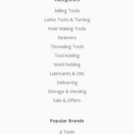
Milling Tools
Lathe Tools & Turning
Hole Making Tools
Reamers
Threading Tools
Tool holding
Work holding
Lubricants & Oils
Deburring
Storage & Vending
Sale & Offers
Popular Brands
JJ Tools