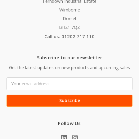
Ferndown Industrial Estate
Wimborne
Dorset
BH21 7QZ
Call us: 01202 717 110
Subscribe to our newsletter
Get the latest updates on new products and upcoming sales
Email
Address
Follow Us