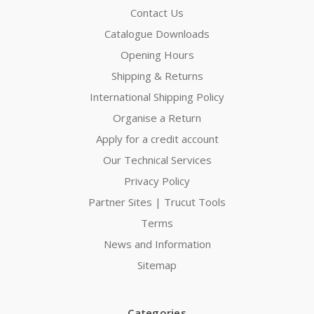
Contact Us
Catalogue Downloads
Opening Hours
Shipping & Returns
International Shipping Policy
Organise a Return
Apply for a credit account
Our Technical Services
Privacy Policy
Partner Sites | Trucut Tools
Terms
News and Information
Sitemap
Categories