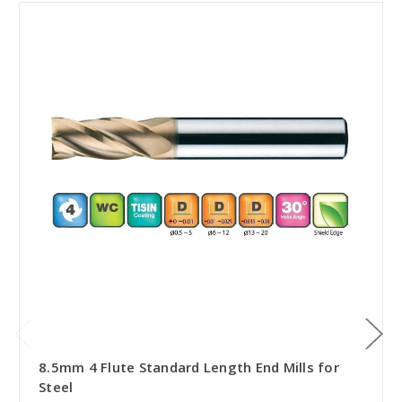
8.5mm 4 Flute Standard Length End Mills for
Steel