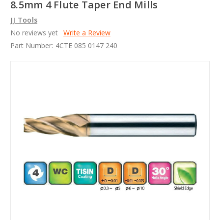
8.5mm 4 Flute Taper End Mills
JJ Tools
No reviews yet
Write a Review
Part Number:
4CTE 085 0147 240