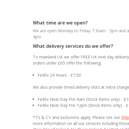
What time are we open?
We are open Monday to Friday 7.30am - 5pm and ab
4pm
What delivery services do we offer?
To mainland UK we offer FREE UK next day delivery 
orders under £65 offer the following:
FedEx 24 Hours - £7.50
We also provide timed delivery slots at extra charge
FedEx Next-Day Pre-9am (Stock Items only) - £
FedEx Next-Day Pre-12pm (Stock Items only) - 
*T’s & C’s and exclusions apply. Please see our
Ship
more information on all our services including tho