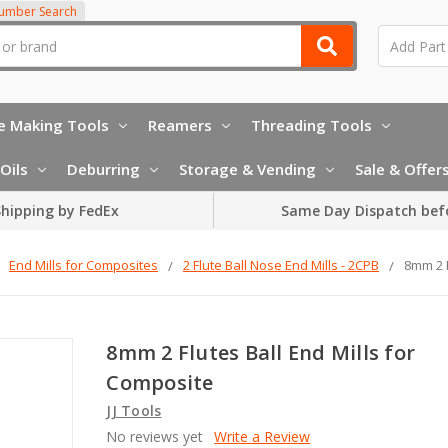
Number Search
e Making Tools
Reamers
Threading Tools
Oils
Deburring
Storage & Vending
Sale & Offer
hipping by FedEx
Same Day Dispatch bef
End Mills for Composites
2 Flute Ball Nose End Mills - 2CPB
8mm 2 F
8mm 2 Flutes Ball End Mills for
Composite
JJ Tools
No reviews yet
Write a Review