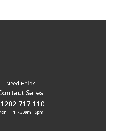
Need Help?
Contact Sales
1202 717 110
on - Fri: 7.30am - 5pm