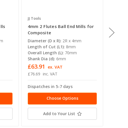
JJ Tools
JJ Tools
lls
4mm 2 Flutes Ball End Mills for
1mm 2 F
Composite
Compos
mm
Diameter (D x R):
2R x 4mm
Diameter
Length of Cut (L1):
8mm
Length o
Overall Length (L):
70mm
Overall 
Shank Dia (d):
6mm
Shank Di
£63.91
£42.7
ex. VAT
£76.69
inc. VAT
£51.35
Dispatches in 5-7 days
Dispatc
Choose Options
Add to Your List