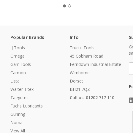
Popular Brands
Info
S
Ge
JJ Tools
Trucut Tools
sa
Omega
45 Cobham Road
Garr Tools
Ferndown Industrial Estate
E
A
Carmon
Wimborne
Lista
Dorset
F
Walter Titex
BH21 7QZ
Taegutec
Call us: 01202 717 110
Fuchs Lubricants
Guhring
Noma
View All