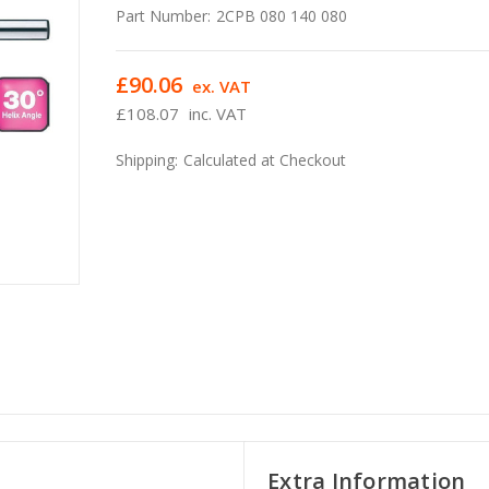
Part Number:
2CPB 080 140 080
£90.06
ex. VAT
£108.07
inc. VAT
Shipping:
Calculated at Checkout
Extra Information