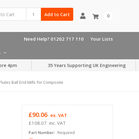
Add to Cart
0
Need Help? 01202 717 110
Your Lists
s
ore 4pm
35 Years Supporting UK Engineering
lutes Ball End Mills for Composite
£90.06
ex. VAT
£108.07
inc. VAT
Part Number:
Required