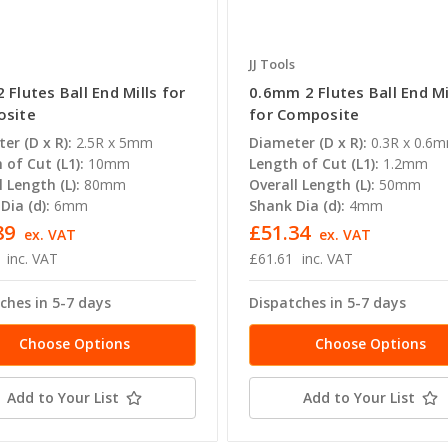
JJ Tools
Flutes Ball End Mills for
0.6mm 2 Flutes Ball End Mi
site
for Composite
er (D x R):
2.5R x 5mm
Diameter (D x R):
0.3R x 0.6
 of Cut (L1):
10mm
Length of Cut (L1):
1.2mm
l Length (L):
80mm
Overall Length (L):
50mm
Dia (d):
6mm
Shank Dia (d):
4mm
89
£51.34
ex. VAT
ex. VAT
inc. VAT
£61.61
inc. VAT
ches in 5-7 days
Dispatches in 5-7 days
Choose Options
Choose Options
Add to Your List
Add to Your List