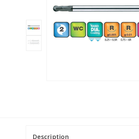
Description