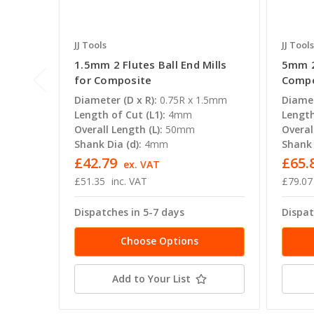
JJ Tools
JJ Tools
1.5mm 2 Flutes Ball End Mills
5mm 2 
for Composite
Compo
Diameter (D x R):
0.75R x 1.5mm
Diamet
Length of Cut (L1):
4mm
Length
Overall Length (L):
50mm
Overal
Shank Dia (d):
4mm
Shank 
£42.79
£65.
ex. VAT
£51.35
inc. VAT
£79.07
Dispatches in 5-7 days
Dispat
Choose Options
Add to Your List