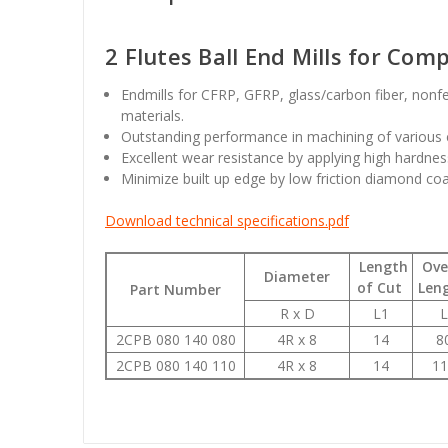
2 Flutes Ball End Mills for Com
Endmills for CFRP, GFRP, glass/carbon fiber, nonf
materials.
Outstanding performance in machining of various 
Excellent wear resistance by applying high hardness
Minimize built up edge by low friction diamond co
Download technical specifications.pdf
Length
Over
Diameter
of Cut
Len
Part Number
R x D
L1
L
2CPB 080 140 080
4R x 8
14
8
2CPB 080 140 110
4R x 8
14
11