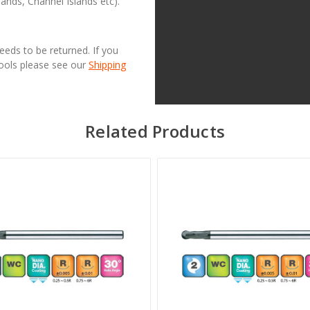
lands, Channel Islands etc).
needs to be returned. If you
Tools please see our
Shipping
Related Products