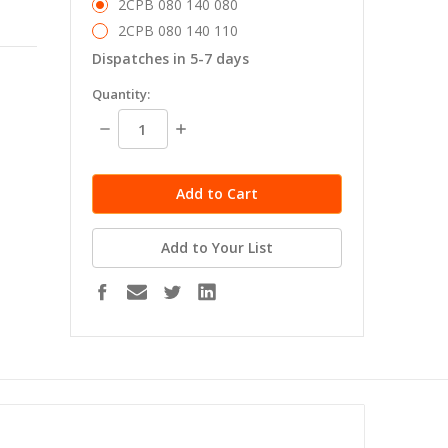
2CPB 080 140 080
2CPB 080 140 110
Dispatches in 5-7 days
in
Quantity:
stock
Decrease
Increase
Quantity:
Quantity:
Add to Your List