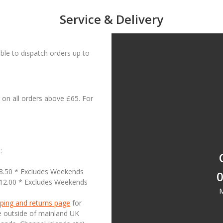
Service & Delivery
le to dispatch orders up to
on all orders above £65. For
:
18.50 * Excludes Weekends
0
£12.00 * Excludes Weekends
M
ping and returns page
for
se outside of mainland UK