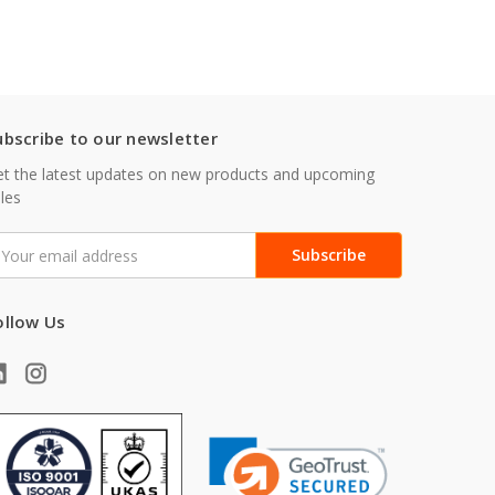
ubscribe to our newsletter
t the latest updates on new products and upcoming
les
mail
ddress
ollow Us