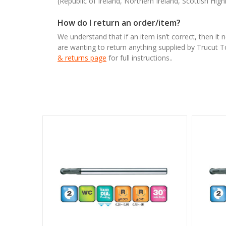
(Republic of Ireland, Northern Ireland, Scottish High
How do I return an order/item?
We understand that if an item isn’t correct, then it 
are wanting to return anything supplied by Trucut 
& returns page
for full instructions..