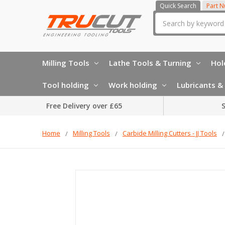
Quick Search
Part 
Search
Milling Tools
Lathe Tools & Turning
Hol
Tool holding
Work holding
Lubricants & 
Free Delivery over £65
S
Home
Milling Tools
Carbide Milling Cutters - JJ Tools