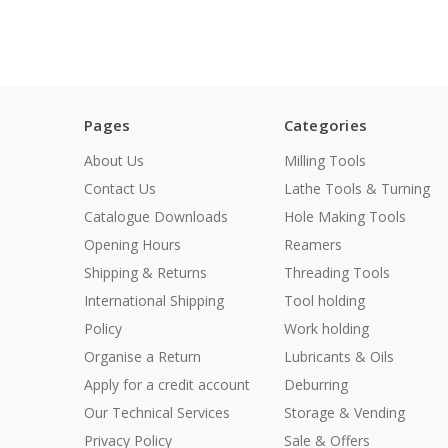
Pages
Categories
About Us
Milling Tools
Contact Us
Lathe Tools & Turning
Catalogue Downloads
Hole Making Tools
Opening Hours
Reamers
Shipping & Returns
Threading Tools
International Shipping
Tool holding
Policy
Work holding
Organise a Return
Lubricants & Oils
Apply for a credit account
Deburring
Our Technical Services
Storage & Vending
Privacy Policy
Sale & Offers