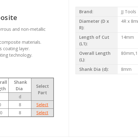
Brand:
JJ Tools
posite
Diameter (D x
4R x 8
R):
errous and non-metallic
Length of Cut
14mm
composite materials.
(L1):
 coating layer.
Overall Length
80mm,
ating technology.
(L):
Shank Dia (d):
8mm
all
Shank
Select
gth
Dia
Part
d
0
8
Select
0
8
Select