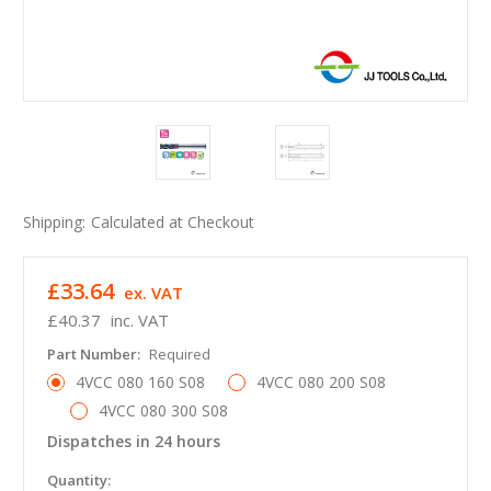
Shipping:
Calculated at Checkout
£33.64
ex. VAT
£40.37
inc. VAT
Part Number:
Required
4VCC 080 160 S08
4VCC 080 200 S08
4VCC 080 300 S08
Dispatches in 24 hours
in
Quantity: