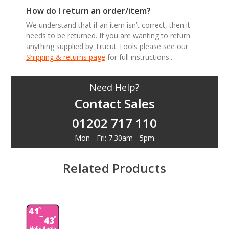
How do I return an order/item?
We understand that if an item isn’t correct, then it
needs to be returned. If you are wanting to return
anything supplied by Trucut Tools please see our
Shipping & returns page
for full instructions..
Need Help?
Contact Sales
01202 717 110
Mon - Fri: 7.30am - 5pm
Related Products