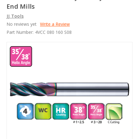
End Mills
JJ Tools
No reviews yet
Write a Review
Part Number:
4VCC 080 160 S08