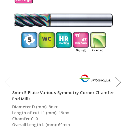
8mm 5 Flute Various Symmetry Corner Chamfer
End Mills
Diameter D (mm):
8mm
Length of cut L1 (mm):
19mm
Chamfer C:
0.1
Overall Length L (mm):
60mm