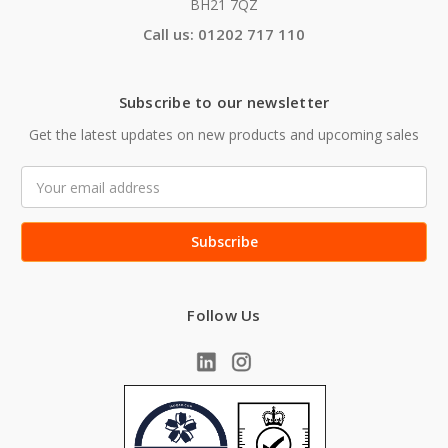
BH21 7QZ
Call us: 01202 717 110
Subscribe to our newsletter
Get the latest updates on new products and upcoming sales
Email
Address
Follow Us