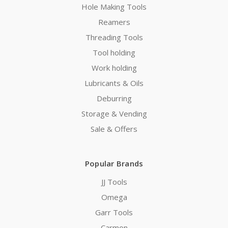
Hole Making Tools
Reamers
Threading Tools
Tool holding
Work holding
Lubricants & Oils
Deburring
Storage & Vending
Sale & Offers
Popular Brands
JJ Tools
Omega
Garr Tools
Carmon