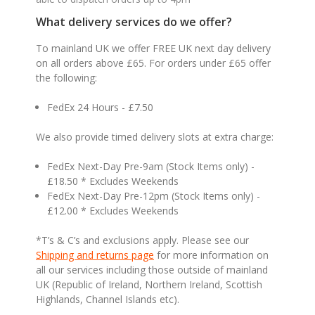
What delivery services do we offer?
To mainland UK we offer FREE UK next day delivery
on all orders above £65. For orders under £65 offer
the following:
FedEx 24 Hours - £7.50
We also provide timed delivery slots at extra charge:
FedEx Next-Day Pre-9am (Stock Items only) -
£18.50 * Excludes Weekends
FedEx Next-Day Pre-12pm (Stock Items only) -
£12.00 * Excludes Weekends
*T’s & C’s and exclusions apply. Please see our
Shipping and returns page
for more information on
all our services including those outside of mainland
UK (Republic of Ireland, Northern Ireland, Scottish
Highlands, Channel Islands etc).