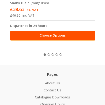
Shank Dia d (mm):
8mm
£38.63
ex. VAT
£46.36
inc. VAT
Dispatches in 24 hours
Choose Options
Pages
About Us
Contact Us
Catalogue Downloads
Opening Hours