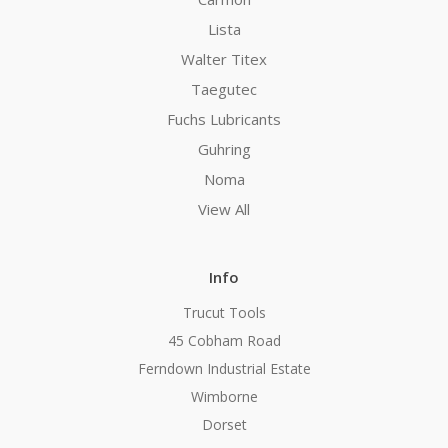
Lista
Walter Titex
Taegutec
Fuchs Lubricants
Guhring
Noma
View All
Info
Trucut Tools
45 Cobham Road
Ferndown Industrial Estate
Wimborne
Dorset