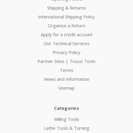
Shipping & Returns
International Shipping Policy
Organise a Return
Apply for a credit account
Our Technical Services
Privacy Policy
Partner Sites | Trucut Tools
Terms
News and Information
Sitemap
Categories
Milling Tools
Lathe Tools & Turning