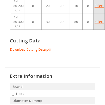
4VCC
080 200
8
20
0.2
70
8
Select
S08
4VCC
080 300
8
30
0.2
80
8
Select
S08
Cutting Data
Download Cutting Data.pdf
Extra Information
Brand:
JJ Tools
Diameter D (mm):