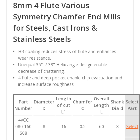
8mm 4 Flute Various
Symmetry Chamfer End Mills
for Steels, Cast Irons &
Stainless Steels
HR coating reduces stress of flute and enhances
wear resistance.
Unequal 35° / 38° Helix angle design enable
decrease of chattering.
4 flute and deep pocket enable chip evacuation and
increase surface roughness
Length
Overall
Part
Diameter
Chamfer
Shank
Select
of cut
Length
Number
D
C
Dia d
Part
L1
L
4VCC
080 160
8
16
0.2
60
8
Select
S08