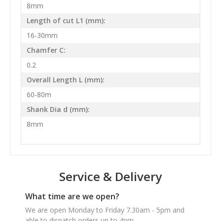
8mm
Length of cut L1 (mm):
16-30mm
Chamfer C:
0.2
Overall Length L (mm):
60-80m
Shank Dia d (mm):
8mm
Service & Delivery
What time are we open?
We are open Monday to Friday 7.30am - 5pm and
able to dispatch orders up to 4pm