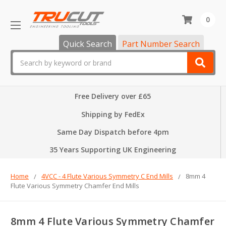
0
Quick Search
Part Number Search
Search
Free Delivery over £65
Shipping by FedEx
Same Day Dispatch before 4pm
35 Years Supporting UK Engineering
Home
4VCC - 4 Flute Various Symmetry C End Mills
8mm 4
Flute Various Symmetry Chamfer End Mills
8mm 4 Flute Various Symmetry Chamfer