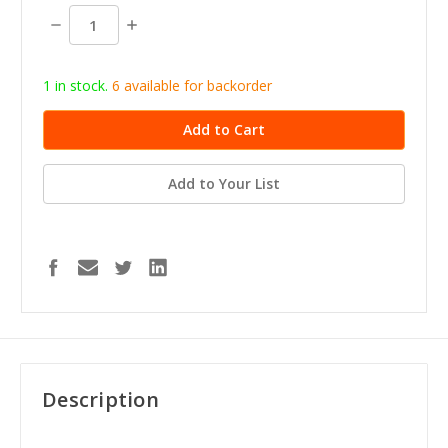
stock
Decrease
Increase
Quantity:
Quantity:
1 in stock.
6
available for b
ackorder
Add to Your List
Description