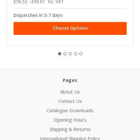
£56.52 - £90.61
inc. VAT
Dispatches in 5-7 days
Choose Options
Pages
About Us
Contact Us
Catalogue Downloads
Opening Hours
Shipping & Returns
International Shipping Policy