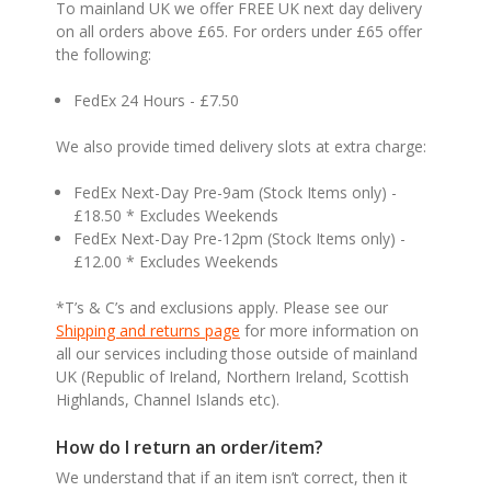
To mainland UK we offer FREE UK next day delivery
on all orders above £65. For orders under £65 offer
the following:
FedEx 24 Hours - £7.50
We also provide timed delivery slots at extra charge:
FedEx Next-Day Pre-9am (Stock Items only) -
£18.50 * Excludes Weekends
FedEx Next-Day Pre-12pm (Stock Items only) -
£12.00 * Excludes Weekends
*T’s & C’s and exclusions apply. Please see our
Shipping and returns page
for more information on
all our services including those outside of mainland
UK (Republic of Ireland, Northern Ireland, Scottish
Highlands, Channel Islands etc).
How do I return an order/item?
We understand that if an item isn’t correct, then it