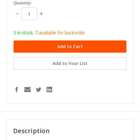
in
Quantity:
stock
Decrease
Increase
Quantity:
Quantity:
3 in stock.
7
available for b
ackorder
Add to Your List
Description