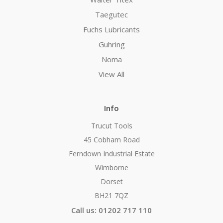
Taegutec
Fuchs Lubricants
Guhring
Noma
View All
Info
Trucut Tools
45 Cobham Road
Ferndown Industrial Estate
Wimborne
Dorset
BH21 7QZ
Call us: 01202 717 110