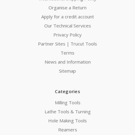
Organise a Return
Apply for a credit account
Our Technical Services
Privacy Policy
Partner Sites | Trucut Tools
Terms
News and Information
Sitemap
Categories
Milling Tools
Lathe Tools & Turning
Hole Making Tools
Reamers