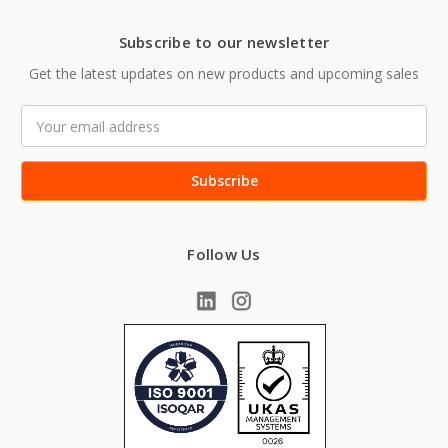
Subscribe to our newsletter
Get the latest updates on new products and upcoming sales
Email
Address
Follow Us