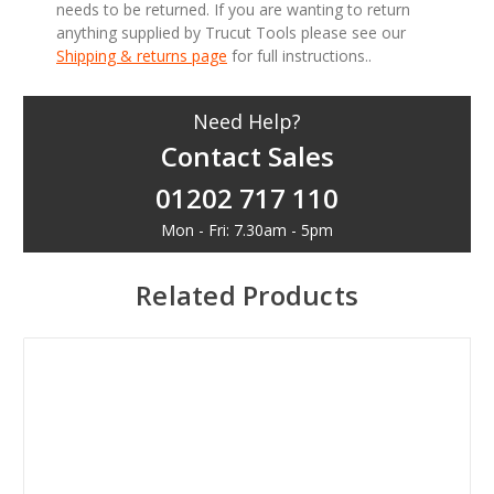
needs to be returned. If you are wanting to return
anything supplied by Trucut Tools please see our
Shipping & returns page
for full instructions..
Need Help?
Contact Sales
01202 717 110
Mon - Fri: 7.30am - 5pm
Related Products