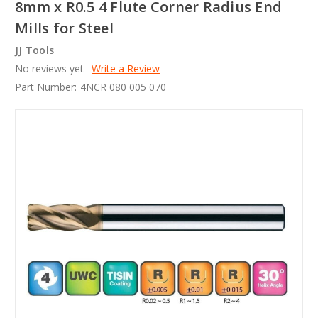
8mm x R0.5 4 Flute Corner Radius End
Mills for Steel
JJ Tools
No reviews yet
Write a Review
Part Number:
4NCR 080 005 070