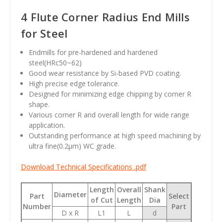
4 Flute Corner Radius End Mills
for Steel
Endmills for pre-hardened and hardened
steel(HRc50~62)
Good wear resistance by Si-based PVD coating.
High precise edge tolerance.
Designed for minimizing edge chipping by corner R
shape.
Various corner R and overall length for wide range
application.
Outstanding performance at high speed machining by
ultra fine(0.2
µm
) WC grade.
Download Technical Specifications .pdf
Length
Overall
Shank
Diameter
Part
Select
of Cut
Length
Dia
Number
Part
D x R
L1
L
d