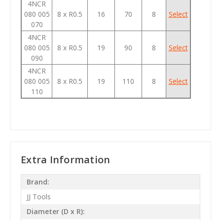
4NCR
080 005
8 x R0.5
16
70
8
Select
070
4NCR
080 005
8 x R0.5
19
90
8
Select
090
4NCR
080 005
8 x R0.5
19
110
8
Select
110
Extra Information
Brand:
JJ Tools
Diameter (D x R):