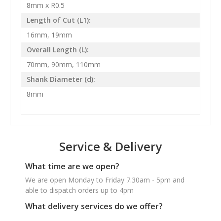
8mm x R0.5
Length of Cut (L1):
16mm, 19mm
Overall Length (L):
70mm, 90mm, 110mm
Shank Diameter (d):
8mm
Service & Delivery
What time are we open?
We are open Monday to Friday 7.30am - 5pm and
able to dispatch orders up to 4pm
What delivery services do we offer?