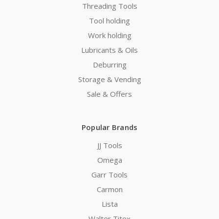
Threading Tools
Tool holding
Work holding
Lubricants & Oils
Deburring
Storage & Vending
Sale & Offers
Popular Brands
JJ Tools
Omega
Garr Tools
Carmon
Lista
Walter Titex