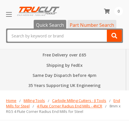
0
Quick Search
Part Number Search
Search
Free Delivery over £65
Shipping by FedEx
Same Day Dispatch before 4pm
35 Years Supporting UK Engineering
Home
Milling Tools
Carbide Milling Cutters - JJ Tools
End
Mills for Steel
4 Flute Corner Radius End Mills - 4NCR
8mm x
R0.5 4 Flute Corner Radius End Mills for Steel