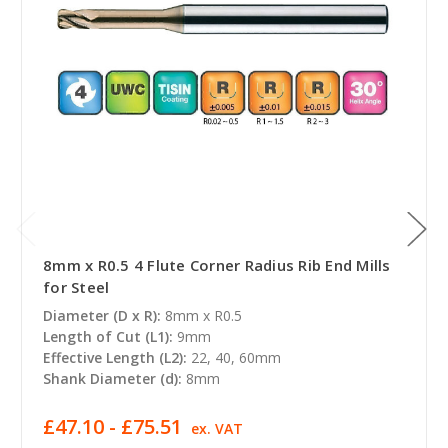
8mm x R0.5 4 Flute Corner Radius Rib End Mills
for Steel
Diameter (D x R):
8mm x R0.5
Length of Cut (L1):
9mm
Effective Length (L2):
22, 40, 60mm
Shank Diameter (d):
8mm
£47.10 - £75.51
ex. VAT