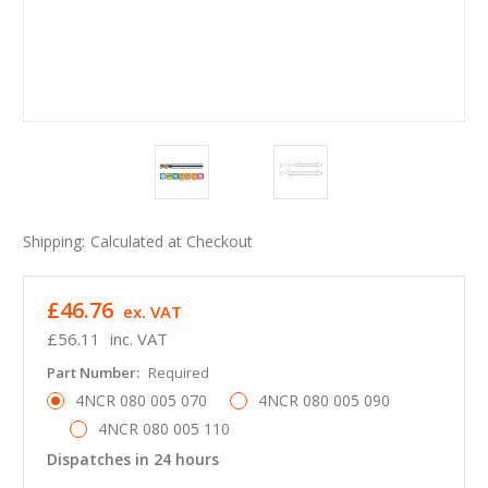
Shipping:
Calculated at Checkout
£46.76
ex. VAT
£56.11
inc. VAT
Part Number:
Required
4NCR 080 005 070
4NCR 080 005 090
4NCR 080 005 110
Dispatches in 24 hours