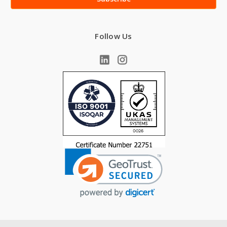
Follow Us