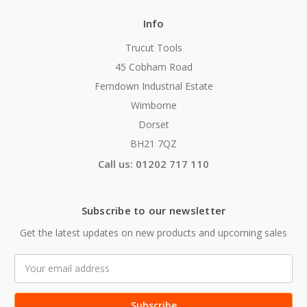
Info
Trucut Tools
45 Cobham Road
Ferndown Industrial Estate
Wimborne
Dorset
BH21 7QZ
Call us: 01202 717 110
Subscribe to our newsletter
Get the latest updates on new products and upcoming sales
Email
Address