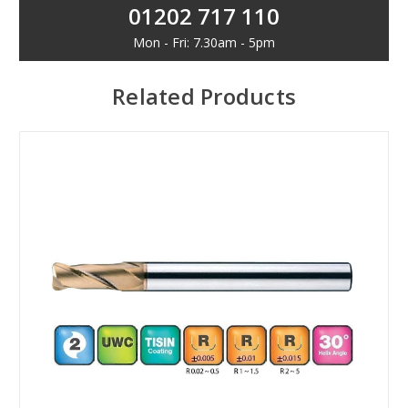
01202 717 110
Mon - Fri: 7.30am - 5pm
Related Products