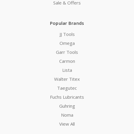
Sale & Offers
Popular Brands
JJ Tools
Omega
Garr Tools
Carmon
Lista
Walter Titex
Taegutec
Fuchs Lubricants
Guhring
Noma
View All