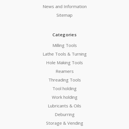
News and Information
Sitemap
Categories
Milling Tools
Lathe Tools & Turning
Hole Making Tools
Reamers
Threading Tools
Tool holding
Work holding
Lubricants & Oils
Deburring
Storage & Vending