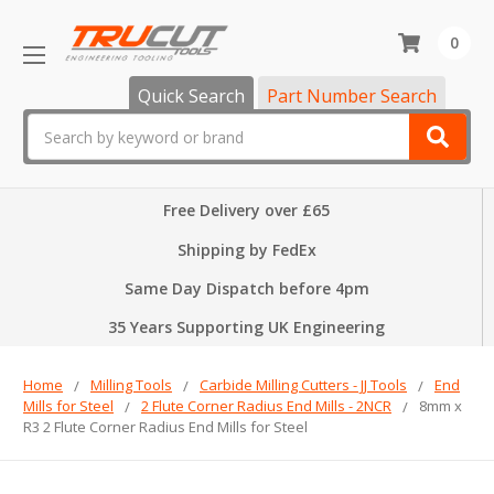
0
Quick Search
Part Number Search
Search
Free Delivery over £65
Shipping by FedEx
Same Day Dispatch before 4pm
35 Years Supporting UK Engineering
Home
Milling Tools
Carbide Milling Cutters - JJ Tools
End
Mills for Steel
2 Flute Corner Radius End Mills - 2NCR
8mm x
R3 2 Flute Corner Radius End Mills for Steel