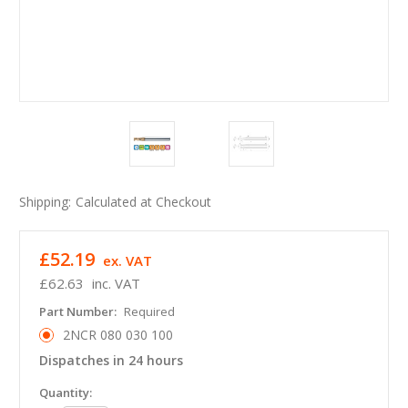
Shipping:
Calculated at Checkout
£52.19
ex. VAT
£62.63
inc. VAT
Part Number:
Required
2NCR 080 030 100
Dispatches in 24 hours
in
Quantity: