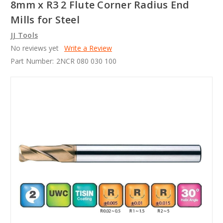
8mm x R3 2 Flute Corner Radius End
Mills for Steel
JJ Tools
No reviews yet
Write a Review
Part Number:
2NCR 080 030 100