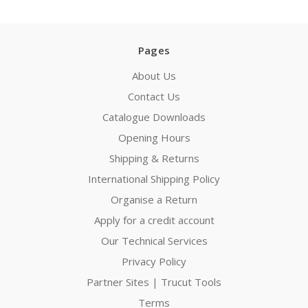
Pages
About Us
Contact Us
Catalogue Downloads
Opening Hours
Shipping & Returns
International Shipping Policy
Organise a Return
Apply for a credit account
Our Technical Services
Privacy Policy
Partner Sites | Trucut Tools
Terms