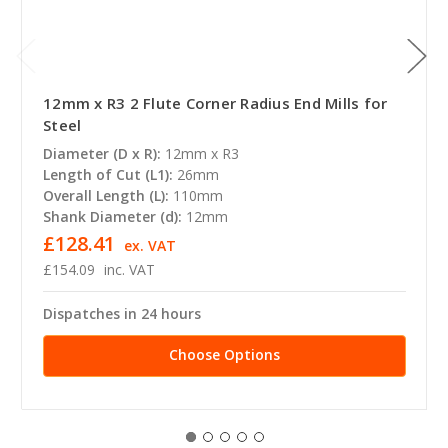
12mm x R3 2 Flute Corner Radius End Mills for
Steel
Diameter (D x R):
12mm x R3
Length of Cut (L1):
26mm
Overall Length (L):
110mm
Shank Diameter (d):
12mm
£128.41
ex. VAT
£154.09
inc. VAT
Dispatches in 24 hours
Choose Options