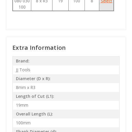
080 030
8 x R3
19
100
8
Select
100
Extra Information
Brand:
JJ Tools
Diameter (D x R):
8mm x R3
Length of Cut (L1):
19mm
Overall Length (L):
100mm
Shank Diameter (d):