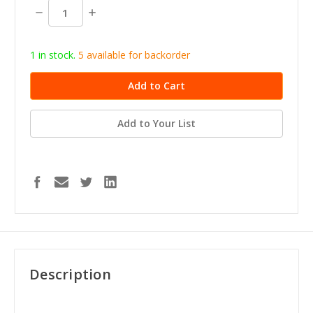
stock
Decrease
Increase
Quantity:
Quantity:
1 in stock.
5
available for b
ackorder
Add to Your List
Description