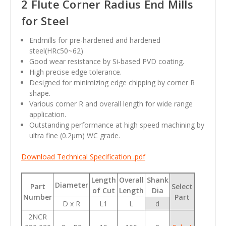
2 Flute Corner Radius End Mills
for Steel
Endmills for pre-hardened and hardened
steel(HRc50~62)
Good wear resistance by Si-based PVD coating.
High precise edge tolerance.
Designed for minimizing edge chipping by corner R
shape.
Various corner R and overall length for wide range
application.
Outstanding performance at high speed machining by
ultra fine (0.2
µm
) WC grade.
Download Technical Specification .pdf
Length
Overall
Shank
Diameter
Part
Select
of Cut
Length
Dia
Number
Part
D x R
L1
L
d
2NCR