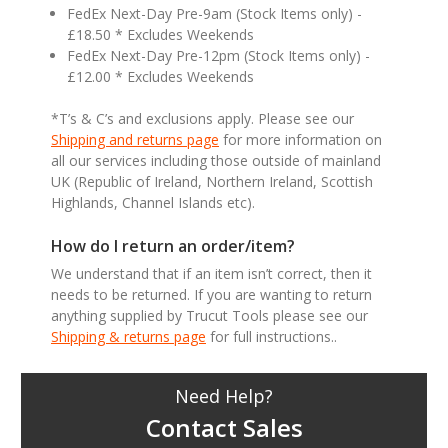
FedEx Next-Day Pre-9am (Stock Items only) -
£18.50 * Excludes Weekends
FedEx Next-Day Pre-12pm (Stock Items only) -
£12.00 * Excludes Weekends
*T’s & C’s and exclusions apply. Please see our
Shipping and returns page
for more information on
all our services including those outside of mainland
UK (Republic of Ireland, Northern Ireland, Scottish
Highlands, Channel Islands etc).
How do I return an order/item?
We understand that if an item isn’t correct, then it
needs to be returned. If you are wanting to return
anything supplied by Trucut Tools please see our
Shipping & returns page
for full instructions..
Need Help?
Contact Sales