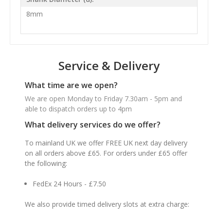
8mm
Service & Delivery
What time are we open?
We are open Monday to Friday 7.30am - 5pm and
able to dispatch orders up to 4pm
What delivery services do we offer?
To mainland UK we offer FREE UK next day delivery
on all orders above £65. For orders under £65 offer
the following:
FedEx 24 Hours - £7.50
We also provide timed delivery slots at extra charge: