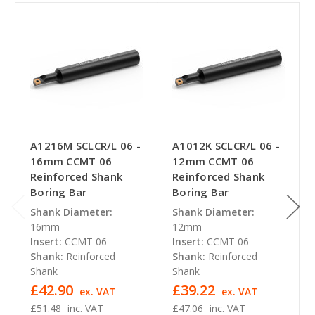
A1216M SCLCR/L 06 -
A1012K SCLCR/L 06 -
16mm CCMT 06
12mm CCMT 06
Reinforced Shank
Reinforced Shank
Boring Bar
Boring Bar
Shank Diameter:
Shank Diameter:
16mm
12mm
Insert:
CCMT 06
Insert:
CCMT 06
Shank:
Reinforced
Shank:
Reinforced
Shank
Shank
£42.90
£39.22
ex. VAT
ex. VAT
£51.48
inc. VAT
£47.06
inc. VAT