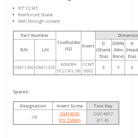
95
° CCMT
Reinforced Shank
With through coolant
Part Number
Dimensio
Toolholder
D
DMIN
H
Insert
ISO
R/H
L/H
(Shank
(Min
(Hea
Dia)
Bore)
Dia)
A0608H
CCMT
OM11300
OM11325
8
9
6
SCLCR/L 06
0602
Spares:
Designation
Insert Screw
Torx Key
OM14030
OM14057
…06
(CS-25060)
(FT-8)