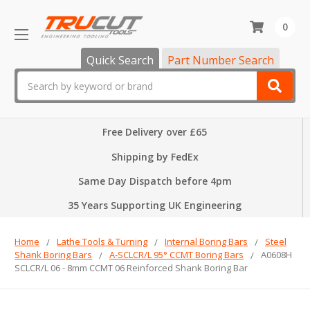
0
Quick Search
Part Number Search
Search
Free Delivery over £65
Shipping by FedEx
Same Day Dispatch before 4pm
35 Years Supporting UK Engineering
Home
Lathe Tools & Turning
Internal Boring Bars
Steel
Shank Boring Bars
A-SCLCR/L 95° CCMT Boring Bars
A0608H
SCLCR/L 06 - 8mm CCMT 06 Reinforced Shank Boring Bar