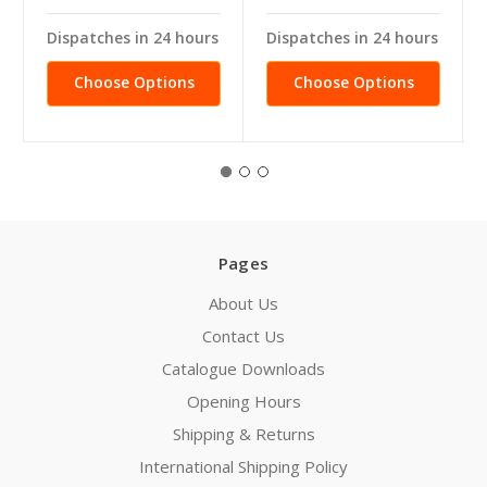
Dispatches in 24 hours
Dispatches in 24 hours
Choose Options
Choose Options
Pages
About Us
Contact Us
Catalogue Downloads
Opening Hours
Shipping & Returns
International Shipping Policy