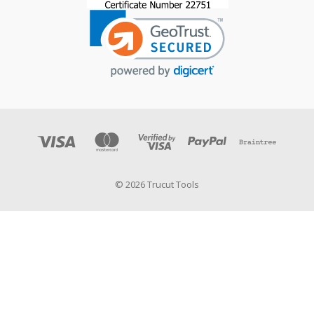
© 2026 Trucut Tools