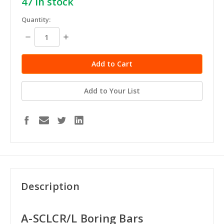
47
in stock
Quantity:
Decrease
Increase
Quantity:
Quantity:
Add to Your List
Description
A-SCLCR/L Boring Bars