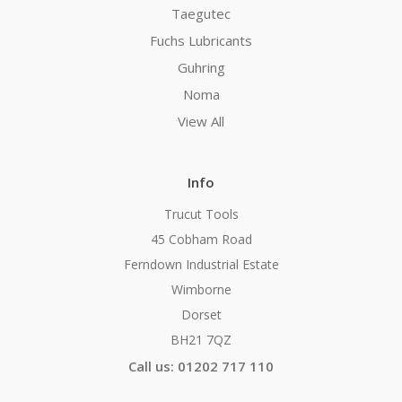
Taegutec
Fuchs Lubricants
Guhring
Noma
View All
Info
Trucut Tools
45 Cobham Road
Ferndown Industrial Estate
Wimborne
Dorset
BH21 7QZ
Call us: 01202 717 110