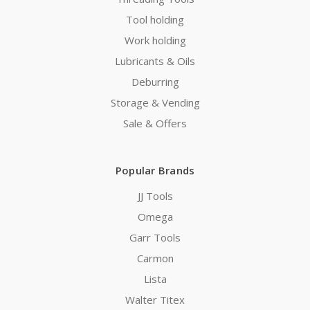
Tool holding
Work holding
Lubricants & Oils
Deburring
Storage & Vending
Sale & Offers
Popular Brands
JJ Tools
Omega
Garr Tools
Carmon
Lista
Walter Titex