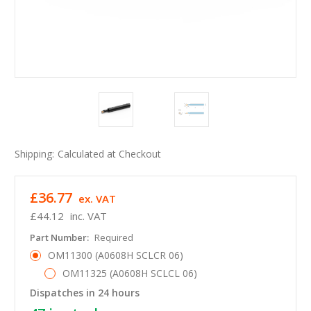
Shipping:
Calculated at Checkout
£36.77
ex. VAT
£44.12
inc. VAT
Part Number:
Required
OM11300 (A0608H SCLCR 06)
OM11325 (A0608H SCLCL 06)
Dispatches in 24 hours