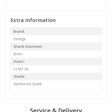
Extra Information
Brand:
Omega
Shank Diameter:
8mm
Insert:
CCMT 06
Shank:
Reinforced Shank
Service & Delivery