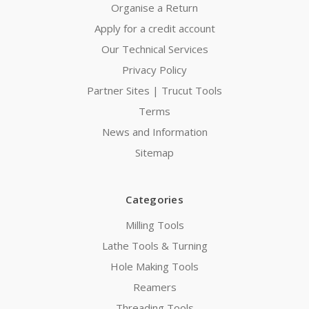
Organise a Return
Apply for a credit account
Our Technical Services
Privacy Policy
Partner Sites | Trucut Tools
Terms
News and Information
Sitemap
Categories
Milling Tools
Lathe Tools & Turning
Hole Making Tools
Reamers
Threading Tools