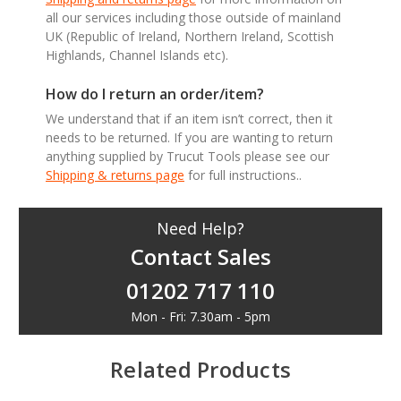
all our services including those outside of mainland
UK (Republic of Ireland, Northern Ireland, Scottish
Highlands, Channel Islands etc).
How do I return an order/item?
We understand that if an item isn’t correct, then it
needs to be returned. If you are wanting to return
anything supplied by Trucut Tools please see our
Shipping & returns page
for full instructions..
Need Help?
Contact Sales
01202 717 110
Mon - Fri: 7.30am - 5pm
Related Products