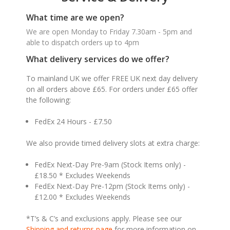
What time are we open?
We are open Monday to Friday 7.30am - 5pm and
able to dispatch orders up to 4pm
What delivery services do we offer?
To mainland UK we offer FREE UK next day delivery
on all orders above £65. For orders under £65 offer
the following:
FedEx 24 Hours - £7.50
We also provide timed delivery slots at extra charge:
FedEx Next-Day Pre-9am (Stock Items only) -
£18.50 * Excludes Weekends
FedEx Next-Day Pre-12pm (Stock Items only) -
£12.00 * Excludes Weekends
*T’s & C’s and exclusions apply. Please see our
Shipping and returns page
for more information on