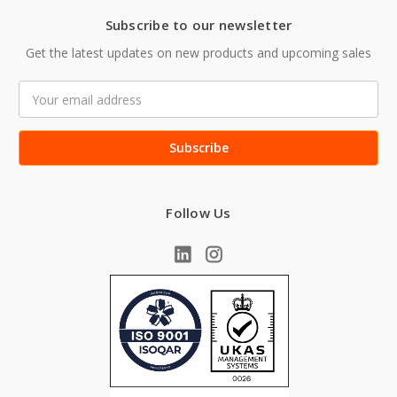
Subscribe to our newsletter
Get the latest updates on new products and upcoming sales
Email
Address
Follow Us