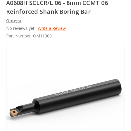
A0608H SCLCR/L 06 - 8mm CCMT 06
Reinforced Shank Boring Bar
Omega
No reviews yet
Write a Review
Part Number:
OM11300