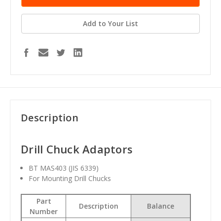
Add to Your List
Description
Drill Chuck Adaptors
BT MAS403 (JIS 6339)
For Mounting Drill Chucks
Part
Description
Balance
Number