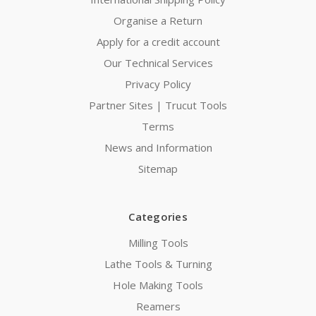
Organise a Return
Apply for a credit account
Our Technical Services
Privacy Policy
Partner Sites | Trucut Tools
Terms
News and Information
Sitemap
Categories
Milling Tools
Lathe Tools & Turning
Hole Making Tools
Reamers