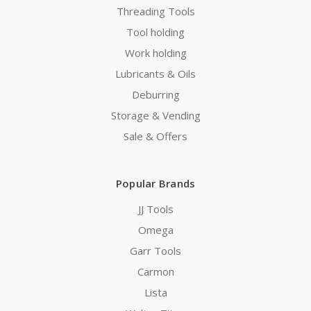
Threading Tools
Tool holding
Work holding
Lubricants & Oils
Deburring
Storage & Vending
Sale & Offers
Popular Brands
JJ Tools
Omega
Garr Tools
Carmon
Lista