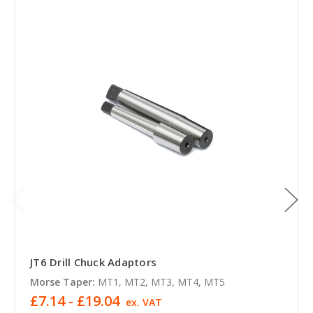
JT6 Drill Chuck Adaptors
Morse Taper:
MT1, MT2, MT3, MT4, MT5
£7.14 - £19.04
ex. VAT