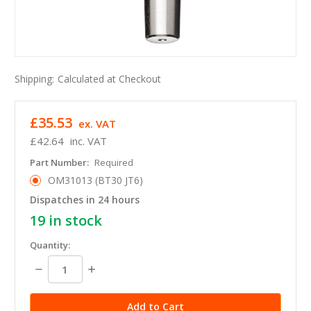
Shipping:
Calculated at Checkout
£35.53
ex. VAT
£42.64
inc. VAT
Part Number:
Required
OM31013 (BT30 JT6)
Dispatches in 24 hours
19
in stock
Quantity:
Decrease
Increase
Quantity:
Quantity: