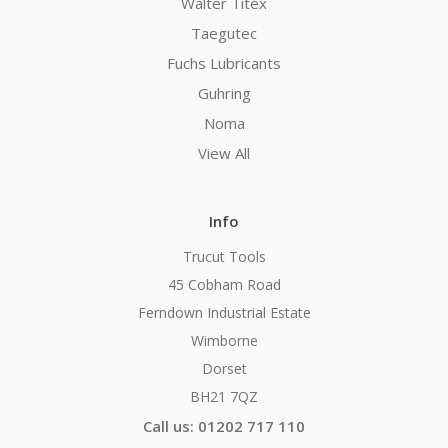
Walter Titex
Taegutec
Fuchs Lubricants
Guhring
Noma
View All
Info
Trucut Tools
45 Cobham Road
Ferndown Industrial Estate
Wimborne
Dorset
BH21 7QZ
Call us: 01202 717 110