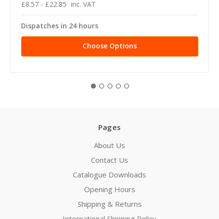
£8.57 - £22.85
inc. VAT
Dispatches in 24 hours
Choose Options
Pages
About Us
Contact Us
Catalogue Downloads
Opening Hours
Shipping & Returns
International Shipping Policy