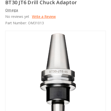
BT30 JT6 Drill Chuck Adaptor
Omega
No reviews yet
Write a Review
Part Number:
OM31013