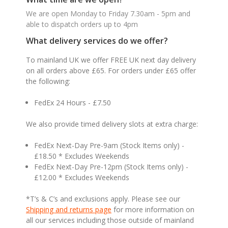
We are open Monday to Friday 7.30am - 5pm and
able to dispatch orders up to 4pm
What delivery services do we offer?
To mainland UK we offer FREE UK next day delivery
on all orders above £65. For orders under £65 offer
the following:
FedEx 24 Hours - £7.50
We also provide timed delivery slots at extra charge:
FedEx Next-Day Pre-9am (Stock Items only) -
£18.50 * Excludes Weekends
FedEx Next-Day Pre-12pm (Stock Items only) -
£12.00 * Excludes Weekends
*T’s & C’s and exclusions apply. Please see our
Shipping and returns page
for more information on
all our services including those outside of mainland