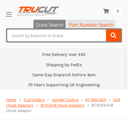
0
Quick Search
Part Number Search
Search
Free Delivery over £65
Shipping by FedEx
Same Day Dispatch before 4pm
35 Years Supporting UK Engineering
Home
Tool holding
Spindle Tooling
BT (MAS403)
Drill
Chuck Adaptors
BT30 Drill Chuck Adaptors
BT30 JT6 Drill
Chuck Adaptor