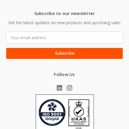
Subscribe to our newsletter
Get the latest updates on new products and upcoming sales
Email
Address
Follow Us