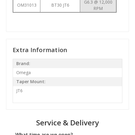
G6.3 @ 12,000
OM31013
BT30 JT6
RPM
Extra Information
Brand:
Omega
Taper Mount:
JT6
Service & Delivery
What time are we open?