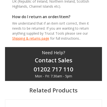
UK (Republic of Ireland, Northern Ireland, Scottish
Highlands, Channel Islands etc).
How do I return an order/item?
We understand that if an item isn’t correct, then it
needs to be returned. If you are wanting to return
anything supplied by Trucut Tools please see our
Shipping & returns page
for full instructions..
Need Help?
Contact Sales
01202 717 110
Mon - Fri: 7.30am - 5pm
Related Products