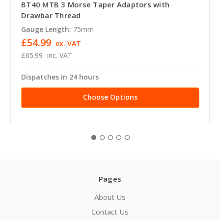
BT40 MTB 3 Morse Taper Adaptors with
Drawbar Thread
Gauge Length:
75mm
£54.99
ex. VAT
£65.99
inc. VAT
Dispatches in 24 hours
Choose Options
Pages
About Us
Contact Us