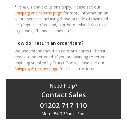
*T’s & C’s and exclusions apply. Please see our
Shipping and returns page
for more information on
all our services including those outside of mainland
UK (Republic of Ireland, Northern Ireland, Scottish
Highlands, Channel Islands etc).
How do I return an order/item?
We understand that if an item isn’t correct, then it
needs to be returned. If you are wanting to return
anything supplied by Trucut Tools please see our
Shipping & returns page
for full instructions..
Need Help?
Contact Sales
01202 717 110
Mon - Fri: 7.30am - 5pm