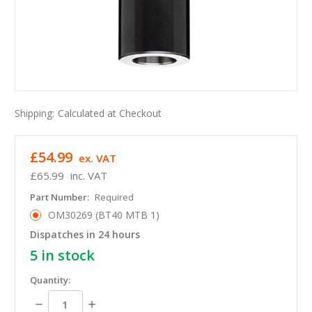
Shipping:
Calculated at Checkout
£54.99
ex. VAT
£65.99
inc. VAT
Part Number:
Required
OM30269 (BT40 MTB 1)
Dispatches in 24 hours
5
in stock
Quantity:
Decrease
Increase