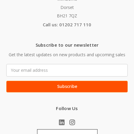
Dorset
BH21 7QZ
Call us: 01202 717 110
Subscribe to our newsletter
Get the latest updates on new products and upcoming sales
Email
Address
Follow Us