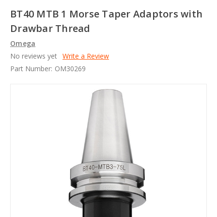
BT40 MTB 1 Morse Taper Adaptors with
Drawbar Thread
Omega
No reviews yet
Write a Review
Part Number:
OM30269