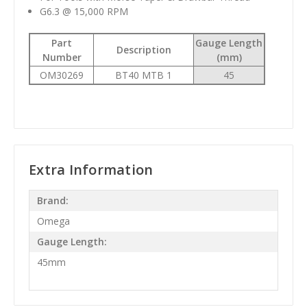
G6.3 @ 15,000 RPM
Part
Gauge Length
Description
Number
(mm)
OM30269
BT40 MTB 1
45
Extra Information
Brand:
Omega
Gauge Length:
45mm