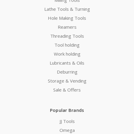
Lathe Tools & Turning
Hole Making Tools
Reamers
Threading Tools
Tool holding
Work holding
Lubricants & Oils
Deburring
Storage & Vending
Sale & Offers
Popular Brands
JJ Tools
Omega