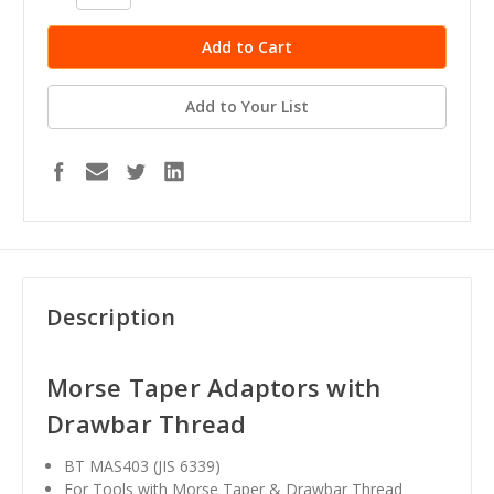
Quantity:
Quantity:
Add to Your List
Description
Morse Taper Adaptors with
Drawbar Thread
BT MAS403 (JIS 6339)
For Tools with Morse Taper & Drawbar Thread