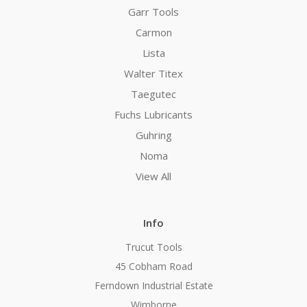
Garr Tools
Carmon
Lista
Walter Titex
Taegutec
Fuchs Lubricants
Guhring
Noma
View All
Info
Trucut Tools
45 Cobham Road
Ferndown Industrial Estate
Wimborne