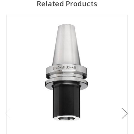
Related Products