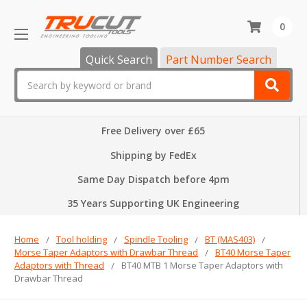
0
Quick Search
Part Number Search
Search
Free Delivery over £65
Shipping by FedEx
Same Day Dispatch before 4pm
35 Years Supporting UK Engineering
Home
Tool holding
Spindle Tooling
BT (MAS403)
Morse Taper Adaptors with Drawbar Thread
BT40 Morse Taper
Adaptors with Thread
BT40 MTB 1 Morse Taper Adaptors with
Drawbar Thread