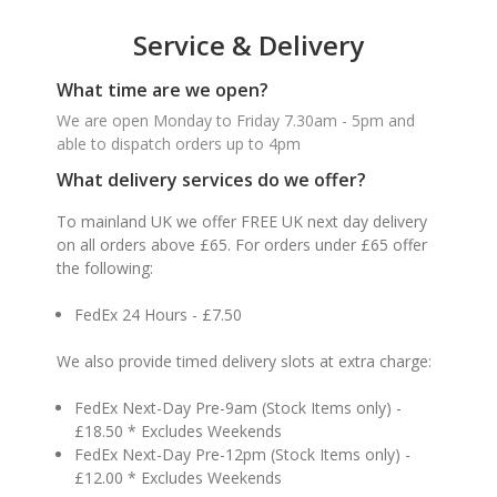
Service & Delivery
What time are we open?
We are open Monday to Friday 7.30am - 5pm and
able to dispatch orders up to 4pm
What delivery services do we offer?
To mainland UK we offer FREE UK next day delivery
on all orders above £65. For orders under £65 offer
the following:
FedEx 24 Hours - £7.50
We also provide timed delivery slots at extra charge:
FedEx Next-Day Pre-9am (Stock Items only) -
£18.50 * Excludes Weekends
FedEx Next-Day Pre-12pm (Stock Items only) -
£12.00 * Excludes Weekends