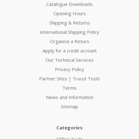
Catalogue Downloads
Opening Hours
Shipping & Returns
International Shipping Policy
Organise a Return
Apply for a credit account
Our Technical Services
Privacy Policy
Partner Sites | Trucut Tools
Terms
News and Information
Sitemap
Categories
Milling Tools