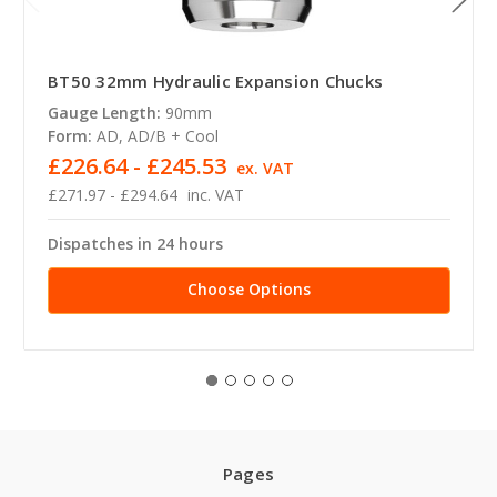
BT50 32mm Hydraulic Expansion Chucks
Gauge Length:
90mm
Form:
AD, AD/B + Cool
£226.64 - £245.53
ex. VAT
£271.97 - £294.64
inc. VAT
Dispatches in 24 hours
Choose Options
Pages