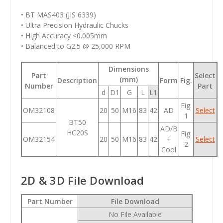
• BT MAS403 (JIS 6339)
• Ultra Precision Hydraulic Chucks
• High Accuracy <0.005mm
• Balanced to G2.5 @ 25,000 RPM
Dimensions
Part
Select
(mm)
Description
Form
Fig.
Number
Part
d
D1
G
L
L1
Fig.
OM32108
20
50
M16
83
42
AD
Select
1
BT50
AD/B
HC20S
Fig.
OM32154
20
50
M16
83
42
+
Select
2
Cool
2D & 3D File Download
Part Number
File Download
No File Available