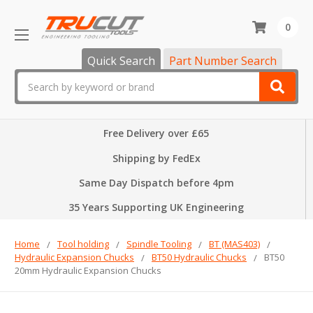
0
Quick Search
Part Number Search
Search
Free Delivery over £65
Shipping by FedEx
Same Day Dispatch before 4pm
35 Years Supporting UK Engineering
Home
Tool holding
Spindle Tooling
BT (MAS403)
Hydraulic Expansion Chucks
BT50 Hydraulic Chucks
BT50
20mm Hydraulic Expansion Chucks