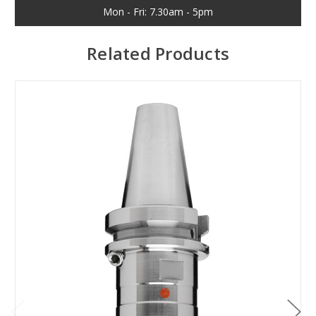
Mon - Fri: 7.30am - 5pm
Related Products