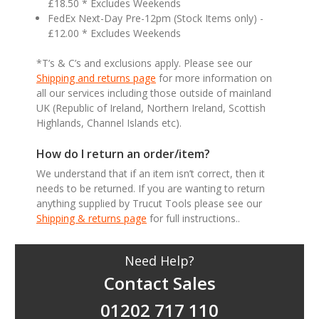
£18.50 * Excludes Weekends
FedEx Next-Day Pre-12pm (Stock Items only) -
£12.00 * Excludes Weekends
*T’s & C’s and exclusions apply. Please see our
Shipping and returns page
for more information on
all our services including those outside of mainland
UK (Republic of Ireland, Northern Ireland, Scottish
Highlands, Channel Islands etc).
How do I return an order/item?
We understand that if an item isn’t correct, then it
needs to be returned. If you are wanting to return
anything supplied by Trucut Tools please see our
Shipping & returns page
for full instructions..
Need Help?
Contact Sales
01202 717 110