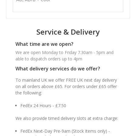
Service & Delivery
What time are we open?
We are open Monday to Friday 7.30am - 5pm and
able to dispatch orders up to 4pm
What delivery services do we offer?
To mainland UK we offer FREE UK next day delivery
on all orders above £65. For orders under £65 offer
the following:
FedEx 24 Hours - £7.50
We also provide timed delivery slots at extra charge:
FedEx Next-Day Pre-9am (Stock Items only) -