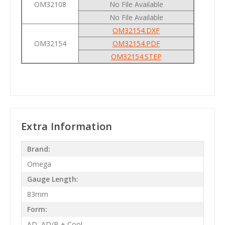
OM32108
No File Available
No File Available
OM32154.DXF
OM32154
OM32154.PDF
OM32154.STEP
Extra Information
Brand:
Omega
Gauge Length:
83mm
Form:
AD, AD/B + Cool