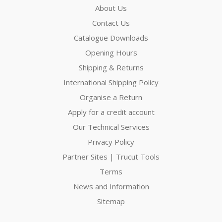
About Us
Contact Us
Catalogue Downloads
Opening Hours
Shipping & Returns
International Shipping Policy
Organise a Return
Apply for a credit account
Our Technical Services
Privacy Policy
Partner Sites | Trucut Tools
Terms
News and Information
Sitemap