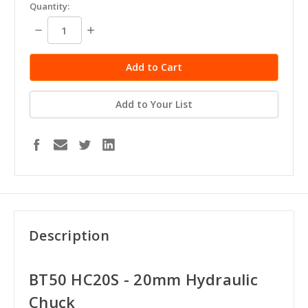
Quantity:
Decrease
Increase
Quantity:
Quantity:
Add to Your List
Description
BT50 HC20S - 20mm Hydraulic
Chuck