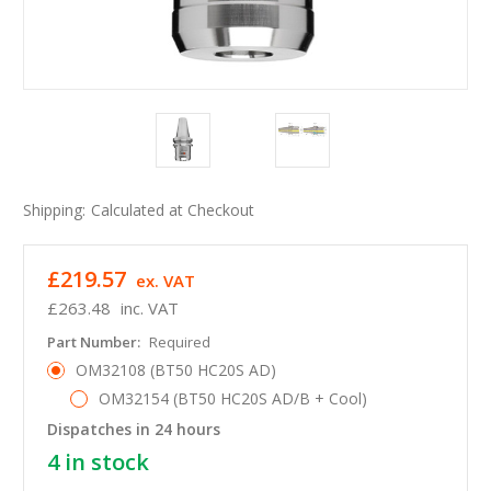
Shipping:
Calculated at Checkout
£219.57
ex. VAT
£263.48
inc. VAT
Part Number:
Required
OM32108 (BT50 HC20S AD)
OM32154 (BT50 HC20S AD/B + Cool)
Dispatches in 24 hours
4
in stock