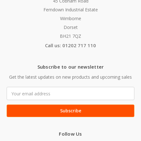
45 Cobham Road
Ferndown Industrial Estate
Wimborne
Dorset
BH21 7QZ
Call us: 01202 717 110
Subscribe to our newsletter
Get the latest updates on new products and upcoming sales
Email
Address
Follow Us