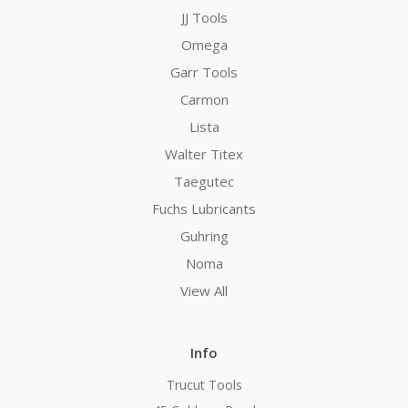
JJ Tools
Omega
Garr Tools
Carmon
Lista
Walter Titex
Taegutec
Fuchs Lubricants
Guhring
Noma
View All
Info
Trucut Tools