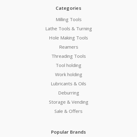
Categories
Milling Tools
Lathe Tools & Turning
Hole Making Tools
Reamers
Threading Tools
Tool holding
Work holding
Lubricants & Oils
Deburring
Storage & Vending
Sale & Offers
Popular Brands