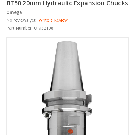
BT50 20mm Hydraulic Expansion Chucks
Omega
No reviews yet
Write a Review
Part Number:
OM32108