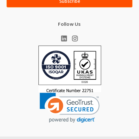
Follow Us