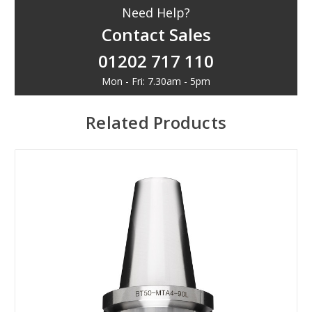
Need Help?
Contact Sales
01202 717 110
Mon - Fri: 7.30am - 5pm
Related Products