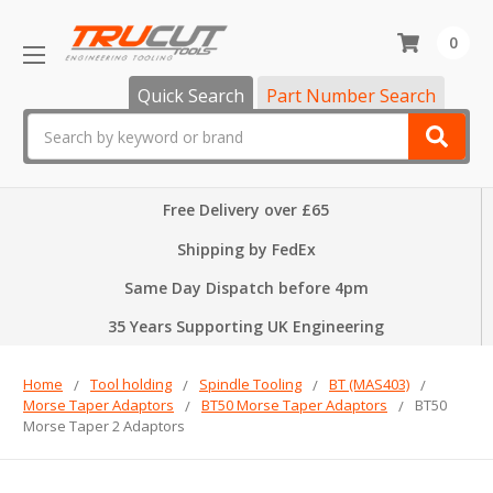
0
Quick Search
Part Number Search
Search
Free Delivery over £65
Shipping by FedEx
Same Day Dispatch before 4pm
35 Years Supporting UK Engineering
Home
Tool holding
Spindle Tooling
BT (MAS403)
Morse Taper Adaptors
BT50 Morse Taper Adaptors
BT50
Morse Taper 2 Adaptors