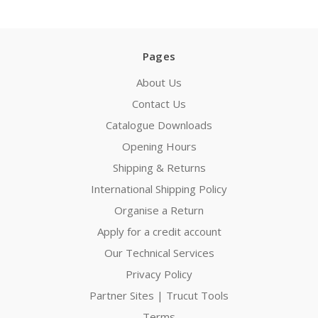
Pages
About Us
Contact Us
Catalogue Downloads
Opening Hours
Shipping & Returns
International Shipping Policy
Organise a Return
Apply for a credit account
Our Technical Services
Privacy Policy
Partner Sites | Trucut Tools
Terms