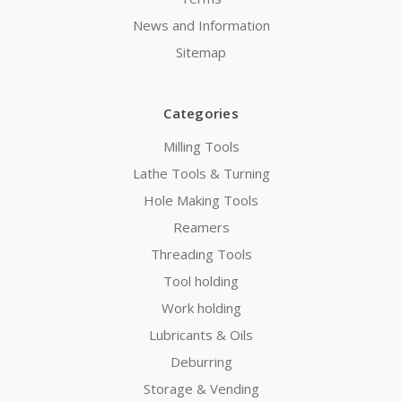
News and Information
Sitemap
Categories
Milling Tools
Lathe Tools & Turning
Hole Making Tools
Reamers
Threading Tools
Tool holding
Work holding
Lubricants & Oils
Deburring
Storage & Vending