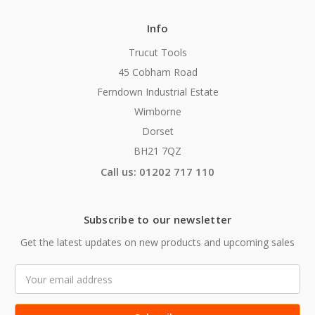
Info
Trucut Tools
45 Cobham Road
Ferndown Industrial Estate
Wimborne
Dorset
BH21 7QZ
Call us: 01202 717 110
Subscribe to our newsletter
Get the latest updates on new products and upcoming sales
Email
Address