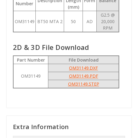
Description
Length
Form
Balance
Number
(mm)
G2.5 @
OM31149
BT50 MTA 2
50
AD
20,000
RPM
2D & 3D File Download
Part Number
File Download
OM31149.DXF
OM31149
OM31149.PDF
OM31149.STEP
Extra Information