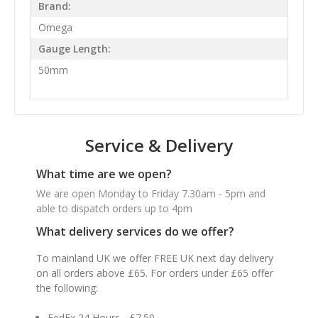
Brand:
Omega
Gauge Length:
50mm
Service & Delivery
What time are we open?
We are open Monday to Friday 7.30am - 5pm and
able to dispatch orders up to 4pm
What delivery services do we offer?
To mainland UK we offer FREE UK next day delivery
on all orders above £65. For orders under £65 offer
the following:
FedEx 24 Hours - £7.50