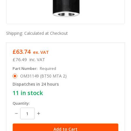
Shipping:
Calculated at Checkout
£63.74
ex. VAT
£76.49
inc. VAT
Part Number:
Required
OM31149 (BT50 MTA 2)
Dispatches in 24 hours
11
in stock
Quantity:
Decrease
Increase
Quantity:
Quantity: