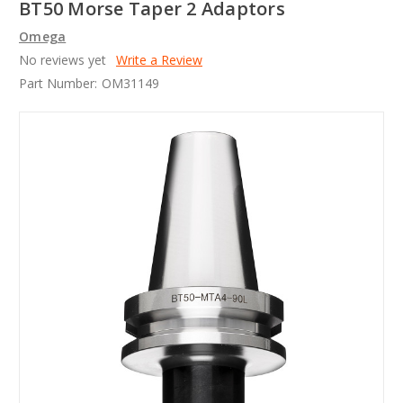
BT50 Morse Taper 2 Adaptors
Omega
No reviews yet
Write a Review
Part Number:
OM31149