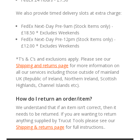
We also provide timed delivery slots at extra charge:
FedEx Next-Day Pre-9am (Stock Items only) -
£18.50 * Excludes Weekends
FedEx Next-Day Pre-12pm (Stock Items only) -
£12.00 * Excludes Weekends
*T’s & C’s and exclusions apply. Please see our
Shipping and returns page
for more information on
all our services including those outside of mainland
UK (Republic of Ireland, Northern Ireland, Scottish
Highlands, Channel Islands etc).
How do I return an order/item?
We understand that if an item isn’t correct, then it
needs to be returned. If you are wanting to return
anything supplied by Trucut Tools please see our
Shipping & returns page
for full instructions..