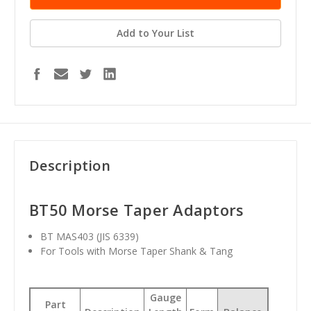
Add to Your List
Description
BT50 Morse Taper Adaptors
BT MAS403 (JIS 6339)
For Tools with Morse Taper Shank & Tang
Gauge
Part