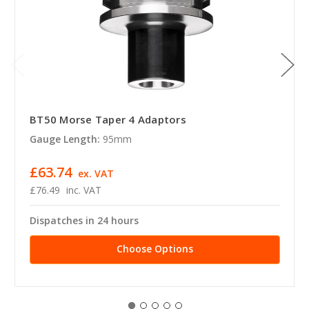
BT50 Morse Taper 4 Adaptors
Gauge Length:
95mm
£63.74
ex. VAT
£76.49
inc. VAT
Dispatches in 24 hours
Choose Options