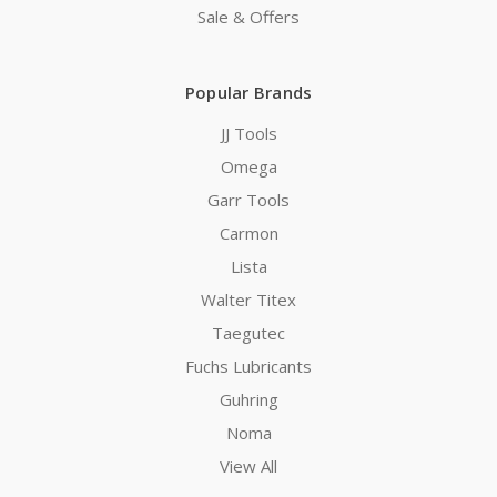
Sale & Offers
Popular Brands
JJ Tools
Omega
Garr Tools
Carmon
Lista
Walter Titex
Taegutec
Fuchs Lubricants
Guhring
Noma
View All