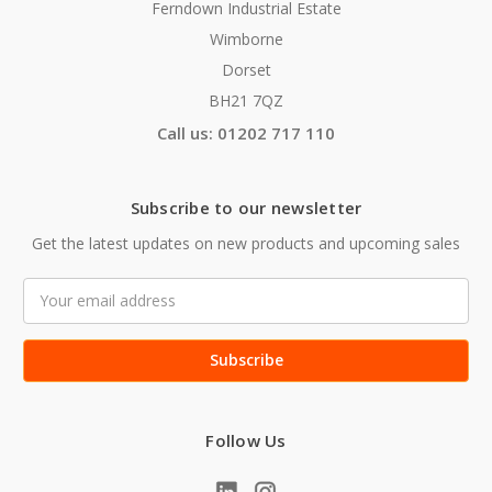
Ferndown Industrial Estate
Wimborne
Dorset
BH21 7QZ
Call us: 01202 717 110
Subscribe to our newsletter
Get the latest updates on new products and upcoming sales
Email
Address
Follow Us