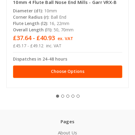
10mm 4 Flute Ball Nose End Mills - Garr VRX-B
Diameter (d1):
10mm
Corner Radius (r):
Ball End
Flute Length (l2):
16, 22mm
Overall Length (l1):
50, 70mm
£37.64 - £40.93
ex. VAT
£45.17 - £49.12
inc. VAT
Dispatches in 24-48 hours
Choose Options
Pages
About Us