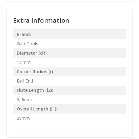
Extra Information
Brand:
Garr Tools
Diameter (d1):
1.5mm
Corner Radius (r):
Ball End
Flute Length (l2):
3, 6mm
Overall Length (l1):
38mm