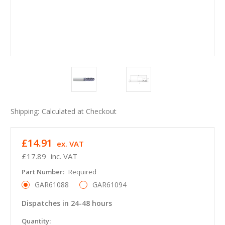
Shipping:
Calculated at Checkout
£14.91
ex. VAT
£17.89
inc. VAT
Part Number:
Required
GAR61088
GAR61094
Dispatches in 24-48 hours
in
Quantity: