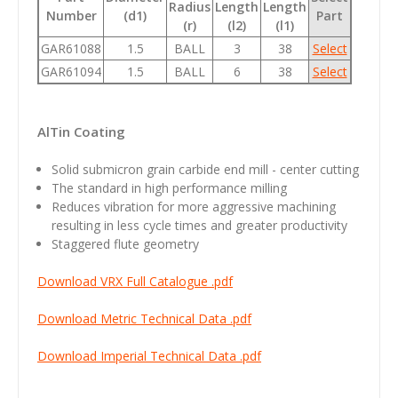
Radius
Length
Length
Number
(d1)
Part
(r)
(l2)
(l1)
GAR61088
1.5
BALL
3
38
Select
GAR61094
1.5
BALL
6
38
Select
AlTin C
oating
Solid submicron grain carbide end mill - center cutting
The standard in high performance milling
Reduces vibration for more aggressive machining
resulting in less cycle times and greater productivity
Staggered flute geometry
Download VRX Full Catalogue .pdf
Download Metric Technical Data .pdf
Download Imperial Technical Data .pdf