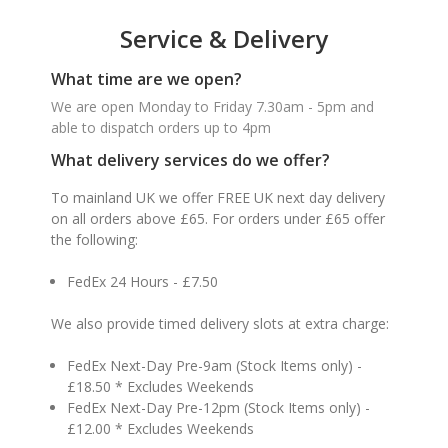
Service & Delivery
What time are we open?
We are open Monday to Friday 7.30am - 5pm and
able to dispatch orders up to 4pm
What delivery services do we offer?
To mainland UK we offer FREE UK next day delivery
on all orders above £65. For orders under £65 offer
the following:
FedEx 24 Hours - £7.50
We also provide timed delivery slots at extra charge:
FedEx Next-Day Pre-9am (Stock Items only) -
£18.50 * Excludes Weekends
FedEx Next-Day Pre-12pm (Stock Items only) -
£12.00 * Excludes Weekends