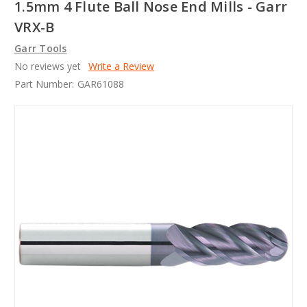
1.5mm 4 Flute Ball Nose End Mills - Garr
VRX-B
Garr Tools
No reviews yet
Write a Review
Part Number:
GAR61088