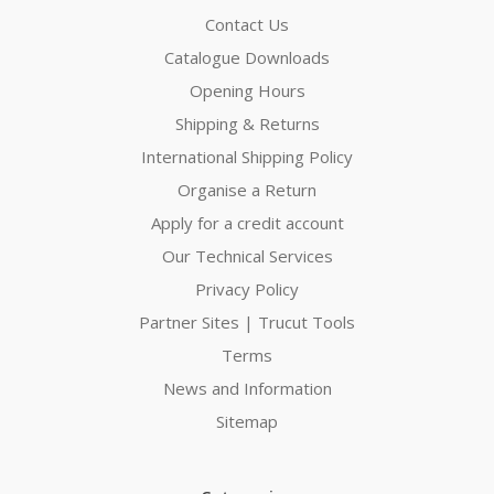
Contact Us
Catalogue Downloads
Opening Hours
Shipping & Returns
International Shipping Policy
Organise a Return
Apply for a credit account
Our Technical Services
Privacy Policy
Partner Sites | Trucut Tools
Terms
News and Information
Sitemap