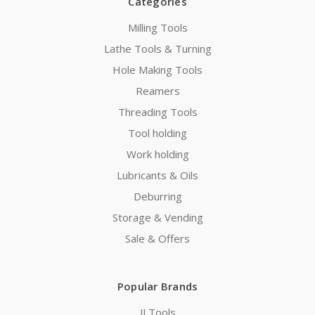
Categories
Milling Tools
Lathe Tools & Turning
Hole Making Tools
Reamers
Threading Tools
Tool holding
Work holding
Lubricants & Oils
Deburring
Storage & Vending
Sale & Offers
Popular Brands
JJ Tools