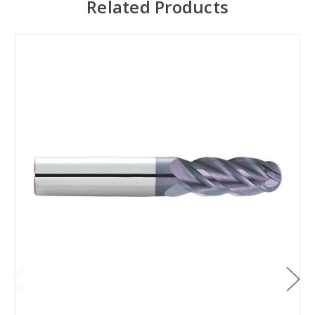
Related Products