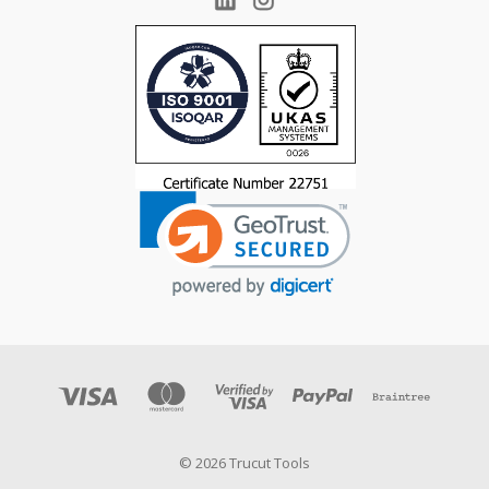
© 2026 Trucut Tools