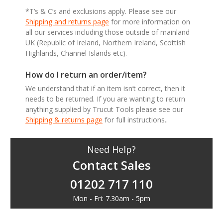
*T’s & C’s and exclusions apply. Please see our
Shipping and returns page
for more information on
all our services including those outside of mainland
UK (Republic of Ireland, Northern Ireland, Scottish
Highlands, Channel Islands etc).
How do I return an order/item?
We understand that if an item isn’t correct, then it
needs to be returned. If you are wanting to return
anything supplied by Trucut Tools please see our
Shipping & returns page
for full instructions..
Need Help?
Contact Sales
01202 717 110
Mon - Fri: 7.30am - 5pm