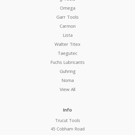
Omega
Garr Tools
Carmon
Lista
Walter Titex
Taegutec
Fuchs Lubricants
Guhring
Noma
View All
Info
Trucut Tools
45 Cobham Road