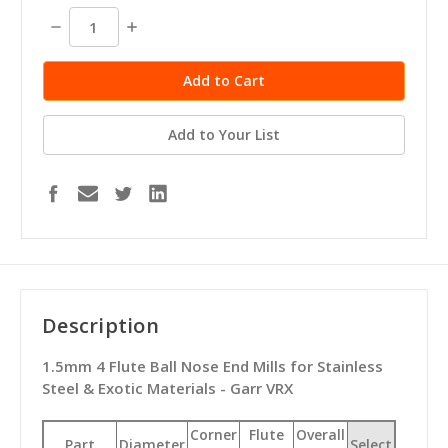
stock
Decrease
Increase
Quantity:
Quantity:
Add to Your List
Description
1.5mm 4 Flute Ball Nose End Mills for Stainless
Steel & Exotic Materials - Garr VRX
Corner
Flute
Overall
Part
Diameter
Select