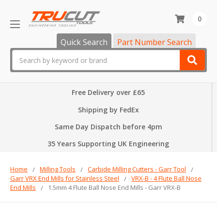
0
Quick Search
Part Number Search
Search
Free Delivery over £65
Shipping by FedEx
Same Day Dispatch before 4pm
35 Years Supporting UK Engineering
Home
Milling Tools
Carbide Milling Cutters - Garr Tool
Garr VRX End Mills for Stainless Steel
VRX-B - 4 Flute Ball Nose
End Mills
1.5mm 4 Flute Ball Nose End Mills - Garr VRX-B