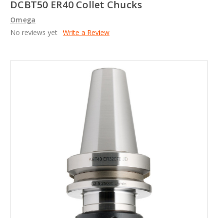
DCBT50 ER40 Collet Chucks
Omega
No reviews yet
Write a Review