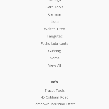
Garr Tools
Carmon
Lista
Walter Titex
Taegutec
Fuchs Lubricants
Guhring
Noma
View All
Info
Trucut Tools
45 Cobham Road
Ferndown Industrial Estate