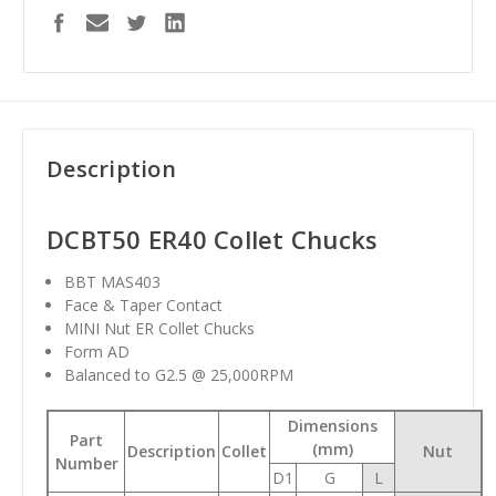
Description
DCBT50 ER40 Collet Chucks
BBT MAS403
Face & Taper Contact
MINI Nut ER Collet Chucks
Form AD
Balanced to G2.5 @ 25,000RPM
Dimensions
Part
(mm)
Description
Collet
Nut
Number
D1
G
L