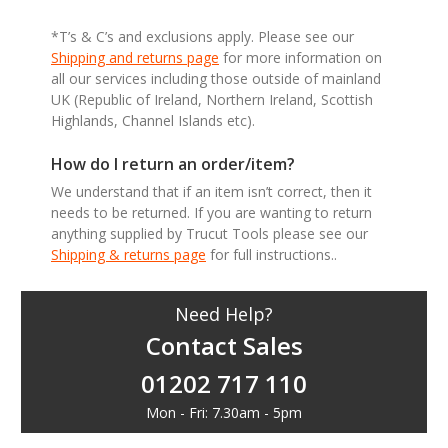
*T’s & C’s and exclusions apply. Please see our
Shipping and returns page
for more information on
all our services including those outside of mainland
UK (Republic of Ireland, Northern Ireland, Scottish
Highlands, Channel Islands etc).
How do I return an order/item?
We understand that if an item isn’t correct, then it
needs to be returned. If you are wanting to return
anything supplied by Trucut Tools please see our
Shipping & returns page
for full instructions..
Need Help?
Contact Sales
01202 717 110
Mon - Fri: 7.30am - 5pm