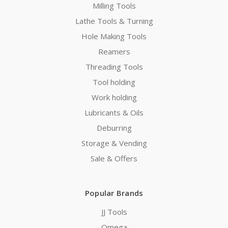
Milling Tools
Lathe Tools & Turning
Hole Making Tools
Reamers
Threading Tools
Tool holding
Work holding
Lubricants & Oils
Deburring
Storage & Vending
Sale & Offers
Popular Brands
JJ Tools
Omega