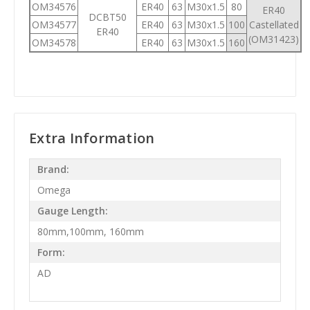
OM34576
ER40
63
M30x1.5
80
ER40
DCBT50
OM34577
ER40
63
M30x1.5
100
Castellated
ER40
(OM31423)
OM34578
ER40
63
M30x1.5
160
Extra Information
Brand:
Omega
Gauge Length:
80mm,100mm, 160mm
Form:
AD