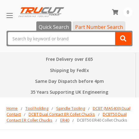
0
Quick Search
Part Number Search
Search
Free Delivery over £65
Shipping by FedEx
Same Day Dispatch before 4pm
35 Years Supporting UK Engineering
Home
Tool holding
Spindle Tooling
DCBT (MAS403) Dual
Contact
DCBT Dual Contact ER Collet Chucks
DCBT50 Dual
Contact ER Collet Chucks
ER40
DCBT50 ER40 Collet Chucks