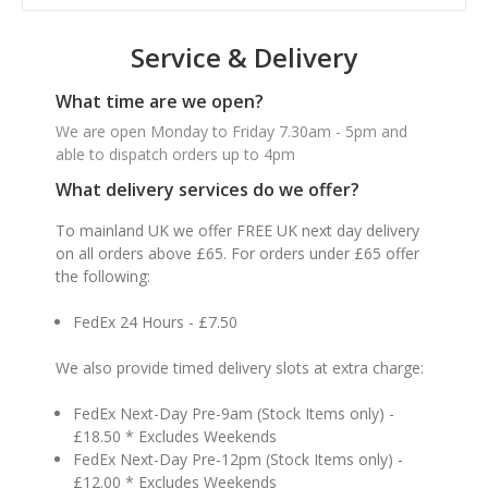
Service & Delivery
What time are we open?
We are open Monday to Friday 7.30am - 5pm and
able to dispatch orders up to 4pm
What delivery services do we offer?
To mainland UK we offer FREE UK next day delivery
on all orders above £65. For orders under £65 offer
the following:
FedEx 24 Hours - £7.50
We also provide timed delivery slots at extra charge:
FedEx Next-Day Pre-9am (Stock Items only) -
£18.50 * Excludes Weekends
FedEx Next-Day Pre-12pm (Stock Items only) -
£12.00 * Excludes Weekends