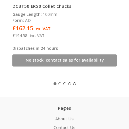
DCBT50 ER50 Collet Chucks
Gauge Length:
100mm
Form:
AD
£162.15
ex. VAT
£194.58
inc. VAT
Dispatches in 24 hours
No stock, contact sales for availability
Pages
About Us
Contact Us