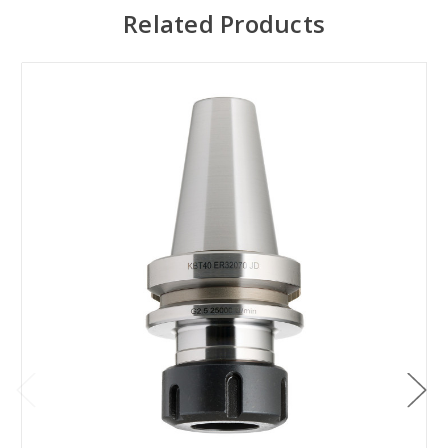
Related Products