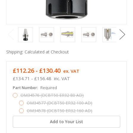
Shipping:
Calculated at Checkout
£112.26 - £130.40
ex. VAT
£134.71 - £156.48
inc. VAT
Part Number:
Required
OM34576 (DCBT50 ER32 80 AD)
OM34577 (DCBT50 ER32 100 AD)
OM34578 (DCBT50 ER32 160 AD)
Add to Your List