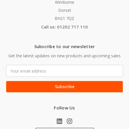
Wimborne
Dorset
BH21 7QZ
Call us: 01202 717 110
Subscribe to our newsletter
Get the latest updates on new products and upcoming sales
Email
Address
Follow Us