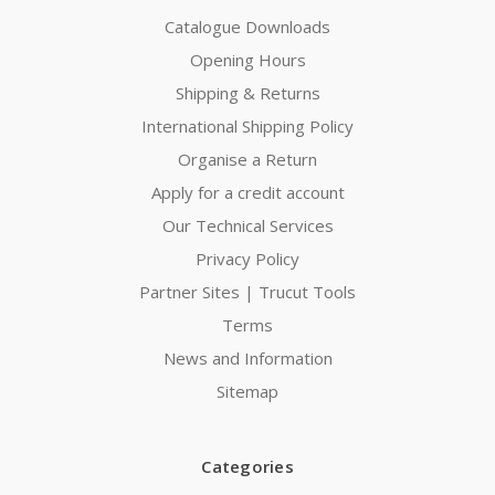
Catalogue Downloads
Opening Hours
Shipping & Returns
International Shipping Policy
Organise a Return
Apply for a credit account
Our Technical Services
Privacy Policy
Partner Sites | Trucut Tools
Terms
News and Information
Sitemap
Categories