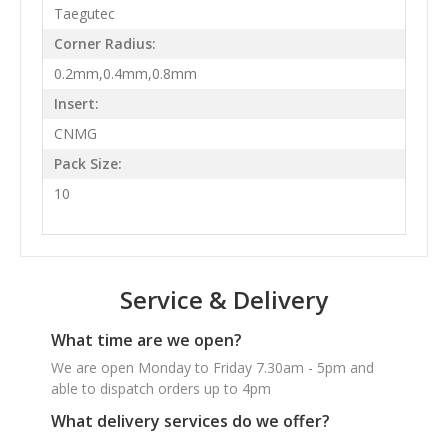
Taegutec
Corner Radius:
0.2mm,0.4mm,0.8mm
Insert:
CNMG
Pack Size:
10
Service & Delivery
What time are we open?
We are open Monday to Friday 7.30am - 5pm and
able to dispatch orders up to 4pm
What delivery services do we offer?