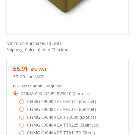
Minimum Purchase:
10 units
Shipping:
Calculated at Checkout
£5.91
ex. VAT
£7.09
inc. VAT
ISO Description:
Required
CNMG 090402 FS PV3010 (Cermet)
CNMG 090404 FS PV3010 (Cermet)
CNMG 090408 FS PV3010 (Cermet)
CNMG 090404 EA TT5080 (Exotics)
CNMG 090404 EA TT9225 (Stainless)
CNMG 090404 FT TT8115B (Steel)