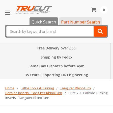
0
Quick Search
Part Number Search
Search
Free Delivery over £65
Shipping by FedEx
Same Day Dispatch before 4pm
35 Years Supporting UK Engineering
Home
Lathe Tools & Turning
Taegutec RhinoTurn
Carbide Inserts - Taegutec RhinoTurn
CNMG 09 Carbide Turning
Inserts - Taegutec RhinoTurn