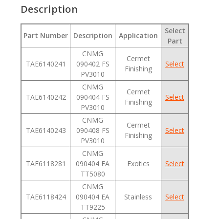
Description
Select
Part Number
Description
Application
Part
CNMG
Cermet
TAE6140241
090402 FS
Select
Finishing
PV3010
CNMG
Cermet
TAE6140242
090404 FS
Select
Finishing
PV3010
CNMG
Cermet
TAE6140243
090408 FS
Select
Finishing
PV3010
CNMG
TAE6118281
090404 EA
Exotics
Select
TT5080
CNMG
TAE6118424
090404 EA
Stainless
Select
TT9225