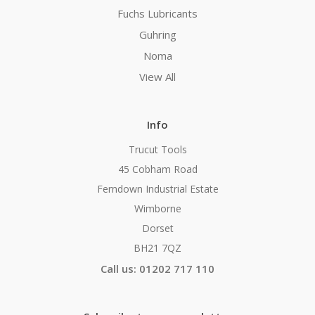
Fuchs Lubricants
Guhring
Noma
View All
Info
Trucut Tools
45 Cobham Road
Ferndown Industrial Estate
Wimborne
Dorset
BH21 7QZ
Call us: 01202 717 110