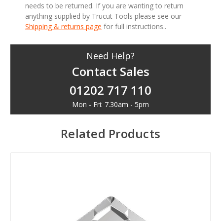
needs to be returned. If you are wanting to return
anything supplied by Trucut Tools please see our
Shipping & returns page
for full instructions..
Need Help?
Contact Sales
01202 717 110
Mon - Fri: 7.30am - 5pm
Related Products