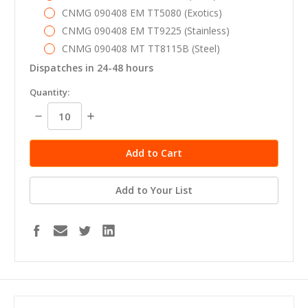
CNMG 090408 EM TT5080 (Exotics)
CNMG 090408 EM TT9225 (Stainless)
CNMG 090408 MT TT8115B (Steel)
Dispatches in 24-48 hours
in
Quantity:
stock
Decrease
Increase
Quantity:
Quantity:
Add to Your List