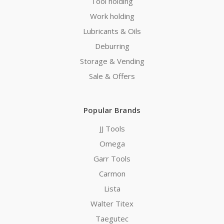
Tool holding
Work holding
Lubricants & Oils
Deburring
Storage & Vending
Sale & Offers
Popular Brands
JJ Tools
Omega
Garr Tools
Carmon
Lista
Walter Titex
Taegutec