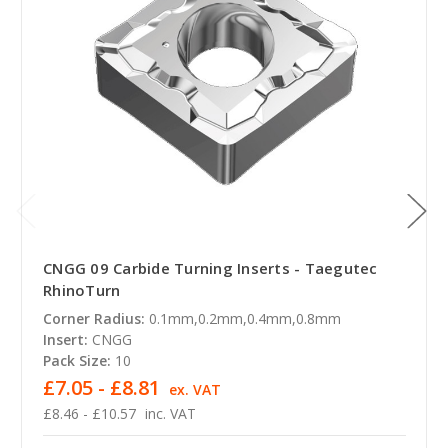
CNGG 09 Carbide Turning Inserts - Taegutec
RhinoTurn
Corner Radius:
0.1mm,0.2mm,0.4mm,0.8mm
Insert:
CNGG
Pack Size:
10
£7.05 - £8.81
ex. VAT
£8.46 - £10.57
inc. VAT