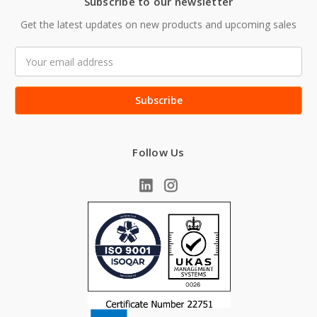
Subscribe to our newsletter
Get the latest updates on new products and upcoming sales
Email
Address
Follow Us