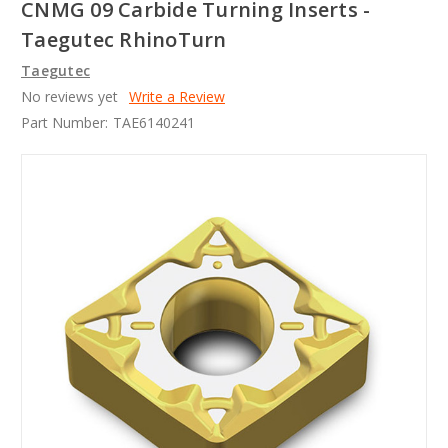
CNMG 09 Carbide Turning Inserts -
Taegutec RhinoTurn
Taegutec
No reviews yet
Write a Review
Part Number:
TAE6140241