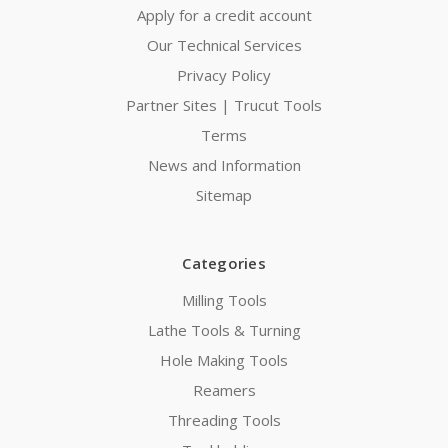
Apply for a credit account
Our Technical Services
Privacy Policy
Partner Sites | Trucut Tools
Terms
News and Information
Sitemap
Categories
Milling Tools
Lathe Tools & Turning
Hole Making Tools
Reamers
Threading Tools