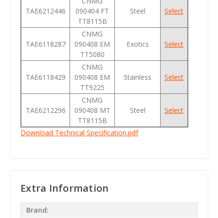
CNMG
TAE6212446
090404 FT
Steel
Select
TT8115B
CNMG
TAE6118287
090408 EM
Exotics
Select
TT5080
CNMG
TAE6118429
090408 EM
Stainless
Select
TT9225
CNMG
TAE6212296
090408 MT
Steel
Select
TT8115B
Download Technical Specification.pdf
Extra Information
Brand: