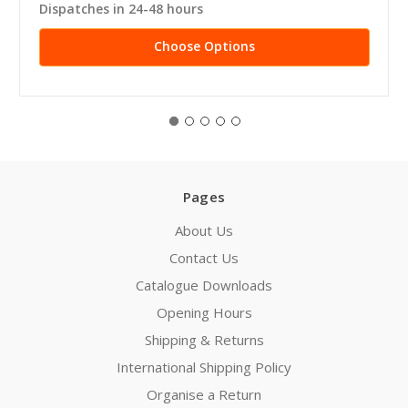
Dispatches in 24-48 hours
Choose Options
Pages
About Us
Contact Us
Catalogue Downloads
Opening Hours
Shipping & Returns
International Shipping Policy
Organise a Return