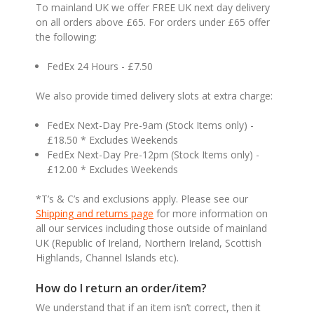
To mainland UK we offer FREE UK next day delivery
on all orders above £65. For orders under £65 offer
the following:
FedEx 24 Hours - £7.50
We also provide timed delivery slots at extra charge:
FedEx Next-Day Pre-9am (Stock Items only) -
£18.50 * Excludes Weekends
FedEx Next-Day Pre-12pm (Stock Items only) -
£12.00 * Excludes Weekends
*T’s & C’s and exclusions apply. Please see our
Shipping and returns page
for more information on
all our services including those outside of mainland
UK (Republic of Ireland, Northern Ireland, Scottish
Highlands, Channel Islands etc).
How do I return an order/item?
We understand that if an item isn’t correct, then it