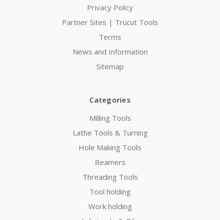
Privacy Policy
Partner Sites | Trucut Tools
Terms
News and Information
Sitemap
Categories
Milling Tools
Lathe Tools & Turning
Hole Making Tools
Reamers
Threading Tools
Tool holding
Work holding