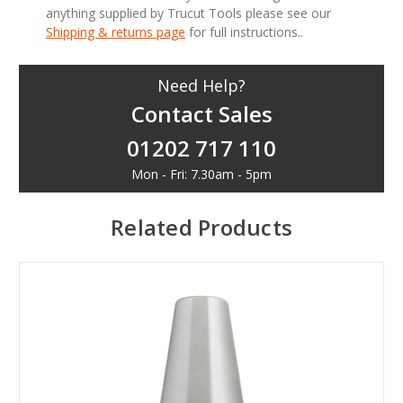
anything supplied by Trucut Tools please see our
Shipping & returns page
for full instructions..
Need Help?
Contact Sales
01202 717 110
Mon - Fri: 7.30am - 5pm
Related Products