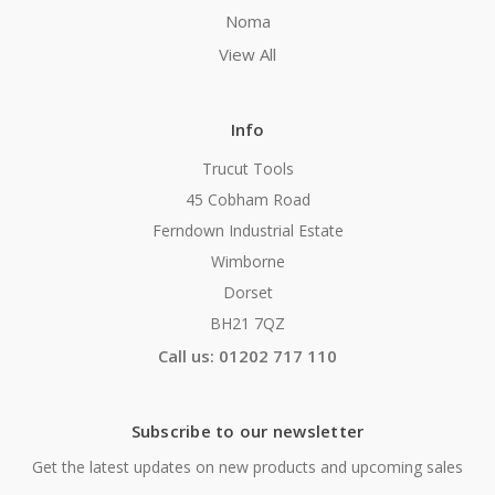
Noma
View All
Info
Trucut Tools
45 Cobham Road
Ferndown Industrial Estate
Wimborne
Dorset
BH21 7QZ
Call us: 01202 717 110
Subscribe to our newsletter
Get the latest updates on new products and upcoming sales