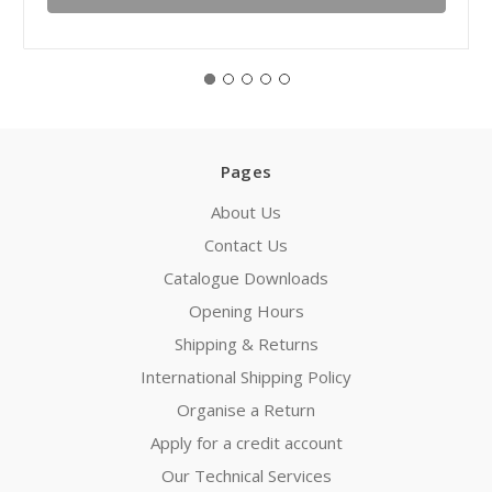
Pages
About Us
Contact Us
Catalogue Downloads
Opening Hours
Shipping & Returns
International Shipping Policy
Organise a Return
Apply for a credit account
Our Technical Services