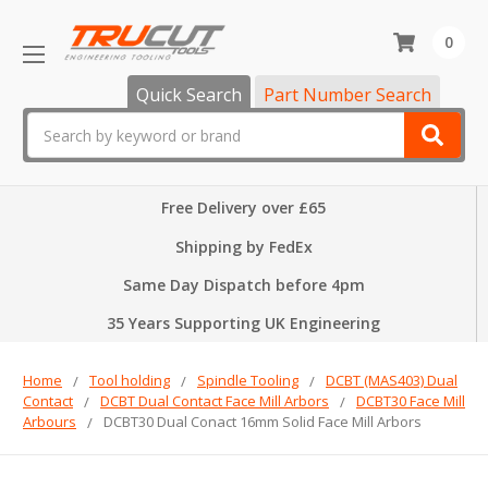
0
Quick Search
Part Number Search
Search
Free Delivery over £65
Shipping by FedEx
Same Day Dispatch before 4pm
35 Years Supporting UK Engineering
Home
Tool holding
Spindle Tooling
DCBT (MAS403) Dual
Contact
DCBT Dual Contact Face Mill Arbors
DCBT30 Face Mill
Arbours
DCBT30 Dual Conact 16mm Solid Face Mill Arbors