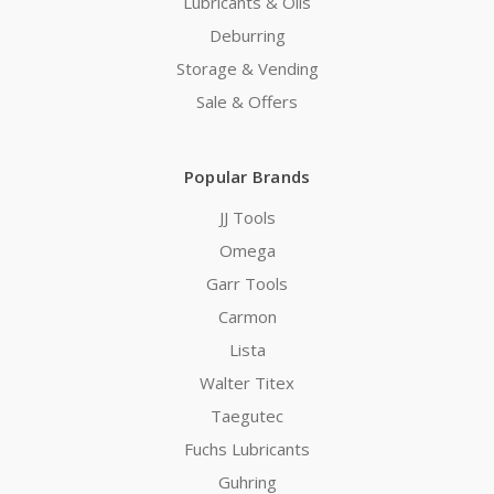
Lubricants & Oils
Deburring
Storage & Vending
Sale & Offers
Popular Brands
JJ Tools
Omega
Garr Tools
Carmon
Lista
Walter Titex
Taegutec
Fuchs Lubricants
Guhring