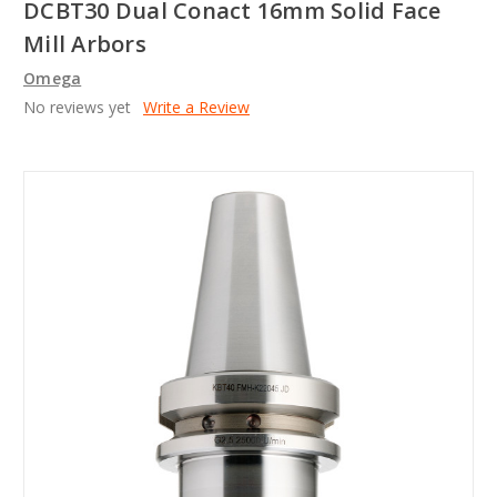
DCBT30 Dual Conact 16mm Solid Face
Mill Arbors
Omega
No reviews yet
Write a Review