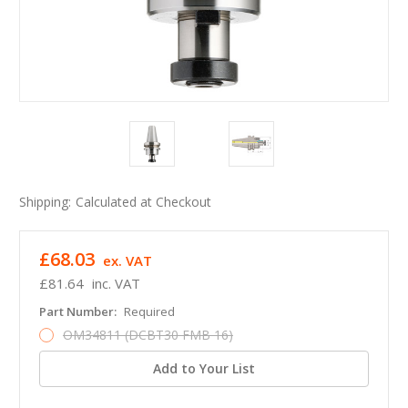
Shipping:
Calculated at Checkout
£68.03
ex. VAT
£81.64
inc. VAT
Part Number:
Required
OM34811 (DCBT30 FMB 16)
Add to Your List