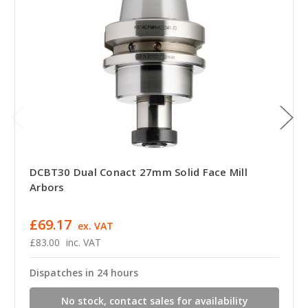
DCBT30 Dual Conact 27mm Solid Face Mill
Arbors
£69.17
ex. VAT
£83.00
inc. VAT
Dispatches in 24 hours
No stock, contact sales for availability