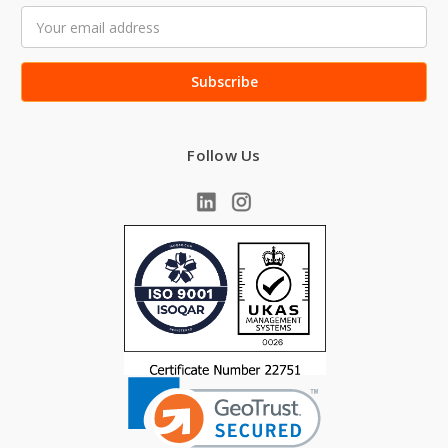
Email
Address
Follow Us