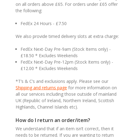
on all orders above £65. For orders under £65 offer
the following:
FedEx 24 Hours - £7.50
We also provide timed delivery slots at extra charge:
FedEx Next-Day Pre-9am (Stock Items only) -
£18.50 * Excludes Weekends
FedEx Next-Day Pre-12pm (Stock Items only) -
£12.00 * Excludes Weekends
*T’s & C’s and exclusions apply. Please see our
Shipping and returns page
for more information on
all our services including those outside of mainland
UK (Republic of Ireland, Northern Ireland, Scottish
Highlands, Channel Islands etc).
How do I return an order/item?
We understand that if an item isn’t correct, then it
needs to be returned. If you are wanting to return