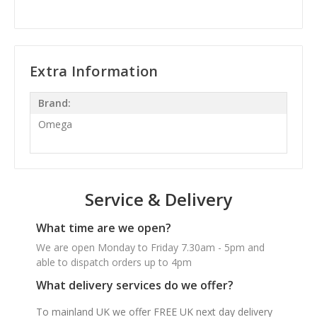
Extra Information
Brand:
Omega
Service & Delivery
What time are we open?
We are open Monday to Friday 7.30am - 5pm and
able to dispatch orders up to 4pm
What delivery services do we offer?
To mainland UK we offer FREE UK next day delivery