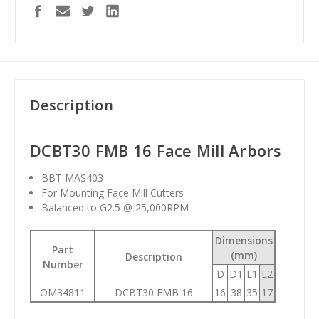
Description
DCBT30 FMB 16 Face Mill Arbors
BBT MAS403
For Mounting Face Mill Cutters
Balanced to G2.5 @ 25,000RPM
Dimensions
Part
(mm)
Description
Number
D
D1
L1
L2
OM34811
DCBT30 FMB 16
16
38
35
17