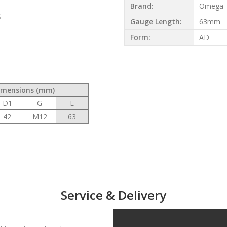
Brand:
Omega
s
Gauge Length:
63mm
Form:
AD
t
imensions (mm)
D1
G
L
42
M12
63
Service & Delivery