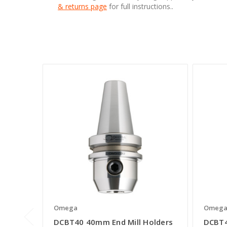
& returns page
for full instructions..
Omega
Omeg
DCBT40 40mm End Mill Holders
DCBT4