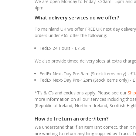
We are open Monday to Friday 7.30am - 5pm and ab
4pm
What delivery services do we offer?
To mainland UK we offer FREE UK next day delivery 
orders under £65 offer the following:
FedEx 24 Hours - £7.50
We also provide timed delivery slots at extra charge
FedEx Next-Day Pre-9am (Stock Items only) - £
FedEx Next-Day Pre-12pm (Stock Items only) - 
*T’s & C’s and exclusions apply. Please see our
Ship
more information on all our services including tho
(Republic of Ireland, Northern Ireland, Scottish High
How do I return an order/item?
We understand that if an item isn’t correct, then it 
are wanting to return anything supplied by Trucut 