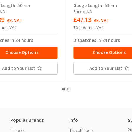
 Length:
50mm
Gauge Length:
63mm
AD
Form:
AD
09
£47.13
ex. VAT
ex. VAT
inc. VAT
£56.56
inc. VAT
ches in 24 hours
Dispatches in 24 hours
Choose Options
Choose Options
Add to Your List
Add to Your List
Popular Brands
Info
S
Ge
JJ Tools
Trucut Tools