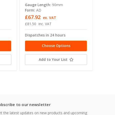
Gauge Length:
90mm
Gauge L
Form:
AD
Form:
A
£67.92
£47.1
ex. VAT
£81.50
inc. VAT
£56.54
Dispatches in 24 hours
Dispatc
Choose Options
Add to Your List
ubscribe to our newsletter
t the latest updates on new products and upcoming