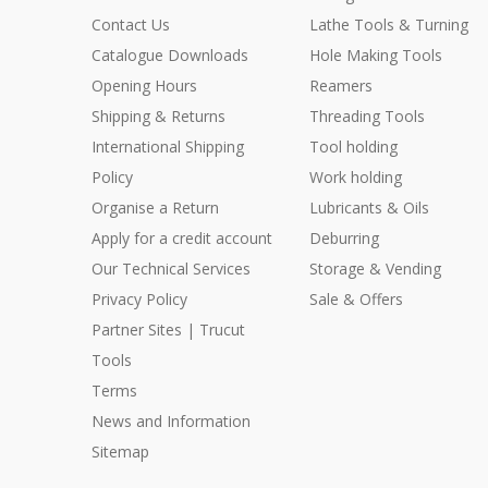
Contact Us
Lathe Tools & Turning
Catalogue Downloads
Hole Making Tools
Opening Hours
Reamers
Shipping & Returns
Threading Tools
International Shipping
Tool holding
Policy
Work holding
Organise a Return
Lubricants & Oils
Apply for a credit account
Deburring
Our Technical Services
Storage & Vending
Privacy Policy
Sale & Offers
Partner Sites | Trucut
Tools
Terms
News and Information
Sitemap