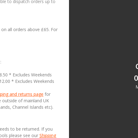
le to dispatch orders up to
on all orders above £65. For
:
18.50 * Excludes Weekends
0
£12.00 * Excludes Weekends
M
ping and returns page
for
se outside of mainland UK
lands, Channel Islands etc).
needs to be returned. If you
Tools please see our
Shipping