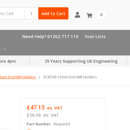
Add to Cart
0
Need Help? 01202 717 110
Your Lists
s
ore 4pm
35 Years Supporting UK Engineering
act End Mill Holders
DCBT40 12mm End Mill Holders
£47.13
ex. VAT
£56.56
inc. VAT
Part Number:
Required