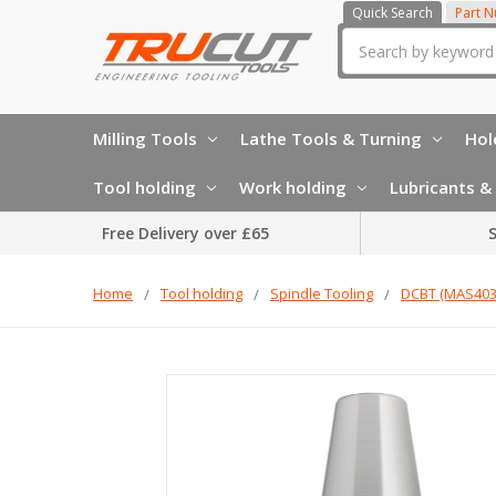
Quick Search
Part 
Search
Milling Tools
Lathe Tools & Turning
Hol
Tool holding
Work holding
Lubricants & 
Free Delivery over £65
S
Home
Tool holding
Spindle Tooling
DCBT (MAS403)