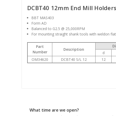
DCBT40 12mm End Mill Holder
BBT MAS403
Form AD
Balanced to G2.5 @ 25,000RPM
For mounting straight shank tools with weldon fla
D
Part
Description
Number
d
OM34620
DCBT40 S/L 12
12
What time are we open?