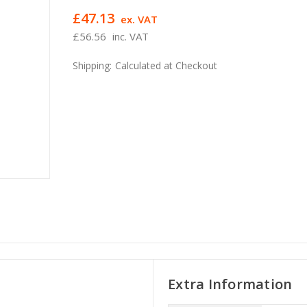
£47.13
ex. VAT
£56.56
inc. VAT
Shipping:
Calculated at Checkout
Extra Information