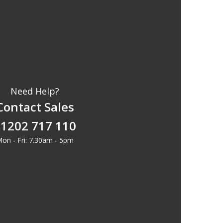
Need Help?
Contact Sales
1202 717 110
on - Fri: 7.30am - 5pm