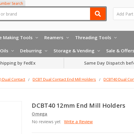
Number Search
e Making Tools
Reamers
Threading Tools
Oils
Deburring
Storage & Vending
Sale & Offer
hipping by FedEx
Same Day Dispatch bef
 Dual Contact
DCBT Dual Contact End Mill Holders
DCBT40 Dual Cont
DCBT40 12mm End Mill Holders
Omega
No reviews yet
Write a Review