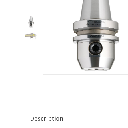
Description