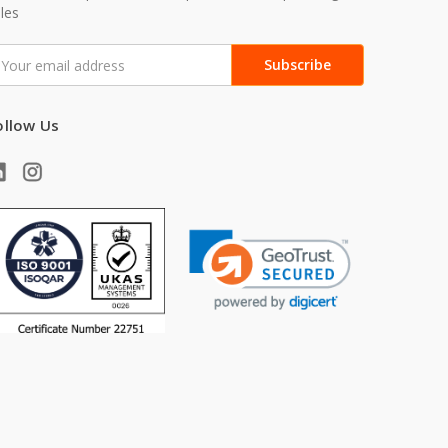
les
mail
ddress
ollow Us