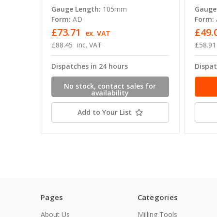
Gauge Length:
105mm
Gauge
Form:
AD
Form:
£73.71
£49.
ex. VAT
£88.45
inc. VAT
£58.91
Dispatches in 24 hours
Dispat
No stock, contact sales for
availability
Add to Your List
Pages
Categories
About Us
Milling Tools