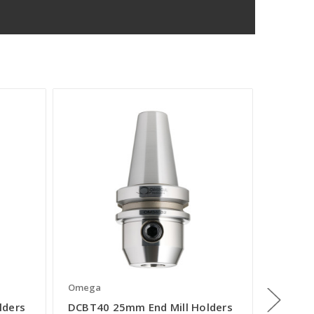
Omega
Omega
lders
DCBT40 25mm End Mill Holders
DCBT40