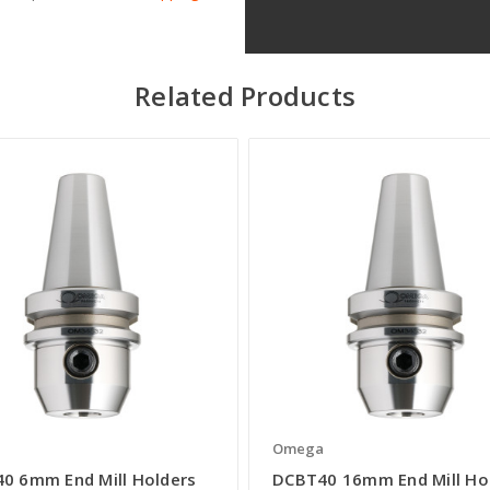
Related Products
a
Omega
0 6mm End Mill Holders
DCBT40 16mm End Mill Ho