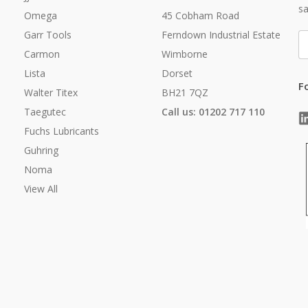
sa
Omega
45 Cobham Road
Garr Tools
Ferndown Industrial Estate
E
A
Carmon
Wimborne
Lista
Dorset
F
Walter Titex
BH21 7QZ
Taegutec
Call us: 01202 717 110
Fuchs Lubricants
Guhring
Noma
View All