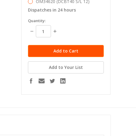
OM34620 (DCBT40 S/L 12)
Dispatches in 24 hours
in
Quantity:
stock
Decrease
Increase
Quantity:
Quantity:
Add to Your List