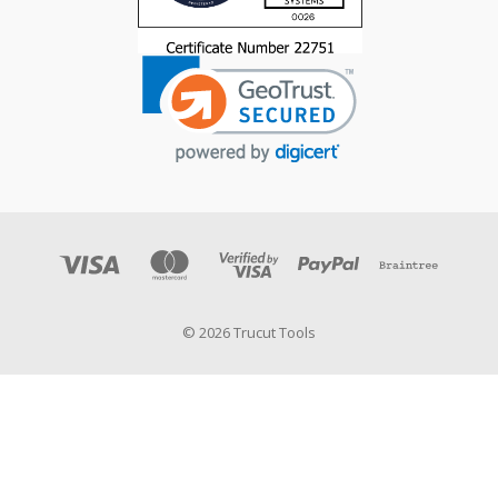
© 2026 Trucut Tools