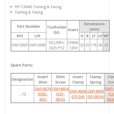
95° CNMG Turning & Facing
Turning & Facing
Dimensions
Part Number
Toolholder
(mm)
Insert
ISO
R/H
L/H
H
B
LF
LH
WF
DCLNR/L
CNMG
OM12005
OM12006
32
25
170
36
32
3225 P12
1204
Spare Parts:
Insert
Shim
Insert
Clamp
Cl
Designation
Shim
Screw
Clamp
Spring
Scr
OM14074
OM14054
OM1
OM14008
OM14099
…12
(SMC-
(CSF-
(CS
(CP-D4)
(SP-0816)
432)
4010)
062