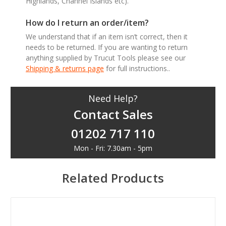
Highlands, Channel Islands etc).
How do I return an order/item?
We understand that if an item isn’t correct, then it
needs to be returned. If you are wanting to return
anything supplied by Trucut Tools please see our
Shipping & returns page
for full instructions..
Need Help?
Contact Sales
01202 717 110
Mon - Fri: 7.30am - 5pm
Related Products