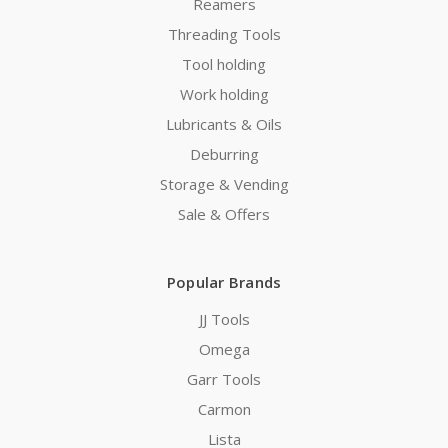
Reamers
Threading Tools
Tool holding
Work holding
Lubricants & Oils
Deburring
Storage & Vending
Sale & Offers
Popular Brands
JJ Tools
Omega
Garr Tools
Carmon
Lista