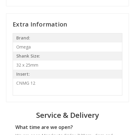
Extra Information
Brand:
Omega
Shank Size:
32 x 25mm
Insert:
CNMG 12
Service & Delivery
What time are we open?