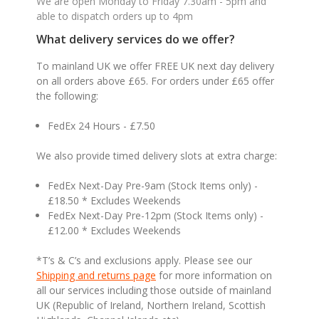
We are open Monday to Friday 7.30am - 5pm and
able to dispatch orders up to 4pm
What delivery services do we offer?
To mainland UK we offer FREE UK next day delivery
on all orders above £65. For orders under £65 offer
the following:
FedEx 24 Hours - £7.50
We also provide timed delivery slots at extra charge:
FedEx Next-Day Pre-9am (Stock Items only) -
£18.50 * Excludes Weekends
FedEx Next-Day Pre-12pm (Stock Items only) -
£12.00 * Excludes Weekends
*T’s & C’s and exclusions apply. Please see our
Shipping and returns page
for more information on
all our services including those outside of mainland
UK (Republic of Ireland, Northern Ireland, Scottish