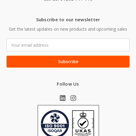
Subscribe to our newsletter
Get the latest updates on new products and upcoming sales
Email
Address
Follow Us