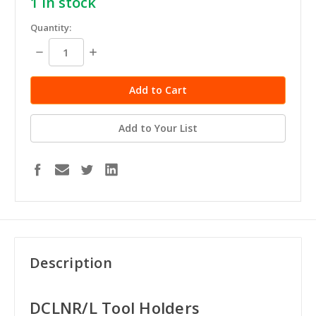
1
in stock
Quantity:
Decrease
Increase
Quantity:
Quantity:
Add to Your List
Description
DCLNR/L Tool Holders