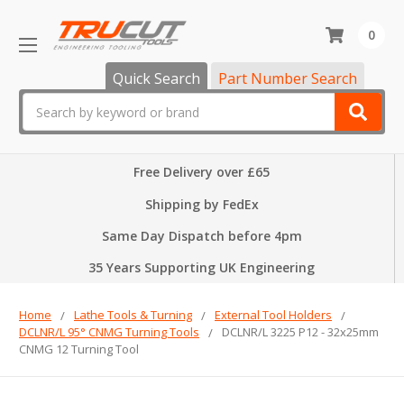
0
Quick Search
Part Number Search
Search
Free Delivery over £65
Shipping by FedEx
Same Day Dispatch before 4pm
35 Years Supporting UK Engineering
Home
Lathe Tools & Turning
External Tool Holders
DCLNR/L 95° CNMG Turning Tools
DCLNR/L 3225 P12 - 32x25mm
CNMG 12 Turning Tool