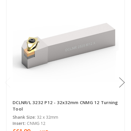
DCLNR/L 3232 P12 - 32x32mm CNMG 12 Turning
Tool
Shank Size:
32 x 32mm
Insert:
CNMG 12