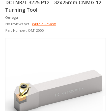
DCLNR/L 3225 P12 - 32x25mm CNMG 12
Turning Tool
Omega
No reviews yet
Write a Review
Part Number:
OM12005