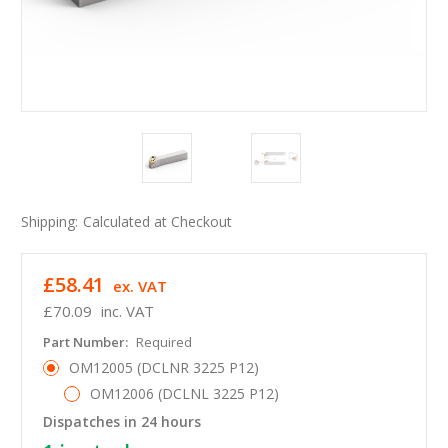
Shipping:
Calculated at Checkout
£58.41
ex. VAT
£70.09
inc. VAT
Part Number:
Required
OM12005 (DCLNR 3225 P12)
OM12006 (DCLNL 3225 P12)
Dispatches in 24 hours