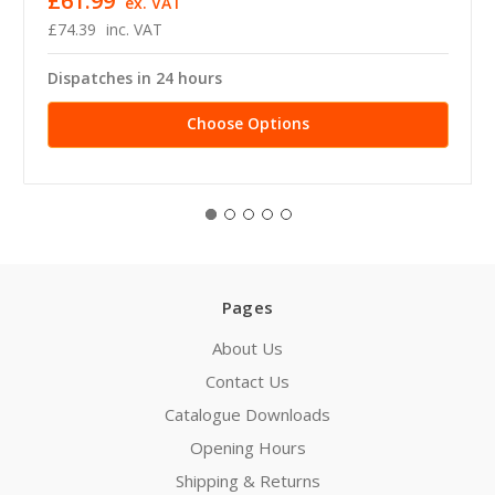
£61.99
ex. VAT
£74.39
inc. VAT
Dispatches in 24 hours
Choose Options
Pages
About Us
Contact Us
Catalogue Downloads
Opening Hours
Shipping & Returns