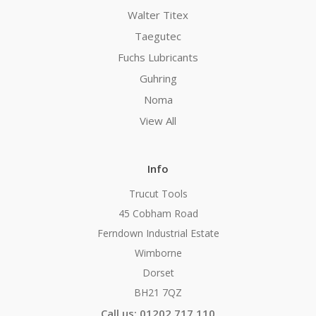
Walter Titex
Taegutec
Fuchs Lubricants
Guhring
Noma
View All
Info
Trucut Tools
45 Cobham Road
Ferndown Industrial Estate
Wimborne
Dorset
BH21 7QZ
Call us: 01202 717 110