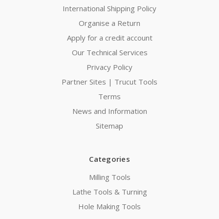
International Shipping Policy
Organise a Return
Apply for a credit account
Our Technical Services
Privacy Policy
Partner Sites | Trucut Tools
Terms
News and Information
Sitemap
Categories
Milling Tools
Lathe Tools & Turning
Hole Making Tools