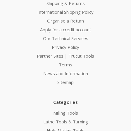
Shipping & Returns
International Shipping Policy
Organise a Return
Apply for a credit account
Our Technical Services
Privacy Policy
Partner Sites | Trucut Tools
Terms
News and Information
Sitemap
Categories
Milling Tools
Lathe Tools & Turning
Hole Making Tools