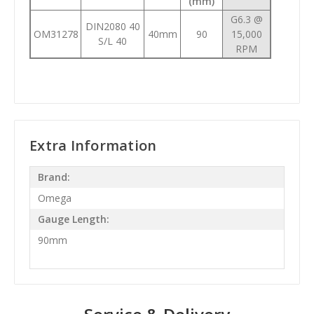
(mm)
G6.3 @
DIN2080 40
OM31278
40mm
90
15,000
S/L 40
RPM
Extra Information
Brand:
Omega
Gauge Length:
90mm