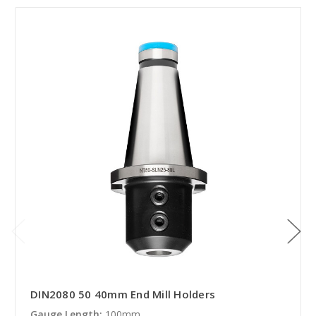
DIN2080 50 40mm End Mill Holders
Gauge Length:
100mm