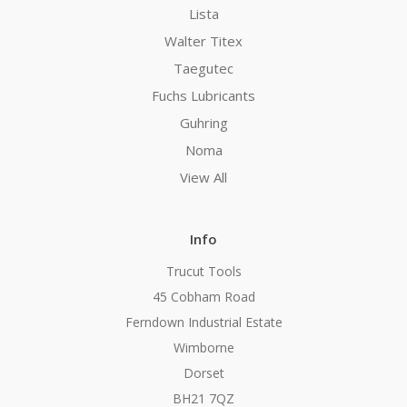
Lista
Walter Titex
Taegutec
Fuchs Lubricants
Guhring
Noma
View All
Info
Trucut Tools
45 Cobham Road
Ferndown Industrial Estate
Wimborne
Dorset
BH21 7QZ