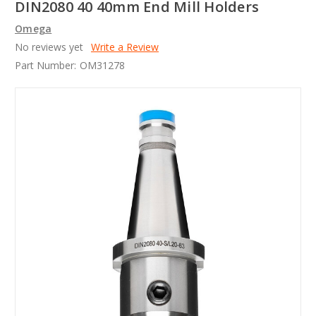
DIN2080 40 40mm End Mill Holders
Omega
No reviews yet
Write a Review
Part Number:
OM31278