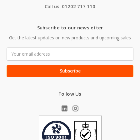
Call us: 01202 717 110
Subscribe to our newsletter
Get the latest updates on new products and upcoming sales
Email
Address
Follow Us