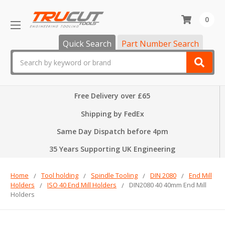
0
Quick Search
Part Number Search
Search
Free Delivery over £65
Shipping by FedEx
Same Day Dispatch before 4pm
35 Years Supporting UK Engineering
Home
Tool holding
Spindle Tooling
DIN 2080
End Mill
Holders
ISO 40 End Mill Holders
DIN2080 40 40mm End Mill
Holders