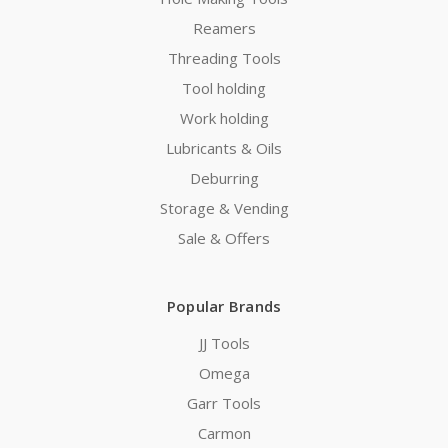
Reamers
Threading Tools
Tool holding
Work holding
Lubricants & Oils
Deburring
Storage & Vending
Sale & Offers
Popular Brands
JJ Tools
Omega
Garr Tools
Carmon