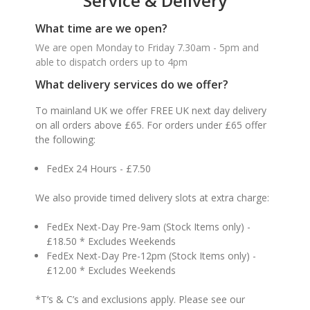
Service & Delivery
What time are we open?
We are open Monday to Friday 7.30am - 5pm and
able to dispatch orders up to 4pm
What delivery services do we offer?
To mainland UK we offer FREE UK next day delivery
on all orders above £65. For orders under £65 offer
the following:
FedEx 24 Hours - £7.50
We also provide timed delivery slots at extra charge:
FedEx Next-Day Pre-9am (Stock Items only) -
£18.50 * Excludes Weekends
FedEx Next-Day Pre-12pm (Stock Items only) -
£12.00 * Excludes Weekends
*T’s & C’s and exclusions apply. Please see our