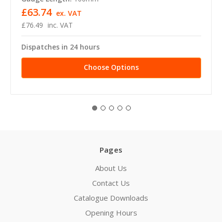
£63.74
ex. VAT
£76.49
inc. VAT
Dispatches in 24 hours
Choose Options
Pages
About Us
Contact Us
Catalogue Downloads
Opening Hours