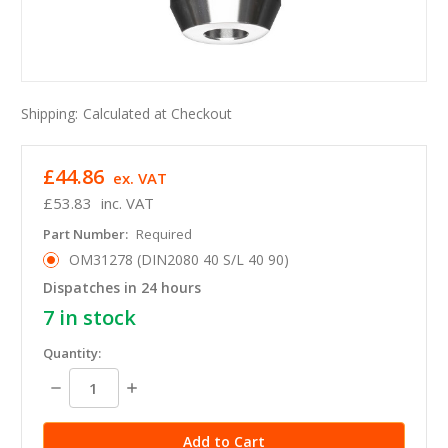
Shipping:
Calculated at Checkout
£44.86
ex. VAT
£53.83
inc. VAT
Part Number:
Required
OM31278 (DIN2080 40 S/L 40 90)
Dispatches in 24 hours
7
in stock
Quantity:
Decrease
Increase
Quantity:
Quantity: