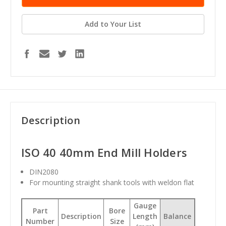
Add to Your List
Description
ISO 40 40mm End Mill Holders
DIN2080
For mounting straight shank tools with weldon flat
Gauge
Part
Bore
Description
Length
Balance
Number
Size