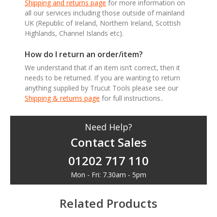
Shipping and returns page
for more information on
all our services including those outside of mainland
UK (Republic of Ireland, Northern Ireland, Scottish
Highlands, Channel Islands etc).
How do I return an order/item?
We understand that if an item isn’t correct, then it
needs to be returned. If you are wanting to return
anything supplied by Trucut Tools please see our
Shipping & returns page
for full instructions..
Need Help?
Contact Sales
01202 717 110
Mon - Fri: 7.30am - 5pm
Related Products