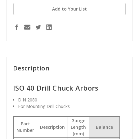
Add to Your List
Description
ISO 40 Drill Chuck Arbors
DIN 2080
For Mounting Drill Chucks
Gauge
Part
Description
Length
Balance
Number
(mm)