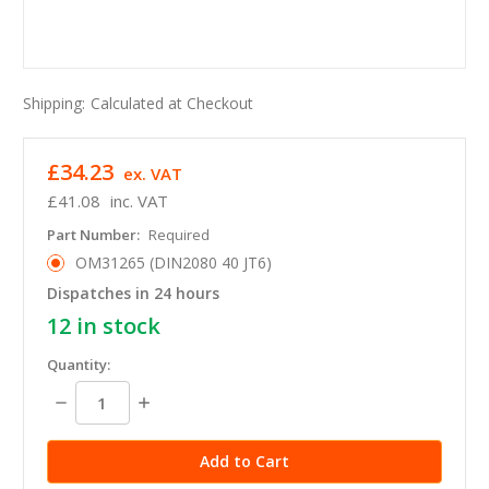
Shipping:
Calculated at Checkout
£34.23
ex. VAT
£41.08
inc. VAT
Part Number:
Required
OM31265 (DIN2080 40 JT6)
Dispatches in 24 hours
12
in stock
Quantity:
Decrease
Increase
Quantity:
Quantity: