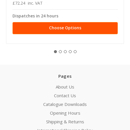
£72.24
inc. VAT
Dispatches in 24 hours
Choose Options
Pages
About Us
Contact Us
Catalogue Downloads
Opening Hours
Shipping & Returns