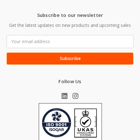
Subscribe to our newsletter
Get the latest updates on new products and upcoming sales
Email
Address
Follow Us