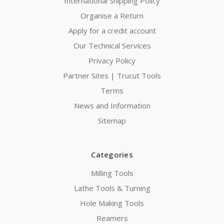
International Shipping Policy
Organise a Return
Apply for a credit account
Our Technical Services
Privacy Policy
Partner Sites | Trucut Tools
Terms
News and Information
Sitemap
Categories
Milling Tools
Lathe Tools & Turning
Hole Making Tools
Reamers