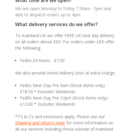
What time are we open?
We are open Monday to Friday 7.30am - 5pm and
able to dispatch orders up to 4pm
What delivery services do we offer?
To mainland UK we offer FREE UK next day delivery
on all orders above £65. For orders under £65 offer
the following:
FedEx 24 Hours - £7.50
We also provide timed delivery slots at extra charge:
FedEx Next-Day Pre-9am (Stock Items only) -
£18.50 * Excludes Weekends
FedEx Next-Day Pre-12pm (Stock Items only) -
£12.00 * Excludes Weekends
*T’s & C’s and exclusions apply. Please see our
Shipping and returns page
for more information on
all our services including those outside of mainland