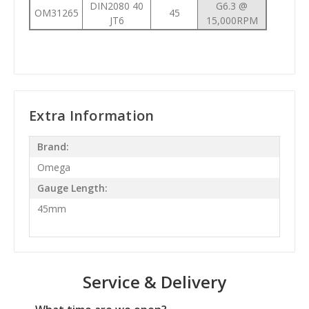
DIN2080 40
G6.3 @
OM31265
45
JT6
15,000RPM
Extra Information
Brand:
Omega
Gauge Length:
45mm
Service & Delivery