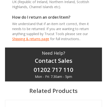
UK (Republic of Ireland, Northern Ireland, Scottish
Highlands, Channel Islands etc).
How do I return an order/item?
We understand that if an item isn’t correct, then it
needs to be returned. If you are wanting to return
anything supplied by Trucut Tools please see our
Shipping & returns page
for full instructions..
Need Help?
Contact Sales
01202 717 110
Mon - Fri: 7.30am - 5pm
Related Products