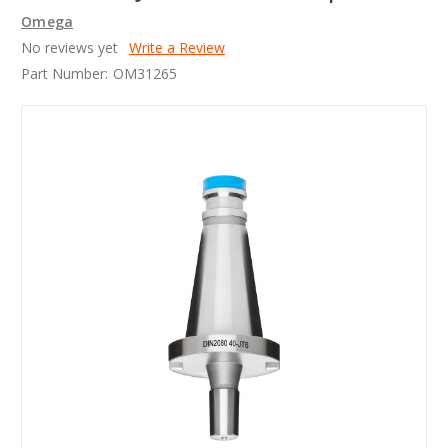
Omega
No reviews yet
Write a Review
Part Number:
OM31265