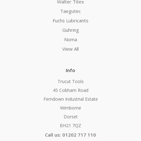
Walter Titex
Taegutec
Fuchs Lubricants
Guhring
Noma
View All
Info
Trucut Tools
45 Cobham Road
Ferndown Industrial Estate
Wimborne
Dorset
BH21 7QZ
Call us: 01202 717 110