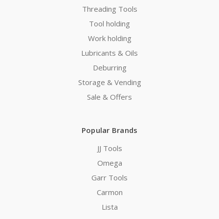
Threading Tools
Tool holding
Work holding
Lubricants & Oils
Deburring
Storage & Vending
Sale & Offers
Popular Brands
JJ Tools
Omega
Garr Tools
Carmon
Lista