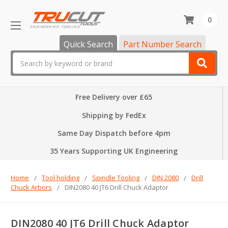
0
Quick Search
Part Number Search
Search
Free Delivery over £65
Shipping by FedEx
Same Day Dispatch before 4pm
35 Years Supporting UK Engineering
Home
Tool holding
Spindle Tooling
DIN 2080
Drill
Chuck Arbors
DIN2080 40 JT6 Drill Chuck Adaptor
DIN2080 40 JT6 Drill Chuck Adaptor