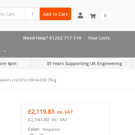
Add to Cart
0
Need Help? 01202 717 110
Your Lists
s
ore 4pm
35 Years Supporting UK Engineering
awers (1x50/5x100/4x200) 75kg
£2,119.83
ex. VAT
£2,543.80
inc. VAT
Color:
Required