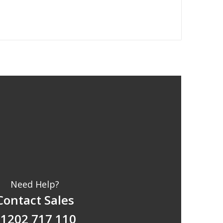
Need Help?
Contact Sales
1202 717 110