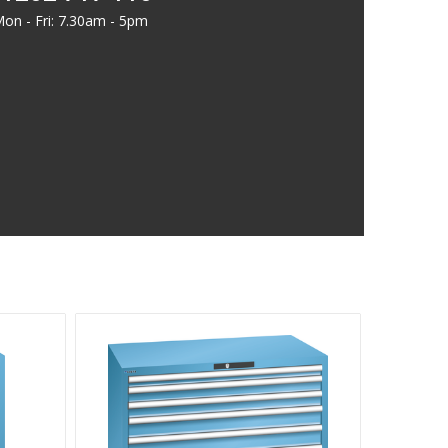
on - Fri: 7.30am - 5pm