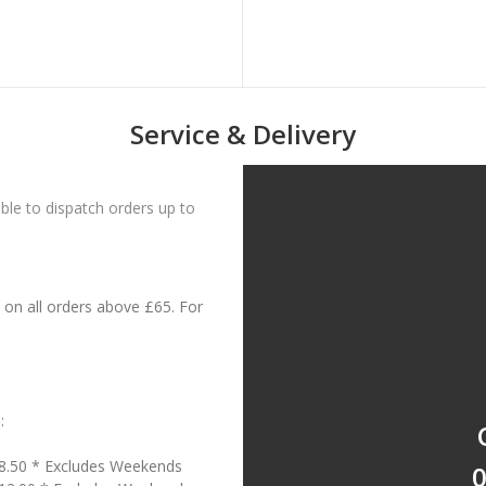
Service & Delivery
le to dispatch orders up to
on all orders above £65. For
:
18.50 * Excludes Weekends
0