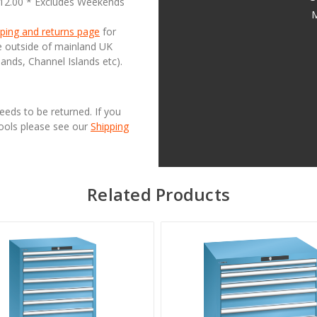
£12.00 * Excludes Weekends
M
ping and returns page
for
se outside of mainland UK
lands, Channel Islands etc).
needs to be returned. If you
Tools please see our
Shipping
Related Products