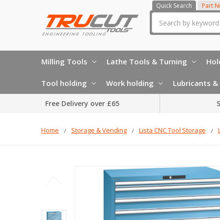
Quick Search
Part 
Search
Milling Tools
Lathe Tools & Turning
Hol
Tool holding
Work holding
Lubricants & 
Free Delivery over £65
S
Home
Storage & Vending
Lista CNC Tool Storage