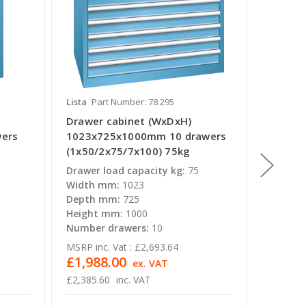
Lista
Part Number: 78.295
Lista
Pa
Drawer cabinet (WxDxH)
Drawer
ers
1023x725x1000mm 10 drawers
564x72
(1x50/2x75/7x100) 75kg
(1x50/
Drawer load capacity kg:
75
Drawer 
Width mm:
1023
Width 
Depth mm:
725
Depth 
Height mm:
1000
Height
Number drawers:
10
Number
MSRP inc. Vat :
£2,693.64
MSRP inc
£1,988.00
£996.
ex. VAT
£2,385.60
inc. VAT
£1,195.