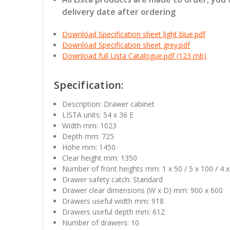
delivery date after ordering
Download Specification sheet light blue.pdf
Download Specification sheet grey.pdf
Download full Lista Catalogue.pdf (123 mb)
Specification:
Description: Drawer cabinet
LISTA units: 54 x 36 E
Width mm: 1023
Depth mm: 725
Höhe mm: 1450
Clear height mm: 1350
Number of front heights mm: 1 x 50 / 5 x 100 / 4 
Drawer safety catch: Standard
Drawer clear dimensions (W x D) mm: 900 x 600
Drawers useful width mm: 918
Drawers useful depth mm: 612
Number of drawers: 10