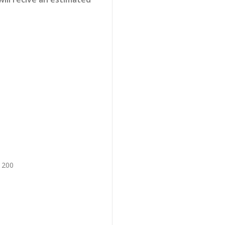
x 200