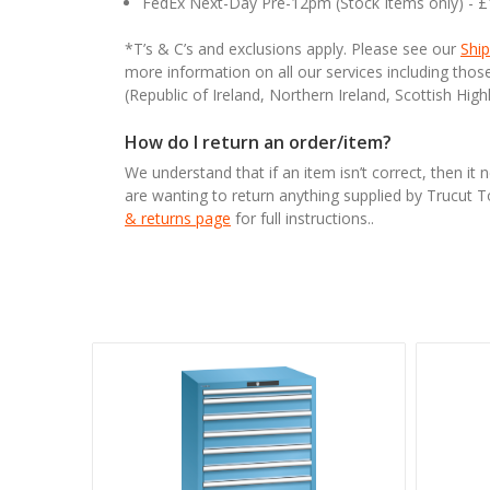
FedEx Next-Day Pre-12pm (Stock Items only) - 
*T’s & C’s and exclusions apply. Please see our
Ship
more information on all our services including tho
(Republic of Ireland, Northern Ireland, Scottish High
How do I return an order/item?
We understand that if an item isn’t correct, then it 
are wanting to return anything supplied by Trucut 
& returns page
for full instructions..