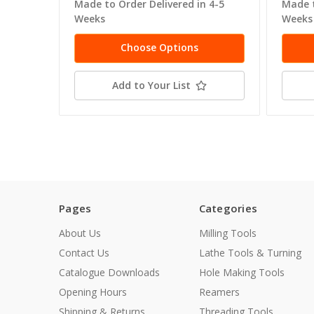
Made to Order Delivered in 4-5
Made t
Weeks
Weeks
Choose Options
Add to Your List
Pages
Categories
About Us
Milling Tools
Contact Us
Lathe Tools & Turning
Catalogue Downloads
Hole Making Tools
Opening Hours
Reamers
Shipping & Returns
Threading Tools