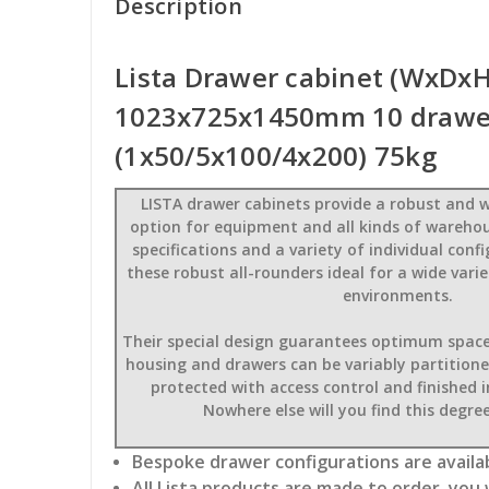
Description
Lista Drawer cabinet (WxDxH
1023x725x1450mm 10 drawe
(1x50/5x100/4x200) 75kg
LISTA drawer cabinets provide a robust and w
option for equipment and all kinds of wareho
specifications and a variety of individual con
these robust all-rounders ideal for a wide var
environments.
Their special design guarantees optimum space u
housing and drawers can be variably partitioned,
protected with access control and finished 
Nowhere else will you find this degree 
Bespoke drawer configurations are availab
All Lista products are made to order, you 