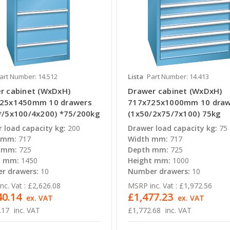
art Number: 14.512
Lista
Part Number: 14.413
r cabinet (WxDxH)
Drawer cabinet (WxDxH)
25x1450mm 10 drawers
717x725x1000mm 10 draw
*/5x100/4x200) *75/200kg
(1x50/2x75/7x100) 75kg
 load capacity kg:
200
Drawer load capacity kg:
75
 mm:
717
Width mm:
717
 mm:
725
Depth mm:
725
t mm:
1450
Height mm:
1000
r drawers:
10
Number drawers:
10
c. Vat :
£2,626.08
MSRP inc. Vat :
£1,972.56
40.14
£1,477.23
ex. VAT
ex. VAT
.17
inc. VAT
£1,772.68
inc. VAT