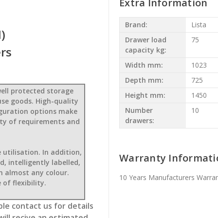
Extra Information
Brand:
Lista
)
Drawer load
75
rs
capacity kg:
Width mm:
1023
Depth mm:
725
ell protected storage
Height mm:
1450
use goods. High-quality
Number
10
figuration options make
drawers:
iety of requirements and
tilisation. In addition,
Warranty Informati
 intelligently labelled,
in almost any colour.
10 Years Manufacturers Warra
of flexibility.
le contact us for details
will recive an estimated