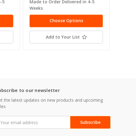
4-5
Made to Order Delivered in 4-5
Made to
Weeks
Weeks
Choose Options
Add to Your List
ubscribe to our newsletter
t the latest updates on new products and upcoming
les
mail
ddress