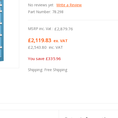
No reviews yet
Write a Review
Part Number:
78.298
MSRP inc. Vat :
£2,879.76
£2,119.83
ex. VAT
£2,543.80
inc. VAT
You save
£335.96
Shipping:
Free Shipping