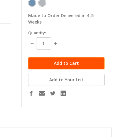
Made to Order Delivered in 4-5
Weeks
in
Quantity:
stock
Decrease
Increase
Quantity:
Quantity:
Add to Your List