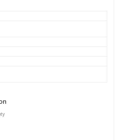
on
nty