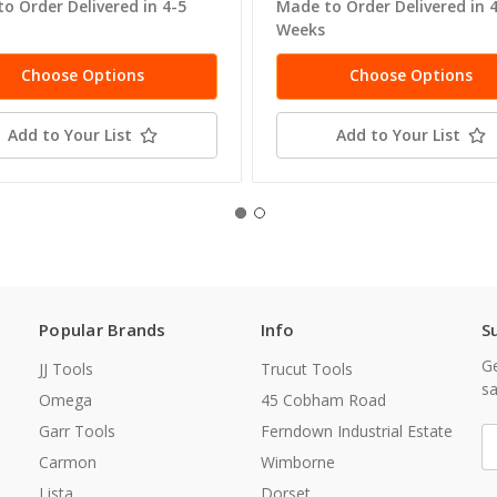
o Order Delivered in 4-5
Made to Order Delivered in 
Weeks
Choose Options
Choose Options
Add to Your List
Add to Your List
Popular Brands
Info
S
Ge
JJ Tools
Trucut Tools
sa
Omega
45 Cobham Road
Garr Tools
Ferndown Industrial Estate
E
A
Carmon
Wimborne
Lista
Dorset