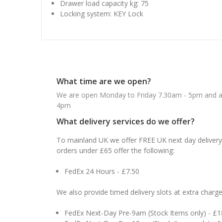
Drawer load capacity kg: 75
Locking system: KEY Lock
What time are we open?
We are open Monday to Friday 7.30am - 5pm and ab
4pm
What delivery services do we offer?
To mainland UK we offer FREE UK next day delivery 
orders under £65 offer the following:
FedEx 24 Hours - £7.50
We also provide timed delivery slots at extra charge
FedEx Next-Day Pre-9am (Stock Items only) - £