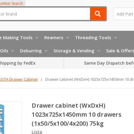
Number Search
e Making Tools
Reamers
Threading Tools
Oils
Deburring
Storage & Vending
Sale & Offer
hipping by FedEx
Same Day Dispatch bef
LISTA Drawer Cabinet
Drawer cabinet (WxDxH) 1023x725x1450mm 10 dr
Drawer cabinet (WxDxH)
1023x725x1450mm 10 drawers
(1x50/5x100/4x200) 75kg
Lista