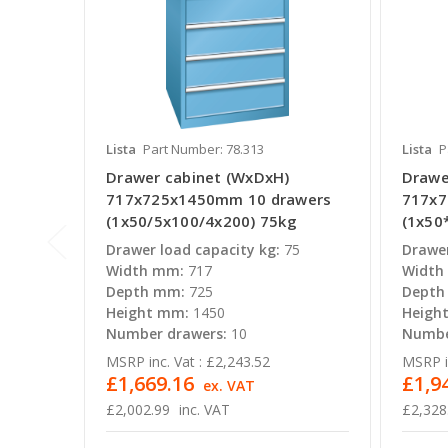
Lista
Part Number: 78.313
Lista
P
Drawer cabinet (WxDxH)
Drawe
717x725x1450mm 10 drawers
717x7
(1x50/5x100/4x200) 75kg
(1x50
Drawer load capacity kg:
75
Drawer
Width mm:
717
Width
Depth mm:
725
Depth
Height mm:
1450
Heigh
Number drawers:
10
Numbe
MSRP inc. Vat :
£2,243.52
MSRP in
£1,669.16
£1,9
ex. VAT
£2,002.99
inc. VAT
£2,328