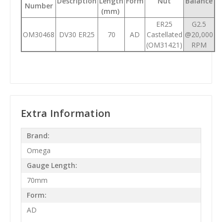
Description
Length
Form
Nut
Balance
Number
(mm)
ER25
G2.5
OM30468
DV30 ER25
70
AD
Castellated
@20,000
(OM31421)
RPM
Extra Information
Brand:
Omega
Gauge Length:
70mm
Form:
AD