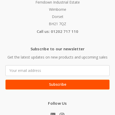
Ferndown Industrial Estate
Wimborne
Dorset
BH21 7QZ
Call us: 01202 717 110
Subscribe to our newsletter
Get the latest updates on new products and upcoming sales
Email
Address
Follow Us