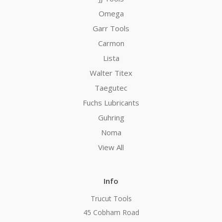
Omega
Garr Tools
Carmon
Lista
Walter Titex
Taegutec
Fuchs Lubricants
Guhring
Noma
View All
Info
Trucut Tools
45 Cobham Road