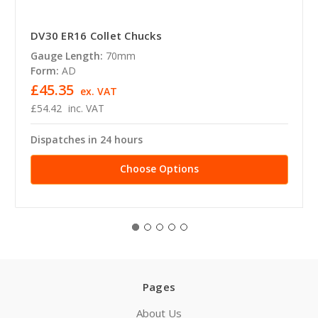
DV30 ER16 Collet Chucks
Gauge Length:
70mm
Form:
AD
£45.35
ex. VAT
£54.42
inc. VAT
Dispatches in 24 hours
Choose Options
Pages
About Us