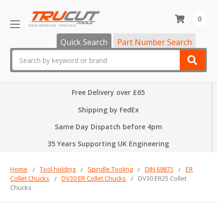
0
Quick Search
Part Number Search
Search
Free Delivery over £65
Shipping by FedEx
Same Day Dispatch before 4pm
35 Years Supporting UK Engineering
Home
Tool holding
Spindle Tooling
DIN 69871
ER
Collet Chucks
DV30 ER Collet Chucks
DV30 ER25 Collet
Chucks