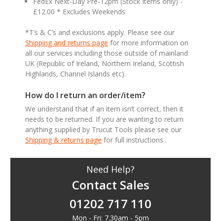
FedEx Next-Day Pre-12pm (Stock Items only) -
£12.00 * Excludes Weekends
*T’s & C’s and exclusions apply. Please see our
Shipping and returns page
for more information on
all our services including those outside of mainland
UK (Republic of Ireland, Northern Ireland, Scottish
Highlands, Channel Islands etc).
How do I return an order/item?
We understand that if an item isn’t correct, then it
needs to be returned. If you are wanting to return
anything supplied by Trucut Tools please see our
Shipping & returns page
for full instructions..
Need Help?
Contact Sales
01202 717 110
Mon - Fri: 7.30am - 5pm