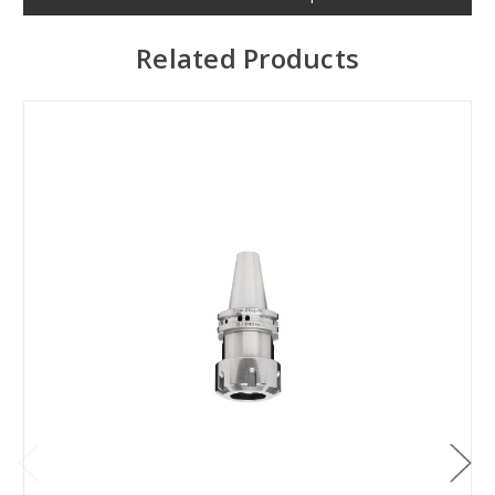
Related Products