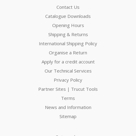
Contact Us
Catalogue Downloads
Opening Hours
Shipping & Returns
International Shipping Policy
Organise a Return
Apply for a credit account
Our Technical Services
Privacy Policy
Partner Sites | Trucut Tools
Terms
News and Information
Sitemap