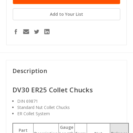
Add to Your List
Description
DV30 ER25 Collet Chucks
DIN 69871
Standard Nut Collet Chucks
ER Collet System
Gauge
Part