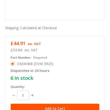
Shipping:
Calculated at Checkout
£44.91
ex. VAT
£53.89
inc. VAT
Part Number:
Required
OM30468 (DV30 ER25)
Dispatches in 24 hours
6
in stock
Quantity:
Decrease
Increase
Quantity:
Quantity: