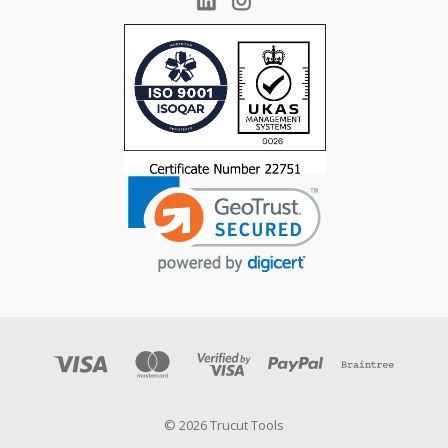
© 2026 Trucut Tools