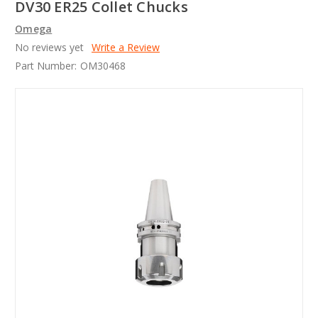
DV30 ER25 Collet Chucks
Omega
No reviews yet
Write a Review
Part Number:
OM30468