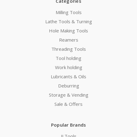
Categories
Milling Tools
Lathe Tools & Turning
Hole Making Tools
Reamers
Threading Tools
Tool holding
Work holding
Lubricants & Oils
Deburring
Storage & Vending
Sale & Offers
Popular Brands
JJ Tools