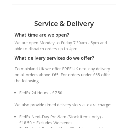
Service & Delivery
What time are we open?
We are open Monday to Friday 7.30am - 5pm and
able to dispatch orders up to 4pm
What delivery services do we offer?
To mainland UK we offer FREE UK next day delivery
on all orders above £65. For orders under £65 offer
the following:
FedEx 24 Hours - £7.50
We also provide timed delivery slots at extra charge:
FedEx Next-Day Pre-9am (Stock Items only) -
£18.50 * Excludes Weekends