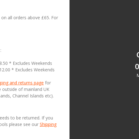
on all orders above £65. For
:
18.50 * Excludes Weekends
0
£12.00 * Excludes Weekends
M
ping and returns page
for
se outside of mainland UK
lands, Channel Islands etc).
needs to be returned. If you
Tools please see our
Shipping