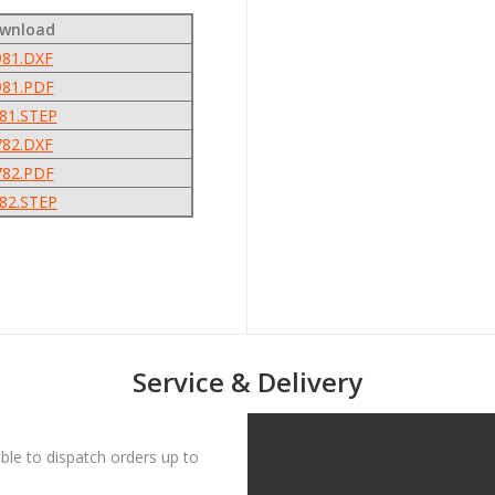
ownload
81.DXF
81.PDF
81.STEP
82.DXF
82.PDF
82.STEP
Service & Delivery
le to dispatch orders up to