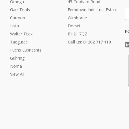
Omega
45 Cobham Road
Garr Tools
Ferndown Industrial Estate
E
A
Carmon
Wimborne
Lista
Dorset
F
Walter Titex
BH21 7QZ
Taegutec
Call us: 01202 717 110
Fuchs Lubricants
Guhring
Noma
View All