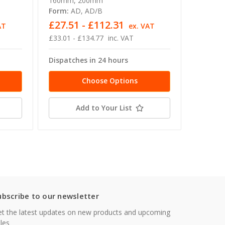
160mm, 200mm
100mm,
Form:
AD, AD/B
Form:
A
£27.51 - £112.31
£27.5
AT
ex. VAT
£33.01 - £134.77
inc. VAT
£33.01 -
Dispatches in 24 hours
Dispatc
Choose Options
Add to Your List
ubscribe to our newsletter
t the latest updates on new products and upcoming
les