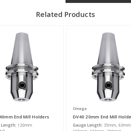
Related Products
a
Omega
40mm End Mill Holders
DV40 20mm End Mill Holde
 Length:
120mm
Gauge Length:
35mm, 63mm