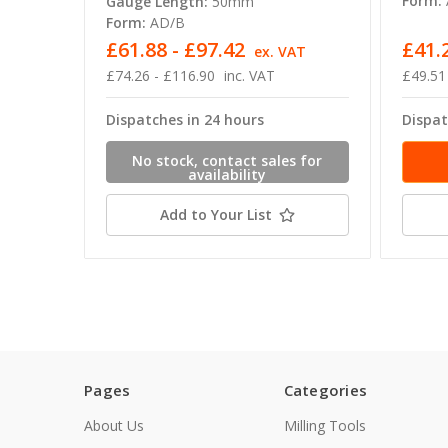
Form:
Gauge Length:
50mm
Form:
AD/B
£61.88 - £97.42
£41.
ex. VAT
£74.26 - £116.90
inc. VAT
£49.51
Dispatches in 24 hours
Dispat
No stock, contact sales for
availability
Add to Your List
Pages
Categories
About Us
Milling Tools