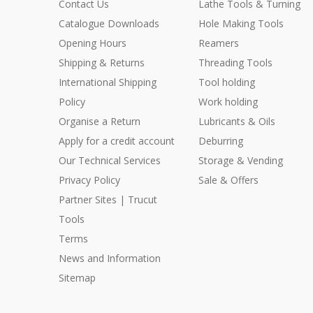
Contact Us
Lathe Tools & Turning
Catalogue Downloads
Hole Making Tools
Opening Hours
Reamers
Shipping & Returns
Threading Tools
International Shipping
Tool holding
Policy
Work holding
Organise a Return
Lubricants & Oils
Apply for a credit account
Deburring
Our Technical Services
Storage & Vending
Privacy Policy
Sale & Offers
Partner Sites | Trucut
Tools
Terms
News and Information
Sitemap