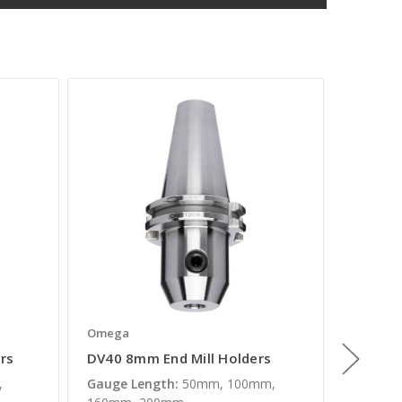
Omega
Omega
rs
DV40 8mm End Mill Holders
DV40 1
,
Gauge Length:
50mm, 100mm,
Gauge L