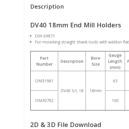
Description
DV40 18mm End Mill Holders
DIN 69871
For mounting straight shank tools with weldon fla
Gauge
Part
Bore
Description
Length
Number
Size
(mm)
OM31981
63
DV40 S/L 18
18mm
OM30782
100
2D & 3D File Download