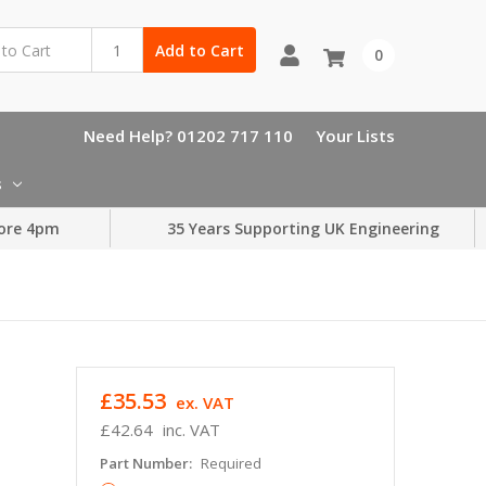
Add to Cart
0
Need Help? 01202 717 110
Your Lists
s
ore 4pm
35 Years Supporting UK Engineering
£35.53
ex. VAT
£42.64
inc. VAT
Part Number:
Required