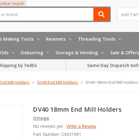
Number Search
e Making Tools
Reamers
Threading Tools
Oils
Deburring
Storage & Vending
Sale & Offer
hipping by FedEx
Same Day Dispatch bef
End Mill Holders
DV40 End Mill Holders
DV40 18mm End Mill Holders
DV40 18mm End Mill Holders
Omega
No reviews yet
Write a Review
Part Number:
OM31981