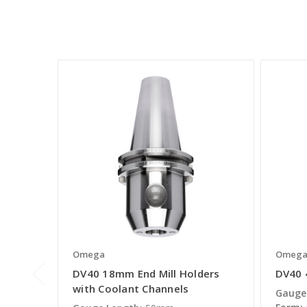
Omega
Omeg
DV40 18mm End Mill Holders
DV40 
with Coolant Channels
Gauge