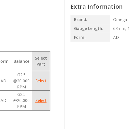
Extra Information
Brand:
Omega
Gauge Length:
63mm, 
Form:
AD
t
Select
Form
Balance
Part
G2.5
AD
@20,000
Select
RPM
G2.5
AD
@20,000
Select
RPM