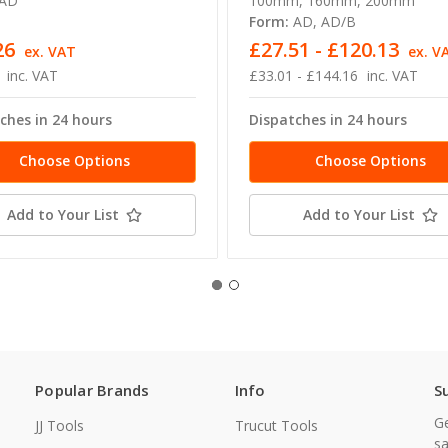
AD
100mm, 160mm, 200mm
Form:
AD, AD/B
26
£27.51 - £120.13
ex. VAT
ex. V
inc. VAT
£33.01 - £144.16
inc. VAT
ches in 24 hours
Dispatches in 24 hours
Choose Options
Choose Options
Add to Your List
Add to Your List
Popular Brands
Info
S
Ge
JJ Tools
Trucut Tools
sa