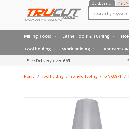
Quick Search
Part 
Search
Milling Tools
Lathe Tools & Turning
Hol
Tool holding
Work holding
Lubricants & 
Free Delivery over £65
S
Home
Tool holding
Spindle Tooling
DIN 69871