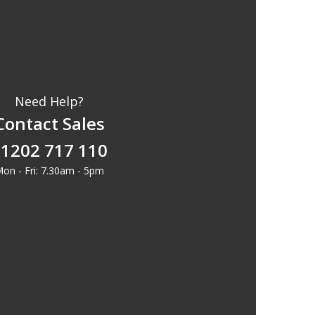
Need Help?
Contact Sales
1202 717 110
on - Fri: 7.30am - 5pm