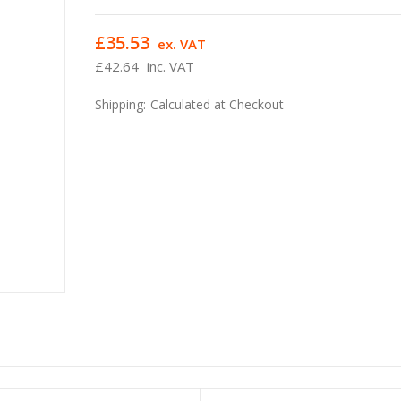
£35.53
ex. VAT
£42.64
inc. VAT
Shipping:
Calculated at Checkout