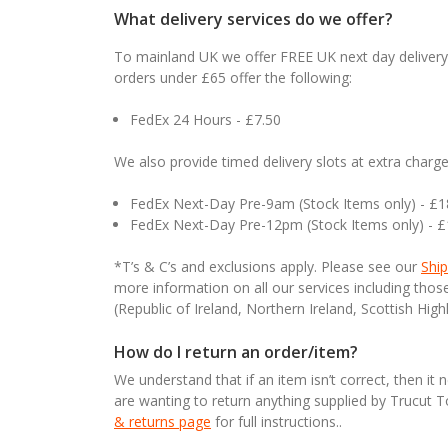
What delivery services do we offer?
To mainland UK we offer FREE UK next day delivery 
orders under £65 offer the following:
FedEx 24 Hours - £7.50
We also provide timed delivery slots at extra charge
FedEx Next-Day Pre-9am (Stock Items only) - £
FedEx Next-Day Pre-12pm (Stock Items only) - 
*T’s & C’s and exclusions apply. Please see our
Ship
more information on all our services including tho
(Republic of Ireland, Northern Ireland, Scottish High
How do I return an order/item?
We understand that if an item isn’t correct, then it 
are wanting to return anything supplied by Trucut 
& returns page
for full instructions..