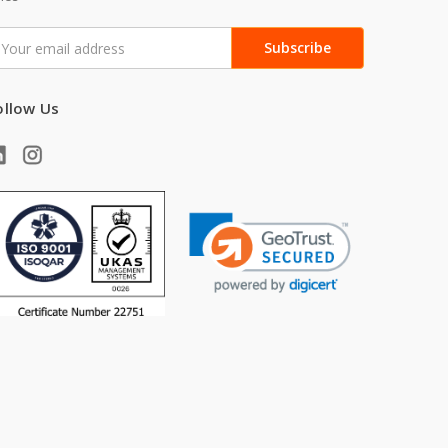
mail
ddress
ollow Us