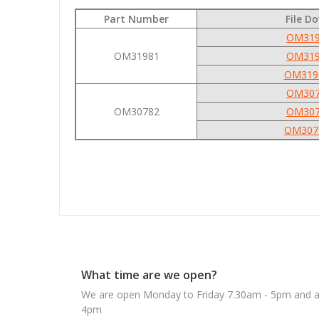
Part Number
File D
OM319
OM31981
OM319
OM319
OM307
OM30782
OM307
OM307
What time are we open?
We are open Monday to Friday 7.30am - 5pm and ab
4pm