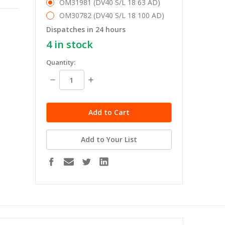
OM31981 (DV40 S/L 18 63 AD)
OM30782 (DV40 S/L 18 100 AD)
Dispatches in 24 hours
4
in stock
Quantity:
Decrease
Increase
Quantity:
Quantity:
Add to Your List