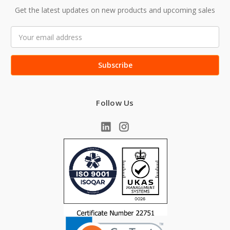
Get the latest updates on new products and upcoming sales
Email
Address
Follow Us