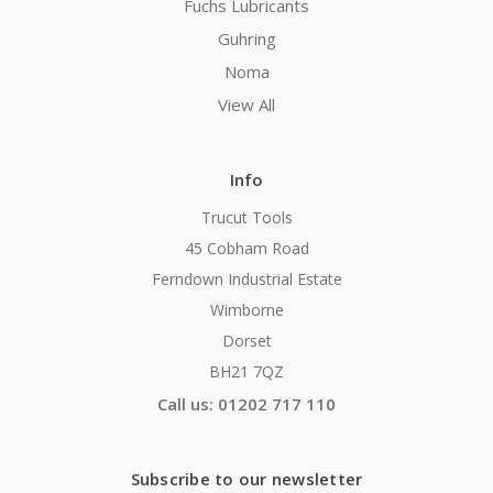
Fuchs Lubricants
Guhring
Noma
View All
Info
Trucut Tools
45 Cobham Road
Ferndown Industrial Estate
Wimborne
Dorset
BH21 7QZ
Call us: 01202 717 110
Subscribe to our newsletter