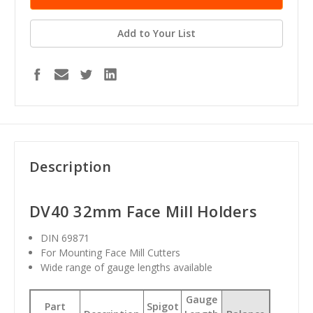
Add to Your List
Description
DV40 32mm Face Mill Holders
DIN 69871
For Mounting Face Mill Cutters
Wide range of gauge lengths available
Gauge
Part
Spigot