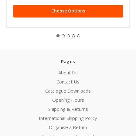
Choose Options
Pages
About Us
Contact Us
Catalogue Downloads
Opening Hours
Shipping & Returns
International Shipping Policy
Organise a Return