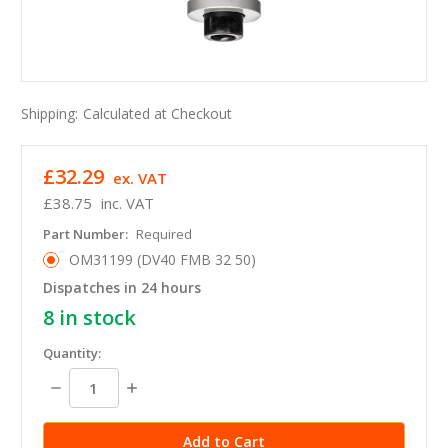
Shipping:
Calculated at Checkout
£32.29
ex. VAT
£38.75
inc. VAT
Part Number:
Required
OM31199 (DV40 FMB 32 50)
Dispatches in 24 hours
8
in stock
Quantity:
Decrease
Increase
Quantity:
Quantity: