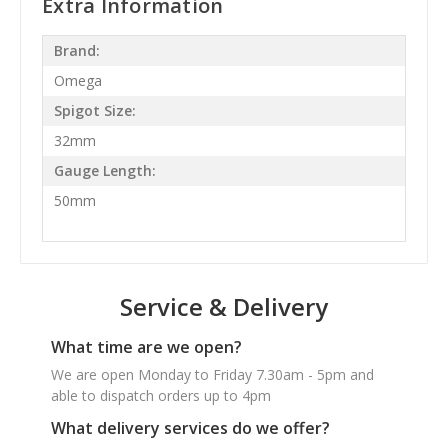
Extra Information
Brand:
Omega
Spigot Size:
32mm
Gauge Length:
50mm
Service & Delivery
What time are we open?
We are open Monday to Friday 7.30am - 5pm and
able to dispatch orders up to 4pm
What delivery services do we offer?