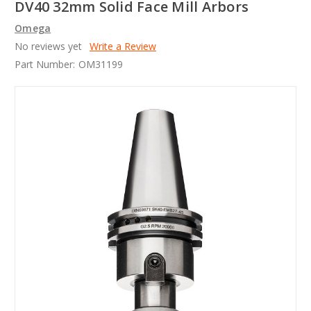
DV40 32mm Solid Face Mill Arbors
Omega
No reviews yet
Write a Review
Part Number:
OM31199