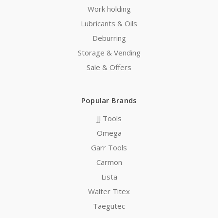
Work holding
Lubricants & Oils
Deburring
Storage & Vending
Sale & Offers
Popular Brands
JJ Tools
Omega
Garr Tools
Carmon
Lista
Walter Titex
Taegutec