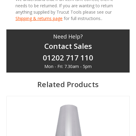
needs to be returned. If you are wanting to return
anything supplied by Trucut Tools please see our
Shipping & returns page
for full instructions..
Need Help?
Contact Sales
01202 717 110
Mon - Fri: 7.30am - 5pm
Related Products