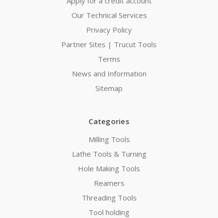
Apply for a credit account
Our Technical Services
Privacy Policy
Partner Sites | Trucut Tools
Terms
News and Information
Sitemap
Categories
Milling Tools
Lathe Tools & Turning
Hole Making Tools
Reamers
Threading Tools
Tool holding