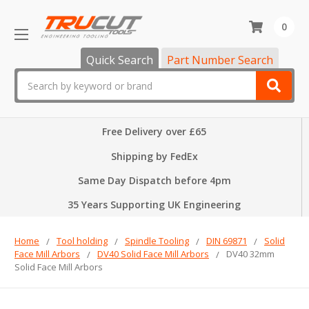
0
Quick Search
Part Number Search
Search
Free Delivery over £65
Shipping by FedEx
Same Day Dispatch before 4pm
35 Years Supporting UK Engineering
Home
Tool holding
Spindle Tooling
DIN 69871
Solid
Face Mill Arbors
DV40 Solid Face Mill Arbors
DV40 32mm
Solid Face Mill Arbors