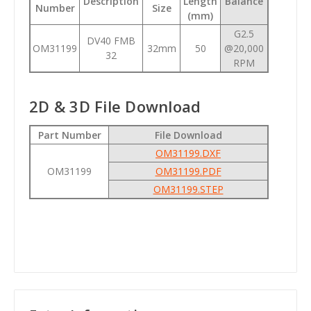
Description
Length
Balance
Number
Size
(mm)
G2.5
DV40 FMB
OM31199
32mm
50
@20,000
32
RPM
2D & 3D File Download
Part Number
File Download
OM31199.DXF
OM31199
OM31199.PDF
OM31199.STEP