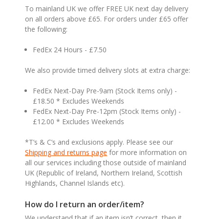
To mainland UK we offer FREE UK next day delivery
on all orders above £65. For orders under £65 offer
the following:
FedEx 24 Hours - £7.50
We also provide timed delivery slots at extra charge:
FedEx Next-Day Pre-9am (Stock Items only) -
£18.50 * Excludes Weekends
FedEx Next-Day Pre-12pm (Stock Items only) -
£12.00 * Excludes Weekends
*T’s & C’s and exclusions apply. Please see our
Shipping and returns page
for more information on
all our services including those outside of mainland
UK (Republic of Ireland, Northern Ireland, Scottish
Highlands, Channel Islands etc).
How do I return an order/item?
We understand that if an item isn’t correct, then it