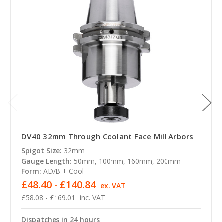
DV40 32mm Through Coolant Face Mill Arbors
Spigot Size:
32mm
Gauge Length:
50mm, 100mm, 160mm, 200mm
Form:
AD/B + Cool
£48.40 - £140.84
ex. VAT
£58.08 - £169.01
inc. VAT
Dispatches in 24 hours